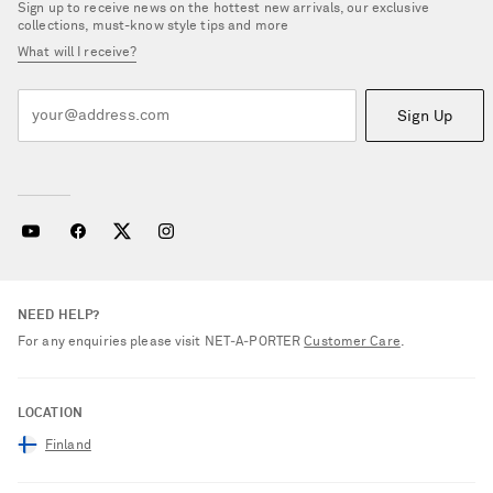
Sign up to receive news on the hottest new arrivals, our exclusive
collections, must-know style tips and more
What will I receive?
Sign Up
NEED HELP?
For any enquiries please visit NET‑A‑PORTER
Customer Care
.
LOCATION
Finland