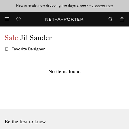
New arrivals, now dropping five days a week -
10% off when you subscribe to our emails. T&Cs apply
shop now
discover now
Sale
Jil Sander
Favorite Designer
No items found
Be the first to know