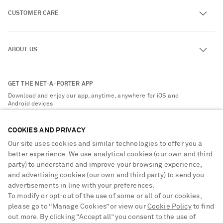
CUSTOMER CARE
Track an Order
ABOUT US
Return an Item
Contact Us
About NET-A-PORTER
GET THE NET-A-PORTER APP
Exchanges & Returns
People & Planet
Download and enjoy our app, anytime, anywhere for iOS and
Delivery
Android devices
Sustainability Strategy
Payment
NET-A-PORTER Rewards
COOKIES AND PRIVACY
Terms & Conditions
Advertising
Our site uses cookies and similar technologies to offer you a
Privacy Policy
better experience. We use analytical cookies (our own and third
Affiliates
party) to understand and improve your browsing experience,
NET-A-PORTER ACCEPTS
Cookie Center
Careers
and advertising cookies (our own and third party) to send you
Cookie Policy
advertisements in line with your preferences.
NET-A-PORTER Apps
To modify or opt-out of the use of some or all of our cookies,
Modern Slavery Statement
please go to “Manage Cookies” or view our
Cookie Policy
to find
Saint Laurent
out more. By clicking “Accept all” you consent to the use of
Investor Relations