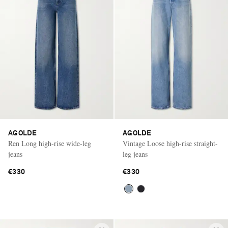
AGOLDE
AGOLDE
Ren Long high-rise wide-leg
Vintage Loose high-rise straight-
jeans
leg jeans
€330
€330