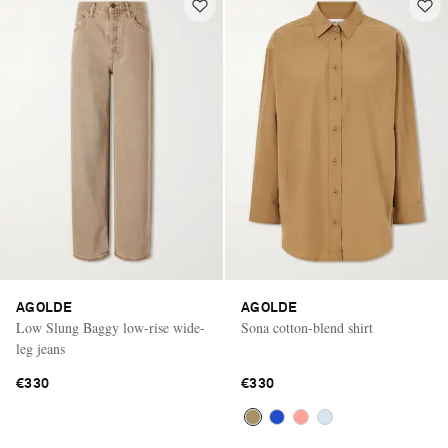
AGOLDE
AGOLDE
Low Slung Baggy low-rise wide-
Sona cotton-blend shirt
leg jeans
€330
€330