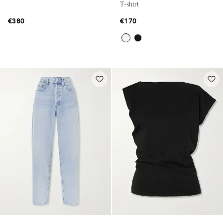
T-shirt
€360
€170