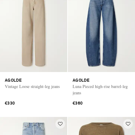
AGOLDE
AGOLDE
Vintage Loose straight-leg jeans
Luna Pieced high-rise barrel-leg
jeans
€330
€360