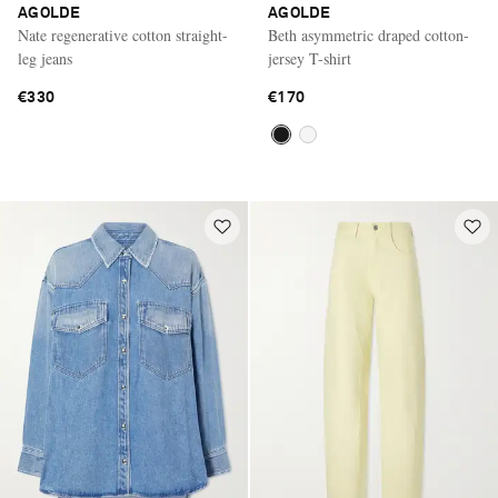
AGOLDE
AGOLDE
Nate regenerative cotton straight-
Beth asymmetric draped cotton-
leg jeans
jersey T-shirt
€330
€170