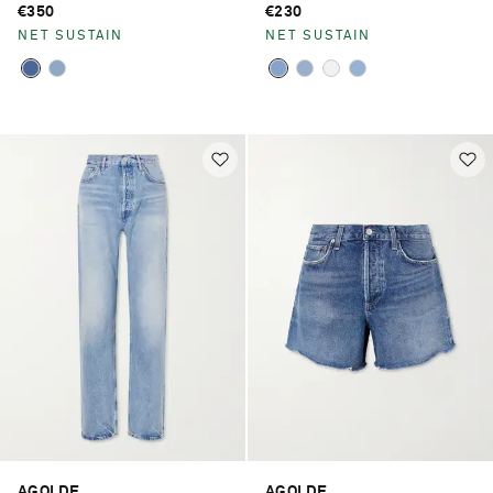
€350
€230
NET SUSTAIN
NET SUSTAIN
AGOLDE
AGOLDE