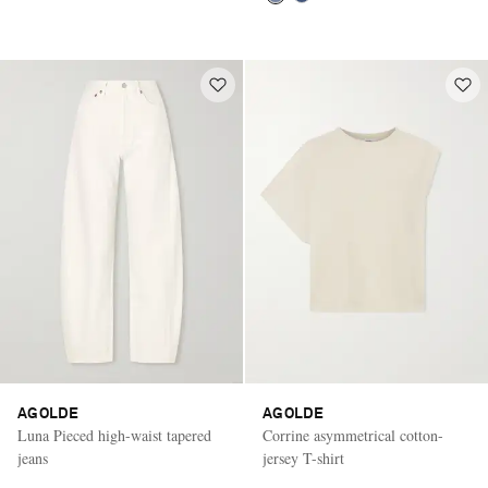
AGOLDE
AGOLDE
Luna Pieced high-waist tapered
Corrine asymmetrical cotton-
jeans
jersey T-shirt