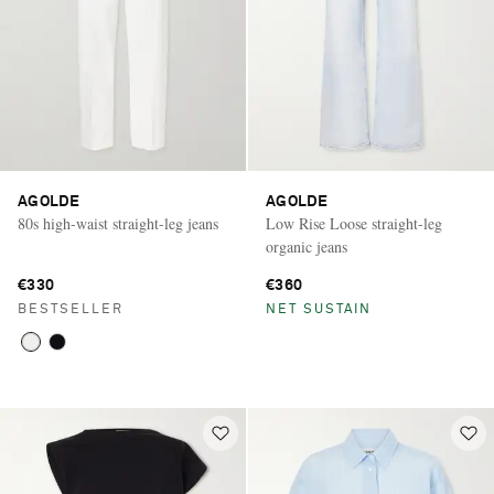
AGOLDE
AGOLDE
80s high-waist straight-leg jeans
Low Rise Loose straight-leg
organic jeans
€330
€360
BESTSELLER
NET SUSTAIN