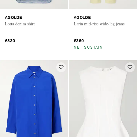
AGOLDE
AGOLDE
Lotta denim shirt
Laria mid-rise wide-leg jeans
€330
€360
NET SUSTAIN