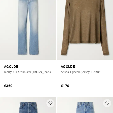
AGOLDE
AGOLDE
Kelly high-rise straight-leg jeans
Sasha Lyocell-jersey T-shirt
€360
€170