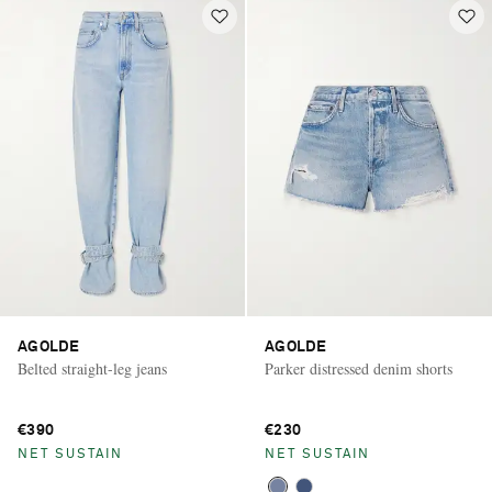
AGOLDE
AGOLDE
Belted straight-leg jeans
Parker distressed denim shorts
€390
€230
NET SUSTAIN
NET SUSTAIN