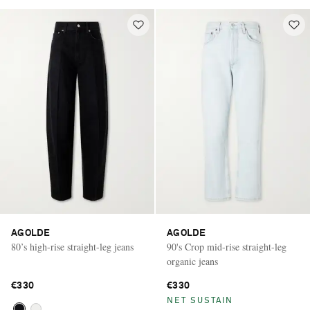
AGOLDE
AGOLDE
80’s high-rise straight-leg jeans
90's Crop mid-rise straight-leg
organic jeans
€330
€330
NET SUSTAIN