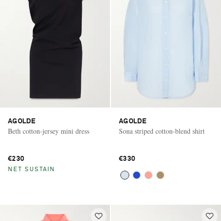
AGOLDE
AGOLDE
Beth cotton-jersey mini dress
Sona striped cotton-blend shirt
€230
€330
NET SUSTAIN