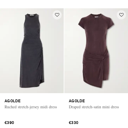
AGOLDE
AGOLDE
Ruched stretch-jersey midi dress
Draped stretch-satin mini dress
€390
€330