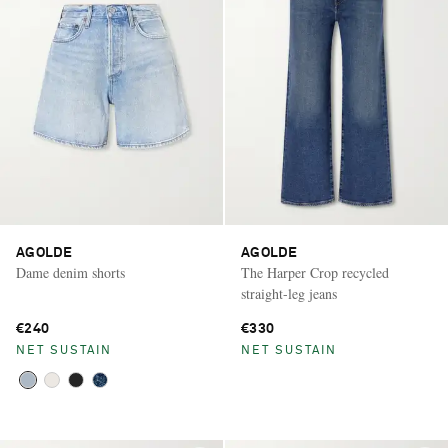
AGOLDE
AGOLDE
Dame denim shorts
The Harper Crop recycled
straight-leg jeans
€240
€330
NET SUSTAIN
NET SUSTAIN