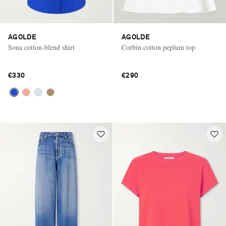
AGOLDE
AGOLDE
Sona cotton-blend shirt
Corbin cotton peplum top
€330
€290