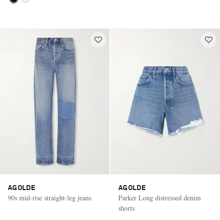
AGOLDE
AGOLDE
90s mid-rise straight-leg jeans
Parker Long distressed denim
shorts