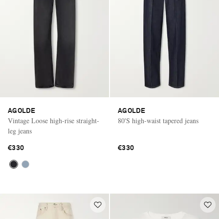
AGOLDE
AGOLDE
Vintage Loose high-rise straight-
80'S high-waist tapered jeans
leg jeans
€330
€330