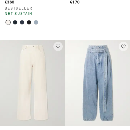
€360
€170
BESTSELLER
NET SUSTAIN