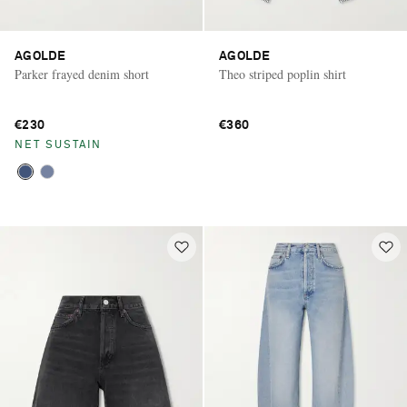
AGOLDE
AGOLDE
Parker frayed denim short
Theo striped poplin shirt
€230
€360
NET SUSTAIN