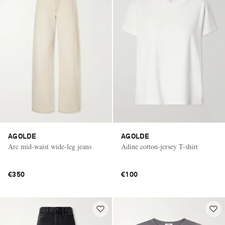
AGOLDE
AGOLDE
Arc mid-waist wide-leg jeans
Adine cotton-jersey T-shirt
€350
€100
Saint Laurent