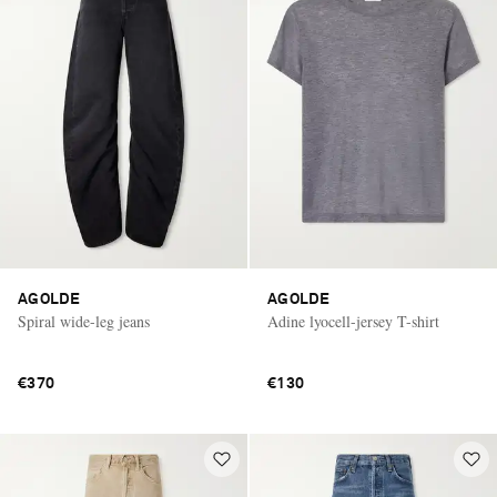
AGOLDE
AGOLDE
Spiral wide-leg jeans
Adine lyocell-jersey T-shirt
€370
€130