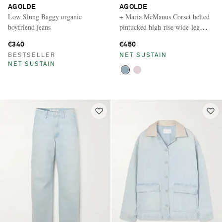
AGOLDE
AGOLDE
Low Slung Baggy organic
+ Maria McManus Corset belted
boyfriend jeans
pintucked high-rise wide-leg
jeans
€340
€450
BESTSELLER
NET SUSTAIN
NET SUSTAIN