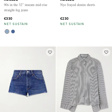
90s in the 32” inseam mid-rise
Nye frayed denim shorts
straight-leg jeans
€330
€230
NET SUSTAIN
NET SUSTAIN