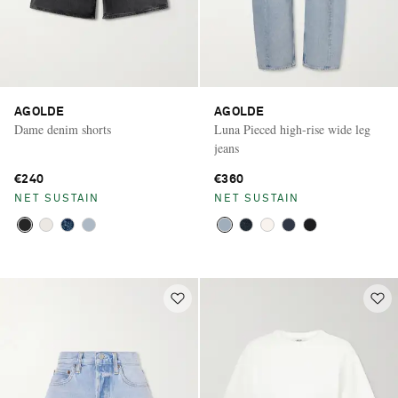
AGOLDE
AGOLDE
Dame denim shorts
Luna Pieced high-rise wide leg
jeans
€240
€360
NET SUSTAIN
NET SUSTAIN