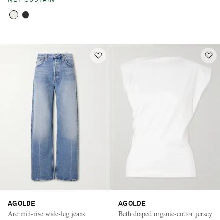
NET SUSTAIN
AGOLDE
AGOLDE
Arc mid-rise wide-leg jeans
Beth draped organic-cotton jersey