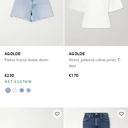
AGOLDE
AGOLDE
Parker frayed denim shorts
Storey gathered cotton-jersey T-
shirt
€230
€170
NET SUSTAIN