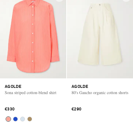
AGOLDE
AGOLDE
Sona striped cotton-blend shirt
80's Gaucho organic cotton shorts
€330
€290