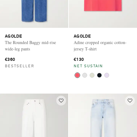
AGOLDE
AGOLDE
The Rounded Baggy mid-rise
Adine cropped organic cotton-
wide-leg pants
jersey T-shirt
€360
€130
BESTSELLER
NET SUSTAIN