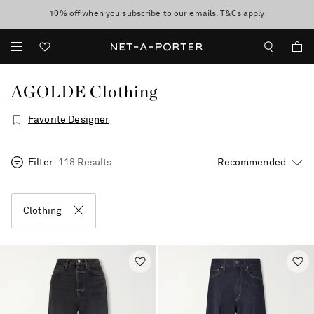
10% off when you subscribe to our emails. T&Cs apply
Enjoy Free Standard Delivery on orders over €300
discover now
AGOLDE Clothing
Favorite Designer
Filter
118 Results
Clothing