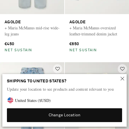
AGOLDE
AGOLDE
+ Maria McManus mid-rise wide-
+ Maria McManus oversized
leg jeans
leather-trimmed denim jacket
€450
€650
NET SUSTAIN
NET SUSTAIN
SHIPPING TO UNITED STATES?
Update your location to see products and content relevant to you
United States
(
$
USD
)
Change Location