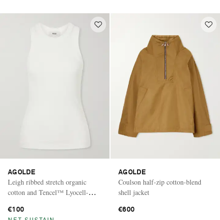
AGOLDE
AGOLDE
Leigh ribbed stretch organic
Coulson half-zip cotton-blend
cotton and Tencel™ Lyocell-
shell jacket
blend jersey tank
€100
€600