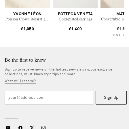
YVONNE LÉON
BOTTEGA VENETA
MATE
Poisson Clown 9-karat gold diamond single earring
Gold-plated earrings
Convertible 14-k
€1,950
€1,400
€1,82
ONE LE
Be the first to know
Sign up to receive news on the hottest new arrivals, our exclusive
collections, must-know style tips and more
What will I receive?
Sign Up