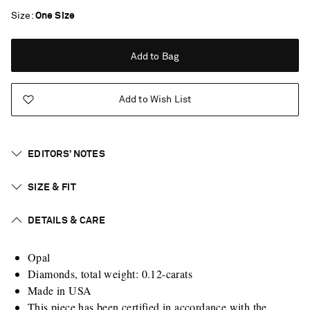
Size
One Size
Add to Bag
Add to Wish List
EDITORS’ NOTES
SIZE & FIT
DETAILS & CARE
Opal
Diamonds, total weight: 0.12-carats
Made in USA
Saint Laurent
This piece has been certified in accordance with the