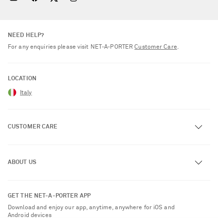
NEED HELP?
For any enquiries please visit NET‑A‑PORTER
Customer Care
.
LOCATION
Italy
CUSTOMER CARE
Track an Order
ABOUT US
Return an Item
Contact Us
About NET-A-PORTER
GET THE NET-A-PORTER APP
Exchanges & Returns
People & Planet
Download and enjoy our app, anytime, anywhere for iOS and
Delivery
Android devices