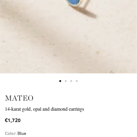
MATEO
14-karat gold, opal and diamond earrings
€1,720
Color
:
Blue