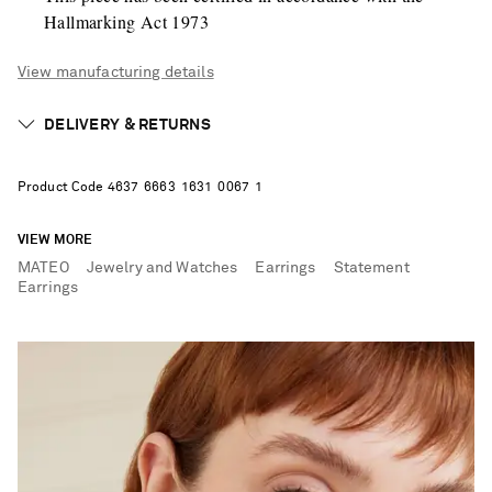
Hallmarking Act 1973
View manufacturing details
DELIVERY & RETURNS
Product Code
4
6
3
7
6
6
6
3
1
6
3
1
0
0
6
7
1
VIEW MORE
MATEO
Jewelry and Watches
Earrings
Statement
Earrings