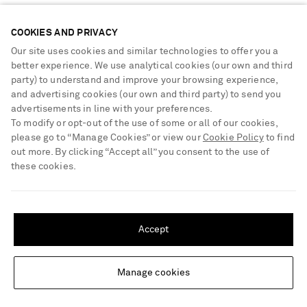
Sustainability Strategy
Payment
NET-A-PORTER Rewards
COOKIES AND PRIVACY
Terms & Conditions
Advertising
Our site uses cookies and similar technologies to offer you a
Privacy Policy
better experience. We use analytical cookies (our own and third
Affiliates
party) to understand and improve your browsing experience,
NET-A-PORTER ACCEPTS
Cookie Center
Careers
and advertising cookies (our own and third party) to send you
Cookie Policy
advertisements in line with your preferences.
NET-A-PORTER Apps
To modify or opt-out of the use of some or all of our cookies,
Modern Slavery Statement
please go to “Manage Cookies” or view our
Cookie Policy
to find
out more. By clicking “Accept all” you consent to the use of
Investor Relations
these cookies.
Press & Events
SHIPPING TO UNITED STATES?
Shop from over 500 of the world's finest luxury designer brands & be
dressed for any occasion
Update your location to see products and content relevant to you
Accept
Visit MRPORTER.COM
United States
(
$
USD
)
Manage cookies
Change Location
© 2026 NET-A-PORTER