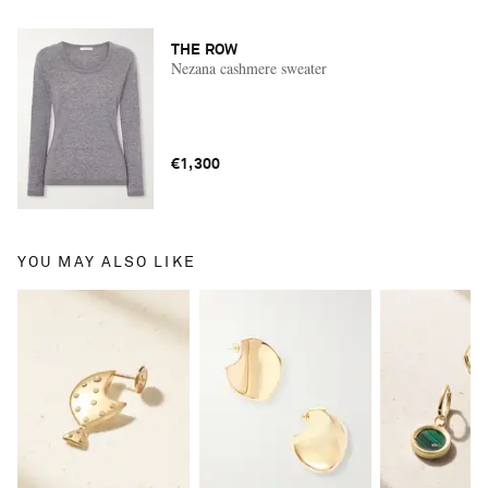
THE ROW
Nezana cashmere sweater
€1,300
YOU MAY ALSO LIKE