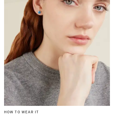
HOW TO WEAR IT