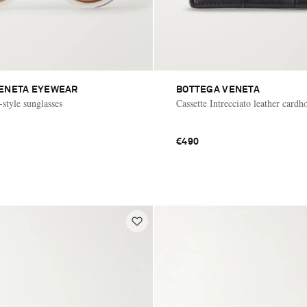
ENETA EYEWEAR
BOTTEGA VENETA
-style sunglasses
Cassette Intrecciato leather cardh
€490