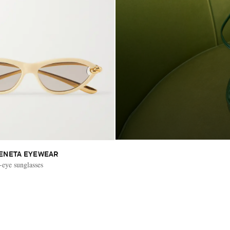
ENETA EYEWEAR
eye sunglasses