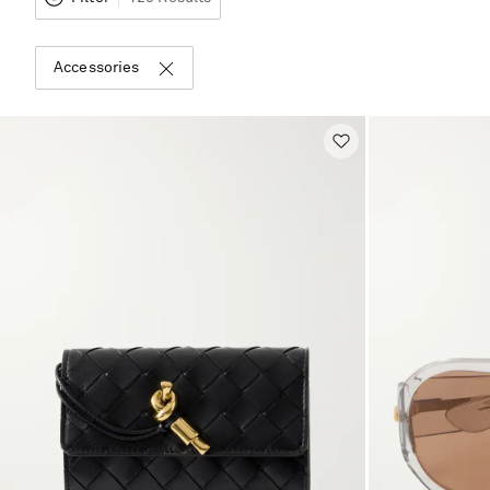
Accessories