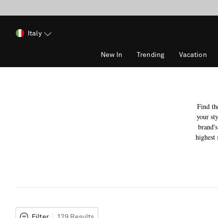
Italy
New In
Trending
Vacation
Find th
your sty
brand's
highest 
Filter
129 Results