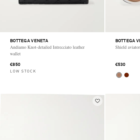
BOTTEGA VENETA
BOTTEGA V
Andiamo Knot-detailed Intrecciato leather
Shield aviator
wallet
€850
€530
LOW STOCK