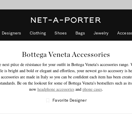
10% off when you subscribe to our emails. T&Cs apply
Enjoy Free Standard Delivery on orders over €400
discover now
Designers
Clothing
Shoes
Bags
Jewelry
Accesso
Bottega Veneta Accessories
e next pièce de résistance for your outfit in Bottega Veneta's accessories range.
le is bright and bold or elegant and effortless, your newest go-to accessory is h
 accessories are made in Italy so you can be confident each item has been create
standards. Be on the lookout for some of Bottega Veneta's bestsellers such as its
now
headphone accessories
and
phone cases
.
Favorite Designer