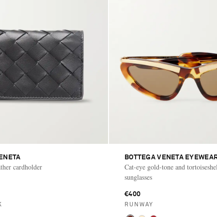
ENETA
BOTTEGA VENETA EYEWEA
ather cardholder
Cat-eye gold-tone and tortoiseshel
sunglasses
€400
K
RUNWAY