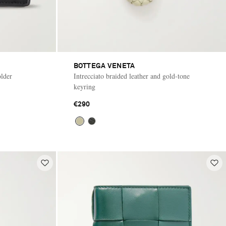
BOTTEGA VENETA
older
Intrecciato braided leather and gold-tone
keyring
€290