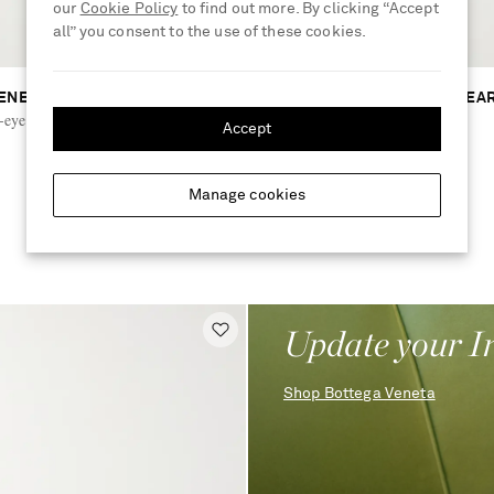
our
Cookie Policy
to find out more. By clicking “Accept
all” you consent to the use of these cookies.
ENETA EYEWEAR
BOTTEGA VENETA EYEWEA
eye silver-tone and acetate
Cat-eye acetate sunglasses
Accept
€450
Manage cookies
RUNWAY
Update your I
Shop Bottega Veneta