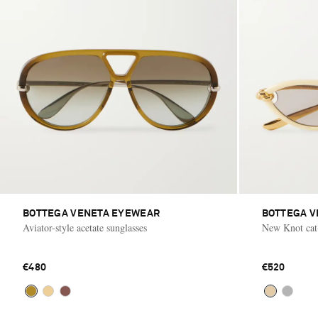
BOTTEGA VENETA EYEWEAR
BOTTEGA V
Aviator-style acetate sunglasses
New Knot cat-
€480
€520