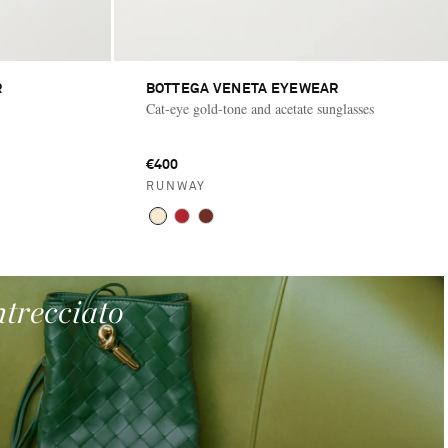
R
BOTTEGA VENETA EYEWEAR
Cat-eye gold-tone and acetate sunglasses
€400
RUNWAY
ntrecciato