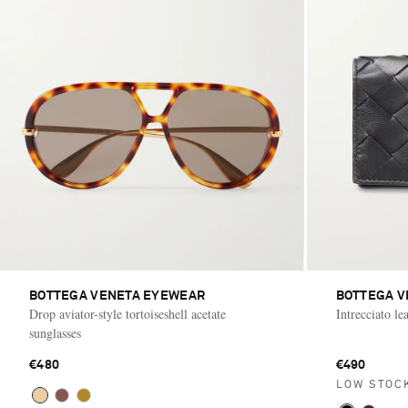
BOTTEGA VENETA EYEWEAR
BOTTEGA V
Drop aviator-style tortoiseshell acetate
Intrecciato le
sunglasses
€480
€490
LOW STOC