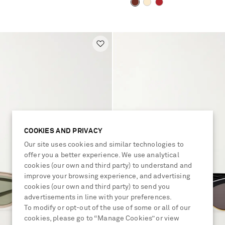
COOKIES AND PRIVACY
Our site uses cookies and similar technologies to
offer you a better experience. We use analytical
cookies (our own and third party) to understand and
improve your browsing experience, and advertising
cookies (our own and third party) to send you
advertisements in line with your preferences.
To modify or opt-out of the use of some or all of our
cookies, please go to “Manage Cookies” or view