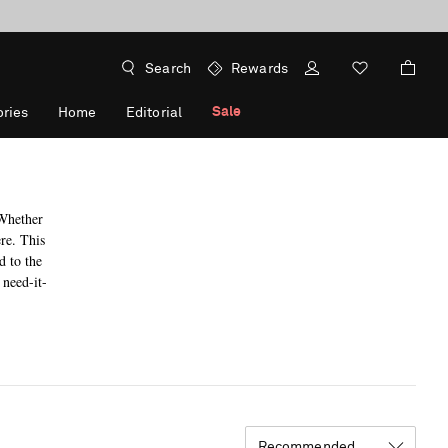
Search
Rewards
Sale
ries
Home
Editorial
 Whether
ere. This
d to the
 need-it-
Recommended