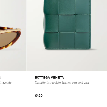
R
BOTTEGA VENETA
l acetate
Cassette Intrecciato leather passport case
€420