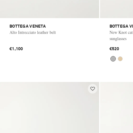
BOTTEGA VENETA
BOTTEGA V
Alto Intrecciato leather belt
New Knot cat-
sunglasses
€1,100
€520