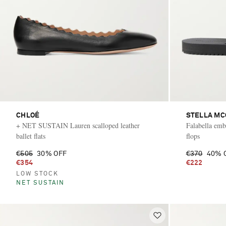
CHLOÉ
STELLA M
+ NET SUSTAIN Lauren scalloped leather
Falabella embe
ballet flats
flops
€505
30% OFF
€370
40% 
€354
€222
LOW STOCK
NET SUSTAIN