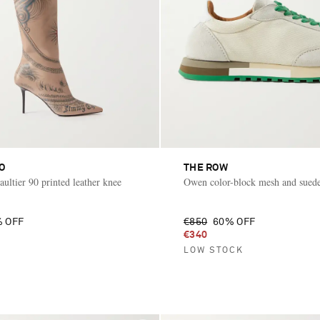
O
THE ROW
ultier 90 printed leather knee
Owen color-block mesh and suede
 OFF
€850
60% OFF
€340
LOW STOCK