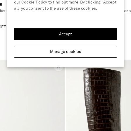
our
Cookie Policy
to find out more. By clicking “Accept
AS
MANOLO BLAHNIK
all” you consent to the use of these cookies.
her sandals
Retauxlo 70 lizard-effect leather 
sandals
OFF
€935
40% OFF
€561
Accept
E
Manage cookies