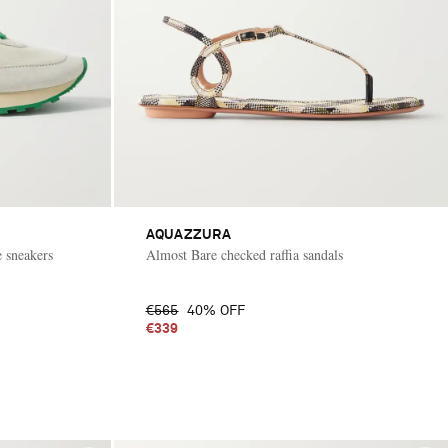
AQUAZZURA
 sneakers
Almost Bare checked raffia sandals
€565
40% OFF
€339