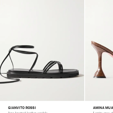
GIANVITO ROSSI
AMINA MUA
Jane knotted leather sandals
Lupita croc-ef