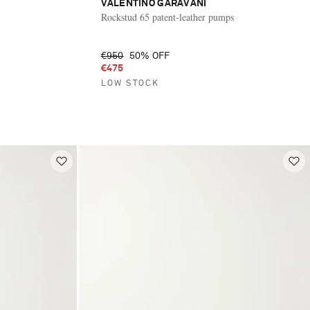
VALENTINO GARAVANI
Rockstud 65 patent-leather pumps
€950
50% OFF
€475
LOW STOCK