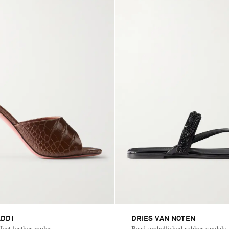
DDI
DRIES VAN NOTEN
fect leather mules
Bead-embellished rubber sandals