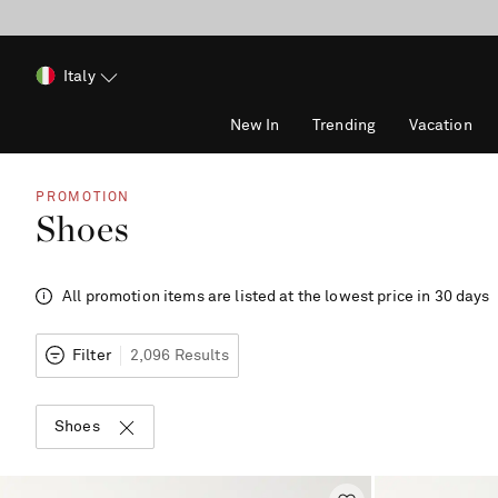
Italy
New In
Trending
Vacation
PROMOTION
Shoes
All promotion items are listed at the lowest price in 30 days
Filter
2,096 Results
Shoes