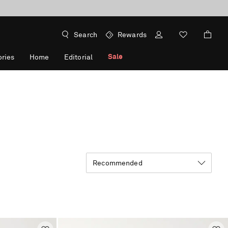
Search
Rewards
Sale
ries
Home
Editorial
Recommended