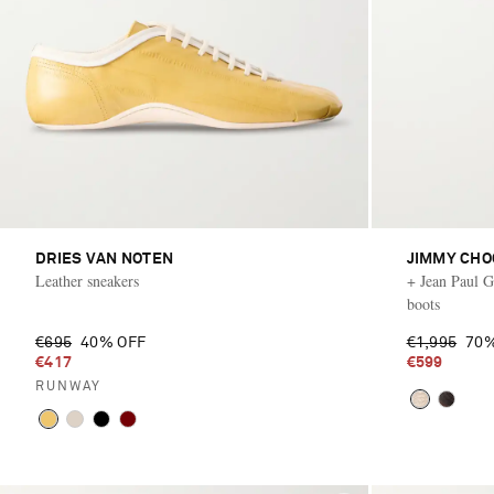
DRIES VAN NOTEN
JIMMY CHO
Leather sneakers
+ Jean Paul Ga
boots
€695
40% OFF
€1,995
70%
€417
€599
RUNWAY