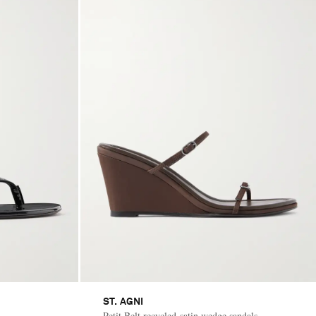
ST. AGNI
Petit Belt recycled-satin wedge sandals