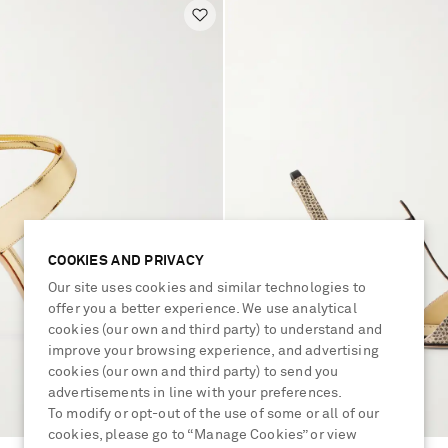
COOKIES AND PRIVACY
Our site uses cookies and similar technologies to
offer you a better experience. We use analytical
cookies (our own and third party) to understand and
improve your browsing experience, and advertising
cookies (our own and third party) to send you
advertisements in line with your preferences.
To modify or opt-out of the use of some or all of our
cookies, please go to “Manage Cookies” or view