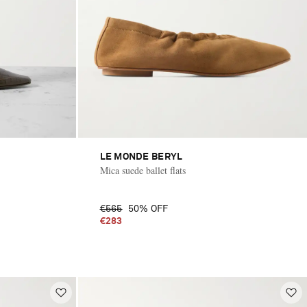
LE MONDE BERYL
Mica suede ballet flats
€565
50% OFF
€283