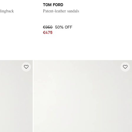
TOM FORD
slingback
Patent-leather sandals
€950
50% OFF
€475