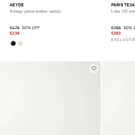
AEYDE
PARIS TEX
Solange patent-leather sandals
Lidia 105 leat
€475
50% OFF
€765
50% 
€238
€383
EXCLUSIV