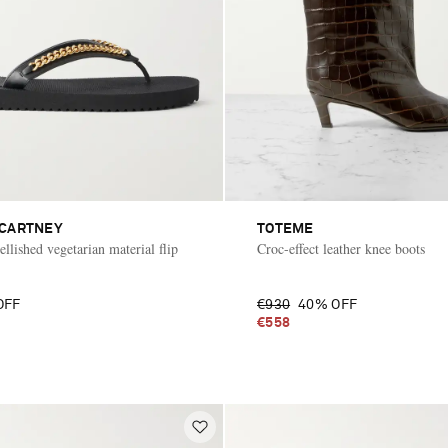
CCARTNEY
TOTEME
llished vegetarian material flip
Croc-effect leather knee boots
OFF
€930
40% OFF
€558