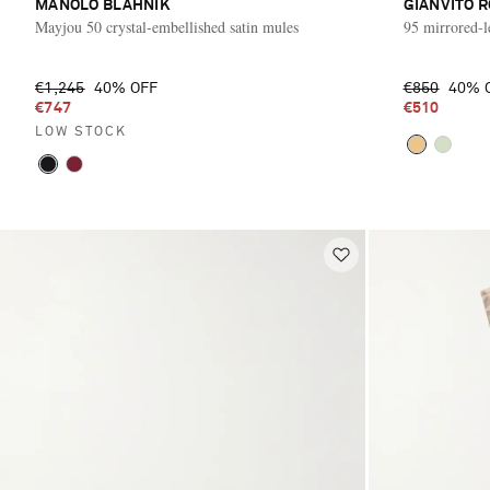
MANOLO BLAHNIK
GIANVITO R
Mayjou 50 crystal-embellished satin mules
95 mirrored-l
€1,245
40% OFF
€850
40% 
€747
€510
LOW STOCK