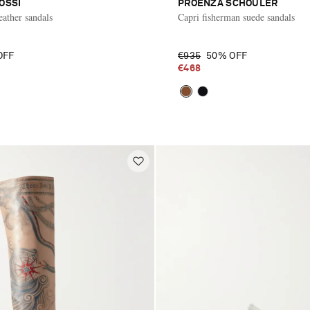
OSSI
PROENZA SCHOULER
eather sandals
Capri fisherman suede sandals
OFF
€935
50% OFF
€468