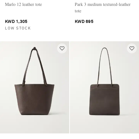
Marlo 12 leather tote
Park 3 medium textured-leather
tote
KWD 1,305
KWD 695
LOW STOCK