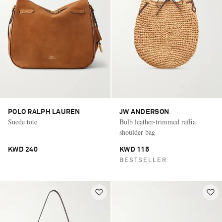
POLO RALPH LAUREN
JW ANDERSON
Suede tote
Bulb leather-trimmed raffia
shoulder bag
KWD 240
KWD 115
BESTSELLER