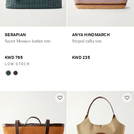
SERAPIAN
ANYA HINDMARCH
Secret Mosaico leather tote
Striped raffia tote
KWD 765
KWD 235
LOW STOCK