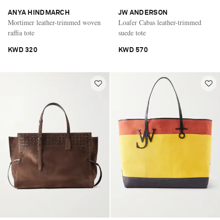
ANYA HINDMARCH
JW ANDERSON
Mortimer leather-trimmed woven
Loafer Cabas leather-trimmed
raffia tote
suede tote
KWD 320
KWD 570