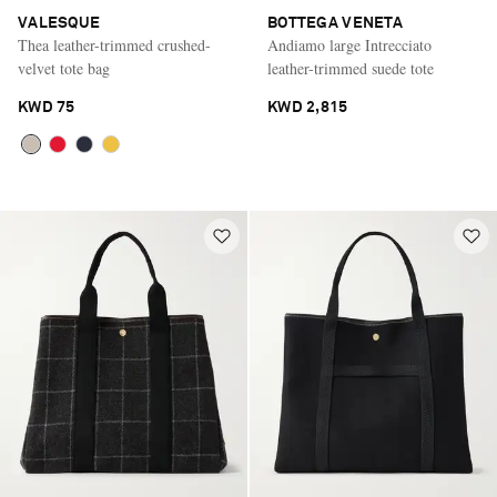
VALESQUE
BOTTEGA VENETA
Thea leather-trimmed crushed-
Andiamo large Intrecciato
velvet tote bag
leather-trimmed suede tote
KWD 75
KWD 2,815