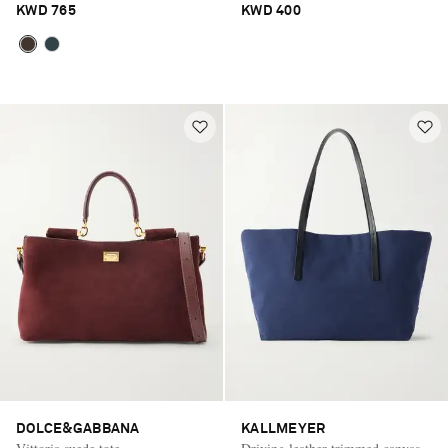
KWD 765
KWD 400
DOLCE&GABBANA
KALLMEYER