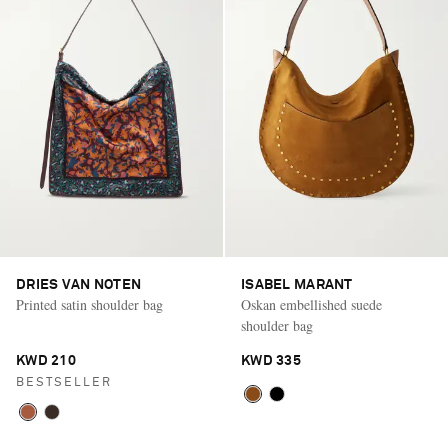
DRIES VAN NOTEN
ISABEL MARANT
Printed satin shoulder bag
Oskan embellished suede
shoulder bag
KWD 210
KWD 335
BESTSELLER