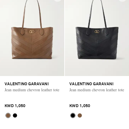
VALENTINO GARAVANI
VALENTINO GARAVANI
Jean medium chevron leather tote
Jean medium chevron leather tote
KWD 1,050
KWD 1,050