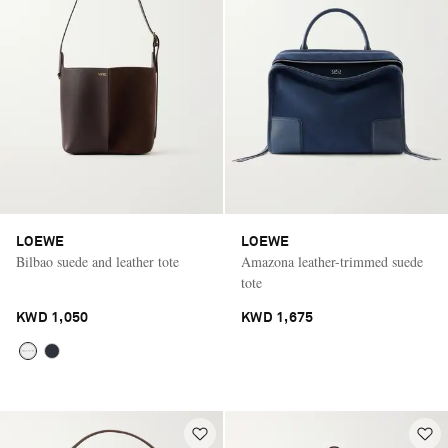
LOEWE
LOEWE
Bilbao suede and leather tote
Amazona leather-trimmed suede
tote
KWD 1,050
KWD 1,675