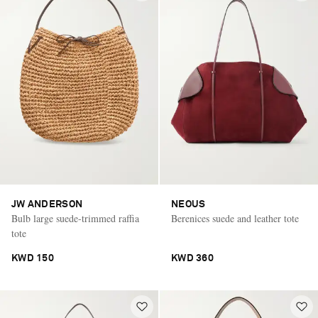
JW ANDERSON
NEOUS
Bulb large suede-trimmed raffia
Berenices suede and leather tote
tote
KWD 150
KWD 360