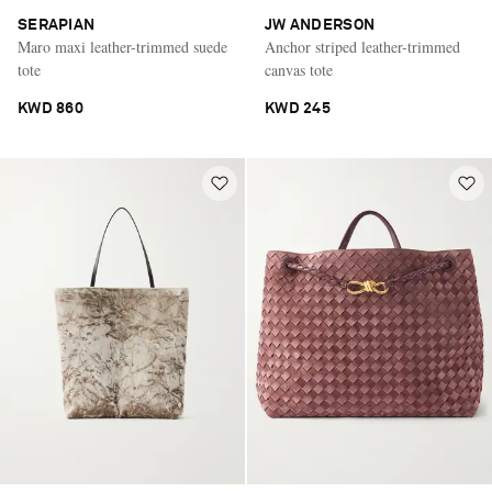
SERAPIAN
JW ANDERSON
Maro maxi leather-trimmed suede
Anchor striped leather-trimmed
tote
canvas tote
KWD 860
KWD 245