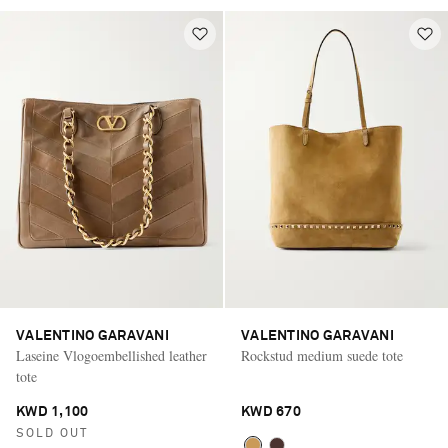
VALENTINO GARAVANI
VALENTINO GARAVANI
Laseine Vlogoembellished leather
Rockstud medium suede tote
tote
KWD 1,100
KWD 670
SOLD OUT