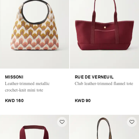
MISSONI
RUE DE VERNEUIL
Leather-trimmed metallic
Club leather-trimmed flannel tote
crochet-knit mini tote
KWD 160
KWD 90