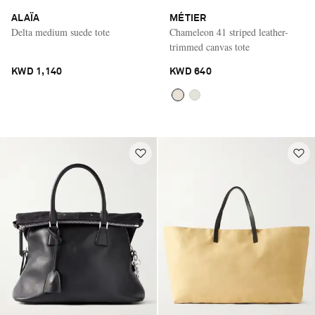
ALAÏA
MÉTIER
Delta medium suede tote
Chameleon 41 striped leather-
trimmed canvas tote
KWD 1,140
KWD 640