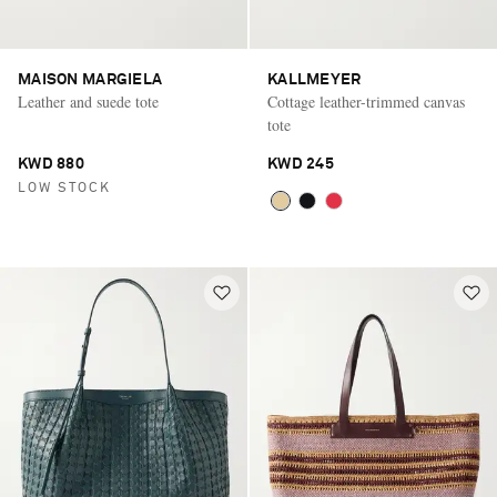
MAISON MARGIELA
KALLMEYER
Leather and suede tote
Cottage leather-trimmed canvas
tote
KWD 880
KWD 245
LOW STOCK