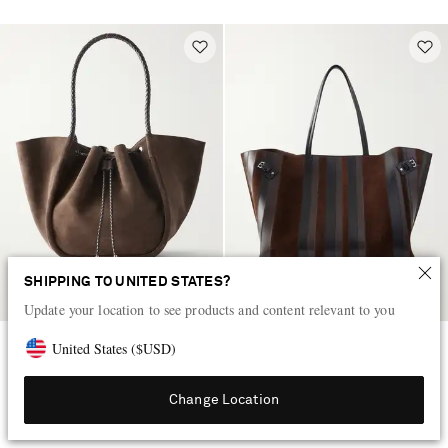
SHIPPING TO UNITED STATES?
Update your location to see products and content relevant to you
United States
(
$
USD
)
PROENZA SCHOULER
PROENZA SCHOULER
Large ruched leather-trimmed
Days paneled leather and suede
suede tote
shoulder bag
Change Location
KWD 455
KWD 735