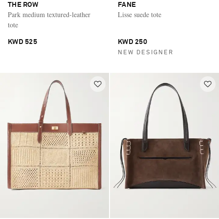
THE ROW
FANE
Park medium textured-leather
Lisse suede tote
tote
KWD 525
KWD 250
NEW DESIGNER