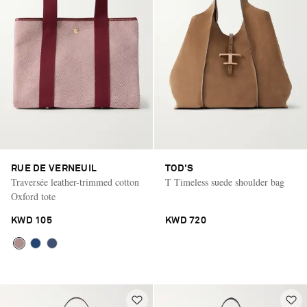
RUE DE VERNEUIL
TOD'S
Traversée leather-trimmed cotton
T Timeless suede shoulder bag
Oxford tote
KWD 105
KWD 720