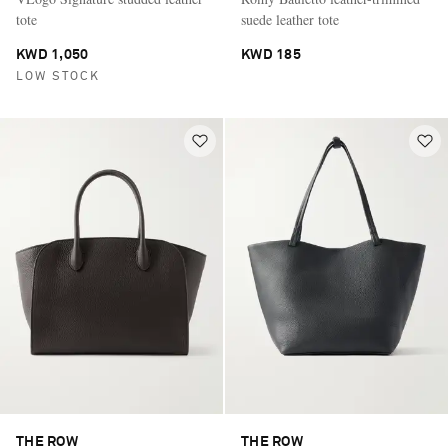
tote
suede leather tote
KWD 1,050
KWD 185
LOW STOCK
THE ROW
THE ROW