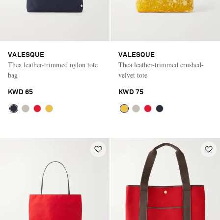
VALESQUE
VALESQUE
Thea leather-trimmed nylon tote
Thea leather-trimmed crushed-
bag
velvet tote
KWD 65
KWD 75