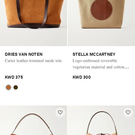
DRIES VAN NOTEN
STELLA MCCARTNEY
Carter leather-trimmed suede tote
Logo-embossed reversible
vegetarian material and cotton-
twill tote
KWD 375
KWD 300