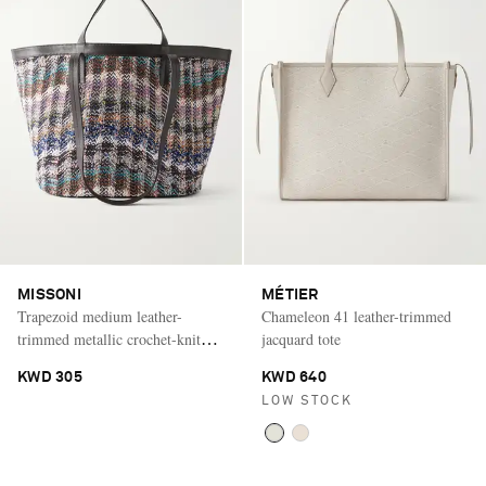
MISSONI
MÉTIER
Trapezoid medium leather-
Chameleon 41 leather-trimmed
trimmed metallic crochet-knit
jacquard tote
tote
KWD 305
KWD 640
LOW STOCK
Saint Laurent