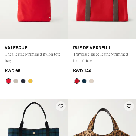
VALESQUE
RUE DE VERNEUIL
Thea leather-trimmed nylon tote
Traversée large leather-trimmed
bag
flannel tote
KWD 65
KWD 140