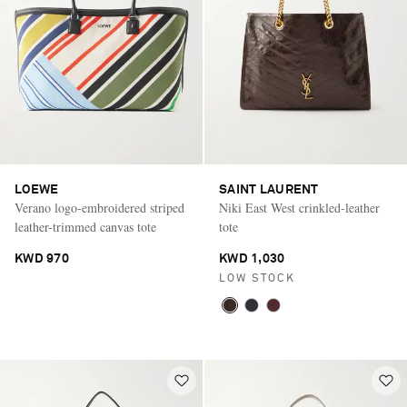
LOEWE
SAINT LAURENT
Verano logo-embroidered striped
Niki East West crinkled-leather
leather-trimmed canvas tote
tote
KWD 970
KWD 1,030
LOW STOCK