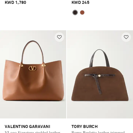
KWD 1,780
KWD 245
VALENTINO GARAVANI
TORY BURCH
VLogo Signature studded leather
Romy Bauletto leather-trimmed