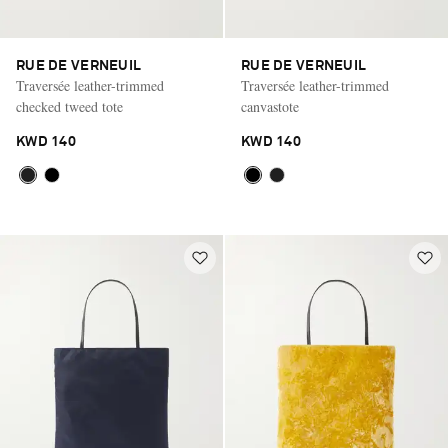
RUE DE VERNEUIL
RUE DE VERNEUIL
Traversée leather-trimmed
Traversée leather-trimmed
checked tweed tote
canvastote
KWD 140
KWD 140