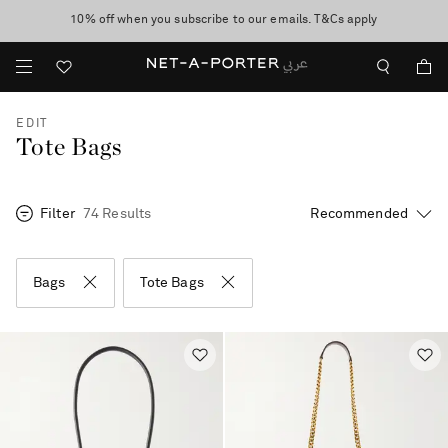
10% off when you subscribe to our emails. T&Cs apply
shop now
discover now
EDIT
Tote Bags
Filter
74 Results
Bags
Tote Bags