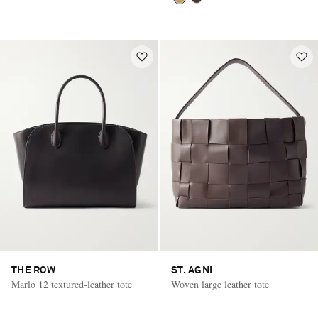
THE ROW
ST. AGNI
Marlo 12 textured-leather tote
Woven large leather tote