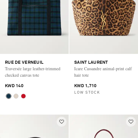
RUE DE VERNEUIL
SAINT LAURENT
Traversée large leather-trimmed
Icare Cassandre animal-print calf
checked canvas tote
hair tote
KWD 140
KWD 1,710
LOW STOCK