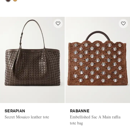
SERAPIAN
RABANNE
Secret Mosaico leather tote
Embellished Sac A Main raffia
tote bag