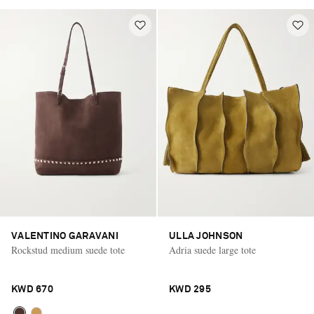
VALENTINO GARAVANI
ULLA JOHNSON
Rockstud medium suede tote
Adria suede large tote
KWD 670
KWD 295