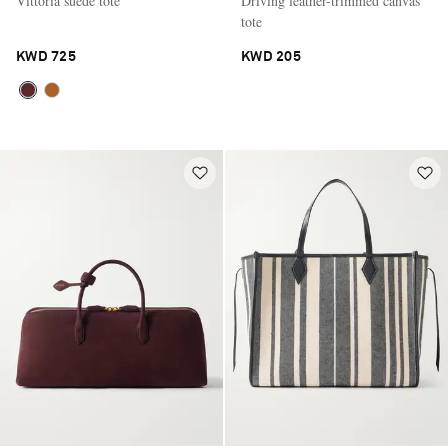
Vittoria suede tote
Driving leather-trimmed canvas
tote
KWD 725
KWD 205