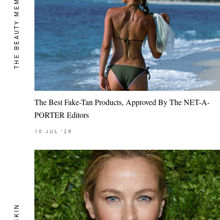
THE BEAUTY MEMO
The Best Fake-Tan Products, Approved By The NET-A-
PORTER Editors
10
JUL
'26
SKIN