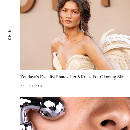
SKIN
Zendaya’s Facialist Shares Her 6 Rules For Glowing Skin
21
JUL
'26