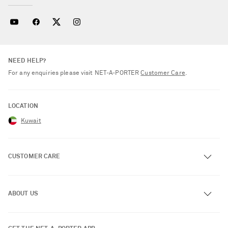
NEED HELP?
For any enquiries please visit NET‑A‑PORTER
Customer Care
.
LOCATION
Kuwait
CUSTOMER CARE
Track an Order
ABOUT US
Return an Item
Contact Us
About NET-A-PORTER