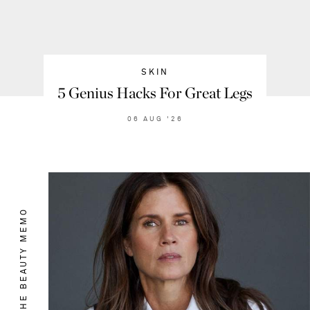
SKIN
5 Genius Hacks For Great Legs
06
AUG
'26
THE BEAUTY MEMO