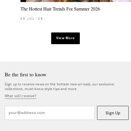
The Hottest Hair Trends For Summer 2026
08
JUL
'26
View More
Be the first to know
Sign up to receive news on the hottest new arrivals, our exclusive
collections, must-know style tips and more
What will I receive?
Sign Up