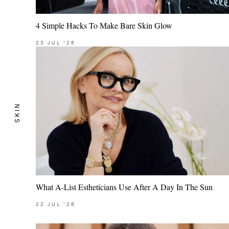
4 Simple Hacks To Make Bare Skin Glow
23
JUL
'26
SKIN
What A-List Estheticians Use After A Day In The Sun
22
JUL
'26