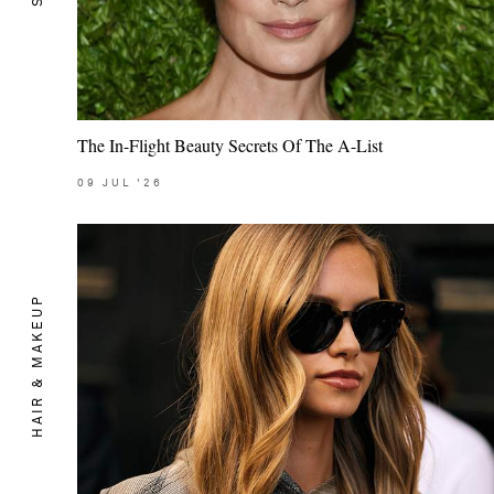
The In-Flight Beauty Secrets Of The A-List
09
JUL
'26
HAIR & MAKEUP