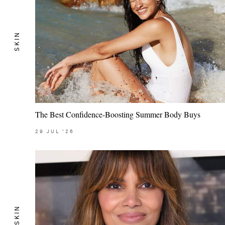
SKIN
The Best Confidence-Boosting Summer Body Buys
29
JUL
'26
SKIN