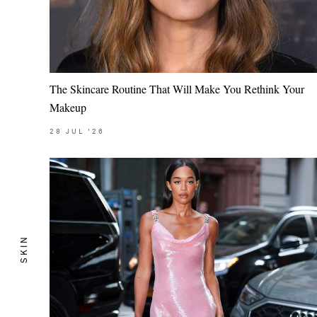
The Skincare Routine That Will Make You Rethink Your
Makeup
28
JUL
'26
SKIN