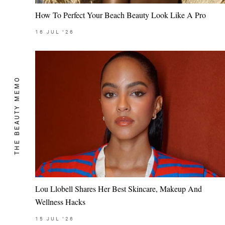
How To Perfect Your Beach Beauty Look Like A Pro
16
JUL
'26
THE BEAUTY MEMO
Lou Llobell Shares Her Best Skincare, Makeup And
Wellness Hacks
15
JUL
'26