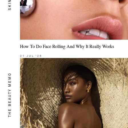
SKIN
How To Do Face Rolling And Why It Really Works
21
JUL
'26
THE BEAUTY MEMO