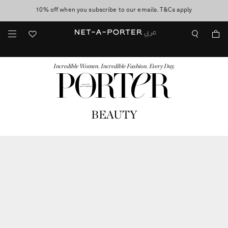
10% off when you subscribe to our emails. T&Cs apply
shop now
discover now
FASHION
BEAUTY
JEWELRY & WATCHES
MORE
...
Incredible Women. Incredible Fashion. Every Day.
BEAUTY