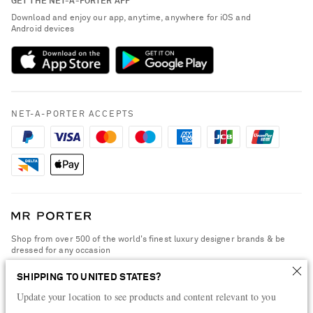
GET THE NET-A-PORTER APP
Exchanges & Returns
People & Planet
Download and enjoy our app, anytime, anywhere for iOS and
Delivery
Android devices
Sustainability Strategy
Payment
NET-A-PORTER Rewards
Terms & Conditions
Advertising
Privacy Policy
Affiliates
NET-A-PORTER ACCEPTS
Cookie Policy
Careers
NET-A-PORTER Apps
Modern Slavery Statement
Investor Relations
Press & Events
Shop from over 500 of the world's finest luxury designer brands & be
dressed for any occasion
Visit MRPORTER.COM
SHIPPING TO UNITED STATES?
Update your location to see products and content relevant to you