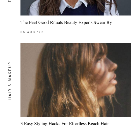
The Feel-Good Rituals Beauty Experts Swear By
05
AUG
'26
HAIR & MAKEUP
3 Easy Styling Hacks For Effortless Beach Hair
Saint Laurent