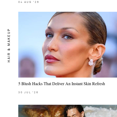
04
AUG
'26
HAIR & MAKEUP
5 Blush Hacks That Deliver An Instant Skin Refresh
30
JUL
'26