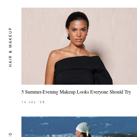
HAIR & MAKEUP
5 Summer-Evening Makeup Looks Everyone Should Try
14
JUL
'26