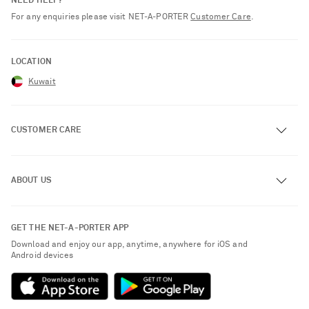
NEED HELP?
For any enquiries please visit NET‑A‑PORTER
Customer Care
.
LOCATION
Kuwait
CUSTOMER CARE
Track an Order
ABOUT US
Return an Item
Contact Us
About NET-A-PORTER
GET THE NET-A-PORTER APP
Exchanges & Returns
People & Planet
Download and enjoy our app, anytime, anywhere for iOS and
Delivery
Android devices
Sustainability Strategy
Payment
NET-A-PORTER Rewards
Terms & Conditions
Advertising