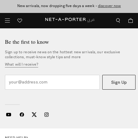
New arrivals, now dropping five days a week -
10% off when you subscribe to our emails. T&Cs apply
shop now
discover now
Be the first to know
Sign up to receive news on the hottest new arrivals, our exclusive
collections, must-know style tips and more
What will I receive?
Sign Up