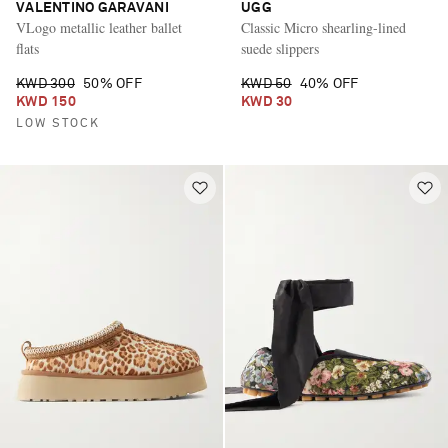
VALENTINO GARAVANI
UGG
VLogo metallic leather ballet
Classic Micro shearling-lined
flats
suede slippers
KWD 300
50% OFF
KWD 50
40% OFF
KWD 150
KWD 30
LOW STOCK