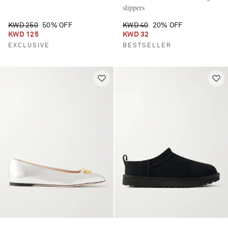
slippers
KWD 250
50% OFF
KWD 40
20% OFF
KWD 125
KWD 32
EXCLUSIVE
BESTSELLER