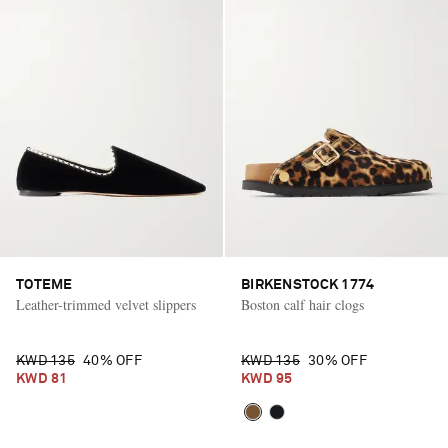
TOTEME
BIRKENSTOCK 1774
Leather-trimmed velvet slippers
Boston calf hair clogs
KWD 135
40% OFF
KWD 135
30% OFF
KWD 81
KWD 95