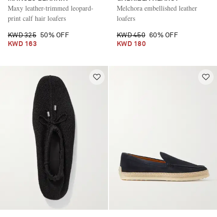
Maxy leather-trimmed leopard-
Melchora embellished leather
print calf hair loafers
loafers
KWD 325
50% OFF
KWD 450
60% OFF
KWD 163
KWD 180