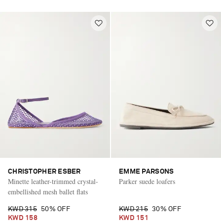
CHRISTOPHER ESBER
EMME PARSONS
Minette leather-trimmed crystal-
Parker suede loafers
embellished mesh ballet flats
KWD 315
50% OFF
KWD 215
30% OFF
KWD 158
KWD 151