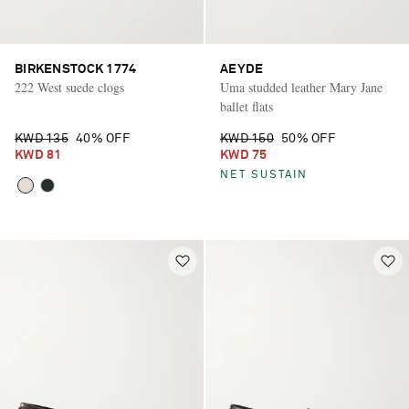
BIRKENSTOCK 1774
AEYDE
222 West suede clogs
Uma studded leather Mary Jane
ballet flats
KWD 135
40% OFF
KWD 150
50% OFF
KWD 81
KWD 75
NET SUSTAIN