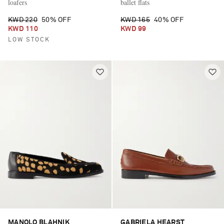
loafers
ballet flats
KWD 220
50% OFF
KWD 165
40% OFF
KWD 110
KWD 99
LOW STOCK
MANOLO BLAHNIK
GABRIELA HEARST