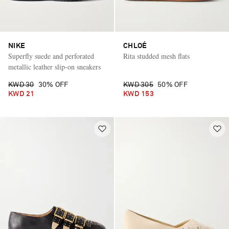
NIKE
CHLOÉ
Superfly suede and perforated
Rita studded mesh flats
metallic leather slip-on sneakers
KWD 30
30% OFF
KWD 305
50% OFF
KWD 21
KWD 153