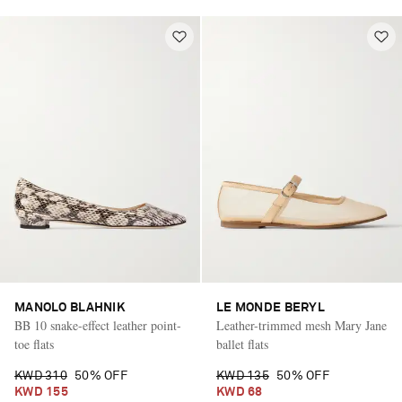
MANOLO BLAHNIK
LE MONDE BERYL
BB 10 snake-effect leather point-
Leather-trimmed mesh Mary Jane
toe flats
ballet flats
KWD 310
50% OFF
KWD 135
50% OFF
KWD 155
KWD 68