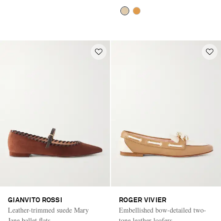
GIANVITO ROSSI
ROGER VIVIER
Leather-trimmed suede Mary
Embellished bow-detailed two-
Jane ballet flats
tone leather loafers