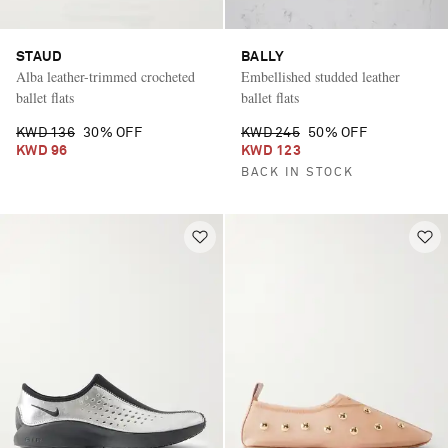
STAUD
BALLY
Alba leather-trimmed crocheted
Embellished studded leather
ballet flats
ballet flats
KWD 136
30% OFF
KWD 245
50% OFF
KWD 96
KWD 123
BACK IN STOCK