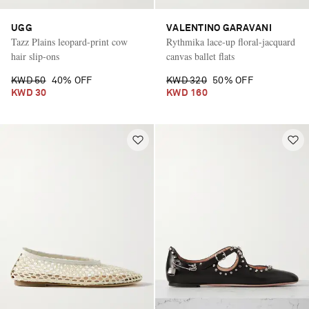
UGG
VALENTINO GARAVANI
Tazz Plains leopard-print cow
Rythmika lace-up floral-jacquard
hair slip-ons
canvas ballet flats
KWD 50
40% OFF
KWD 320
50% OFF
KWD 30
KWD 160