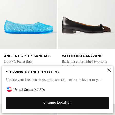
ANCIENT GREEK SANDALS
VALENTINO GARAVANI
Iro PVC ballet flats
Ballerina embellished two-tone
leather flats
SHIPPING TO UNITED STATES?
KWD 30
50% OFF
KWD 360
50% OFF
Update your location to see products and content relevant to you
KWD 15
KWD 180
United States
(
$
USD
)
Change Location