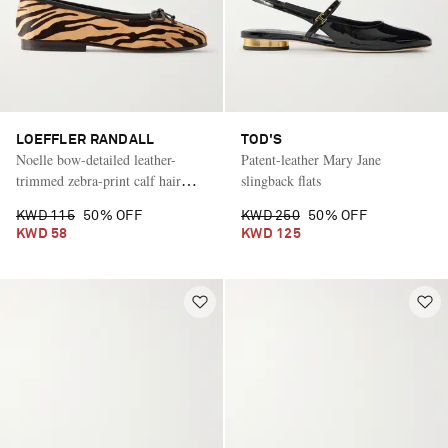
LOEFFLER RANDALL
TOD'S
Noelle bow-detailed leather-
Patent-leather Mary Jane
trimmed zebra-print calf hair
slingback flats
ballet flats
KWD 115
50% OFF
KWD 250
50% OFF
KWD 58
KWD 125