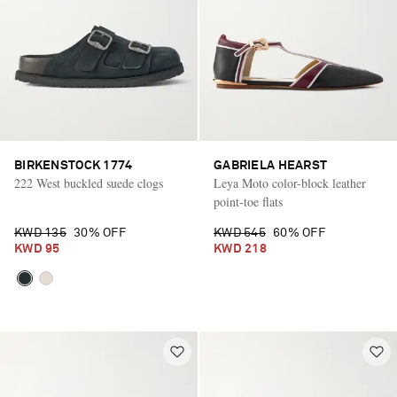
BIRKENSTOCK 1774
GABRIELA HEARST
222 West buckled suede clogs
Leya Moto color-block leather
point-toe flats
KWD 135
30% OFF
KWD 545
60% OFF
KWD 95
KWD 218