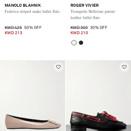
MANOLO BLAHNIK
ROGER VIVIER
Federica striped snake ballet flats
Trompette Bellerine patent-
leather ballet flats
KWD 425
50% OFF
KWD 300
30% OFF
KWD 213
KWD 210