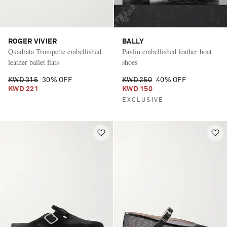
ROGER VIVIER
BALLY
Quadrata Trompette embellished
Pavlin embellished leather boat
leather ballet flats
shoes
KWD 315
30% OFF
KWD 250
40% OFF
KWD 221
KWD 150
EXCLUSIVE