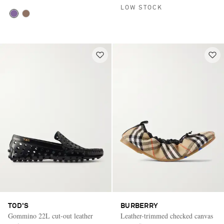
LOW STOCK
TOD'S
BURBERRY
Gommino 22L cut-out leather
Leather-trimmed checked canvas