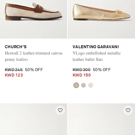
CHURCH'S
VALENTINO GARAVANI
Heswall 2 leather-trimmed canvas
VLogo embellished metallic
penny loafers
leather ballet flats
KWD 245
50% OFF
KWD 300
50% OFF
KWD 123
KWD 150