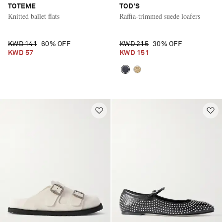
TOTEME
TOD'S
Knitted ballet flats
Raffia-trimmed suede loafers
KWD 141
60% OFF
KWD 215
30% OFF
KWD 57
KWD 151