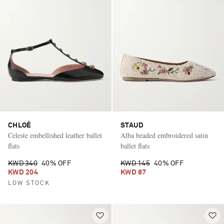
CHLOÉ
STAUD
Celeste embellished leather ballet
Alba beaded embroidered satin
flats
ballet flats
KWD 340
40% OFF
KWD 145
40% OFF
KWD 204
KWD 87
LOW STOCK