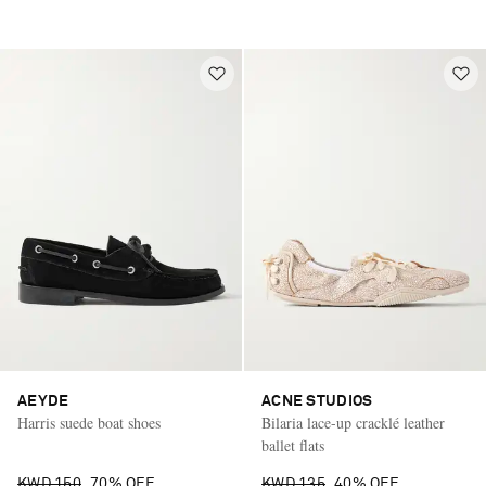
AEYDE
ACNE STUDIOS
Harris suede boat shoes
Bilaria lace-up cracklé leather
ballet flats
KWD 150
70% OFF
KWD 135
40% OFF