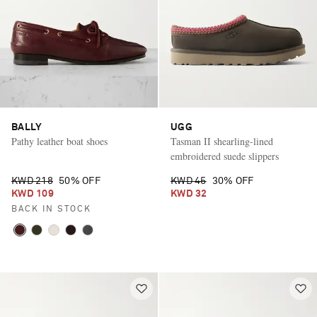
BALLY
UGG
Pathy leather boat shoes
Tasman II shearling-lined
embroidered suede slippers
KWD 218
50% OFF
KWD 45
30% OFF
KWD 109
KWD 32
BACK IN STOCK