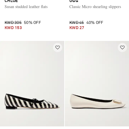
CHLOÉ
UGG
Susan studded leather flats
Classic Micro shearling slippers
KWD 305
50% OFF
KWD 45
40% OFF
KWD 153
KWD 27