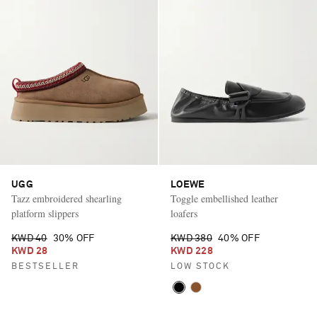
UGG
LOEWE
Tazz embroidered shearling
Toggle embellished leather
platform slippers
loafers
KWD 40
30% OFF
KWD 380
40% OFF
KWD 28
KWD 228
BESTSELLER
LOW STOCK