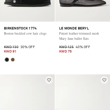
BIRKENSTOCK 1774
LE MONDE BERYL
Boston buckled cow hair clogs
Patent leather-trimmed mesh
Mary Jane ballet flats
KWD 130
30% OFF
KWD 125
40% OFF
KWD 91
KWD 75