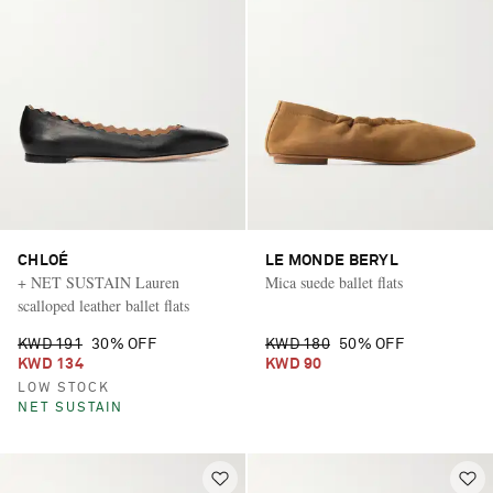
CHLOÉ
LE MONDE BERYL
+ NET SUSTAIN Lauren
Mica suede ballet flats
scalloped leather ballet flats
KWD 191
30% OFF
KWD 180
50% OFF
KWD 134
KWD 90
LOW STOCK
NET SUSTAIN