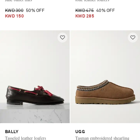
KWD 300
50% OFF
KWD 475
40% OFF
KWD 150
KWD 285
BALLY
UGG
Tasseled leather loafers
Tasman embroidered shearling