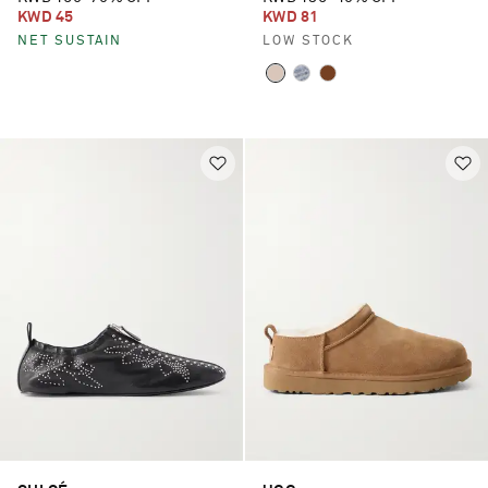
KWD 45
KWD 81
NET SUSTAIN
LOW STOCK