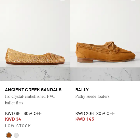
ANCIENT GREEK SANDALS
BALLY
Iro crystal-embellished PVC
Pathy suede loafers
ballet flats
KWD 85
60% OFF
KWD 206
30% OFF
KWD 34
KWD 145
LOW STOCK
Saint Laurent