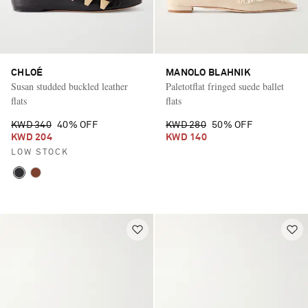
CHLOÉ
MANOLO BLAHNIK
Susan studded buckled leather
Paletotflat fringed suede ballet
flats
flats
KWD 340
40% OFF
KWD 280
50% OFF
KWD 204
KWD 140
LOW STOCK