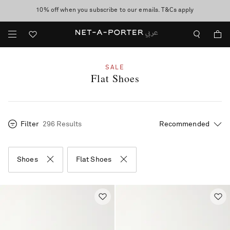
10% off when you subscribe to our emails. T&Cs apply
shop now
discover now
SALE
Flat Shoes
Filter
296 Results
Shoes
Flat Shoes