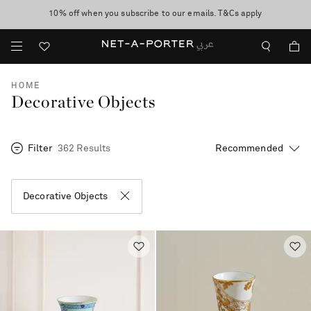
10% off when you subscribe to our emails. T&Cs apply
shop now
discover now
HOME
Decorative Objects
Filter
362 Results
Decorative Objects