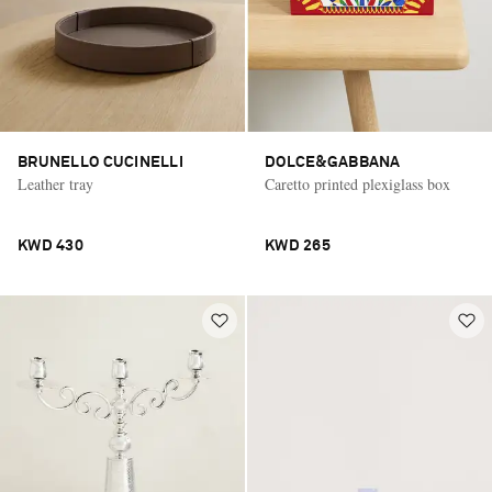
BRUNELLO CUCINELLI
DOLCE&GABBANA
Leather tray
Caretto printed plexiglass box
KWD 430
KWD 265