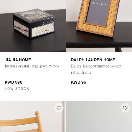
JIA JIA HOME
RALPH LAUREN HOME
Intarsia crystal large jewelry box
Bailey leather-trimmed woven
rattan frame
KWD 590
KWD 95
LOW STOCK