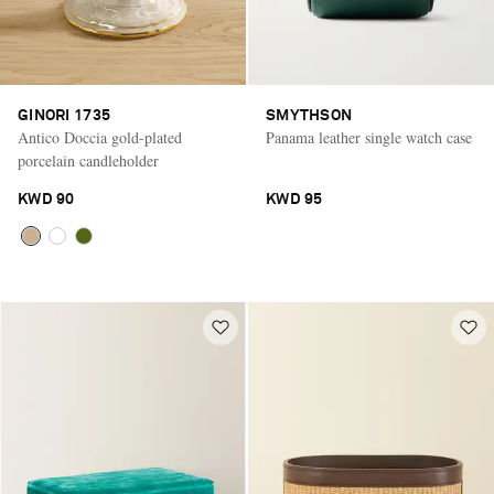
GINORI 1735
SMYTHSON
Antico Doccia gold-plated
Panama leather single watch case
porcelain candleholder
KWD 90
KWD 95