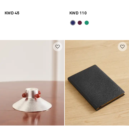
KWD 45
KWD 110