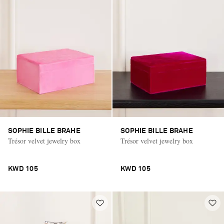
SOPHIE BILLE BRAHE
SOPHIE BILLE BRAHE
Trésor velvet jewelry box
Trésor velvet jewelry box
KWD 105
KWD 105