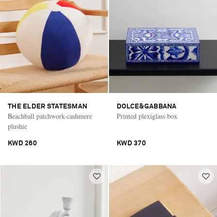
THE ELDER STATESMAN
DOLCE&GABBANA
Beachball patchwork-cashmere
Printed plexiglass box
plushie
KWD 260
KWD 370