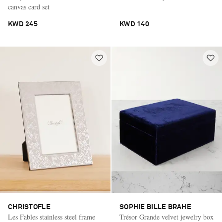
canvas card set
KWD 245
KWD 140
CHRISTOFLE
SOPHIE BILLE BRAHE
Les Fables stainless steel frame
Trésor Grande velvet jewelry box