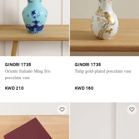
GINORI 1735
GINORI 1735
Oriente Italiano Ming Iris
Tulip gold-plated porcelain vase
porcelain vase
KWD 210
KWD 160