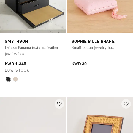
SMYTHSON
SOPHIE BILLE BRAHE
Deluxe Panama textured-leather
Small cotton jewelry box
jewelry box
KWD 1,345
KWD 30
LOW STOCK