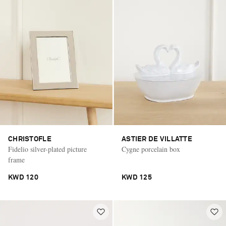
CHRISTOFLE
ASTIER DE VILLATTE
Fidelio silver-plated picture
Cygne porcelain box
frame
KWD 120
KWD 125