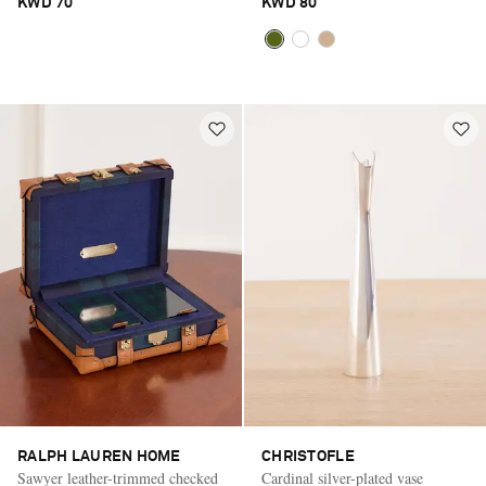
KWD 70
KWD 80
RALPH LAUREN HOME
CHRISTOFLE
Sawyer leather-trimmed checked
Cardinal silver-plated vase