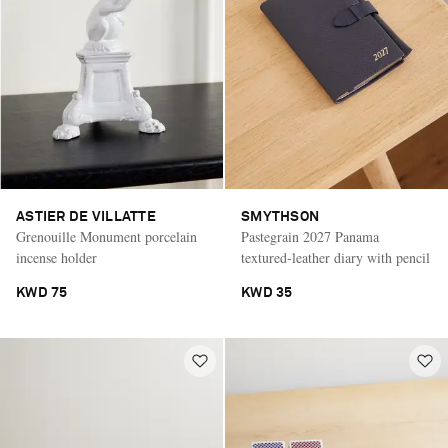
ASTIER DE VILLATTE
SMYTHSON
Grenouille Monument porcelain
Pastegrain 2027 Panama
incense holder
textured-leather diary with pencil
KWD 75
KWD 35