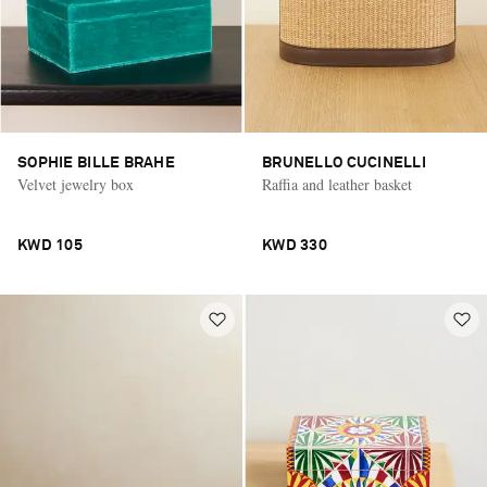
SOPHIE BILLE BRAHE
BRUNELLO CUCINELLI
Velvet jewelry box
Raffia and leather basket
KWD 105
KWD 330