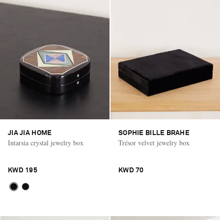
JIA JIA HOME
SOPHIE BILLE BRAHE
Intarsia crystal jewelry box
Trésor velvet jewelry box
KWD 195
KWD 70