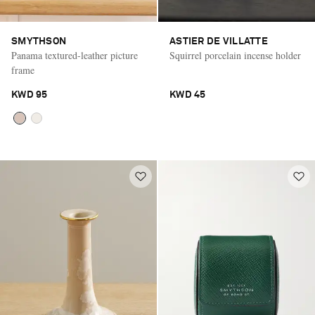
SMYTHSON
ASTIER DE VILLATTE
Panama textured-leather picture
Squirrel porcelain incense holder
frame
KWD 95
KWD 45