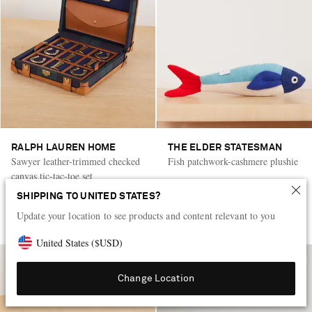
RALPH LAUREN HOME
THE ELDER STATESMAN
Sawyer leather-trimmed checked
Fish patchwork-cashmere plushie
canvas tic-tac-toe set
SHIPPING TO UNITED STATES?
KWD 345
KWD 235
Update your location to see products and content relevant to you
LOW STOCK
United States
(
$
USD
)
Change Location