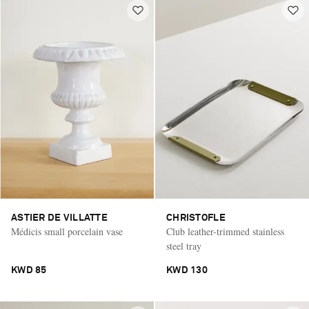
ASTIER DE VILLATTE
CHRISTOFLE
Médicis small porcelain vase
Club leather-trimmed stainless
steel tray
KWD 85
KWD 130