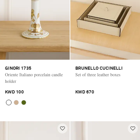
GINORI 1735
BRUNELLO CUCINELLI
Oriente Italiano porcelain candle
Set of three leather boxes
holder
KWD 100
KWD 670