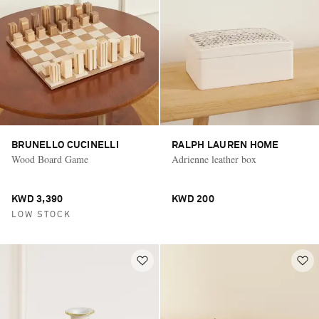
BRUNELLO CUCINELLI
RALPH LAUREN HOME
Wood Board Game
Adrienne leather box
KWD 3,390
KWD 200
LOW STOCK