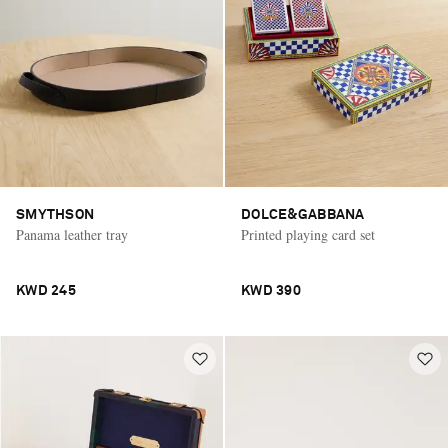
SMYTHSON
DOLCE&GABBANA
Panama leather tray
Printed playing card set
KWD 245
KWD 390