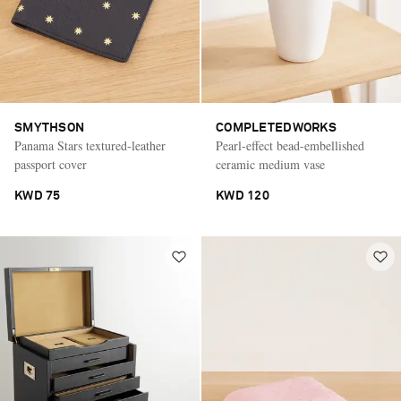
SMYTHSON
COMPLETEDWORKS
Panama Stars textured-leather
Pearl-effect bead-embellished
passport cover
ceramic medium vase
KWD 75
KWD 120