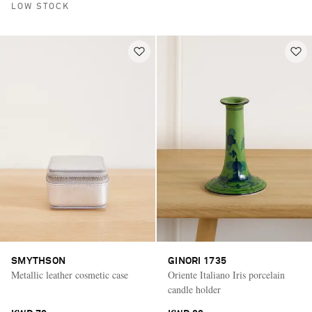
LOW STOCK
SMYTHSON
GINORI 1735
Metallic leather cosmetic case
Oriente Italiano Iris porcelain
candle holder