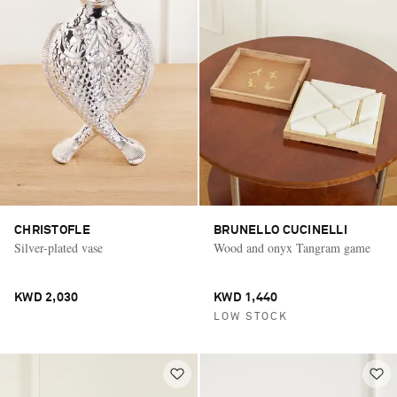
CHRISTOFLE
BRUNELLO CUCINELLI
Silver-plated vase
Wood and onyx Tangram game
KWD 2,030
KWD 1,440
LOW STOCK