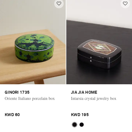
GINORI 1735
JIA JIA HOME
Oriente Italiano porcelain box
Intarsia crystal jewelry box
KWD 60
KWD 195