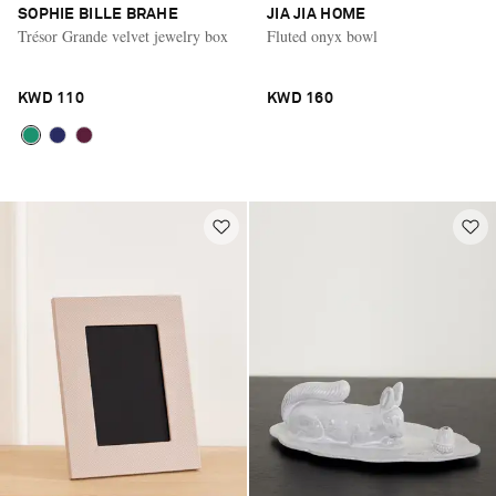
SOPHIE BILLE BRAHE
JIA JIA HOME
Trésor Grande velvet jewelry box
Fluted onyx bowl
KWD 110
KWD 160