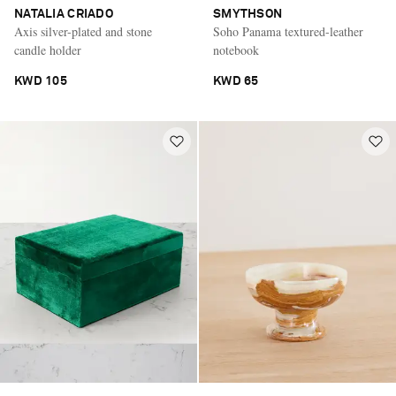
NATALIA CRIADO
SMYTHSON
Axis silver-plated and stone
Soho Panama textured-leather
candle holder
notebook
KWD 105
KWD 65