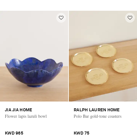
JIA JIA HOME
RALPH LAUREN HOME
Flower lapis lazuli bowl
Polo Bar gold-tone coasters
KWD 965
KWD 75