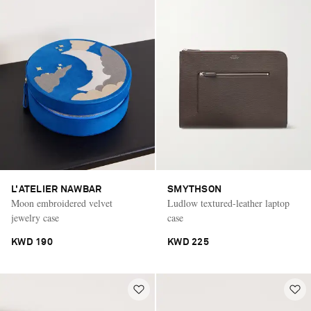
L'ATELIER NAWBAR
SMYTHSON
Moon embroidered velvet
Ludlow textured-leather laptop
jewelry case
case
KWD 190
KWD 225