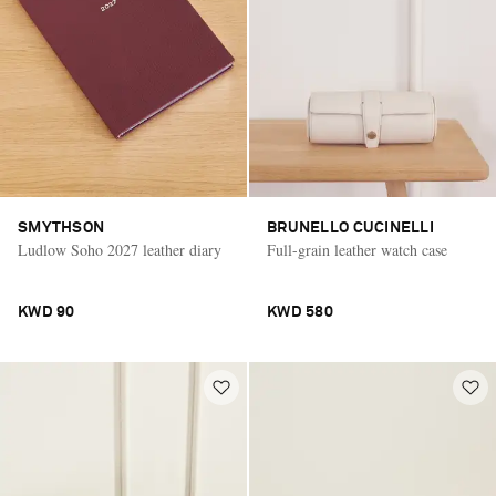
SMYTHSON
BRUNELLO CUCINELLI
Ludlow Soho 2027 leather diary
Full-grain leather watch case
KWD 90
KWD 580
Saint Laurent