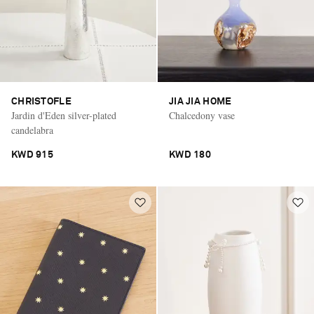
CHRISTOFLE
JIA JIA HOME
Jardin d'Eden silver-plated
Chalcedony vase
candelabra
KWD 915
KWD 180