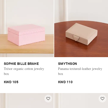
SOPHIE BILLE BRAHE
SMYTHSON
Trésor organic cotton jewelry
Panama textured-leather jewelry
box
box
KWD 105
KWD 110