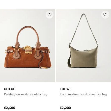
CHLOÉ
LOEWE
Paddington suede shoulder bag
Loop medium suede shoulder bag
€2,490
€2,200