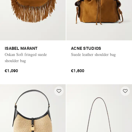
ISABEL MARANT
ACNE STUDIOS
Oskan Soft fringed suede
Suede leather shoulder bag
shoulder bag
€1,090
€1,600