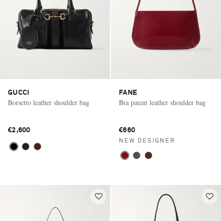
GUCCI
FANE
Borsetto leather shoulder bag
Bra patent leather shoulder bag
€2,600
€660
NEW DESIGNER