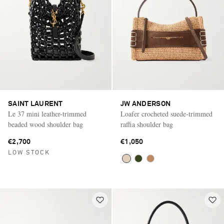
SAINT LAURENT
JW ANDERSON
Le 37 mini leather-trimmed
Loafer crocheted suede-trimmed
beaded wood shoulder bag
raffia shoulder bag
€2,700
€1,050
LOW STOCK