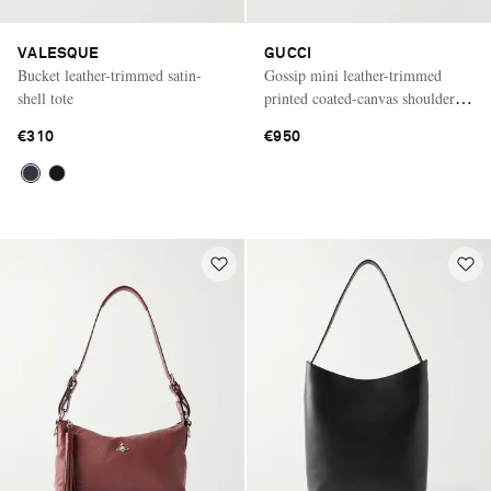
VALESQUE
GUCCI
Bucket leather-trimmed satin-
Gossip mini leather-trimmed
shell tote
printed coated-canvas shoulder
bag
€310
€950