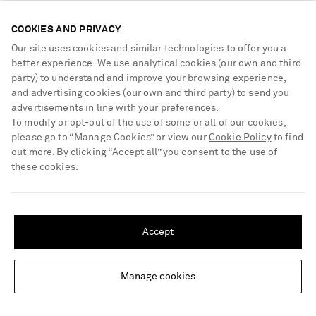
COOKIES AND PRIVACY
Our site uses cookies and similar technologies to offer you a
better experience. We use analytical cookies (our own and third
party) to understand and improve your browsing experience,
and advertising cookies (our own and third party) to send you
advertisements in line with your preferences.
To modify or opt-out of the use of some or all of our cookies,
please go to “Manage Cookies” or view our
Cookie Policy
to find
out more. By clicking “Accept all” you consent to the use of
these cookies.
SHIPPING TO UNITED STATES?
Update your location to see products and content relevant to you
Accept
United States
(
$
USD
)
NILI LOTAN
TOTEME
Freddie leather-trimmed animal-
Lucky Wristlet leather-trimmed
Manage cookies
Change Location
print calf hair tote
leopard-print calf hair shoulder
bag
€1,400
€1,180