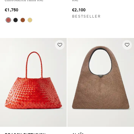
€1,750
€2,100
BESTSELLER