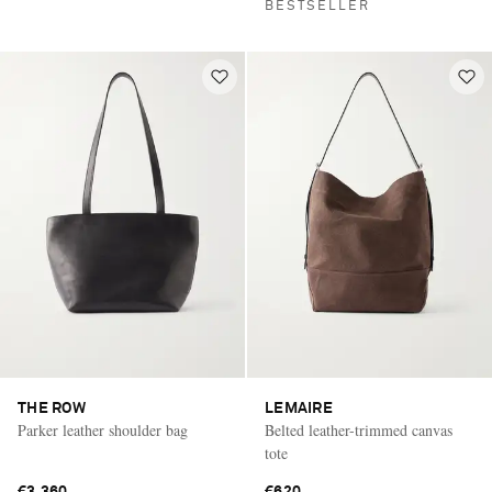
BESTSELLER
THE ROW
LEMAIRE
Parker leather shoulder bag
Belted leather-trimmed canvas
tote
€3,360
€620