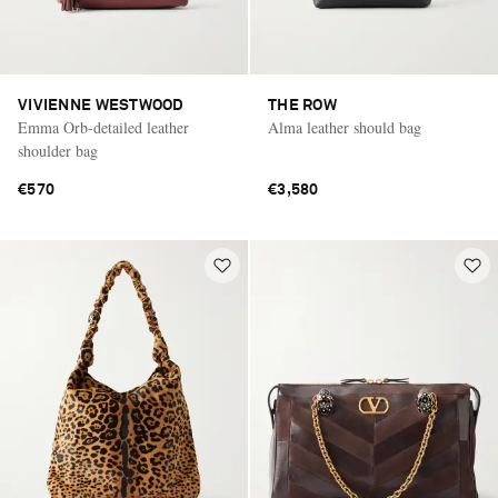
VIVIENNE WESTWOOD
THE ROW
Emma Orb-detailed leather
Alma leather should bag
shoulder bag
€570
€3,580