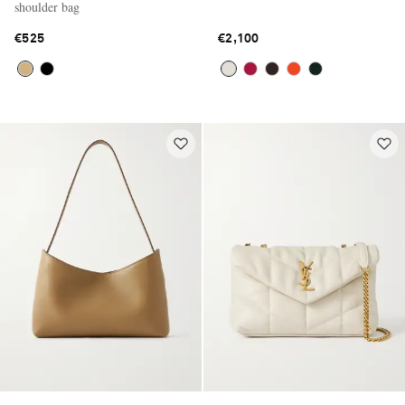
shoulder bag
€525
€2,100