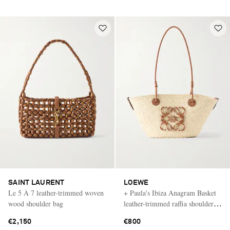
SAINT LAURENT
LOEWE
Le 5 À 7 leather-trimmed woven
+ Paula's Ibiza Anagram Basket
wood shoulder bag
leather-trimmed raffia shoulder
bag
€2,150
€800