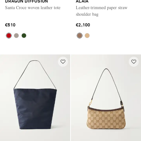
DRAGON DIFFUSION
ALAÏA
Santa Croce woven leather tote
Leather-trimmed paper straw
shoulder bag
€510
€2,100