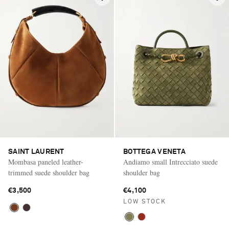
SAINT LAURENT
BOTTEGA VENETA
Mombasa paneled leather-
Andiamo small Intrecciato suede
trimmed suede shoulder bag
shoulder bag
€3,500
€4,100
LOW STOCK