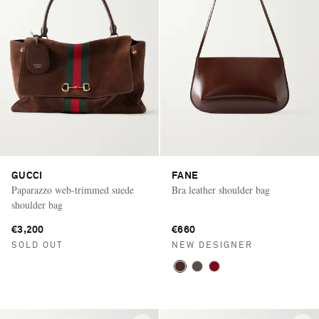
GUCCI
FANE
Paparazzo web-trimmed suede
Bra leather shoulder bag
shoulder bag
€3,200
€660
SOLD OUT
NEW DESIGNER