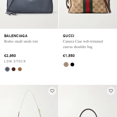
BALENCIAGA
GUCCI
Rodeo small suede tote
Camera Case web-trimmed
canvas shoulder bag
€2,950
€1,550
LOW STOCK