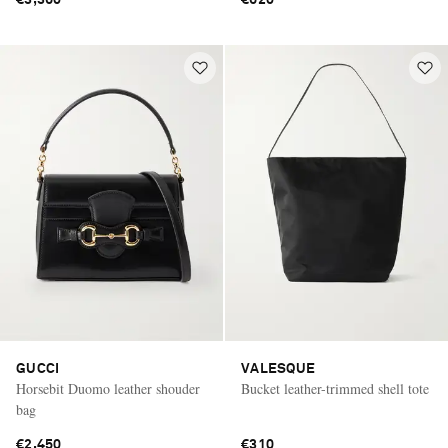
GUCCI
VALESQUE
Horsebit Duomo leather shouder
Bucket leather-trimmed shell tote
bag
€2,450
€310