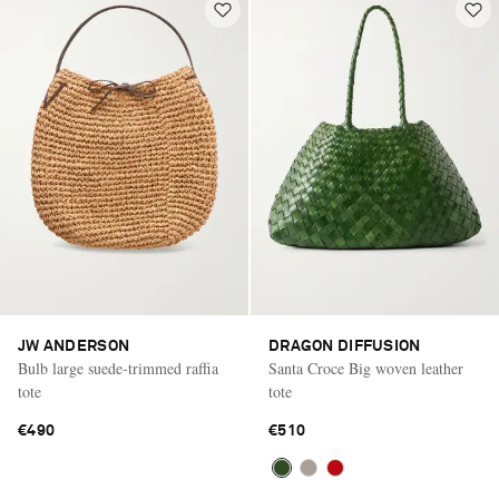
JW ANDERSON
DRAGON DIFFUSION
Bulb large suede-trimmed raffia
Santa Croce Big woven leather
tote
tote
€490
€510