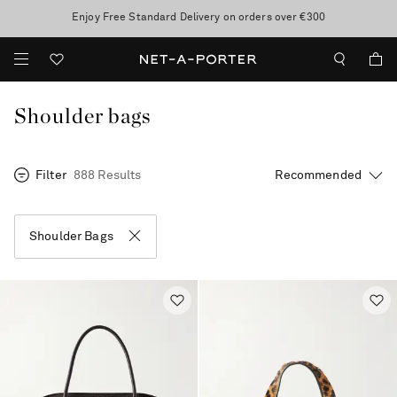
10% off when you subscribe to our emails. T&Cs apply
Enjoy Free Standard Delivery on orders over €300
discover now
Shoulder bags
Filter
888 Results
Shoulder Bags