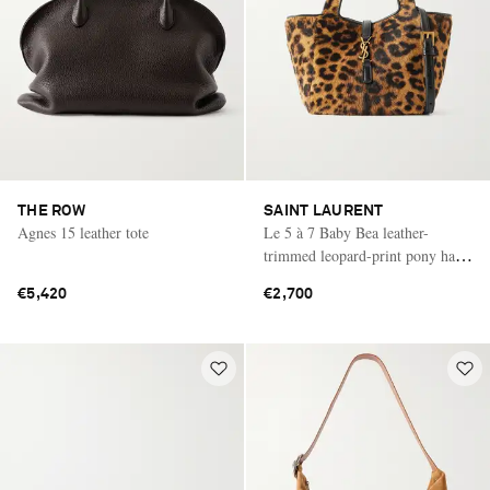
THE ROW
SAINT LAURENT
Agnes 15 leather tote
Le 5 à 7 Baby Bea leather-
trimmed leopard-print pony hair
shoulder bag
€5,420
€2,700