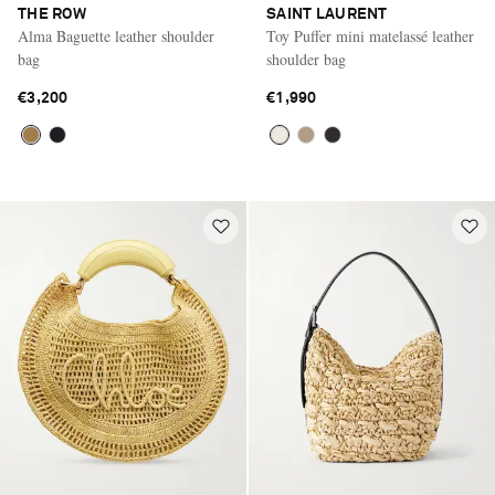
THE ROW
SAINT LAURENT
Alma Baguette leather shoulder
Toy Puffer mini matelassé leather
bag
shoulder bag
€3,200
€1,990