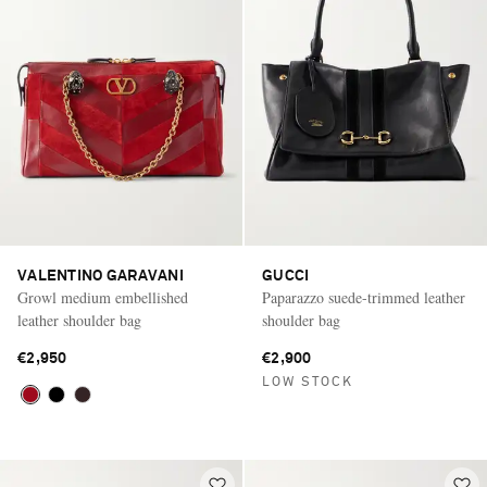
VALENTINO GARAVANI
GUCCI
Growl medium embellished
Paparazzo suede-trimmed leather
leather shoulder bag
shoulder bag
€2,950
€2,900
LOW STOCK