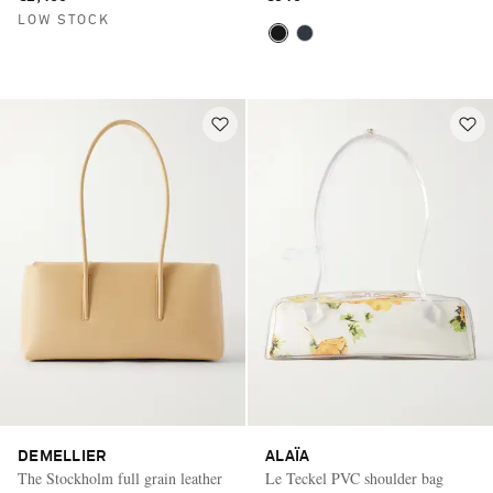
LOW STOCK
DEMELLIER
ALAÏA
The Stockholm full grain leather
Le Teckel PVC shoulder bag