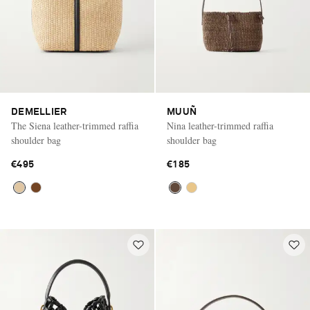
DEMELLIER
MUUÑ
The Siena leather-trimmed raffia
Nina leather-trimmed raffia
shoulder bag
shoulder bag
€495
€185