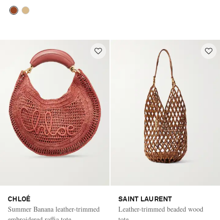
CHLOÉ
SAINT LAURENT
Summer Banana leather-trimmed
Leather-trimmed beaded wood
embroidered raffia tote
tote