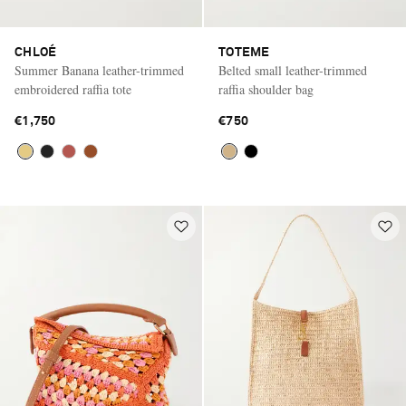
CHLOÉ
TOTEME
Summer Banana leather-trimmed
Belted small leather-trimmed
embroidered raffia tote
raffia shoulder bag
€1,750
€750