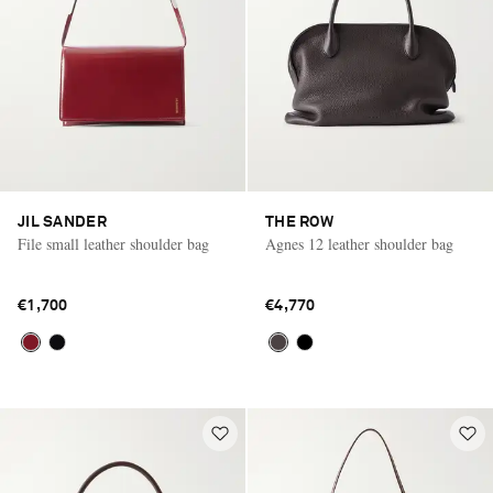
JIL SANDER
THE ROW
File small leather shoulder bag
Agnes 12 leather shoulder bag
€1,700
€4,770