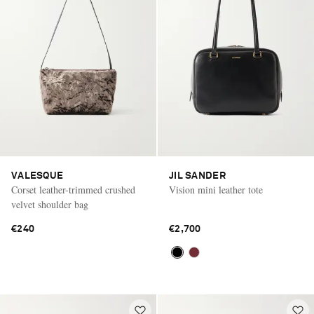
VALESQUE
JIL SANDER
Corset leather-trimmed crushed
Vision mini leather tote
velvet shoulder bag
€240
€2,700