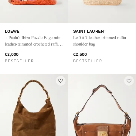
LOEWE
SAINT LAURENT
+ Paula's Ibiza Puzzle Edge mini
Le 5 à 7 leather-trimmed raffia
leather-trimmed crocheted raffia
shoulder bag
shoulder bag
€2,000
€2,500
BESTSELLER
BESTSELLER