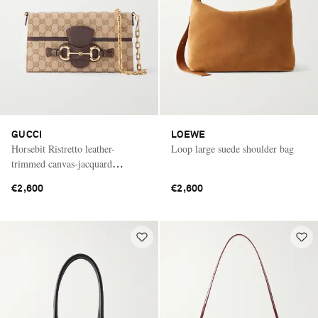
GUCCI
LOEWE
Horsebit Ristretto leather-
Loop large suede shoulder bag
trimmed canvas-jacquard
shoulder bag
€2,600
€2,600
Saint Laurent