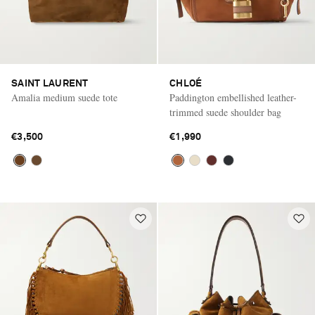
SAINT LAURENT
CHLOÉ
Amalia medium suede tote
Paddington embellished leather-
trimmed suede shoulder bag
€3,500
€1,990