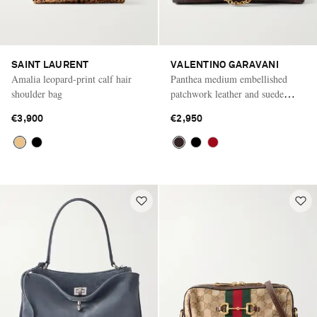
SAINT LAURENT
VALENTINO GARAVANI
Amalia leopard-print calf hair
Panthea medium embellished
shoulder bag
patchwork leather and suede
shoulder bag
€3,900
€2,950