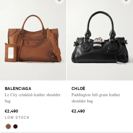
BALENCIAGA
CHLOÉ
Le City crinkled-leather shoulder
Paddington full-grain leather
bag
shoulder bag
€2,490
€2,490
LOW STOCK