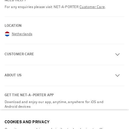
NEED HELP?
For any enquiries please visit NET‑A‑PORTER
Customer Care
.
LOCATION
Netherlands
CUSTOMER CARE
Track an Order
ABOUT US
Return an Item
Contact Us
About NET-A-PORTER
GET THE NET-A-PORTER APP
Exchanges & Returns
People & Planet
Download and enjoy our app, anytime, anywhere for iOS and
Delivery
Android devices
Sustainability Strategy
Payment
NET-A-PORTER Rewards
COOKIES AND PRIVACY
Terms & Conditions
Advertising