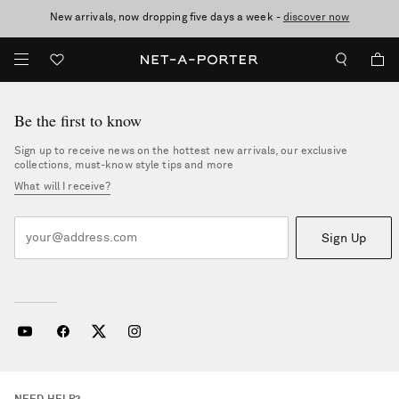
New arrivals, now dropping five days a week -
10% off when you subscribe to our emails. T&Cs apply
Enjoy Free Standard Delivery on orders over €300
discover now
Be the first to know
Sign up to receive news on the hottest new arrivals, our exclusive
collections, must-know style tips and more
What will I receive?
Sign Up