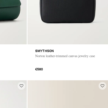
SMYTHSON
Norton leather-trimmed canvas jewelry case
€580