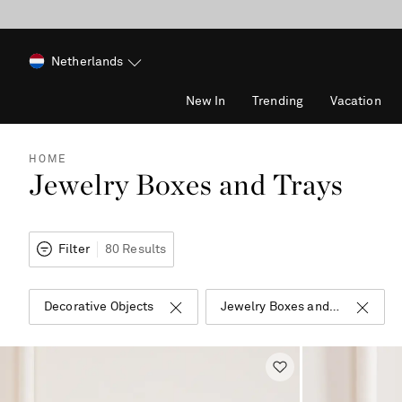
Netherlands
New In
Trending
Vacation
HOME
Jewelry Boxes and Trays
Filter
80 Results
Decorative Objects
Jewelry Boxes and Trays