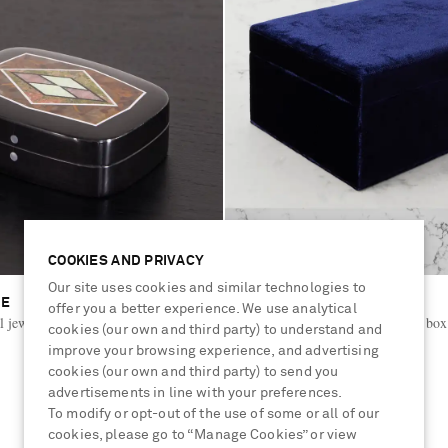
COOKIES AND PRIVACY
Our site uses cookies and similar technologies to
ME
SOPHIE BILLE BRAHE
offer you a better experience. We use analytical
al jewelry box
Trésor Grande velvet jewelry box
cookies (our own and third party) to understand and
improve your browsing experience, and advertising
cookies (our own and third party) to send you
€350
advertisements in line with your preferences.
To modify or opt-out of the use of some or all of our
cookies, please go to “Manage Cookies” or view