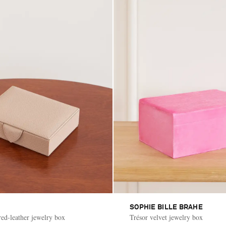
SOPHIE BILLE BRAHE
ed-leather jewelry box
Trésor velvet jewelry box