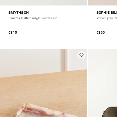
SMYTHSON
SOPHIE BI
Panama leather single watch case
Velvet jewelr
€310
€350