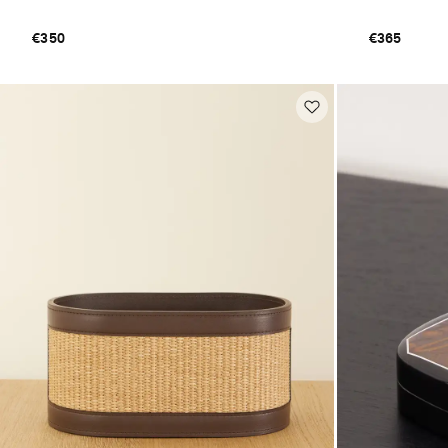
€350
€365