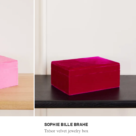
SOPHIE BILLE BRAHE
Trésor velvet jewelry box