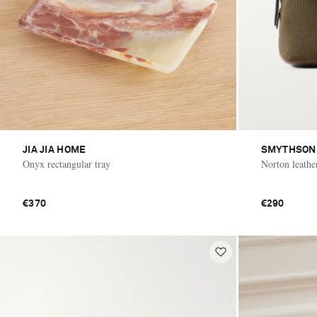
JIA JIA HOME
SMYTHSON
Onyx rectangular tray
Norton leathe
€370
€290