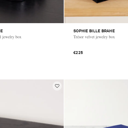
ME
SOPHIE BILLE BRAHE
al jewelry box
Trésor velvet jewelry box
€225