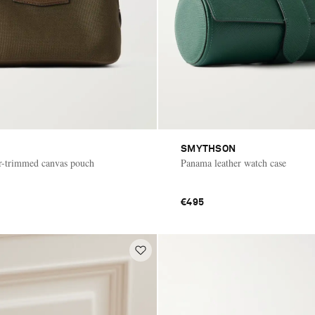
SMYTHSON
r-trimmed canvas pouch
Panama leather watch case
€495