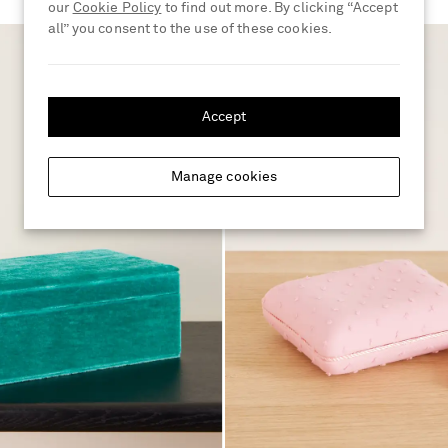
our
Cookie Policy
to find out more. By clicking “Accept
all” you consent to the use of these cookies.
Accept
Manage cookies