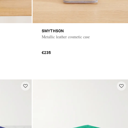
SMYTHSON
Metallic leather cosmetic case
€235