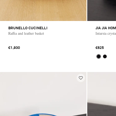
BRUNELLO CUCINELLI
JIA JIA HO
Raffia and leather basket
Intarsia cryst
€1,930
€625