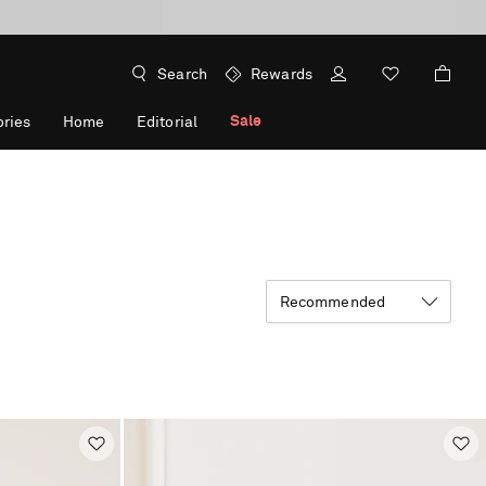
Search
Rewards
Sale
ries
Home
Editorial
Recommended