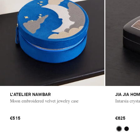
L'ATELIER NAWBAR
JIA JIA HO
Moon embroidered velvet jewelry case
Intarsia cryst
€515
€625