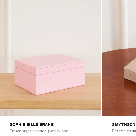
SOPHIE BILLE BRAHE
SMYTHSON
Trésor organic cotton jewelry box
Panama textur