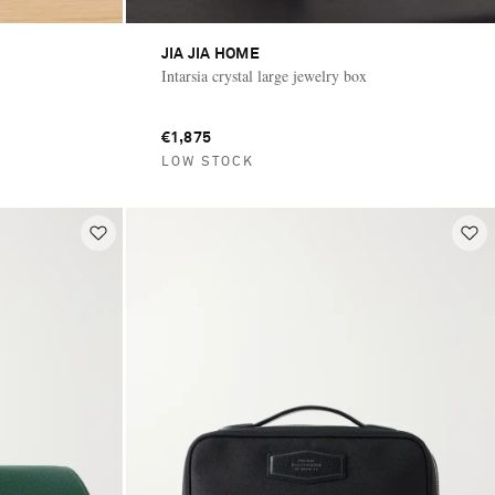
JIA JIA HOME
Intarsia crystal large jewelry box
€1,875
LOW STOCK