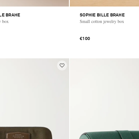
LLE BRAHE
SOPHIE BILLE BRAHE
y box
Small cotton jewelry box
€100