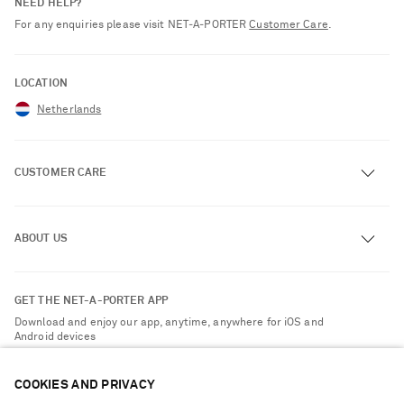
NEED HELP?
For any enquiries please visit NET‑A‑PORTER
Customer Care
.
LOCATION
Netherlands
CUSTOMER CARE
Track an Order
ABOUT US
Return an Item
Contact Us
About NET-A-PORTER
GET THE NET-A-PORTER APP
Exchanges & Returns
People & Planet
Download and enjoy our app, anytime, anywhere for iOS and
Delivery
Android devices
Sustainability Strategy
Payment
NET-A-PORTER Rewards
COOKIES AND PRIVACY
Terms & Conditions
Advertising