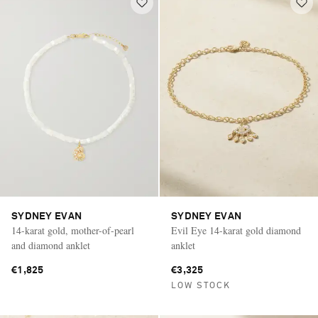
SYDNEY EVAN
SYDNEY EVAN
14-karat gold, mother-of-pearl
Evil Eye 14-karat gold diamond
and diamond anklet
anklet
€1,825
€3,325
LOW STOCK
Saint Laurent