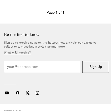
Page 1 of 1
Be the first to know
Sign up to receive news on the hottest new arrivals, our exclusive
collections, must-know style tips and more
What will I receive?
Sign Up