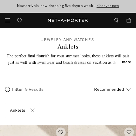
New arrivals, now dropping five days a week -
10% off when you subscribe to our emails. T&Cs apply
Enjoy Free Standard Delivery on orders over €300
discover now
JEWELRY AND WATCHES
Anklets
The perfect final flourish for your summer looks, these anklets will pair
just as well with
swimwear
and
beach dresses
on vacation as they will
more
with breezy co-ords and denim in the city.
Filter
9 Results
Anklets