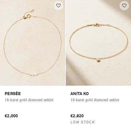
PERSÉE
ANITA KO
18-karat gold diamond anklet
18-karat gold diamond anklet
€2,000
€2,920
LOW STOCK