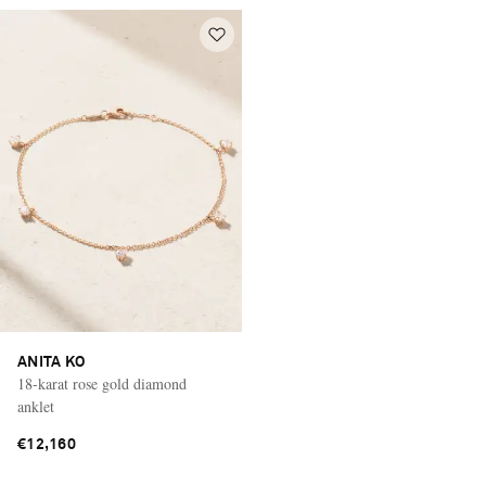
ANITA KO
18-karat rose gold diamond
anklet
€12,160