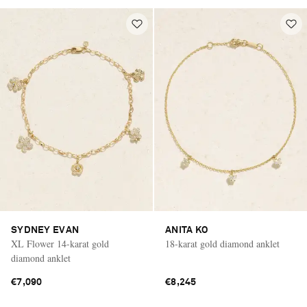
SYDNEY EVAN
ANITA KO
XL Flower 14-karat gold
18-karat gold diamond anklet
diamond anklet
€7,090
€8,245