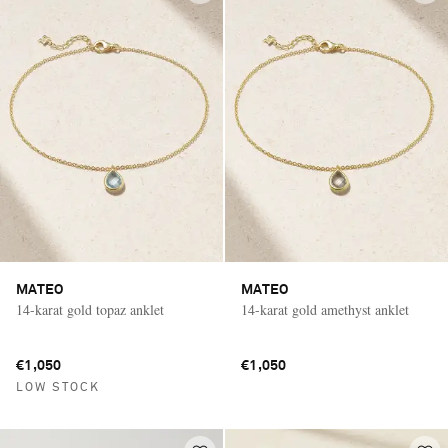
MATEO
MATEO
14-karat gold topaz anklet
14-karat gold amethyst anklet
€1,050
€1,050
LOW STOCK