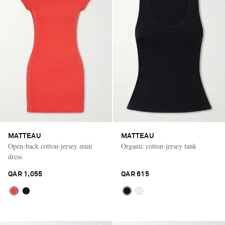
MATTEAU
MATTEAU
Open-back cotton-jersey mini
Organic cotton-jersey tank
dress
QAR 1,055
QAR 615