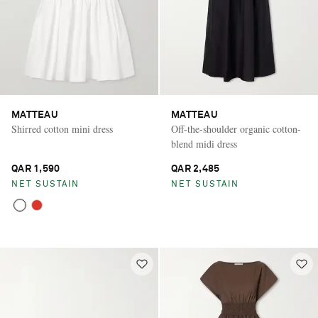
MATTEAU
MATTEAU
Shirred cotton mini dress
Off-the-shoulder organic cotton-
blend midi dress
QAR 1,590
QAR 2,485
NET SUSTAIN
NET SUSTAIN