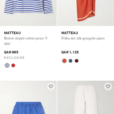
MATTEAU
MATTEAU
Breton striped cotton-jersey T-
Polka-dot silk-georgette pareo
shirt
QAR 985
QAR 1,125
EXCLUSIVE