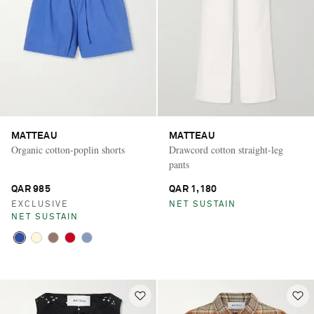
MATTEAU
MATTEAU
Organic cotton-poplin shorts
Drawcord cotton straight-leg
pants
QAR 985
QAR 1,180
EXCLUSIVE
NET SUSTAIN
NET SUSTAIN