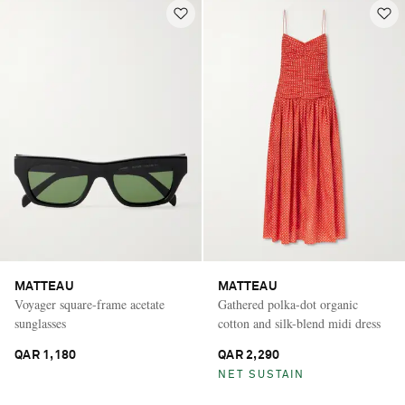
MATTEAU
MATTEAU
Voyager square-frame acetate
Gathered polka-dot organic
sunglasses
cotton and silk-blend midi dress
QAR 1,180
QAR 2,290
NET SUSTAIN