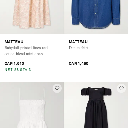
MATTEAU
MATTEAU
Babydoll printed linen and
Denim shirt
cotton-blend mini dress
QAR 1,610
QAR 1,450
NET SUSTAIN