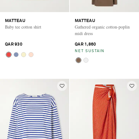
MATTEAU
MATTEAU
Baby tee cotton shirt
Gathered organic cotton-poplin
midi dress
QAR 930
QAR 1,860
NET SUSTAIN