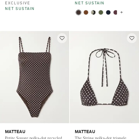
EXCLUSIVE
NET SUSTAIN
NET SUSTAIN
+
MATTEAU
MATTEAU
Petite Square polka-dot recycled
The String polka-dot triangle