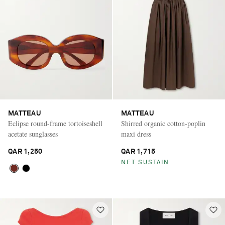
MATTEAU
MATTEAU
Eclipse round-frame tortoiseshell
Shirred organic cotton-poplin
acetate sunglasses
maxi dress
QAR 1,250
QAR 1,715
NET SUSTAIN