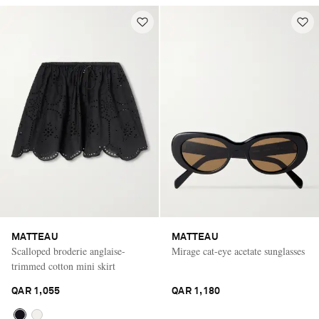
MATTEAU
MATTEAU
Scalloped broderie anglaise-
Mirage cat-eye acetate sunglasses
trimmed cotton mini skirt
QAR 1,055
QAR 1,180