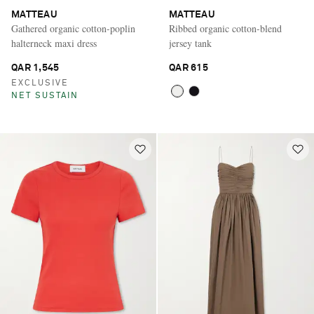
MATTEAU
MATTEAU
Gathered organic cotton-poplin
Ribbed organic cotton-blend
halterneck maxi dress
jersey tank
QAR 1,545
QAR 615
EXCLUSIVE
NET SUSTAIN