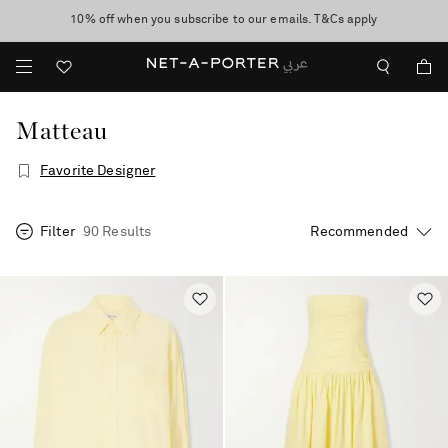
10% off when you subscribe to our emails. T&Cs apply
Worldwide delivery and free returns -
shop now
discover now
Matteau
Favorite Designer
Filter
90 Results