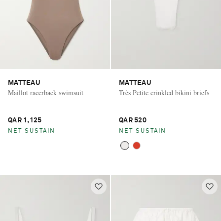
MATTEAU
MATTEAU
Maillot racerback swimsuit
Très Petite crinkled bikini briefs
QAR 1,125
QAR 520
NET SUSTAIN
NET SUSTAIN