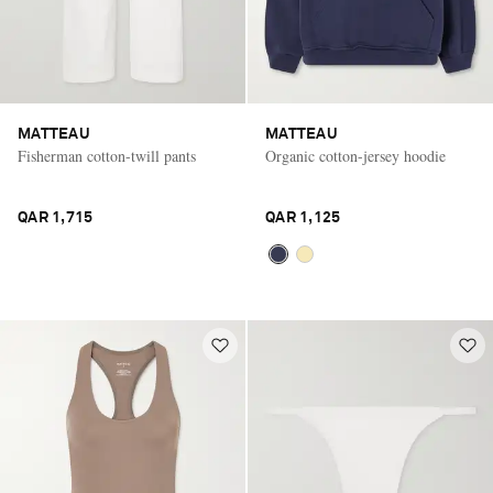
MATTEAU
MATTEAU
Fisherman cotton-twill pants
Organic cotton-jersey hoodie
QAR 1,715
QAR 1,125