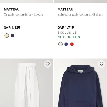
MATTEAU
MATTEAU
Organic cotton-jersey hoodie
Shirred organic cotton midi dress
QAR 1,125
QAR 1,715
EXCLUSIVE
NET SUSTAIN