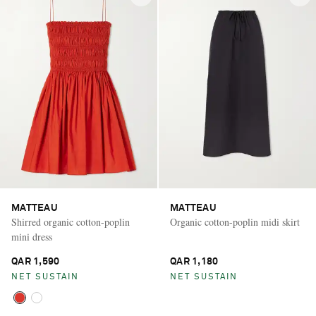
MATTEAU
MATTEAU
Shirred organic cotton-poplin
Organic cotton-poplin midi skirt
mini dress
QAR 1,590
QAR 1,180
NET SUSTAIN
NET SUSTAIN