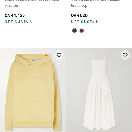
swimsuit
bikini top
QAR 1,125
QAR 520
NET SUSTAIN
NET SUSTAIN