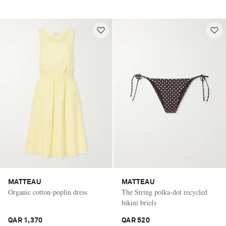
MATTEAU
MATTEAU
Organic cotton-poplin dress
The String polka-dot recycled
bikini briefs
QAR 1,370
QAR 520