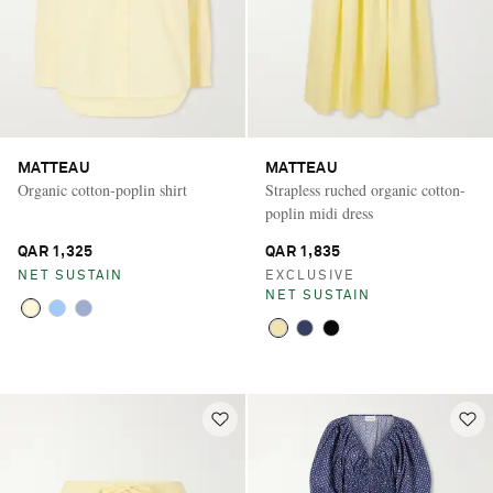
MATTEAU
MATTEAU
Organic cotton-poplin shirt
Strapless ruched organic cotton-
poplin midi dress
QAR 1,325
QAR 1,835
NET SUSTAIN
EXCLUSIVE
NET SUSTAIN