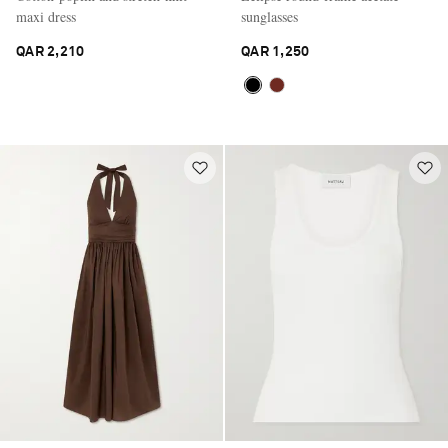
maxi dress
sunglasses
QAR 2,210
QAR 1,250