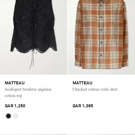
MATTEAU
MATTEAU
Scalloped broderie anglaise
Checked cotton-voile shirt
cotton top
QAR 1,250
QAR 1,395