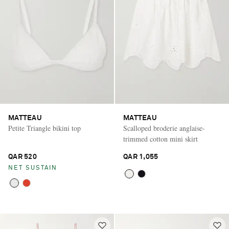
MATTEAU
MATTEAU
Petite Triangle bikini top
Scalloped broderie anglaise-
trimmed cotton mini skirt
QAR 520
QAR 1,055
NET SUSTAIN