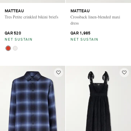
MATTEAU
MATTEAU
Tres Petite crinkled bikini briefs
Crossback linen-blended maxi
dress
QAR 520
QAR 1,985
NET SUSTAIN
NET SUSTAIN