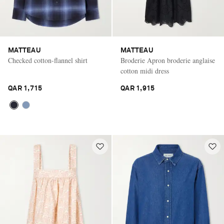
MATTEAU
MATTEAU
Checked cotton-flannel shirt
Broderie Apron broderie anglaise
cotton midi dress
QAR 1,715
QAR 1,915