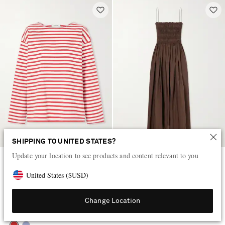
SHIPPING TO UNITED STATES?
Update your location to see products and content relevant to you
MATTEAU
MATTEAU
Breton striped cotton-jersey T-
Shirred organic cotton midi dress
United States
(
$
USD
)
shirt
QAR 985
QAR 1,715
Change Location
EXCLUSIVE
NET SUSTAIN