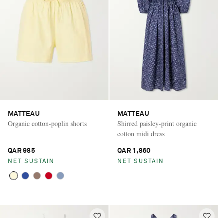
MATTEAU
MATTEAU
Organic cotton-poplin shorts
Shirred paisley-print organic
cotton midi dress
QAR 985
QAR 1,860
NET SUSTAIN
NET SUSTAIN
Saint Laurent