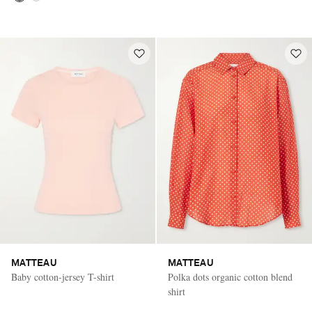
MATTEAU
MATTEAU
Baby cotton-jersey T-shirt
Polka dots organic cotton blend
shirt