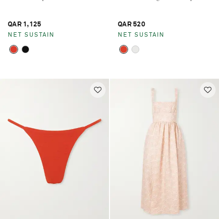
QAR 1,125
QAR 520
NET SUSTAIN
NET SUSTAIN