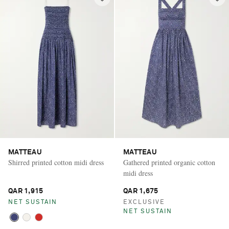
MATTEAU
MATTEAU
Shirred printed cotton midi dress
Gathered printed organic cotton
midi dress
QAR 1,915
QAR 1,675
NET SUSTAIN
EXCLUSIVE
NET SUSTAIN