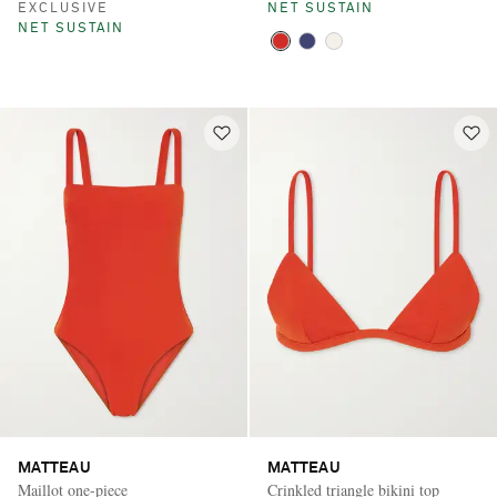
EXCLUSIVE
NET SUSTAIN
NET SUSTAIN
MATTEAU
MATTEAU
Maillot one-piece
Crinkled triangle bikini top