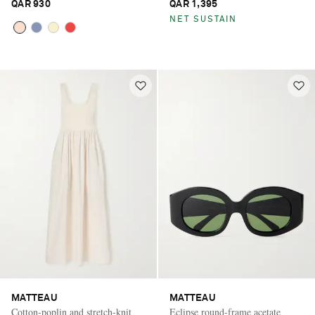
QAR 930
QAR 1,395
NET SUSTAIN
MATTEAU
MATTEAU
Cotton-poplin and stretch-knit
Eclipse round-frame acetate