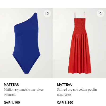
MATTEAU
MATTEAU
Maillot asymmetric one-piece
Shirred organic cotton-poplin
swimsuit
maxi dress
QAR 1,160
QAR 1,860