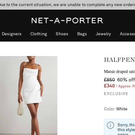
ue to the current situation, we are unable to complete any new order
Designers
Clothing
Shoes
Bags
Jewelry
Accesso
HALFPEN
Maisie draped sati
£850
60% of
£340
/ Approx. 
EXCLUSIVE
Color
:
White
Sorry, th
this styl
again