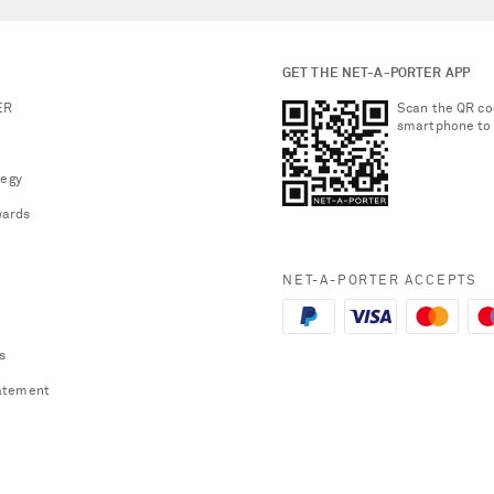
GET THE NET-A-PORTER APP
ER
Scan the QR co
smartphone to
tegy
ards
NET-A-PORTER ACCEPTS
s
atement