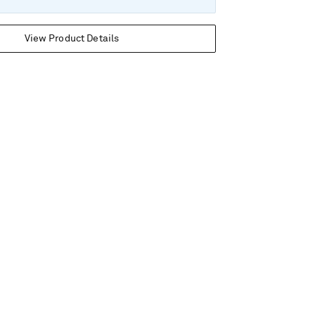
View Product Details