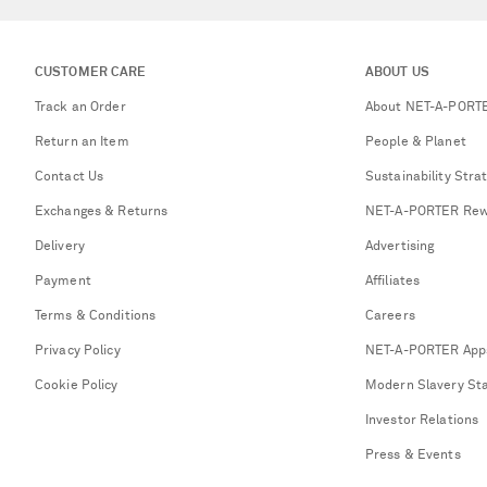
CUSTOMER CARE
ABOUT US
Track an Order
About NET-A-PORT
Return an Item
People & Planet
Contact Us
Sustainability Stra
Exchanges & Returns
NET-A-PORTER Rew
Delivery
Advertising
Payment
Affiliates
Terms & Conditions
Careers
Privacy Policy
NET-A-PORTER App
Cookie Policy
Modern Slavery St
Investor Relations
Press & Events