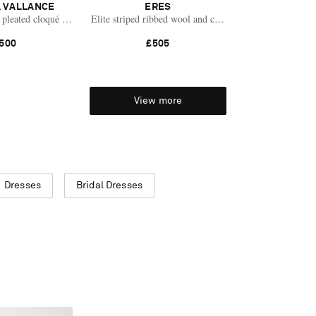
 VALLANCE
ERES
pleated cloqué mini dress
Elite striped ribbed wool and cashmere-blend mini dres
500
£505
View more
Dresses
Bridal Dresses