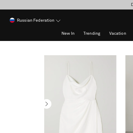
D
Russian Federation
New In
Trending
Vacation