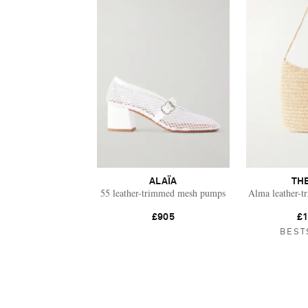
ALAÏA
TH
55 leather-trimmed mesh pumps
Alma leather-t
£905
£1
BEST