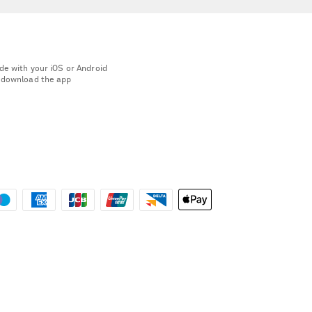
de with your iOS or Android
 download the app