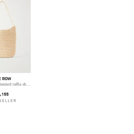
E ROW
rimmed raffia shoulder bag
,155
SELLER