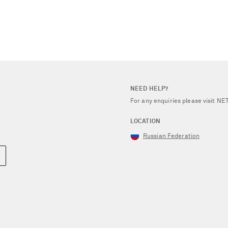
NEED HELP?
For any enquiries please visit 
LOCATION
Russian Federation