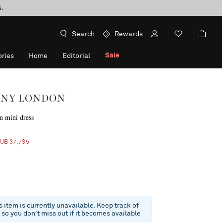
s.
Search
Rewards
Sale
ries
Home
Editorial
NY LONDON
n mini dress
f
RUB 37,735
is item is currently unavailable. Keep track of
e so you don't miss out if it becomes available