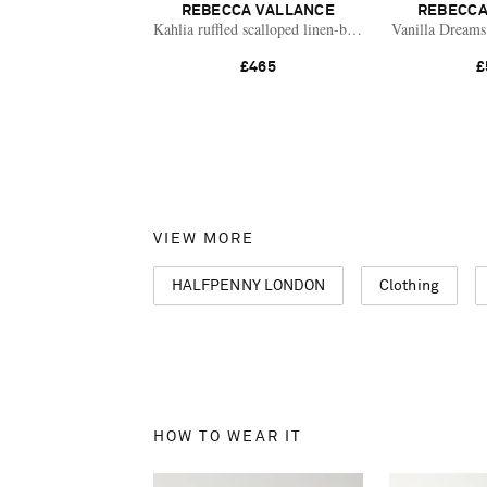
REBECCA VALLANCE
REBECCA
Kahlia ruffled scalloped linen-blend mini dress
Vanilla Dreams 
£465
£
VIEW MORE
HALFPENNY LONDON
Clothing
HOW TO WEAR IT