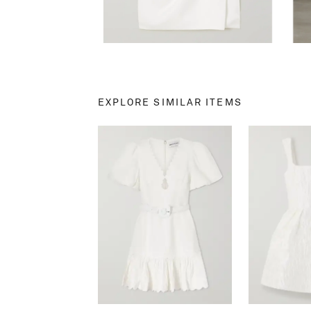
EXPLORE SIMILAR ITEMS