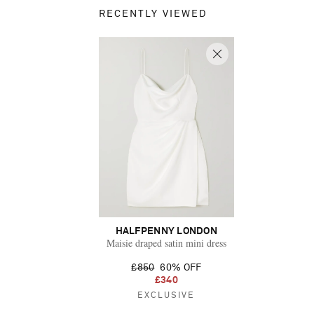
RECENTLY VIEWED
HALFPENNY LONDON
Maisie draped satin mini dress
£850
60% OFF
£340
EXCLUSIVE