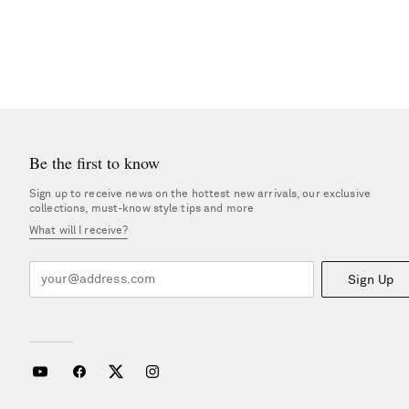
Be the first to know
Sign up to receive news on the hottest new arrivals, our exclusive
collections, must-know style tips and more
What will I receive?
Sign Up