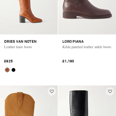
DRIES VAN NOTEN
LORO PIANA
Leather knee boots
Kilda paneled leather ankle boots
£925
£1,190