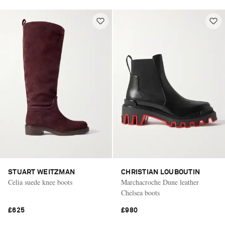
STUART WEITZMAN
CHRISTIAN LOUBOUTIN
Celia suede knee boots
Marchacroche Dune leather
Chelsea boots
£625
£980