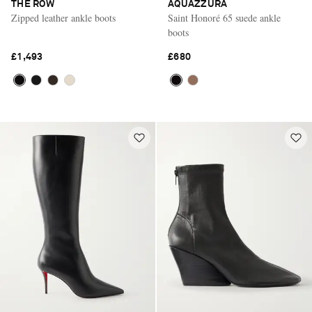
THE ROW
AQUAZZURA
Zipped leather ankle boots
Saint Honoré 65 suede ankle
boots
£1,493
£680