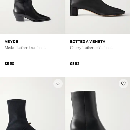
AEYDE
BOTTEGA VENETA
Medea leather knee boots
Cherry leather ankle boots
£550
£892