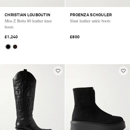
CHRISTIAN LOUBOUTIN
PROENZA SCHOULER
Miss Z Botta 80 leather knee
Slant leather ankle boots
boots
£1,240
£800