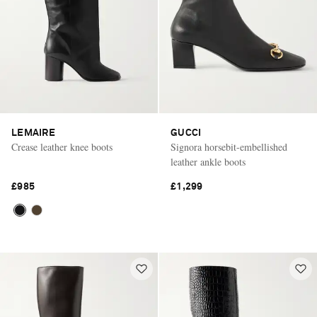
LEMAIRE
GUCCI
Crease leather knee boots
Signora horsebit-embellished
leather ankle boots
£985
£1,299