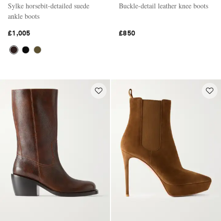
Sylke horsebit-detailed suede
Buckle-detail leather knee boots
ankle boots
£1,005
£850