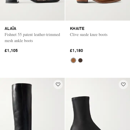
ALAÏA
KHAITE
Fishnet 55 patent leather-trimmed
Clive suede knee boots
mesh ankle boots
£1,105
£1,180