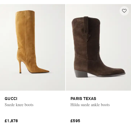
GUCCI
PARIS TEXAS
Suede knee boots
Hilda suede ankle boots
£1,878
£595