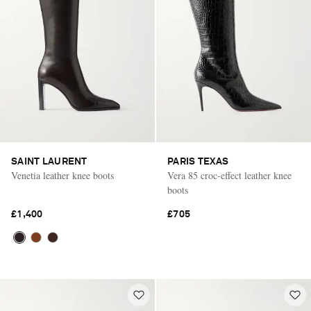
SAINT LAURENT
PARIS TEXAS
Venetia leather knee boots
Vera 85 croc-effect leather knee
boots
£1,400
£705