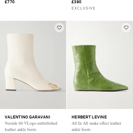
£770
£390
EXCLUSIVE
VALENTINO GARAVANI
HERBERT LEVINE
Veeside 60 VLogo-embellished
All In All snake-effect leather
leather ankle boots
ankle boots