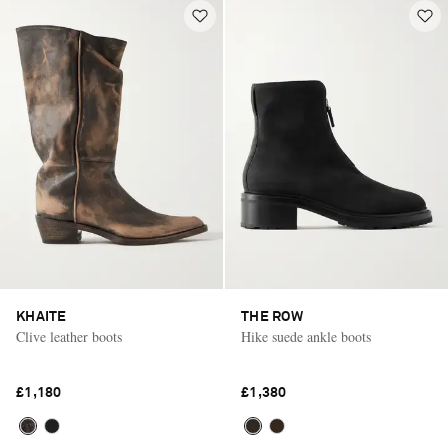
KHAITE
THE ROW
Clive leather boots
Hike suede ankle boots
£1,180
£1,380