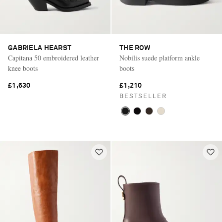
GABRIELA HEARST
THE ROW
Capitana 50 embroidered leather
Nobilis suede platform ankle
knee boots
boots
£1,630
£1,210
BESTSELLER