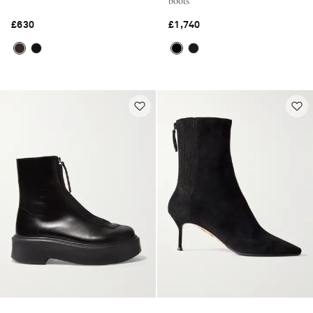
boots
£630
£1,740