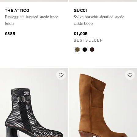
THE ATTICO
GUCCI
Passeggiata layered suede knee
Sylke horsebit-detailed suede
boots
ankle boots
£885
£1,005
BESTSELLER