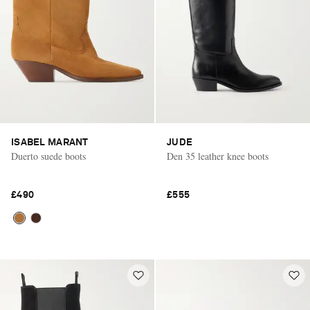
ISABEL MARANT
JUDE
Duerto suede boots
Den 35 leather knee boots
£490
£555