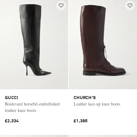
GUCCI
CHURCH'S
Boulevard horsebit-embellished
Leather lace-up knee boots
leather knee boots
£2,334
£1,395