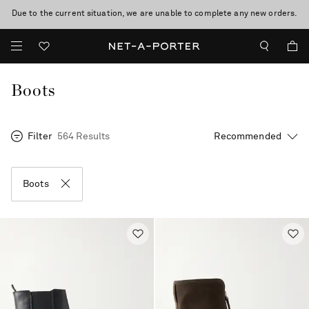
Due to the current situation, we are unable to complete any new orders.
Boots
Filter
564 Results
Boots