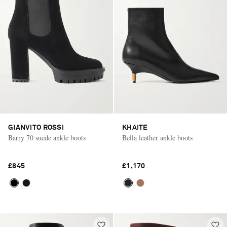
GIANVITO ROSSI
KHAITE
Barry 70 suede ankle boots
Bella leather ankle boots
£845
£1,170