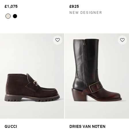
£1,075
£925
NEW DESIGNER
GUCCI
DRIES VAN NOTEN