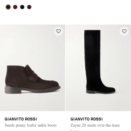
GIANVITO ROSSI
GIANVITO ROSSI
Suede penny loafer ankle boots
Zayne 20 suede over-the-knee