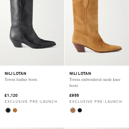
NILI LOTAN
NILI LOTAN
Towns leather boots
Towns embroidered suede knee
boots
£1,120
£955
EXCLUSIVE PRE-LAUNCH
EXCLUSIVE PRE-LAUNCH
Saint Laurent