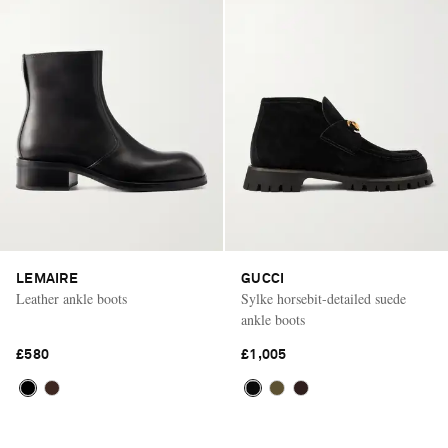
LEMAIRE
GUCCI
Leather ankle boots
Sylke horsebit-detailed suede
ankle boots
£580
£1,005