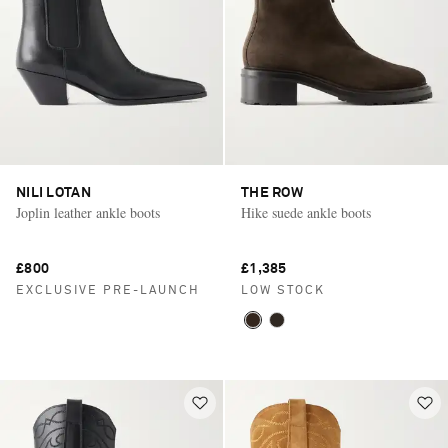
NILI LOTAN
THE ROW
Joplin leather ankle boots
Hike suede ankle boots
£800
£1,385
EXCLUSIVE PRE-LAUNCH
LOW STOCK