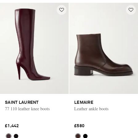
SAINT LAURENT
LEMAIRE
77 110 leather knee boots
Leather ankle boots
£1,442
£580