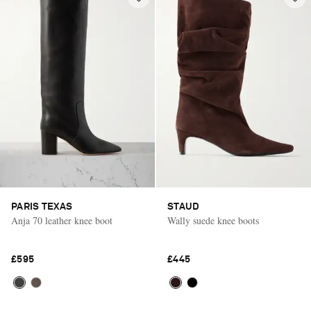
PARIS TEXAS
STAUD
Anja 70 leather knee boot
Wally suede knee boots
£595
£445