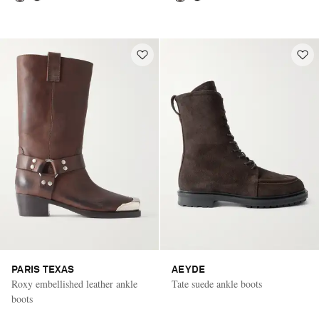
PARIS TEXAS
AEYDE
Roxy embellished leather ankle
Tate suede ankle boots
boots