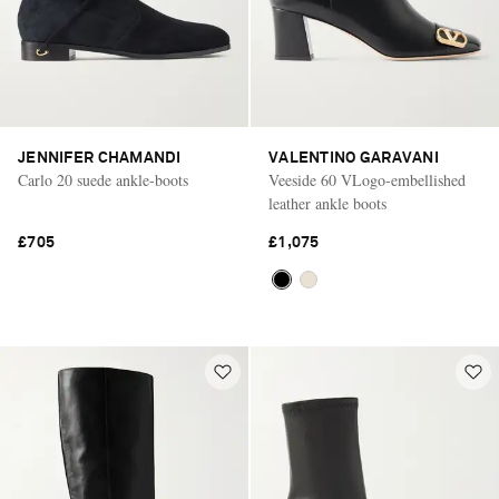
JENNIFER CHAMANDI
VALENTINO GARAVANI
Carlo 20 suede ankle-boots
Veeside 60 VLogo-embellished
leather ankle boots
£705
£1,075