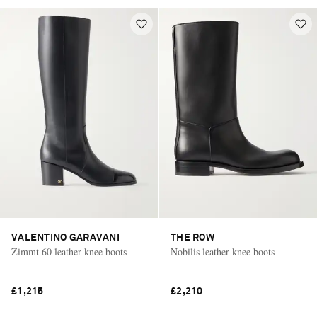
VALENTINO GARAVANI
THE ROW
Zimmt 60 leather knee boots
Nobilis leather knee boots
£1,215
£2,210