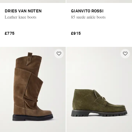
DRIES VAN NOTEN
GIANVITO ROSSI
Leather knee boots
85 suede ankle boots
£775
£915