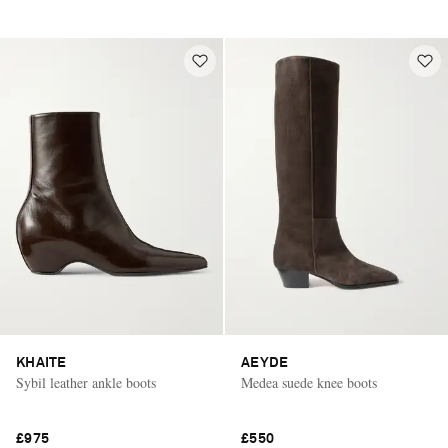
KHAITE
AEYDE
Sybil leather ankle boots
Medea suede knee boots
£975
£550