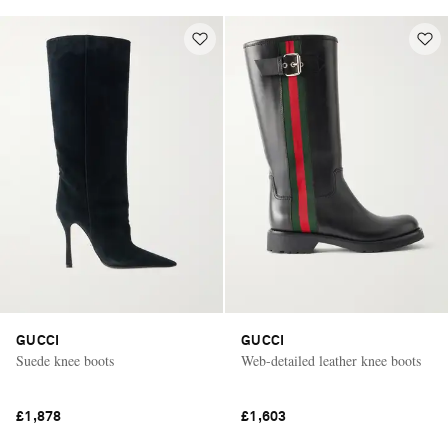
GUCCI
GUCCI
Suede knee boots
Web-detailed leather knee boots
£1,878
£1,603