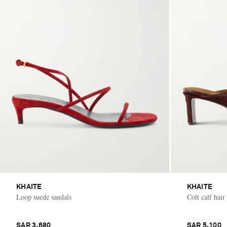
KHAITE
KHAITE
Loop suede sandals
Colt calf hair
SAR 3,680
SAR 5,100