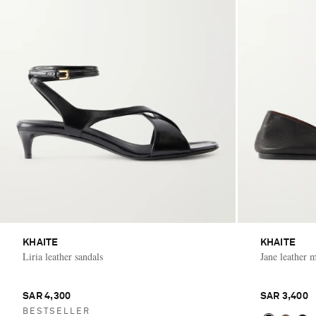
KHAITE
KHAITE
Liria leather sandals
Jane leather 
SAR 4,300
SAR 3,400
BESTSELLER