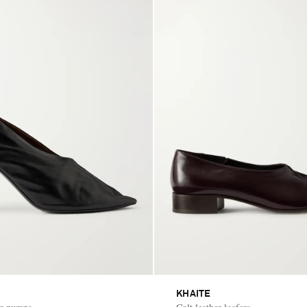
KHAITE