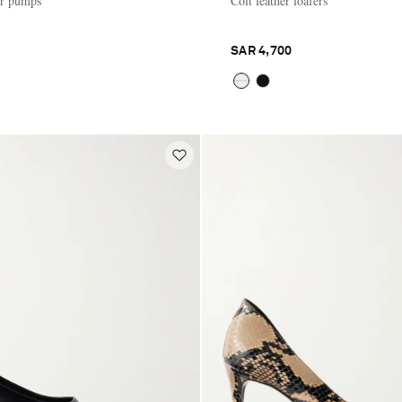
er pumps
Colt leather loafers
SAR 4,700