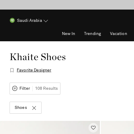
Saudi Arabia
New In
Trending
Vacation
Khaite Shoes
Favorite Designer
Filter
108 Results
Shoes