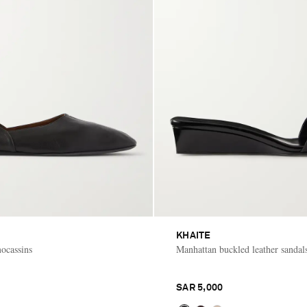
KHAITE
mocassins
Manhattan buckled leather sandal
SAR 5,000