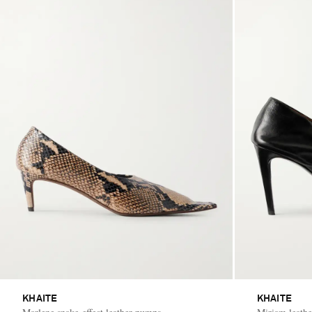
KHAITE
KHAITE