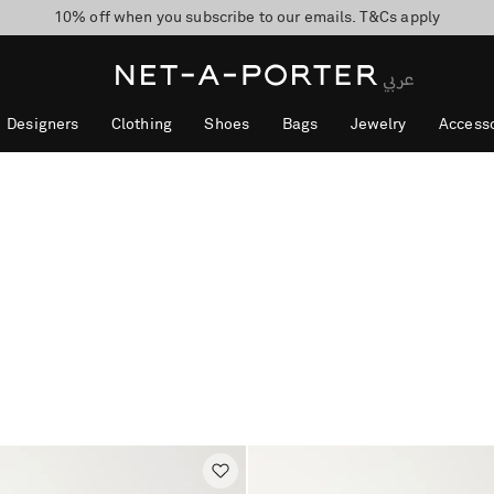
10% off when you subscribe to our emails. T&Cs apply
shop now
discover now
Designers
Clothing
Shoes
Bags
Jewelry
Accesso