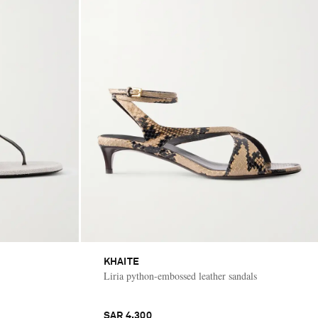
KHAITE
Liria python-embossed leather sandals
SAR 4,300