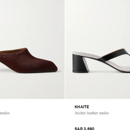
KHAITE
 mules
Archer leather mules
SAR 3,680