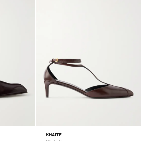
KHAITE