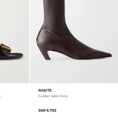
KHAITE
s
Leather ankle boots
SAR 5,700