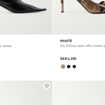
KHAITE
her pumps
Jett D'Orsay snake-effect leather
SAR 4,200