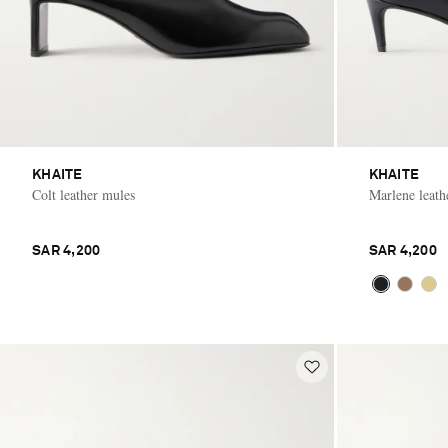
KHAITE
KHAITE
Colt leather mules
Marlene leat
SAR 4,200
SAR 4,200