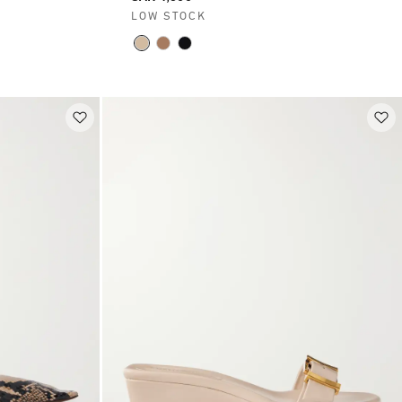
LOW STOCK