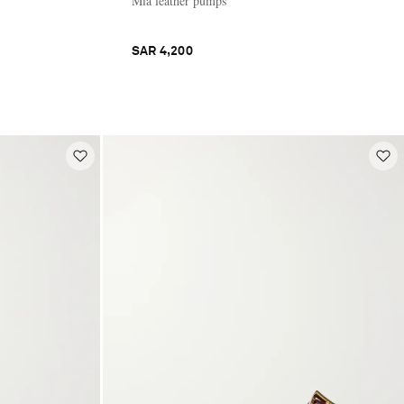
Mia leather pumps
SAR 4,200