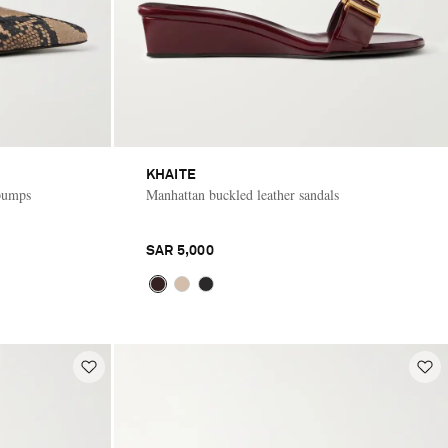
KHAITE
 pumps
Manhattan buckled leather sandals
SAR 5,000