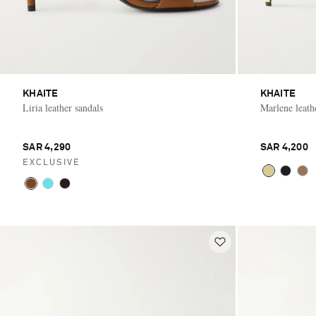
KHAITE
KHAITE
Liria leather sandals
Marlene leat
SAR 4,290
SAR 4,200
EXCLUSIVE