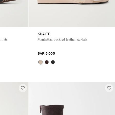
KHAITE
 flats
Manhattan buckled leather sandals
SAR 5,000