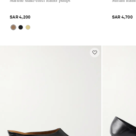
Marlene snake-effect leather pumps
Miriam leath
SAR 4,200
SAR 4,700