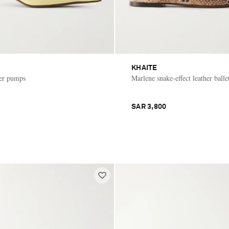
KHAITE
her pumps
Marlene snake-effect leather ballet
SAR 3,800