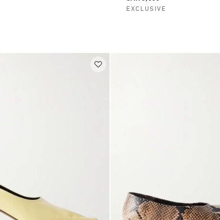
EXCLUSIVE