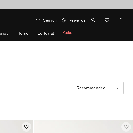
Search
Rewards
Sale
ries
Home
Editorial
Recommended