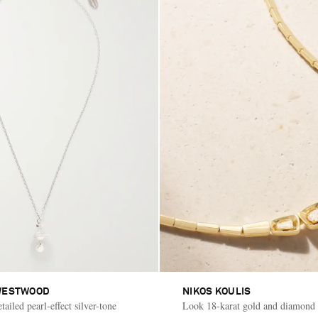
WESTWOOD
NIKOS KOULIS
ailed pearl-effect silver-tone
Look 18-karat gold and diamond 