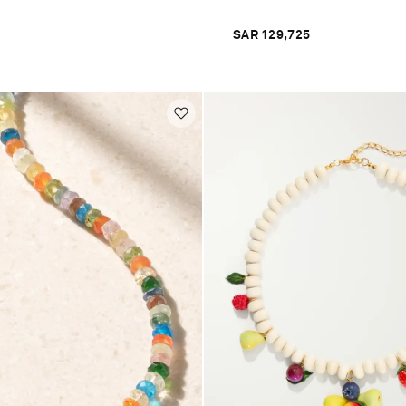
SAR 129,725