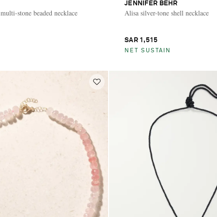
JENNIFER BEHR
 multi-stone beaded necklace
Alisa silver-tone shell necklace
SAR 1,515
NET SUSTAIN