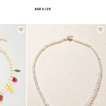
SAR 3,125