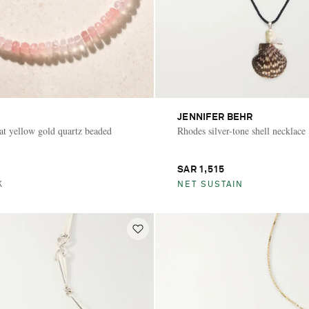
JENNIFER BEHR
at yellow gold quartz beaded
Rhodes silver-tone shell necklace
SAR 1,515
K
NET SUSTAIN