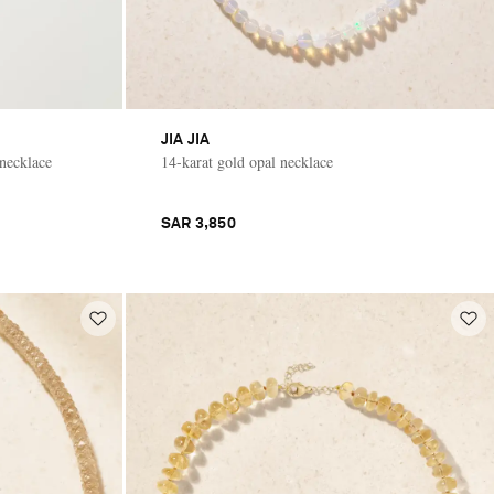
JIA JIA
 necklace
14-karat gold opal necklace
SAR 3,850