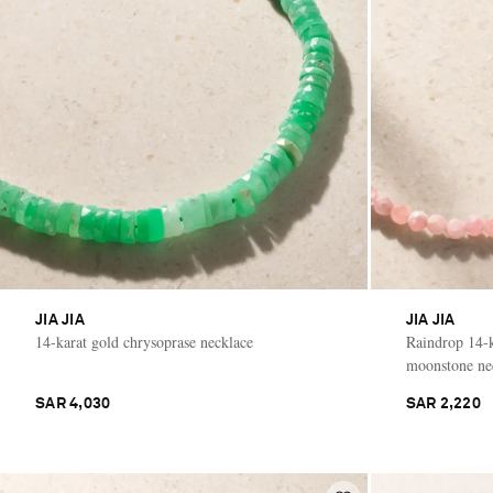
JIA JIA
JIA JIA
14-karat gold chrysoprase necklace
Raindrop 14-k
moonstone ne
SAR 4,030
SAR 2,220