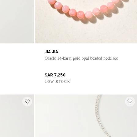
JIA JIA
Oracle 14-karat gold opal beaded necklace
SAR 7,250
LOW STOCK