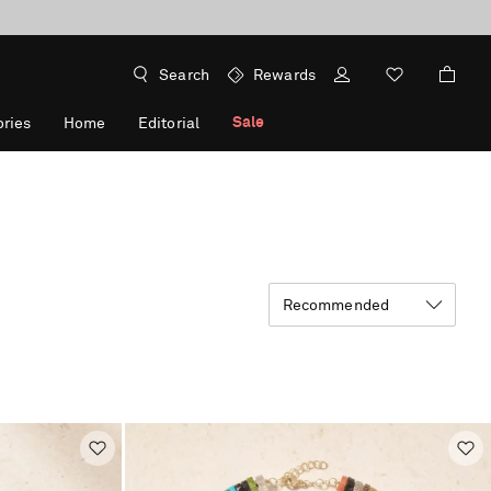
Search
Rewards
Sale
ries
Home
Editorial
Recommended