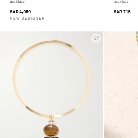
necklace
necklace
SAR 4,050
SAR 715
NEW DESIGNER