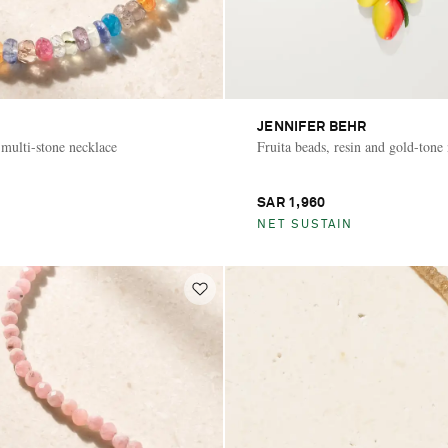
JENNIFER BEHR
 multi-stone necklace
Fruita beads, resin and gold-tone
SAR 1,960
NET SUSTAIN