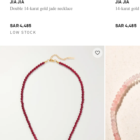
JIA JIA
JIA JIA
Double 14-karat gold jade necklace
14-karat gold
SAR 4,485
SAR 4,485
LOW STOCK