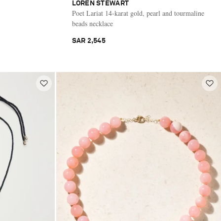
LOREN STEWART
Poet Lariat 14-karat gold, pearl and tourmaline
beads necklace
SAR 2,545