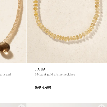
JIA JIA
artz and
14-karat gold citrine necklace
SAR 4,485