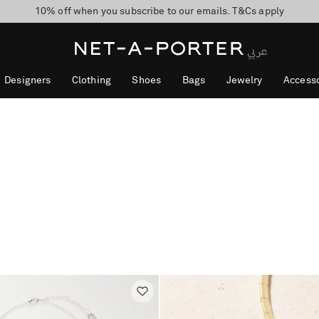
10% off when you subscribe to our emails. T&Cs apply
shop now
discover now
Designers
Clothing
Shoes
Bags
Jewelry
Accesso