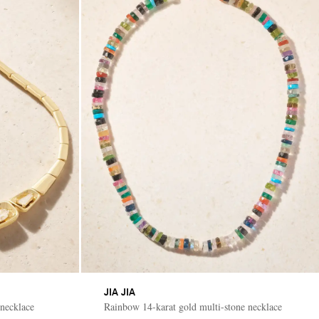
JIA JIA
necklace
Rainbow 14-karat gold multi-stone necklace