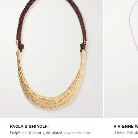
PAOLA SIGHINOLFI
VIVIENNE 
Delphine 18-karat gold-plated pewter and cord
Aleksa Orb-det