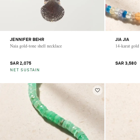
JENNIFER BEHR
JIA JIA
Naia gold-tone shell necklace
14-karat gold
SAR 2,075
SAR 3,580
NET SUSTAIN