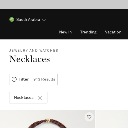
Saudi Arabia
New In
Trending
Vacation
JEWELRY AND WATCHES
Necklaces
Filter
913 Results
Necklaces