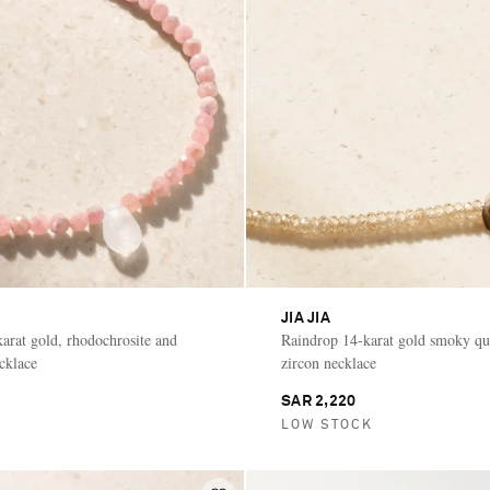
JIA JIA
arat gold, rhodochrosite and
Raindrop 14-karat gold smoky qu
cklace
zircon necklace
SAR 2,220
LOW STOCK