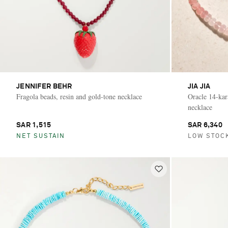
JENNIFER BEHR
JIA JIA
Fragola beads, resin and gold-tone necklace
Oracle 14-kar
necklace
SAR 1,515
SAR 6,340
NET SUSTAIN
LOW STOC