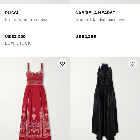
PUCCI
GABRIELA HEARST
Printed satin maxi dress
Atira silk-knitted maxi dress
US$2,000
US$2,255
LOW STOCK