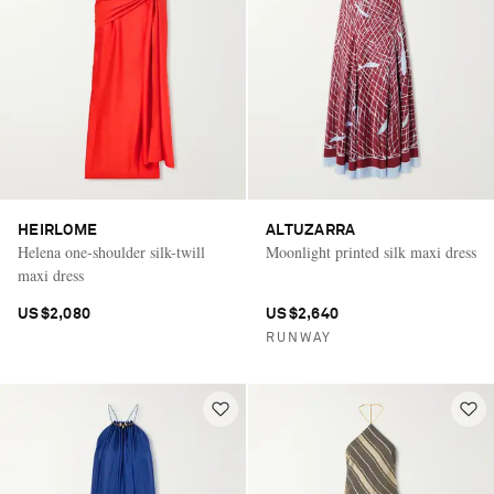
HEIRLOME
ALTUZARRA
Helena one-shoulder silk-twill
Moonlight printed silk maxi dress
maxi dress
US$2,080
US$2,640
RUNWAY