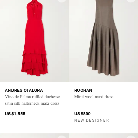
ANDRES OTALORA
RUOHAN
Vino de Palma ruffled duchesse-
Mirel wool maxi dress
satin silk halterneck maxi dress
US$1,555
US$890
NEW DESIGNER