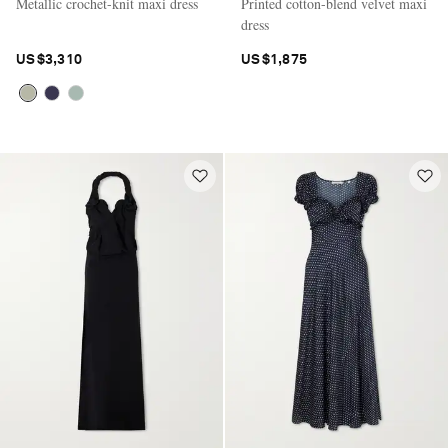
Metallic crochet-knit maxi dress
Printed cotton-blend velvet maxi
dress
US$3,310
US$1,875