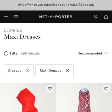
10% off when you subscribe to our emails. T&Cs apply
Enjoy Free Express Delivery on orders over 500 USD
discover now
CLOTHING
Maxi Dresses
Filter
599 Results
Dresses
Maxi Dresses