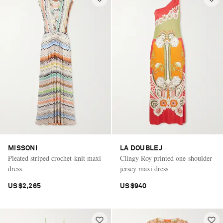
MISSONI
LA DOUBLEJ
Pleated striped crochet-knit maxi
Clingy Roy printed one-shoulder
dress
jersey maxi dress
US$2,265
US$940