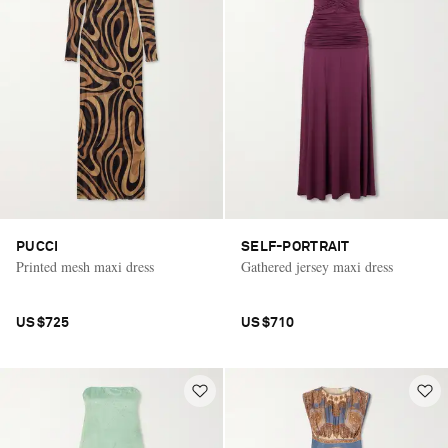
PUCCI
SELF-PORTRAIT
Printed mesh maxi dress
Gathered jersey maxi dress
US$725
US$710