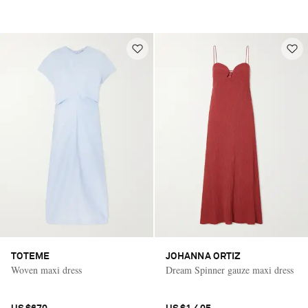
TOTEME
JOHANNA ORTIZ
Woven maxi dress
Dream Spinner gauze maxi dress