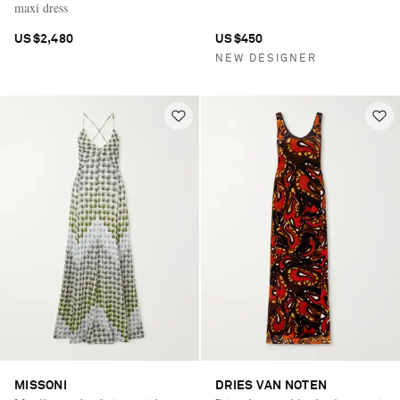
maxi dress
US$2,480
US$450
NEW DESIGNER
MISSONI
DRIES VAN NOTEN