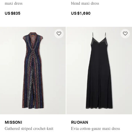
maxi dress
blend maxi dress
US$835
US$1,690
MISSONI
RUOHAN
Gathered striped crochet-knit
Evia cotton-gauze maxi dress