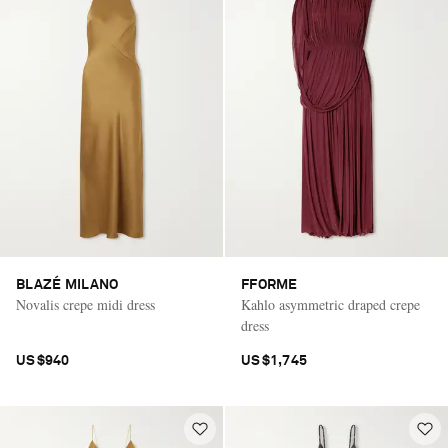
BLAZÉ MILANO
FFORME
Novalis crepe midi dress
Kahlo asymmetric draped crepe
dress
US$940
US$1,745