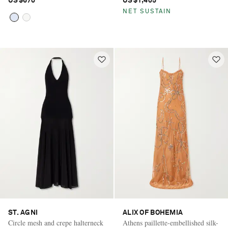
US$670
US$1,405
NET SUSTAIN
ST. AGNI
ALIX OF BOHEMIA
Circle mesh and crepe halterneck
Athens paillette-embellished silk-