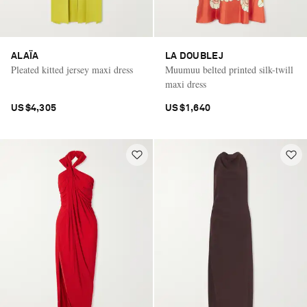
ALAÏA
LA DOUBLEJ
Pleated kitted jersey maxi dress
Muumuu belted printed silk-twill
maxi dress
US$4,305
US$1,640