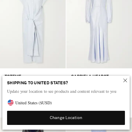
TOTEME
GABRIELA HEARST
Twist-front striped cotton-poplin
Peyton knotted cut-out satin-silk
SHIPPING TO UNITED STATES?
maxi shirt dress
maxi dress
Update your location to see products and content relevant to you
US$755
US$3,810
United States
(
$
USD
)
EXCLUSIVE
Change Location