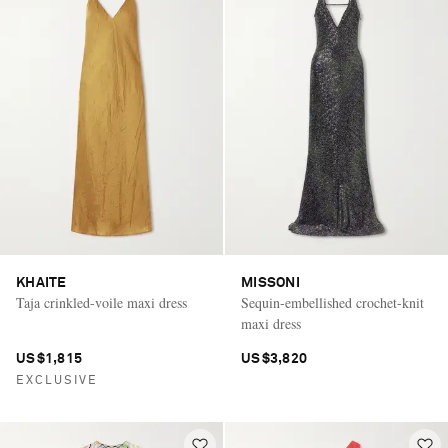
KHAITE
MISSONI
Taja crinkled-voile maxi dress
Sequin-embellished crochet-knit
maxi dress
US$1,815
US$3,820
EXCLUSIVE