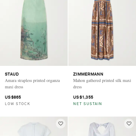
STAUD
ZIMMERMANN
Amara strapless printed organza
Mahon gathered printed silk maxi
maxi dress
dress
US$865
US$1,355
LOW STOCK
NET SUSTAIN