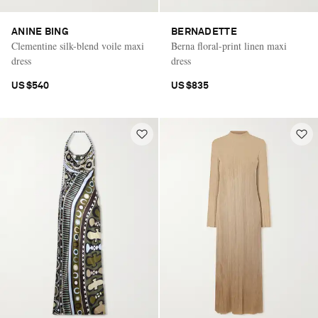
ANINE BING
BERNADETTE
Clementine silk-blend voile maxi
Berna floral-print linen maxi
dress
dress
US$540
US$835