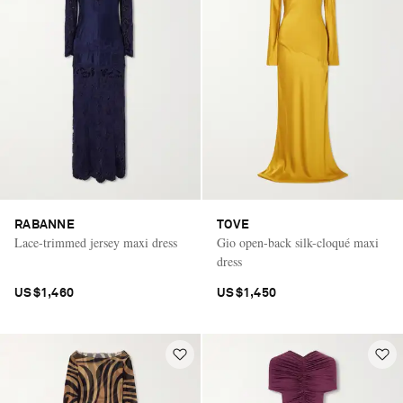
RABANNE
TOVE
Lace-trimmed jersey maxi dress
Gio open-back silk-cloqué maxi
dress
US$1,460
US$1,450