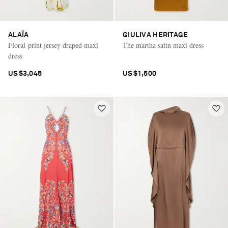
ALAÏA
GIULIVA HERITAGE
Floral-print jersey draped maxi
The martha satin maxi dress
dress
US$3,045
US$1,500