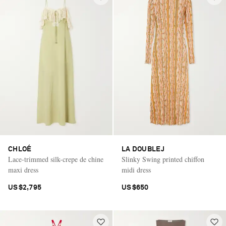
CHLOÉ
LA DOUBLEJ
Lace-trimmed silk-crepe de chine
Slinky Swing printed chiffon
maxi dress
midi dress
US$2,795
US$650