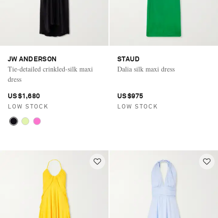
JW ANDERSON
STAUD
Tie-detailed crinkled-silk maxi
Dalia silk maxi dress
dress
US$1,680
US$975
LOW STOCK
LOW STOCK