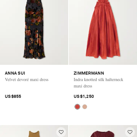
ANNA SUI
ZIMMERMANN
Velvet devoré maxi dress
Indra knotted silk halterneck
maxi dress
US$855
US$1,250