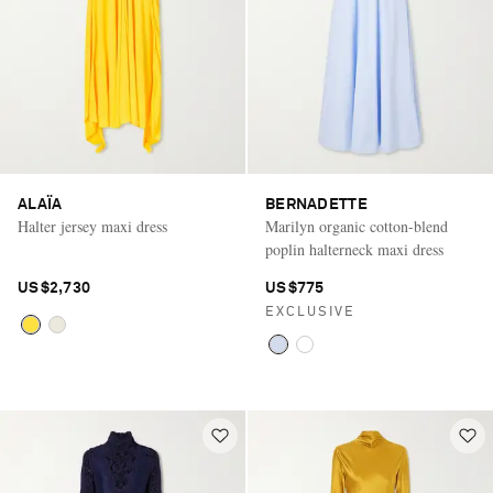
ALAÏA
BERNADETTE
Halter jersey maxi dress
Marilyn organic cotton-blend
poplin halterneck maxi dress
US$2,730
US$775
EXCLUSIVE