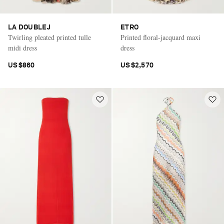
LA DOUBLEJ
ETRO
Twirling pleated printed tulle
Printed floral-jacquard maxi
midi dress
dress
US$860
US$2,570