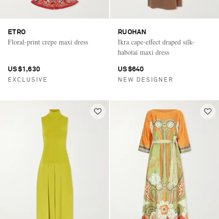
ETRO
RUOHAN
Floral-print crepe maxi dress
Ikra cape-effect draped silk-
habotai maxi dress
US$1,630
US$640
EXCLUSIVE
NEW DESIGNER