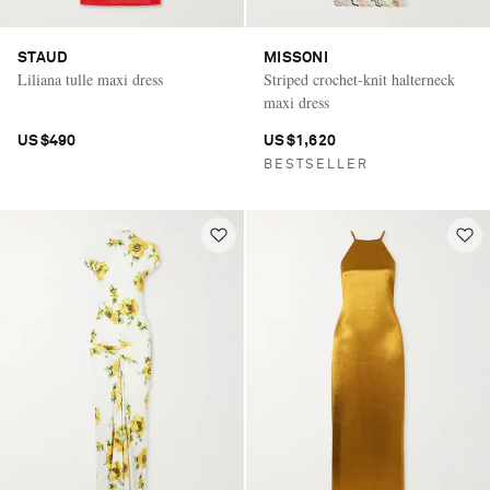
STAUD
MISSONI
Liliana tulle maxi dress
Striped crochet-knit halterneck
maxi dress
US$490
US$1,620
BESTSELLER