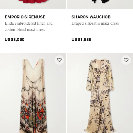
EMPORIO SIRENUSE
SHARON WAUCHOB
Elida embroidered linen and
Draped silk-satin maxi dress
cotton-blend maxi dress
US$3,050
US$1,585