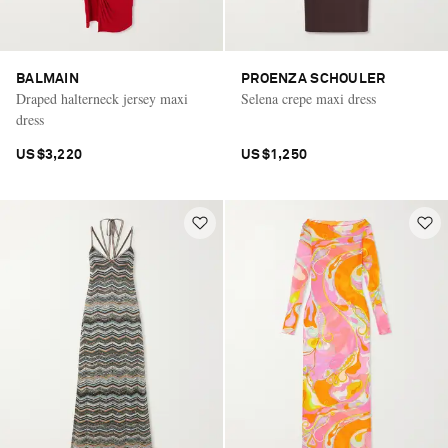
BALMAIN
PROENZA SCHOULER
Draped halterneck jersey maxi
Selena crepe maxi dress
dress
US$3,220
US$1,250