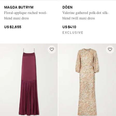
MAGDA BUTRYM
DÔEN
Floral-applique ruched wool-
Valerine gathered polk-dot silk-
blend maxi dress
blend twill maxi dress
US$2,655
US$410
EXCLUSIVE