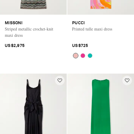
MISSONI
PUCCI
Striped metallic crochet-knit
Printed tulle maxi dress
maxi dress
US$2,975
US$725