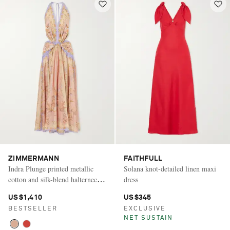
ZIMMERMANN
FAITHFULL
Indra Plunge printed metallic
Solana knot-detailed linen maxi
cotton and silk-blend halterneck
dress
maxi dress
US$1,410
US$345
BESTSELLER
EXCLUSIVE
NET SUSTAIN