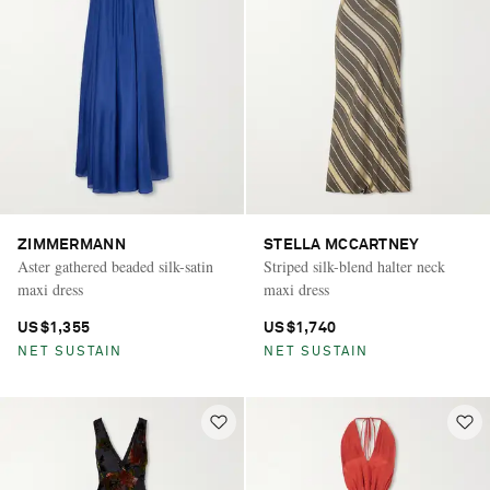
ZIMMERMANN
STELLA MCCARTNEY
Aster gathered beaded silk-satin
Striped silk-blend halter neck
maxi dress
maxi dress
US$1,355
US$1,740
NET SUSTAIN
NET SUSTAIN
Saint Laurent