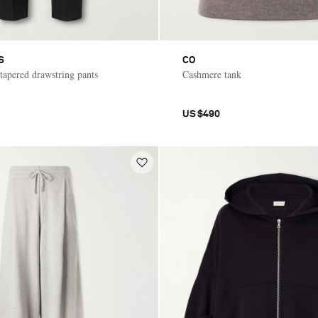
S
CO
 tapered drawstring pants
Cashmere tank
US$490