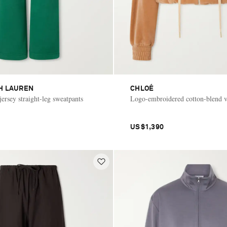
H LAUREN
CHLOÉ
ersey straight-leg sweatpants
Logo-embroidered cotton-blend v
US$1,390