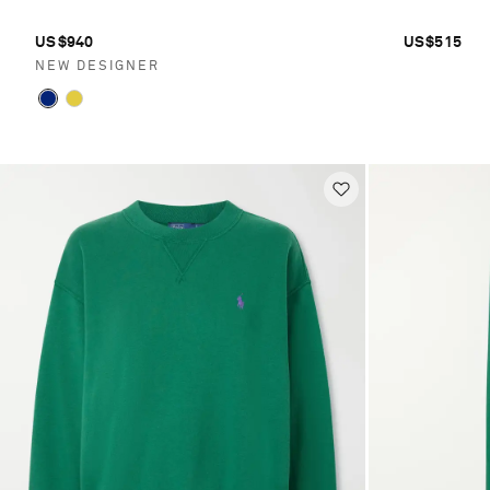
US$940
US$515
NEW DESIGNER