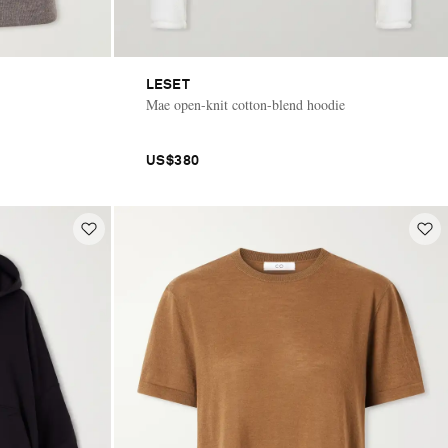
LESET
Mae open-knit cotton-blend hoodie
US$380