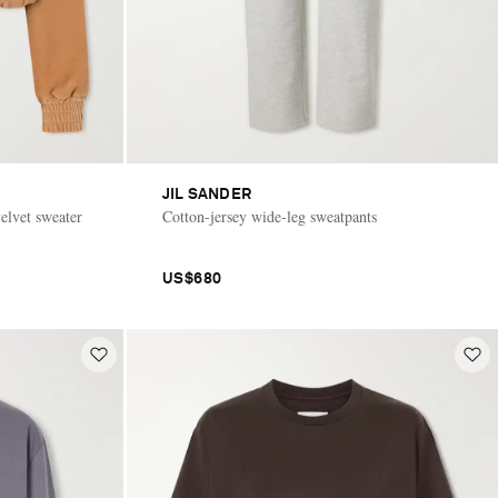
JIL SANDER
elvet sweater
Cotton-jersey wide-leg sweatpants
US$680