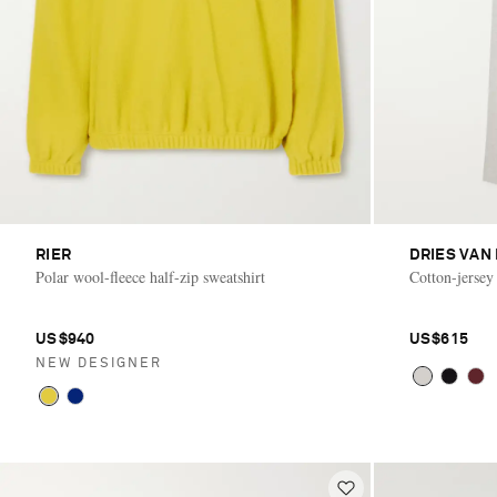
RIER
DRIES VAN
Polar wool-fleece half-zip sweatshirt
Cotton-jersey
US$940
US$615
NEW DESIGNER