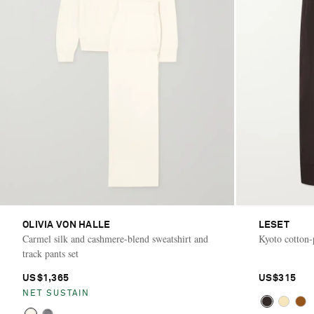
OLIVIA VON HALLE
LESET
Carmel silk and cashmere-blend sweatshirt and
Kyoto cotton-
track pants set
US$1,365
US$315
NET SUSTAIN