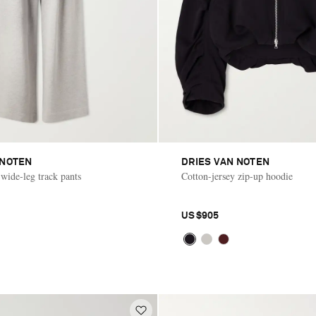
 NOTEN
DRIES VAN NOTEN
 wide-leg track pants
Cotton-jersey zip-up hoodie
US$905