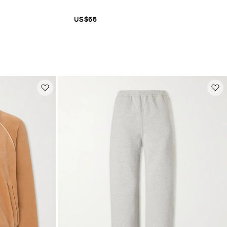
US$65