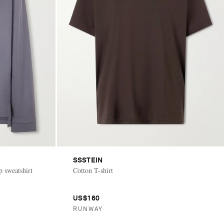
SSSTEIN
p sweatshirt
Cotton T-shirt
US$160
RUNWAY