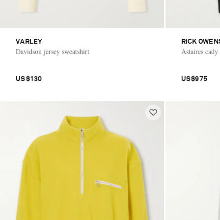
VARLEY
RICK OWEN
Davidson jersey sweatshirt
Astaires cady
US$130
US$975