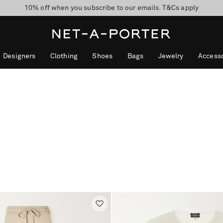
10% off when you subscribe to our emails. T&Cs apply
Enjoy Free Express Delivery on orders over 500 USD
discover now
Designers
Clothing
Shoes
Bags
Jewelry
Accesso