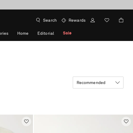
Search
Rewards
Sale
ries
Home
Editorial
Recommended