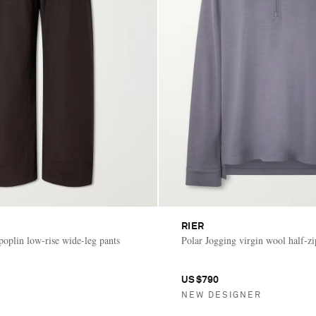
RIER
poplin low-rise wide-leg pants
Polar Jogging virgin wool half-zi
US$790
NEW DESIGNER