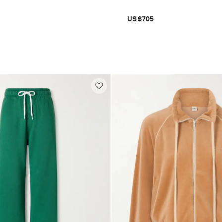
US$705