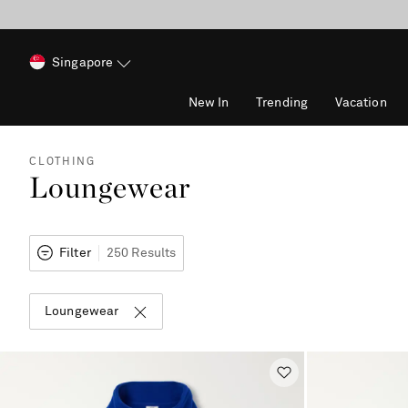
Singapore
New In
Trending
Vacation
CLOTHING
Loungewear
Filter
250 Results
Loungewear