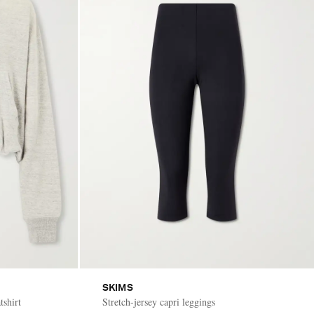
SKIMS
tshirt
Stretch-jersey capri leggings