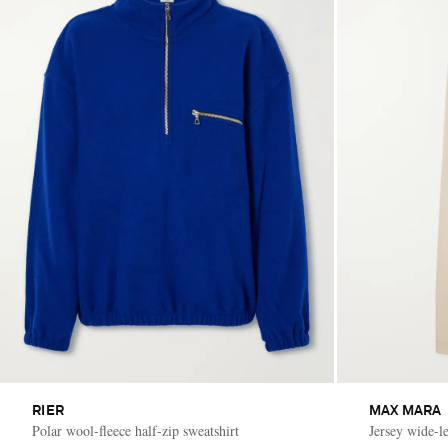
RIER
MAX MARA
Polar wool-fleece half-zip sweatshirt
Jersey wide-l