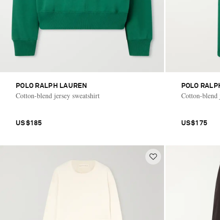
POLO RALPH LAUREN
POLO RALP
Cotton-blend jersey sweatshirt
Cotton-blend j
US$185
US$175