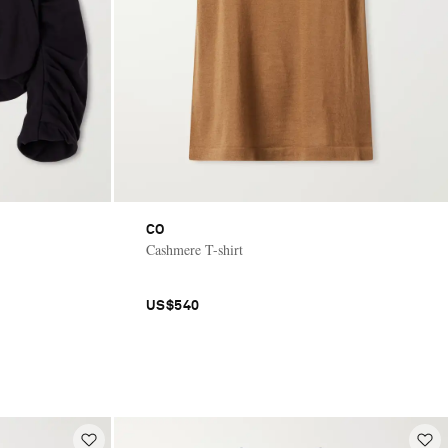
CO
Cashmere T-shirt
US$540