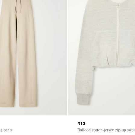
R13
eg pants
Balloon cotton-jersey zip-up swea