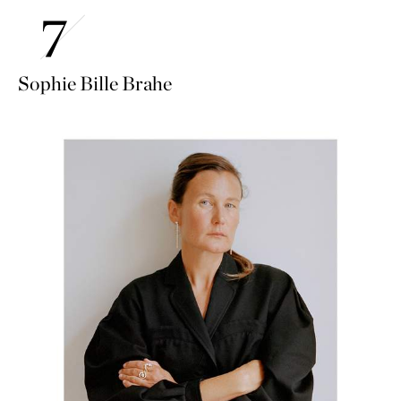
Sophie Bille Brahe