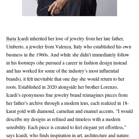
Ilaria Icardi
inherited her love of jewelry from her late father,
Umberto, a jeweler from Valenza, Italy who established his own
business in the 1960s. And while she didn’t immediately follow
in his footsteps (she pursued a career in fashion design instead
and has worked for some of the industry’s most influential
brands), it felt inevitable that one day she would return to her
roots. Established in 2020 alongside her brother Lorenzo,
Icardi’s eponymous fine jewelry brand reimagines pieces from
her father’s archive through a modern lens, each realized in 18-
karat gold with diamond, carnelian and enamel accents. “I would
describe my designs as refined and timeless with a modern
sensibility. Each piece is created to feel elegant yet effortless,”
says Icardi, who finds inspiration in art, architecture and nature.