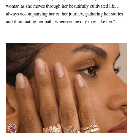
woman as she moves through her beautifully cultivated life…
always accompanying her on her journey, gathering her stories
and illuminating her path, wherever the day may take her.”