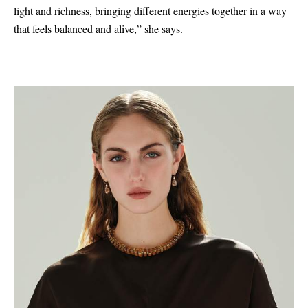
light and richness, bringing different energies together in a way
that feels balanced and alive,” she says.