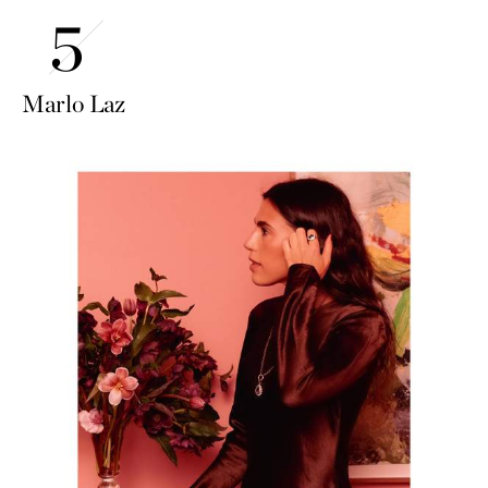
Marlo Laz