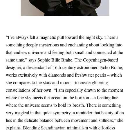
“I’ve always felt a magnetic pull toward the night sky. There’s
something deeply mysterious and enchanting about looking into
that endless universe and feeling both small and connected at the
same time,” says
Sophie Bille Brahe.
The Copenhagen-based
designer, a descendant of 16th-century astronomer Tycho Brahe,
works exclusively with diamonds and freshwater pearls – which
she compares to the stars and moon – to create glittering
constellations of her own. “I am especially drawn to the moment
where the sky meets the ocean on the horizon – a fleeting line
where the universe seems to hold its breath. There is something
very magical in that quiet symmetry, a reminder that beauty often
lies in the delicate balance between movement and stillness,” she
explains. Blending Scandinavian minimalism with effortless