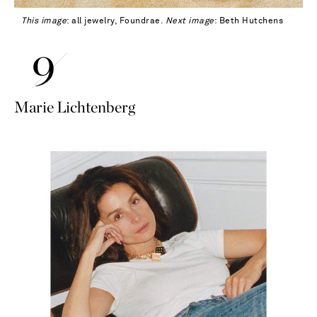
This image
: all jewelry, Foundrae.
Next image
: Beth Hutchens
Marie Lichtenberg