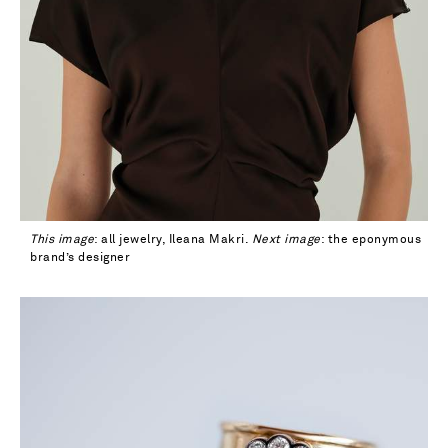
This image
: all jewelry, Ileana Makri.
Next image
: the eponymous
brand’s designer