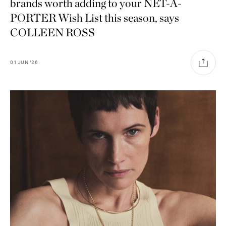
brands worth adding to your NET-A-
PORTER Wish List this season, says
COLLEEN ROSS
01
JUN
'26