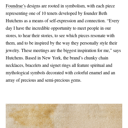
Foundrae’s
designs are rooted in symbolism, with each piece
representing one of 10 tenets developed by founder Beth
Hutchens as a means of self-expression and connection. “Every
day I have the incredible opportunity to meet people in our
stores, to hear their stories, to see which pieces resonate with
them, and to be inspired by the way they personally style their
jewelry. These meetings are the biggest inspiration for me,” says
Hutchens. Based in New York, the brand’s chunky chain
necklaces, bracelets and signet rings all feature spiritual and
mythological symbols decorated with colorful enamel and an
array of precious and semi-precious gems.