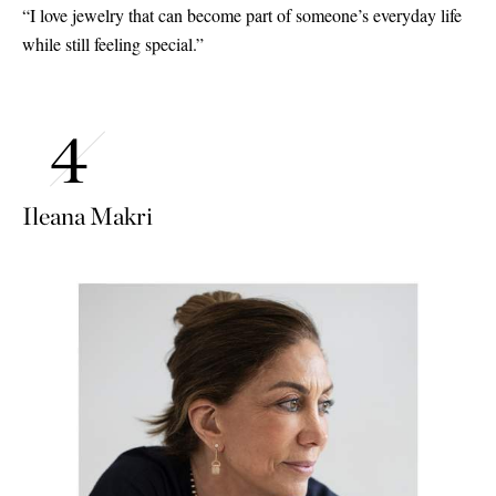
“I love jewelry that can become part of someone’s everyday life
while still feeling special.”
Ileana Makri