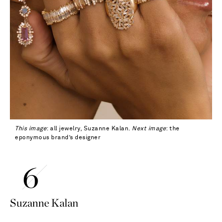
This image
: all jewelry, Suzanne Kalan.
Next image
: the
eponymous brand’s designer
Suzanne Kalan