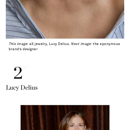
This image
: all jewelry, Lucy Delius.
Next image
: the eponymous
brand’s designer
Lucy Delius