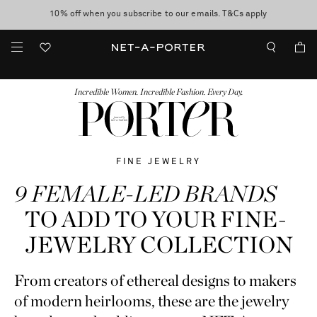
10% off when you subscribe to our emails. T&Cs apply
shop now
discover now
FASHION
BEAUTY
JEWELRY & WATCHES
MORE
...
Incredible Women. Incredible Fashion. Every Day.
FINE JEWELRY
9 FEMALE-LED BRANDS
TO ADD TO YOUR FINE-
JEWELRY COLLECTION
From creators of ethereal designs to makers
of modern heirlooms, these are the jewelry