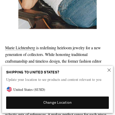
Marie Lichtenberg
is redefining heirloom jewelry for a new
generation of collectors. While honoring traditional
craftsmanship and timeless design, the former fashion editor
turned jeweler imbues all her pieces with playfulness and
SHIPPING TO UNITED STATES?
irreverence – it’s impossible not to be charmed by a scapular-
Update your location to see products and content relevant to you
inspired pendant detailed with enameled toadstools or the
diamond-encrusted dice dangling from a single hoop earring. “
[
I
United States
(
$
USD
)
find inspiration
]
in everything that moves me – childhood relics,
antique jewelry, street style, sacred symbols. I collect emotions
Change Location
and turn them into gold,” Lichtenberg says. With such an
eclectic mix of references, it makes perfect sense for each piece