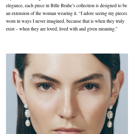
elegance, each piece in Bille Brahe’s collection is designed to be
an extension of the woman wearing it. “I adore seeing my pieces
worn in ways I never imagined, because that is when they truly
exist – when they are loved, lived with and given meaning.”