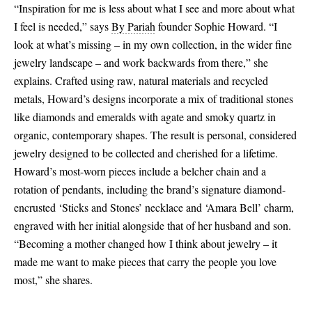
“Inspiration for me is less about what I see and more about what
I feel is needed,” says
By Pariah
founder Sophie Howard. “I
look at what’s missing – in my own collection, in the wider fine
jewelry landscape – and work backwards from there,” she
explains. Crafted using raw, natural materials and recycled
metals, Howard’s designs incorporate a mix of traditional stones
like diamonds and emeralds with agate and smoky quartz in
organic, contemporary shapes. The result is personal, considered
jewelry designed to be collected and cherished for a lifetime.
Howard’s most-worn pieces include a belcher chain and a
rotation of pendants, including the brand’s signature diamond-
encrusted ‘Sticks and Stones’ necklace and ‘Amara Bell’ charm,
engraved with her initial alongside that of her husband and son.
“Becoming a mother changed how I think about jewelry – it
made me want to make pieces that carry the people you love
most,” she shares.