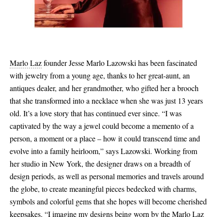
Marlo Laz
founder Jesse Marlo Lazowski has been fascinated
with jewelry from a young age, thanks to her great-aunt, an
antiques dealer, and her grandmother, who gifted her a brooch
that she transformed into a necklace when she was just 13 years
old. It’s a love story that has continued ever since. “I was
captivated by the way a jewel could become a memento of a
person, a moment or a place – how it could transcend time and
evolve into a family heirloom,” says Lazowski. Working from
her studio in New York, the designer draws on a breadth of
design periods, as well as personal memories and travels around
the globe, to create meaningful pieces bedecked with charms,
symbols and colorful gems that she hopes will become cherished
keepsakes. “I imagine my designs being worn by the Marlo Laz