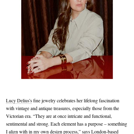
Lucy Delius’s
fine jewelry celebrates her lifelong fascination
with vintage and antique treasures, especially those from the
Victorian era. “They are at once intricate and functional,
sentimental and strong. Each element has a purpose – something
I align with in my own design process,” says London-based