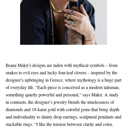
Ileana Makri’s
designs are laden with mythical symbols – from
snakes to evil eyes and lucky four-leaf clovers – inspired by the
designer’s upbringing in Greece, where mythology is a huge part
of everyday life. “Each piece is conceived as a modern talisman,
something quietly powerful and personal,” says Makri. A study
in contrasts, the designer’s jewelry blends the timelessness of
diamonds and 18-karat gold with colorful gems that bring depth
and individuality to dainty drop earrings, sculptural pendants and
stackable rings. “I like the tension between clarity and color,