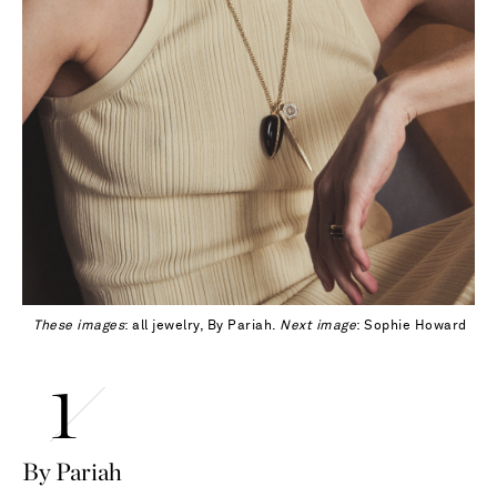
These images
: all jewelry, By Pariah.
Next image
: Sophie Howard
By Pariah
Saint Laurent