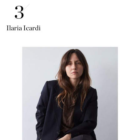
Ilaria Icardi