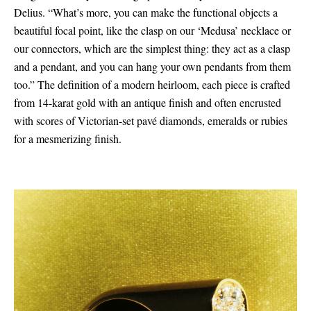
Delius. “What’s more, you can make the functional objects a
beautiful focal point, like the clasp on our ‘Medusa’ necklace or
our connectors, which are the simplest thing: they act as a clasp
and a pendant, and you can hang your own pendants from them
too.” The definition of a modern heirloom, each piece is crafted
from 14-karat gold with an antique finish and often encrusted
with scores of Victorian-set pavé diamonds, emeralds or rubies
for a mesmerizing finish.