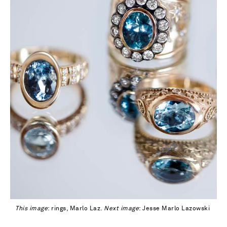
This image
: rings, Marlo Laz.
Next image
: Jesse Marlo Lazowski