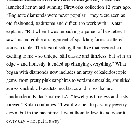
launched her award-winning Fireworks collection 12 years ago.
“Baguette diamonds were never popular – they were seen as
old-fashioned, traditional and difficult to work with,” Kalan
explains. “But when I was unpacking a parcel of baguettes, I
saw this incredible arrangement of sparkling forms scattered
across a table. The idea of setting them like that seemed so
exciting to me – so unique, still classic and timeless, but with an
edge – and honestly, it ended up changing everything.” What
began with diamonds now includes an array of kaleidoscopic
gems, from pretty pink sapphires to verdant emeralds, sprinkled
across stackable bracelets, necklaces and rings that are
handmade in Kalan’s native LA. “Jewelry is timeless and lasts
forever,” Kalan continues. “I want women to pass my jewelry
down, but in the meantime, I want them to love it and wear it
every day – not put it away.”