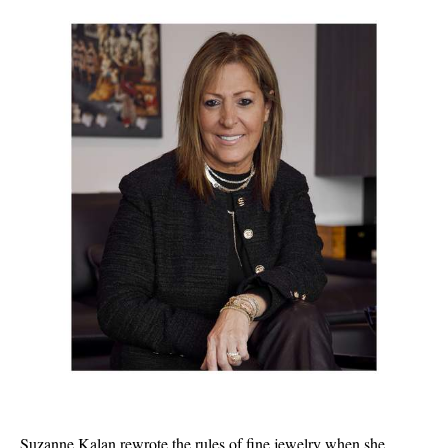
Suzanne Kalan
rewrote the rules of fine jewelry when she