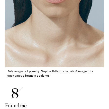
This image
: all jewelry, Sophie Bille Brahe.
Next image
: the
eponymous brand’s designer
Foundrae