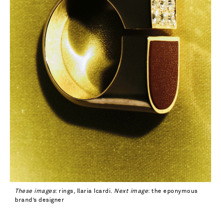
These images
: rings, Ilaria Icardi.
Next image
: the eponymous
brand’s designer