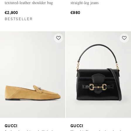
textured-leather shoulder bag
straight-leg jeans
€2,900
€980
BESTSELLER
GUCCI
GUCCI