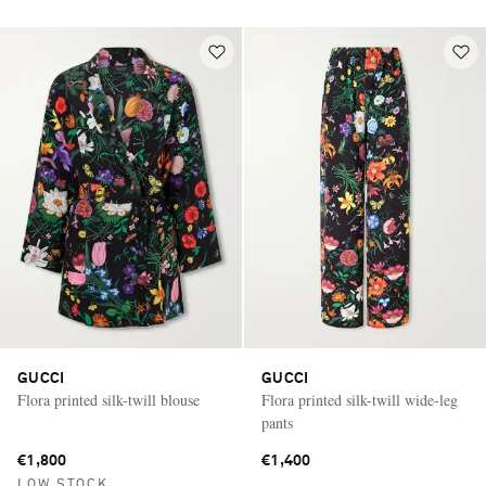
GUCCI
GUCCI
Flora printed silk-twill blouse
Flora printed silk-twill wide-leg
pants
€1,800
€1,400
LOW STOCK