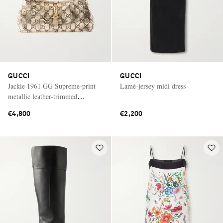
GUCCI
GUCCI
Jackie 1961 GG Supreme-print
Lamé-jersey midi dress
metallic leather-trimmed
chainmail shoulder bag
€4,800
€2,200