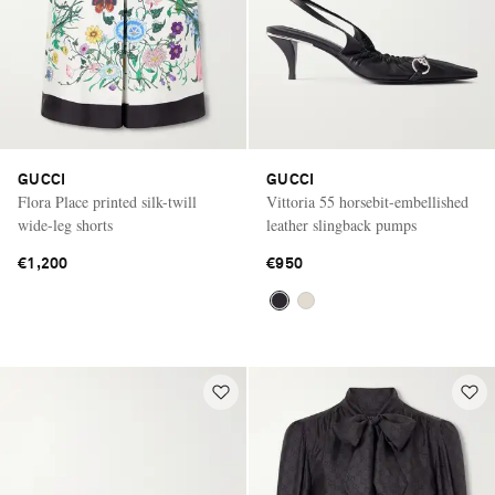
GUCCI
GUCCI
Flora Place printed silk-twill
Vittoria 55 horsebit-embellished
wide-leg shorts
leather slingback pumps
€1,200
€950