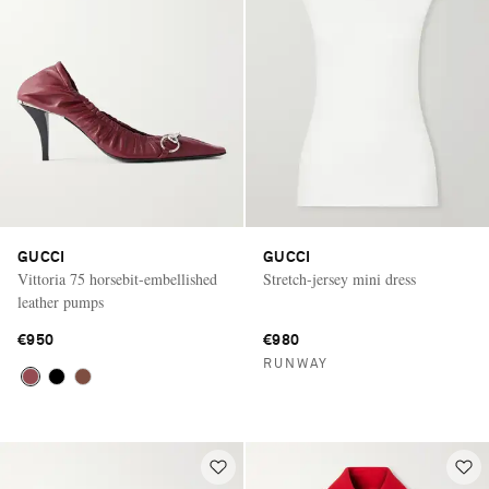
GUCCI
GUCCI
Vittoria 75 horsebit-embellished
Stretch-jersey mini dress
leather pumps
€950
€980
RUNWAY