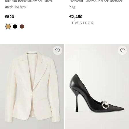
Jordaan horsebit-embellished
Horsebit Duomo leather shouder
suede loafers
bag
€820
€2,450
LOW STOCK