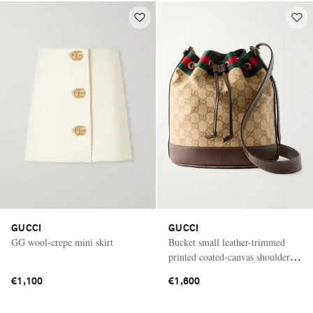
GUCCI
GUCCI
GG wool-crepe mini skirt
Bucket small leather-trimmed
printed coated-canvas shoulder
bag
€1,100
€1,600