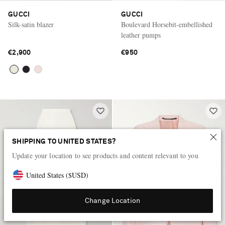
GUCCI
GUCCI
Silk-satin blazer
Boulevard Horsebit-embellished
leather pumps
€2,900
€950
SHIPPING TO UNITED STATES?
Update your location to see products and content relevant to you
United States
(
$
USD
)
Change Location