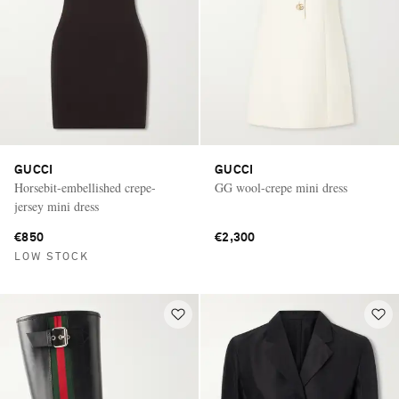
GUCCI
GUCCI
Horsebit-embellished crepe-
GG wool-crepe mini dress
jersey mini dress
€850
€2,300
LOW STOCK