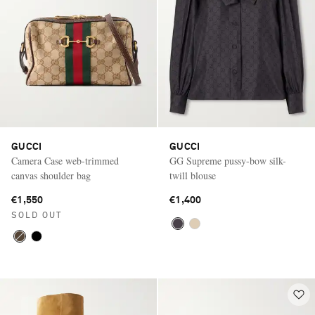
GUCCI
GUCCI
Camera Case web-trimmed
GG Supreme pussy-bow silk-
canvas shoulder bag
twill blouse
€1,550
€1,400
SOLD OUT