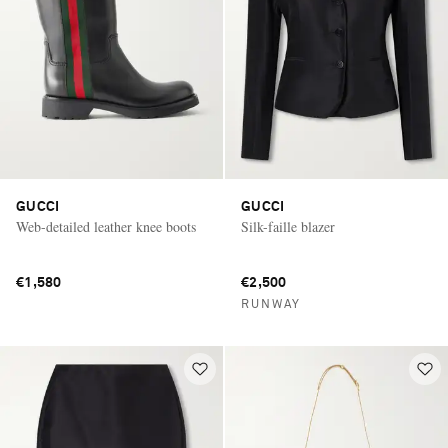
GUCCI
GUCCI
Web-detailed leather knee boots
Silk-faille blazer
€1,580
€2,500
RUNWAY