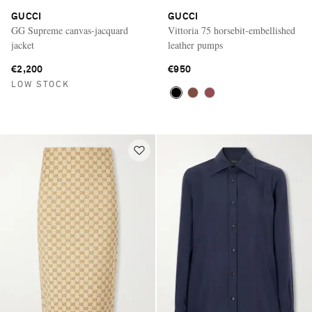
GUCCI
GUCCI
GG Supreme canvas-jacquard
Vittoria 75 horsebit-embellished
jacket
leather pumps
€2,200
€950
LOW STOCK