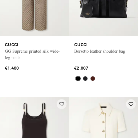
GUCCI
GUCCI
GG Supreme printed silk wide-
Borsetto leather shoulder bag
leg pants
€1,400
€2,607