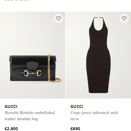
GUCCI
GUCCI
Horsebit Ristretto embellished
Crepe-jersey halterneck midi
leather shoulder bag
dress
€2,900
€890