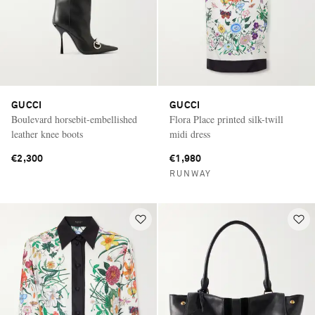
GUCCI
GUCCI
Boulevard horsebit-embellished
Flora Place printed silk-twill
leather knee boots
midi dress
€2,300
€1,980
RUNWAY
Saint Laurent