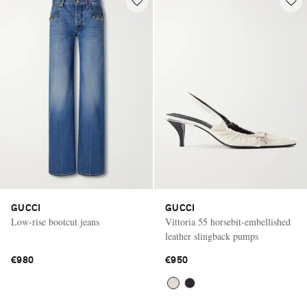
GUCCI
GUCCI
Low-rise bootcut jeans
Vittoria 55 horsebit-embellished
leather slingback pumps
€980
€950