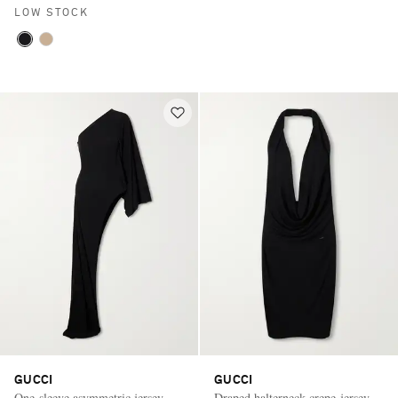
LOW STOCK
GUCCI
GUCCI
One-sleeve asymmetric jersey
Draped halterneck crepe-jersey