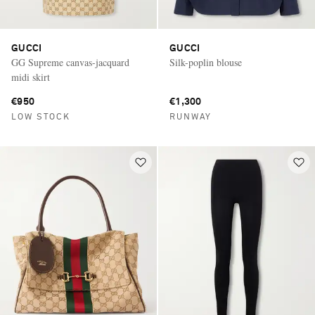
GUCCI
GUCCI
GG Supreme canvas-jacquard
Silk-poplin blouse
midi skirt
€950
€1,300
LOW STOCK
RUNWAY