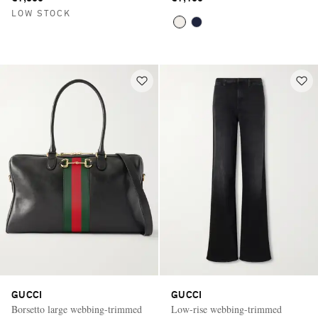
LOW STOCK
GUCCI
GUCCI
Borsetto large webbing-trimmed
Low-rise webbing-trimmed