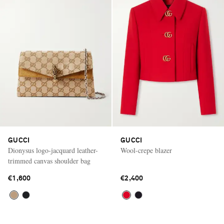
GUCCI
GUCCI
Dionysus logo-jacquard leather-
Wool-crepe blazer
trimmed canvas shoulder bag
€1,600
€2,400