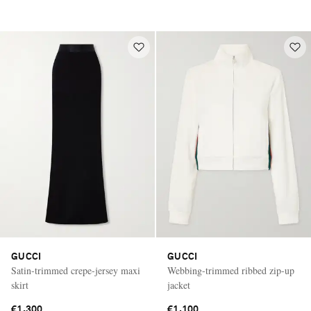
GUCCI
GUCCI
Satin-trimmed crepe-jersey maxi
Webbing-trimmed ribbed zip-up
skirt
jacket
€1,300
€1,100