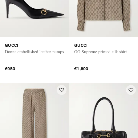
GUCCI
GUCCI
Donna embellished leather pumps
GG Supreme printed silk shirt
€950
€1,600