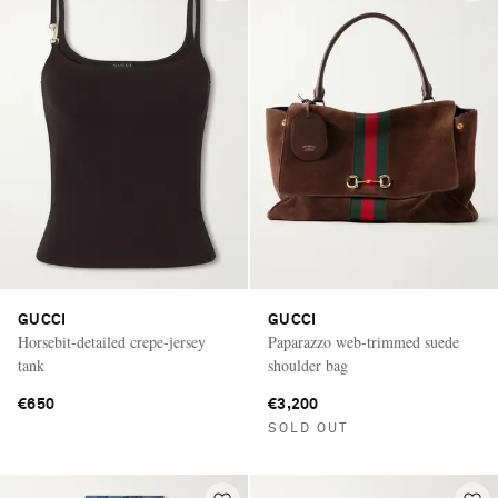
GUCCI
GUCCI
Horsebit-detailed crepe-jersey
Paparazzo web-trimmed suede
tank
shoulder bag
€650
€3,200
SOLD OUT