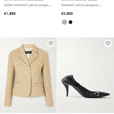
leather-trimmed canvas-jacquard
trimmed canvas-jacquard
knee-high boots
shoulder bag
€1,850
€2,600