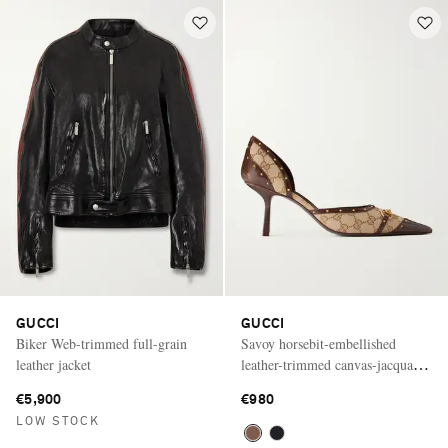
GUCCI
GUCCI
Biker Web-trimmed full-grain
Savoy horsebit-embellished
leather jacket
leather-trimmed canvas-jacquard
pumps
€5,900
€980
LOW STOCK