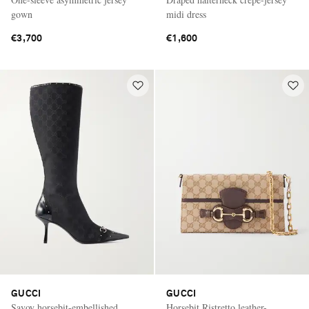
gown
midi dress
€3,700
€1,600
GUCCI
GUCCI
Savoy horsebit-embellished
Horsebit Ristretto leather-