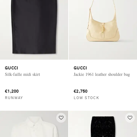
GUCCI
GUCCI
Silk-faille midi skirt
Jackie 1961 leather shoulder bag
€1,200
€2,750
RUNWAY
LOW STOCK