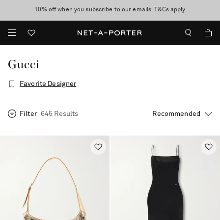
10% off when you subscribe to our emails. T&Cs apply
shop now
discover now
Gucci
Favorite Designer
Filter
645 Results