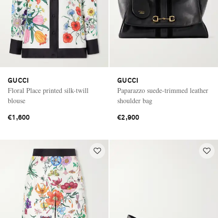
GUCCI
GUCCI
Floral Place printed silk-twill
Paparazzo suede-trimmed leather
blouse
shoulder bag
€1,600
€2,900