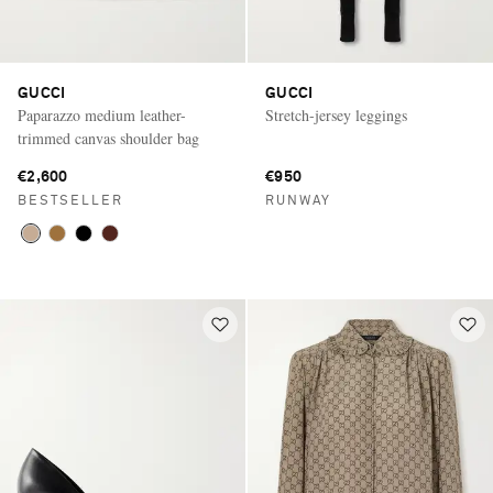
GUCCI
GUCCI
Paparazzo medium leather-
Stretch-jersey leggings
trimmed canvas shoulder bag
€2,600
€950
BESTSELLER
RUNWAY