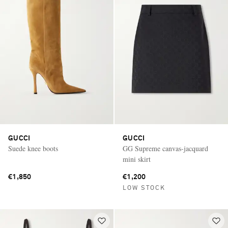
GUCCI
GUCCI
Suede knee boots
GG Supreme canvas-jacquard
mini skirt
€1,850
€1,200
LOW STOCK