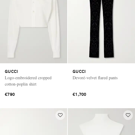
GUCCI
GUCCI
Logo-embroidered cropped
Devoré-velvet flared pants
cotton-poplin shirt
€790
€1,700