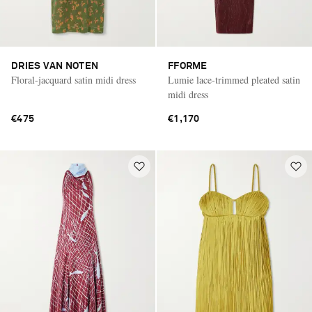
DRIES VAN NOTEN
FFORME
Floral-jacquard satin midi dress
Lumie lace-trimmed pleated satin
midi dress
€475
€1,170