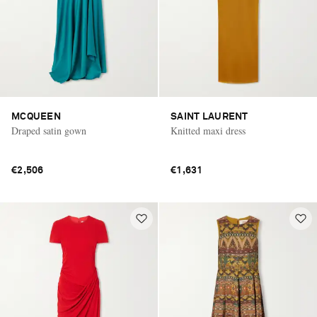
MCQUEEN
SAINT LAURENT
Draped satin gown
Knitted maxi dress
€2,506
€1,631