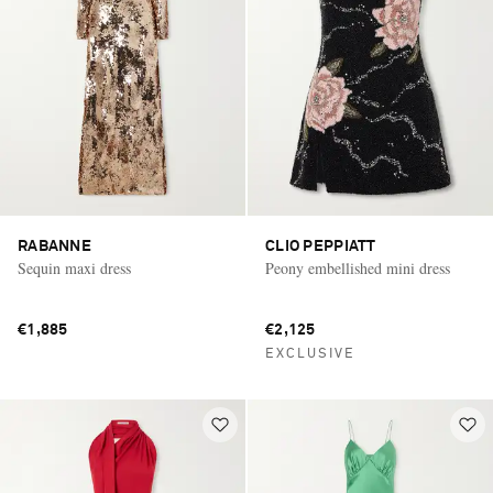
RABANNE
CLIO PEPPIATT
Sequin maxi dress
Peony embellished mini dress
€1,885
€2,125
EXCLUSIVE