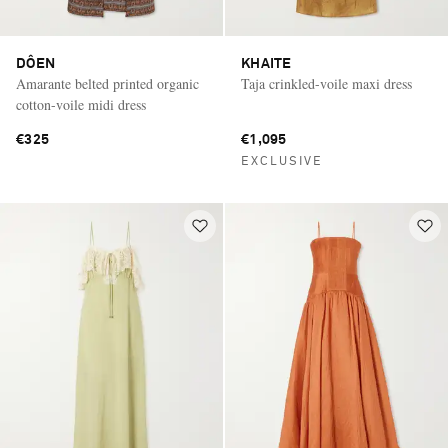
DÔEN
KHAITE
Amarante belted printed organic
Taja crinkled-voile maxi dress
cotton-voile midi dress
€325
€1,095
EXCLUSIVE