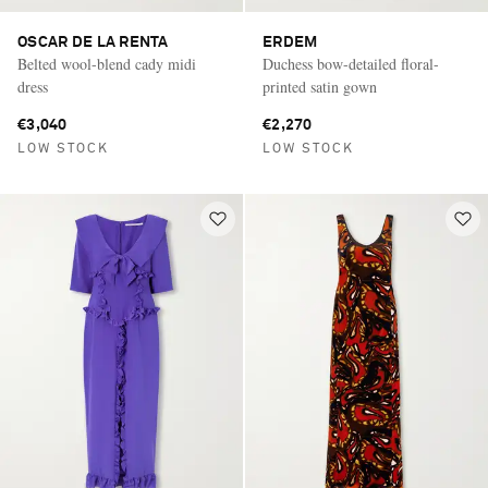
OSCAR DE LA RENTA
ERDEM
Belted wool-blend cady midi
Duchess bow-detailed floral-
dress
printed satin gown
€3,040
€2,270
LOW STOCK
LOW STOCK