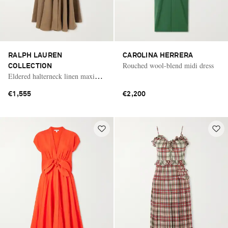
RALPH LAUREN
CAROLINA HERRERA
Rouched wool-blend midi dress
COLLECTION
Eldered halterneck linen maxi
dress
€1,555
€2,200