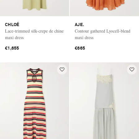
CHLOÉ
AJE.
Lace-trimmed silk-crepe de chine
Contour gathered Lyocell-blend
maxi dress
maxi dress
€1,655
€665