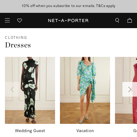
10% off when you subscribe to our emails. T&Cs apply
shop now
discover now
CLOTHING
Dresses
Wedding Guest
Vacation
G