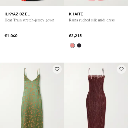
ILKYAZ OZEL
KHAITE
Heat Train stretch-jersey gown
Raina ruched silk midi dress
€1,040
€2,215