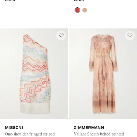
€325
€985
MISSONI
ZIMMERMANN
One-shoulder fringed striped
Valiant Sheath belted printed