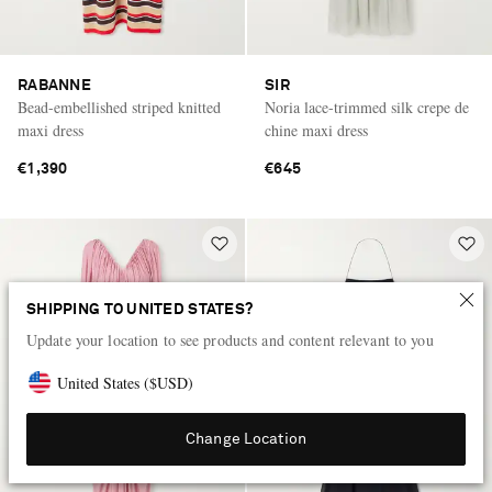
RABANNE
SIR
Bead-embellished striped knitted
Noria lace-trimmed silk crepe de
maxi dress
chine maxi dress
€1,390
€645
SHIPPING TO UNITED STATES?
Update your location to see products and content relevant to you
United States
(
$
USD
)
Change Location