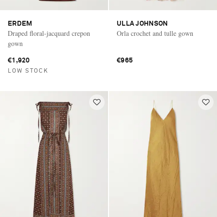
ERDEM
ULLA JOHNSON
Draped floral-jacquard crepon
Orla crochet and tulle gown
gown
€1,920
€965
LOW STOCK