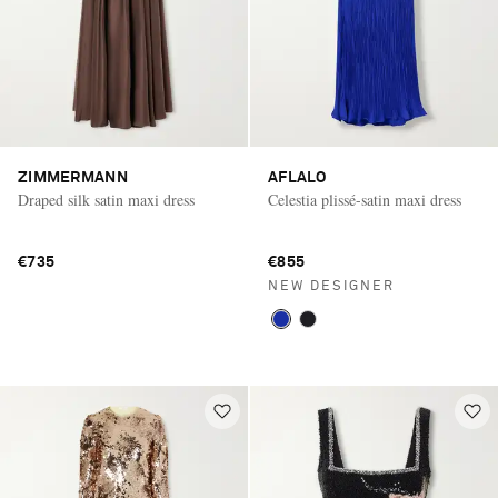
ZIMMERMANN
AFLALO
Draped silk satin maxi dress
Celestia plissé-satin maxi dress
€735
€855
NEW DESIGNER