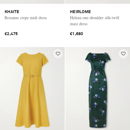
KHAITE
HEIRLOME
Roxanne crepe midi dress
Helena one-shoulder silk-twill
maxi dress
€2,475
€1,680
Saint Laurent