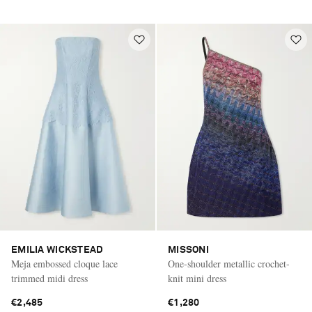
EMILIA WICKSTEAD
MISSONI
Meja embossed cloque lace
One-shoulder metallic crochet-
trimmed midi dress
knit mini dress
€2,485
€1,280