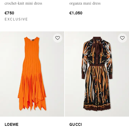
crochet-knit mini dress
organza maxi dress
€750
€1,050
EXCLUSIVE
LOEWE
GUCCI