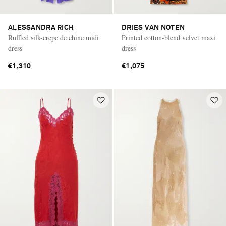
ALESSANDRA RICH
DRIES VAN NOTEN
Ruffled silk-crepe de chine midi
Printed cotton-blend velvet maxi
dress
dress
€1,310
€1,075