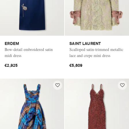
ERDEM
SAINT LAURENT
Bow-detail embroidered satin
Scalloped satin-trimmed metallic
midi dress
lace and crepe mini dress
€2,925
€5,609