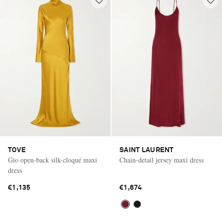
TOVE
SAINT LAURENT
Gio open-back silk-cloqué maxi
Chain-detail jersey maxi dress
dress
€1,135
€1,674