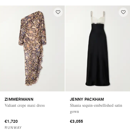
ZIMMERMANN
JENNY PACKHAM
Valiant crepe maxi dress
Shania sequin-embellished satin
gown
€1,720
€3,055
RUNWAY