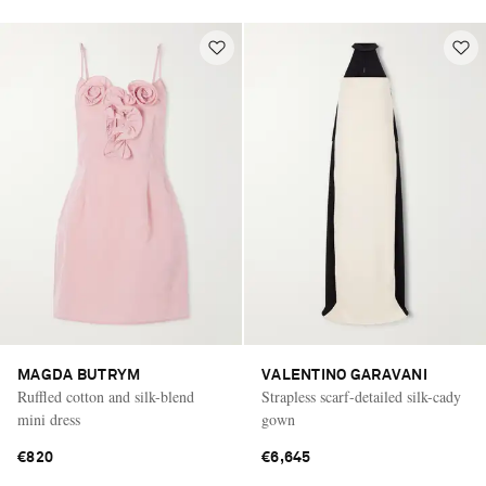
MAGDA BUTRYM
VALENTINO GARAVANI
Ruffled cotton and silk-blend
Strapless scarf-detailed silk-cady
mini dress
gown
€820
€6,645