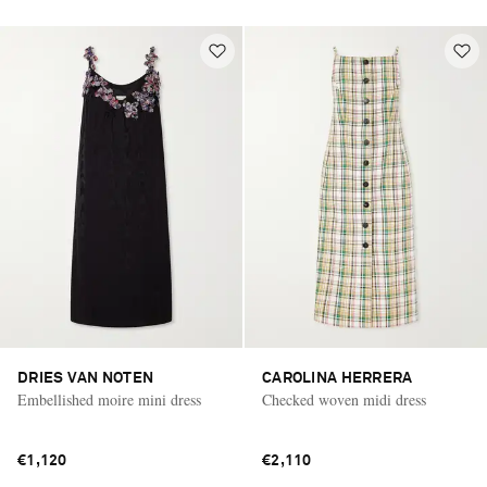
DRIES VAN NOTEN
CAROLINA HERRERA
Embellished moire mini dress
Checked woven midi dress
€1,120
€2,110