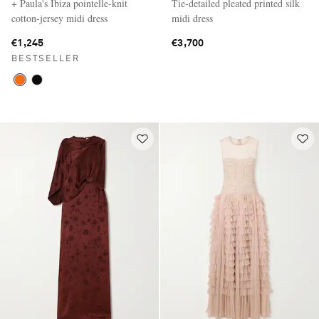
+ Paula's Ibiza pointelle-knit
Tie-detailed pleated printed silk
cotton-jersey midi dress
midi dress
€1,245
€3,700
BESTSELLER