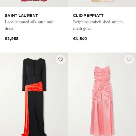
SAINT LAURENT
CLIO PEPPIATT
Lace-trimmed silk-satin midi
Delphine embellished stretch-
dress
mesh gown
€2,988
€4,840