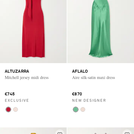
ALTUZARRA
AFLALO
Mitchell jersey midi dress
Aire silk-satin maxi dress
€745
€870
EXCLUSIVE
NEW DESIGNER