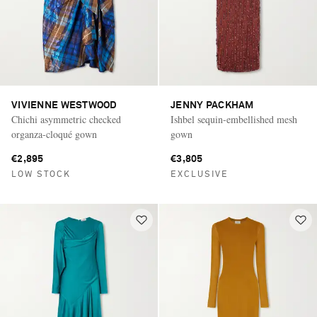
VIVIENNE WESTWOOD
JENNY PACKHAM
Chichi asymmetric checked
Ishbel sequin-embellished mesh
organza-cloqué gown
gown
€2,895
€3,805
LOW STOCK
EXCLUSIVE