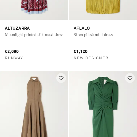
ALTUZARRA
AFLALO
Moonlight printed silk maxi dress
Siren plissé mini dress
€2,090
€1,120
RUNWAY
NEW DESIGNER