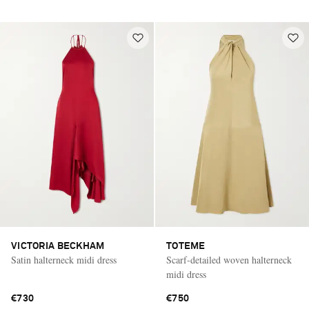
VICTORIA BECKHAM
TOTEME
Satin halterneck midi dress
Scarf-detailed woven halterneck
midi dress
€730
€750