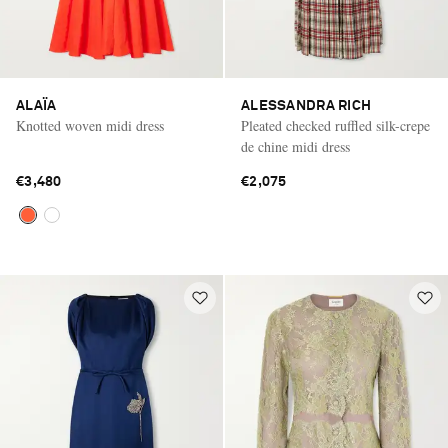
ALAÏA
ALESSANDRA RICH
Knotted woven midi dress
Pleated checked ruffled silk-crepe
de chine midi dress
€3,480
€2,075