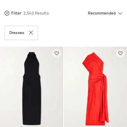
Filter
2,543 Results
Dresses