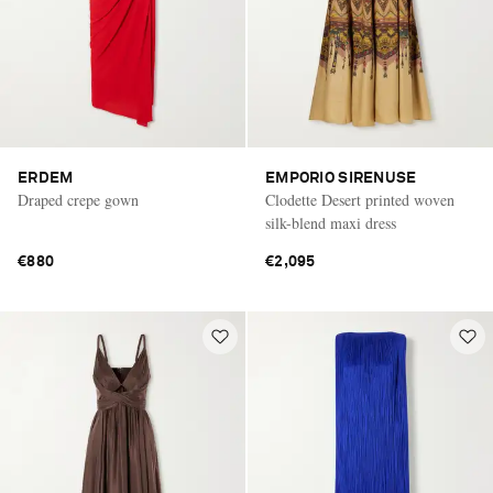
ERDEM
EMPORIO SIRENUSE
Draped crepe gown
Clodette Desert printed woven
silk-blend maxi dress
€880
€2,095