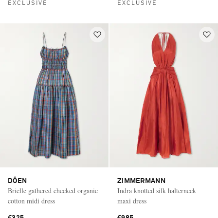
EXCLUSIVE
EXCLUSIVE
DÔEN
ZIMMERMANN
Brielle gathered checked organic
Indra knotted silk halterneck
cotton midi dress
maxi dress