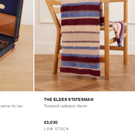
THE ELDER STATESMAN
anvas tic-tac-
Textured cashmere throw
€3,030
LOW STOCK