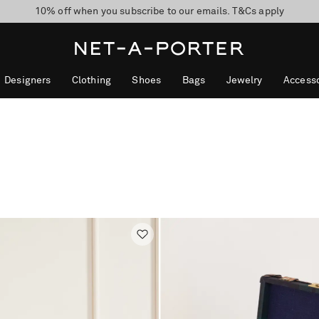
10% off when you subscribe to our emails. T&Cs apply
shop now
discover now
Designers
Clothing
Shoes
Bags
Jewelry
Accesso