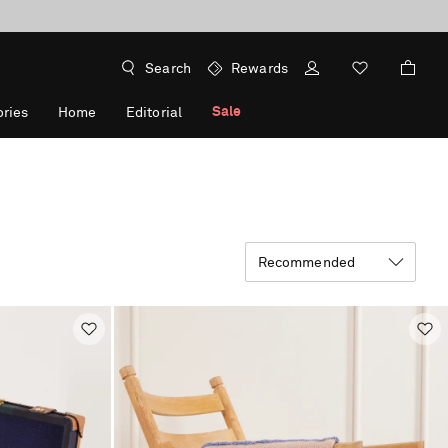
Search
Rewards
Sale
ries
Home
Editorial
Recommended