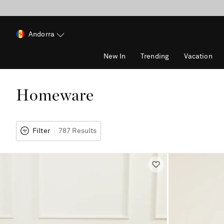
Andorra
New In
Trending
Vacation
Homeware
Filter
787 Results