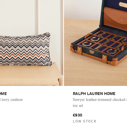
OME
RALPH LAUREN HOME
d terry cushion
Sawyer leather-trimmed checked c
toe set
€930
LOW STOCK