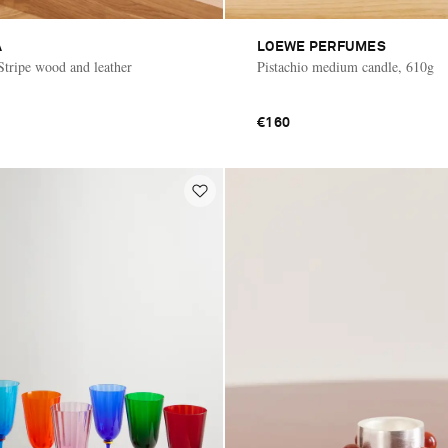
A
LOEWE PERFUMES
Stripe wood and leather
Pistachio medium candle, 610g
€160