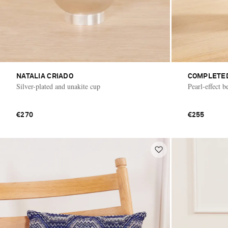
NATALIA CRIADO
COMPLETE
Silver-plated and unakite cup
Pearl-effect 
€270
€255