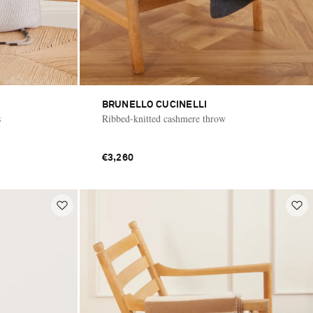
BRUNELLO CUCINELLI
s
Ribbed-knitted cashmere throw
€3,260