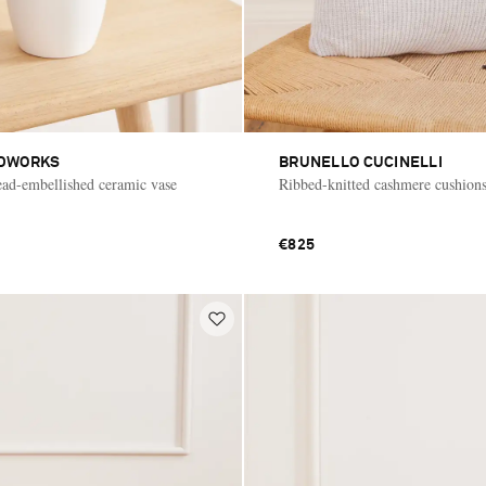
DWORKS
BRUNELLO CUCINELLI
bead-embellished ceramic vase
Ribbed-knitted cashmere cushion
€825