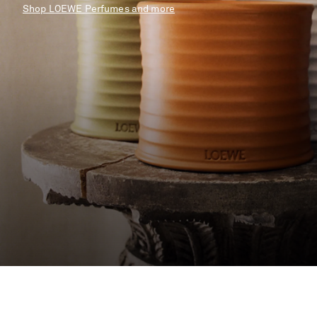
Shop LOEWE Perfumes and more