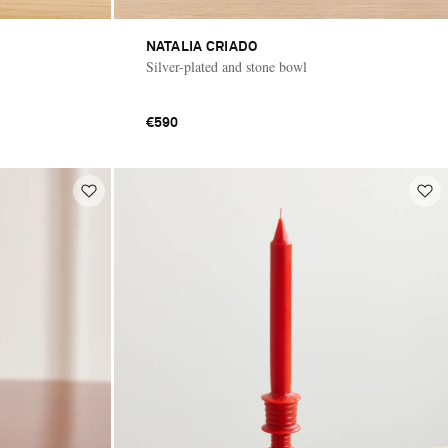
NATALIA CRIADO
Silver-plated and stone bowl
€590