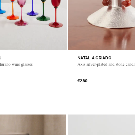
J
NATALIA CRIADO
Murano wine glasses
Axis silver-plated and stone cand
€280