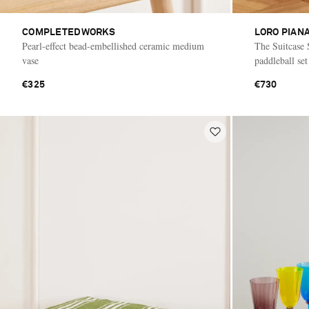
COMPLETEDWORKS
LORO PIAN
Pearl-effect bead-embellished ceramic medium
The Suitcase 
vase
paddleball set
€325
€730