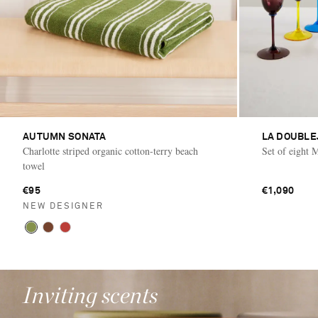
AUTUMN SONATA
LA DOUBLE
Charlotte striped organic cotton-terry beach
Set of eight 
towel
€95
€1,090
NEW DESIGNER
Inviting scents