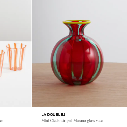
LA DOUBLEJ
es
Mini Ciccio striped Murano glass vase