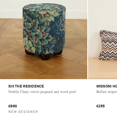
SIX THE RESIDENCE
MISSONI H
Nobilis Cluny velvet-jacquard and wood pouf
Belfast stripe
€890
€255
NEW DESIGNER