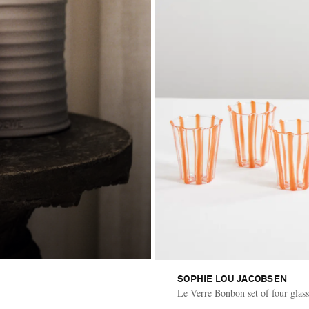
SOPHIE LOU JACOBSEN
Le Verre Bonbon set of four glass