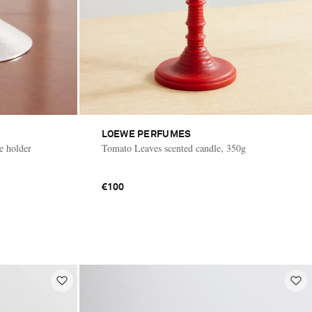
LOEWE PERFUMES
le holder
Tomato Leaves scented candle, 350g
€100