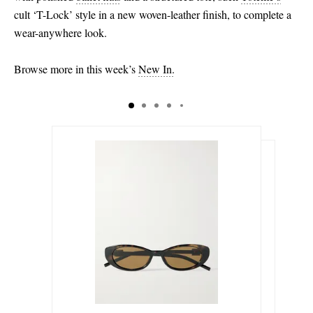
cult ‘T-Lock’ style in a new woven-leather finish, to complete a
wear-anywhere look.
Browse more in this week’s
New In.
€245.00
€119.00
Select a Size
€645.00