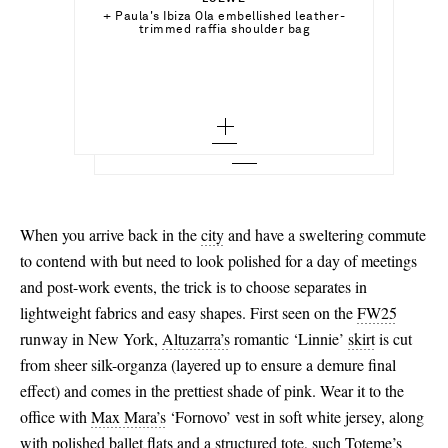
Out of Stock
x small - out of stock
Select a Size
+ Paula's Ibiza Ola embellished leather-
ETRO
Add To Shopping Bag
trimmed raffia shoulder bag
Halterneck printed bikini
small - out of stock
x small - out of stock
Add To Wish List
SARA CRISTINA
Add To Shopping Bag
Add To Wish List
Pearl-embellished recycled silk-georgette
coverup
medium - out of stock
small - out of stock
Add To Wish List
large - out of stock
medium - out of stock
x large - out of stock
large - out of stock
x large - out of stock
When you arrive back in the
city
and have a sweltering commute
to contend with but need to look polished for a day of meetings
and post-work events, the trick is to choose separates in
lightweight fabrics and easy shapes. First seen on the
FW25
runway in New York,
Altuzarra’s
romantic ‘Linnie’
skirt
is cut
from sheer silk-organza (layered up to ensure a demure final
effect) and comes in the prettiest shade of pink. Wear it to the
office with
Max Mara’s
‘Fornovo’ vest in soft white jersey, along
with polished
ballet flats
and a structured tote, such
Toteme’s