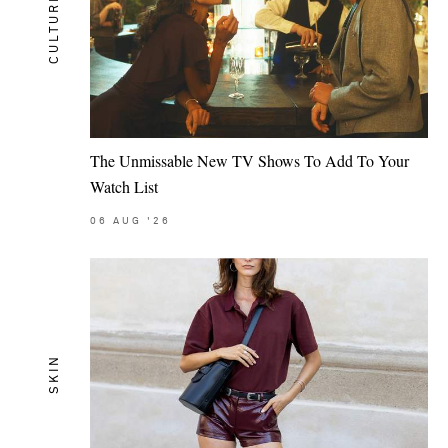
CULTURE
The Unmissable New TV Shows To Add To Your
Watch List
06
AUG
'26
SKIN