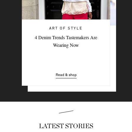
ART OF STYLE
ART OF STYLE
4 Denim Trends Tastemakers Are
Trending Now: The Going-Out Top
Wearing Now
Read & shop
Read & shop
LATEST STORIES