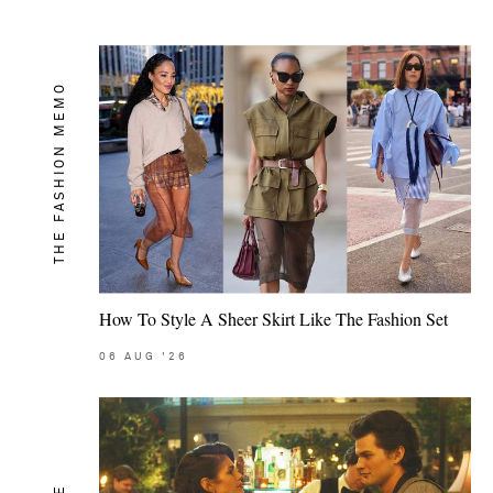
THE FASHION MEMO
How To Style A Sheer Skirt Like The Fashion Set
06
AUG
'26