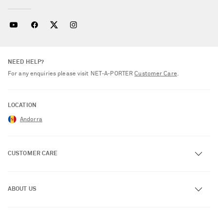
NEED HELP?
For any enquiries please visit NET‑A‑PORTER
Customer Care
.
LOCATION
Andorra
CUSTOMER CARE
Track an Order
ABOUT US
Return an Item
Contact Us
About NET-A-PORTER