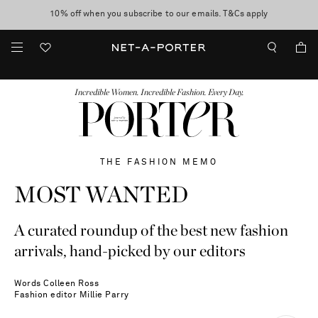
10% off when you subscribe to our emails. T&Cs apply
shop now
discover now
FASHION
BEAUTY
JEWELRY & WATCHES
MORE
...
Incredible Women. Incredible Fashion. Every Day.
THE FASHION MEMO
MOST WANTED
A curated roundup of the best new fashion
arrivals, hand-picked by our editors
Words
Colleen Ross
Fashion editor
Millie Parry