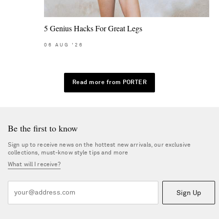
5 Genius Hacks For Great Legs
06
AUG
'26
Read more from PORTER
Be the first to know
Sign up to receive news on the hottest new arrivals, our exclusive
collections, must-know style tips and more
What will I receive?
Sign Up