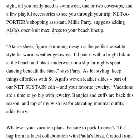
sight, all you really need is swimwear, one or two cover-ups, and
a few playful accessories to see you through your trip. NET-A-
PORTER’s shopping assistant, Millie Parry, suggests adding
Alaïa’s
open-knit maxi
dress
to your beach lineup.
“Alaïa’s sheer, figure-skimming design is the perfect versatile
style for warm-weather getaways. I’d pair it with a bright bikini
at the beach and black underwear or a slip for nights spent
dancing beneath the stars,” says Parry. As for styling, keep
things effortless with
St. Agni’s
woven leather slides – part of
our
NET SUSTAIN
edit – and your favorite
jewelry.
“Vacations
are a time to go big with jewelry. Bangles and cuffs are back this
season, and top of my wish list for elevating minimal outfits,”
adds Parry.
Whatever your vacation plans, be sure to pack
Loewe’s
‘Ola’
bag from its latest collaboration with Paula’s Ibiza. Crafted from