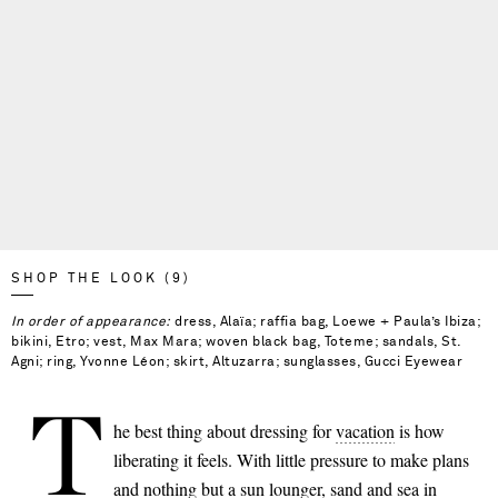
SHOP THE LOOK (9)
In order of appearance:
dress, Alaïa; raffia bag, Loewe + Paula’s Ibiza;
bikini, Etro; vest, Max Mara; woven black bag, Toteme; sandals, St.
Agni; ring, Yvonne Léon; skirt, Altuzarra; sunglasses, Gucci Eyewear
T
he best thing about dressing for
vacation
is how
liberating it feels. With little pressure to make plans
Saint Laurent
and nothing but a sun lounger, sand and sea in