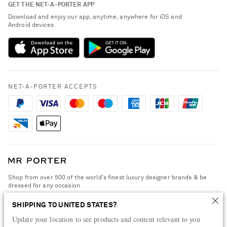
GET THE NET-A-PORTER APP
Exchanges & Returns
People & Planet
Download and enjoy our app, anytime, anywhere for iOS and
Delivery
Android devices
Sustainability Strategy
Payment
NET-A-PORTER Rewards
Terms & Conditions
Advertising
Privacy Policy
Affiliates
NET-A-PORTER ACCEPTS
Cookie Policy
Careers
NET-A-PORTER Apps
Modern Slavery Statement
Investor Relations
Press & Events
Shop from over 500 of the world's finest luxury designer brands & be
dressed for any occasion
Visit MRPORTER.COM
SHIPPING TO UNITED STATES?
Update your location to see products and content relevant to you