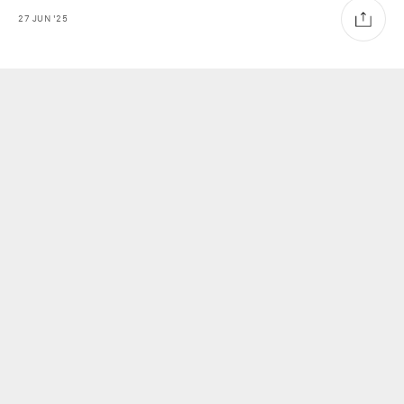
27
JUN
'25