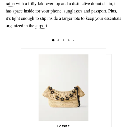
raffia
with a frilly fold-over top and a distinctive donut chain, it
has space inside for your phone,
sunglasses
and passport. Plus,
it’s light enough to slip inside a larger tote to keep your essentials
organized in the
airport.
€1,405.00
€138.00
Select a Size
€164.00
LOEWE