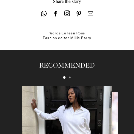
Share the story
Words
Colleen Ross
Fashion editor
Millie Parry
RECOMMENDED