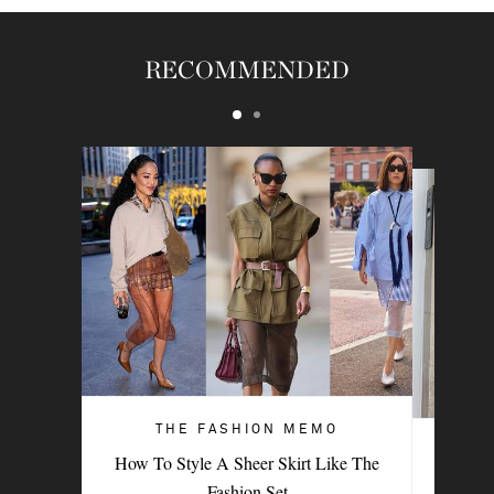
RECOMMENDED
THE FASHION MEMO
ART OF STYLE
How To Style A Sheer Skirt Like The
4 Denim Trends Tastemakers Are
Fashion Set