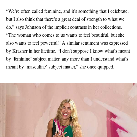
“We’re often called feminine, and it’s something that I celebrate,
but I also think that there’s a great deal of strength to what we
do,” says Johnson of the implicit contrasts in her collections.
“The woman who comes to us wants to feel beautiful, but she
also wants to feel powerful.” A similar sentiment was expressed
by Krasner in her lifetime. “I don’t suppose I know what’s meant
by ‘feminine’ subject matter, any more than I understand what’s
meant by ‘masculine’ subject matter,” she once quipped.