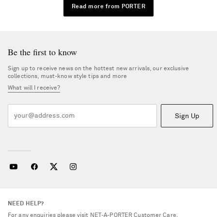
Read more from PORTER
Be the first to know
Sign up to receive news on the hottest new arrivals, our exclusive
collections, must-know style tips and more
What will I receive?
Sign Up
NEED HELP?
For any enquiries please visit NET‑A‑PORTER
Customer Care
.