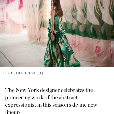
SHOP THE LOOK (1)
The New York designer celebrates the
pioneering work of the abstract
expressionist in this season’s divine new
lineup