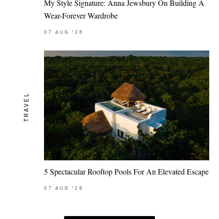
My Style Signature: Anna Jewsbury On Building A
Wear-Forever Wardrobe
07
AUG
'26
TRAVEL
5 Spectacular Rooftop Pools For An Elevated Escape
07
AUG
'26