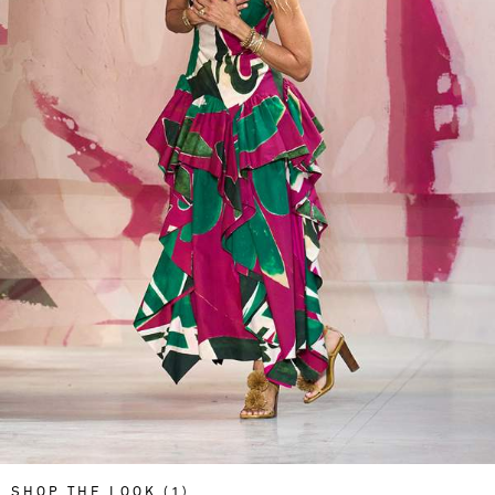
SHOP THE LOOK (1)