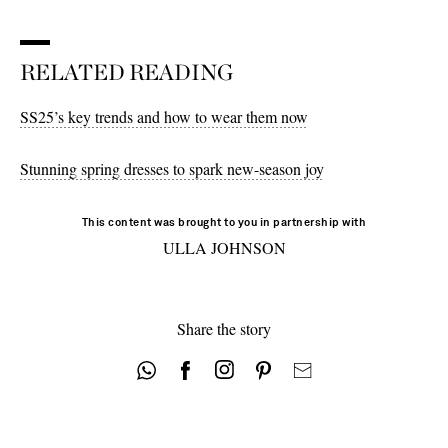
10 - out of stock
10 - out of stock
8 - out of stock
12 - out of stock
12 - out of stock
RELATED READING
10 - out of stock
SS25’s key trends and how to wear them now
Stunning spring dresses to spark new-season joy
This content was brought to you in partnership with
ULLA JOHNSON
Share the story