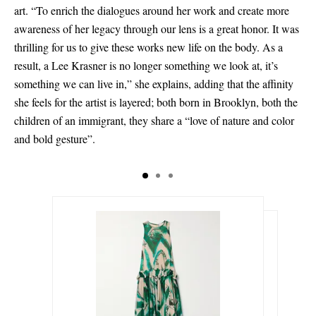
art. “To enrich the dialogues around her work and create more
awareness of her legacy through our lens is a great honor. It was
thrilling for us to give these works new life on the body. As a
result, a Lee Krasner is no longer something we look at, it’s
something we can live in,” she explains, adding that the affinity
she feels for the artist is layered; both born in Brooklyn, both the
children of an immigrant, they share a “love of nature and color
and bold gesture”.