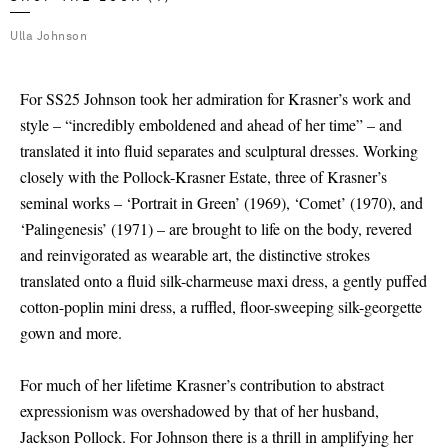
Ulla Johnson
For SS25 Johnson took her admiration for Krasner’s work and
style – “incredibly emboldened and ahead of her time” – and
translated it into fluid separates and sculptural dresses. Working
closely with the Pollock-Krasner Estate, three of Krasner’s
seminal works – ‘Portrait in Green’ (1969), ‘Comet’ (1970), and
‘Palingenesis’ (1971) – are brought to life on the body, revered
and reinvigorated as wearable art, the distinctive strokes
translated onto a fluid silk-charmeuse maxi dress, a gently puffed
cotton-poplin mini dress, a ruffled, floor-sweeping silk-georgette
gown and more.
For much of her lifetime Krasner’s contribution to abstract
expressionism was overshadowed by that of her husband,
Jackson Pollock. For Johnson there is a thrill in amplifying her