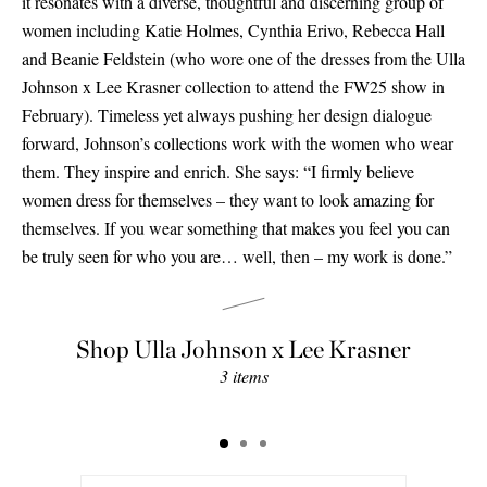
it resonates with a diverse, thoughtful and discerning group of
women including Katie Holmes, Cynthia Erivo, Rebecca Hall
and Beanie Feldstein (who wore one of the dresses from the Ulla
Johnson x Lee Krasner collection to attend the FW25 show in
February). Timeless yet always pushing her design dialogue
forward, Johnson’s collections work with the women who wear
them. They inspire and enrich. She says: “I firmly believe
women dress for themselves – they want to look amazing for
themselves. If you wear something that makes you feel you can
be truly seen for who you are… well, then – my work is done.”
Shop Ulla Johnson x Lee Krasner
3 items