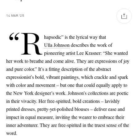
14
MAR
'25
“R
hapsodic” is the lyrical way that
Ulla Johnson
describes the work of
pioneering artist Lee Krasner: “She wanted
her work to breathe and come alive. They are expressions of joy
and pure color.” It’s a fitting description of the abstract
expressionist’s bold, vibrant paintings, which crackle and spark
with color and movement – but one that could equally apply to
the New York designer’s work. Johnson’s collections are poetic
in their vivacity. Her free-spirited, bold creations – lavishly
printed dresses, pretty-yet-polished blouses – deliver ease and
impact in equal measure, inviting the wearer to embrace their
inner adventurer. They are free-spirited in the truest sense of the
Saint Laurent
word.