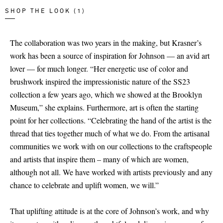
SHOP THE LOOK (1)
The collaboration was two years in the making, but Krasner’s
work has been a source of inspiration for Johnson — an avid art
lover — for much longer. “Her energetic use of color and
brushwork inspired the impressionistic nature of the SS23
collection a few years ago, which we showed at the Brooklyn
Museum,” she explains. Furthermore, art is often the starting
point for her collections. “Celebrating the hand of the artist is the
thread that ties together much of what we do. From the artisanal
communities we work with on our collections to the craftspeople
and artists that inspire them – many of which are women,
although not all. We have worked with artists previously and any
chance to celebrate and uplift women, we will.”
That uplifting attitude is at the core of Johnson’s work, and why