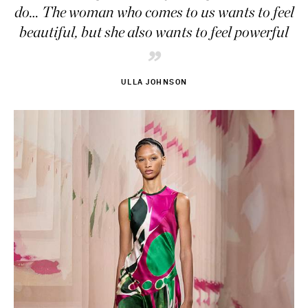
do… The woman who comes to us wants to feel
beautiful, but she also wants to feel powerful
”
ULLA JOHNSON