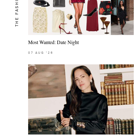
THE FASHION MEMO
Most Wanted: Date Night
07
AUG
'26