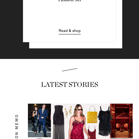
Wearing Now
Read & shop
Read & shop
LATEST STORIES