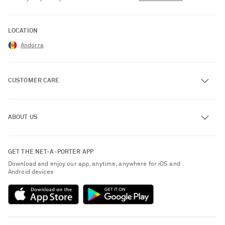
LOCATION
Andorra
CUSTOMER CARE
Track an Order
ABOUT US
Return an Item
Contact Us
About NET-A-PORTER
GET THE NET-A-PORTER APP
Exchanges & Returns
People & Planet
Download and enjoy our app, anytime, anywhere for iOS and
Delivery
Android devices
Sustainability Strategy
Payment
NET-A-PORTER Rewards
Terms & Conditions
Advertising
Privacy Policy
Affiliates