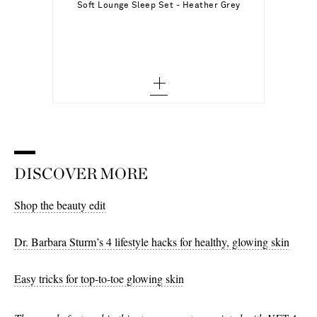
Soft Lounge Sleep Set - Heather Grey
S - out of stock
Add To Wish List
M - out of stock
L
XL - low stock
XXL
XXXL - out of stock
DISCOVER MORE
XXXXL - low stock
Shop the beauty edit
Dr. Barbara Sturm’s 4 lifestyle hacks for healthy, glowing skin
Easy tricks for top-to-toe glowing skin