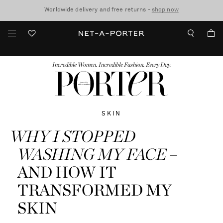
10% off when you subscribe to our emails. T&Cs apply
Worldwide delivery and free returns -
shop now
discover now
FASHION
BEAUTY
JEWELRY & WATCHES
MORE
...
Incredible Women. Incredible Fashion. Every Day.
SKIN
WHY I STOPPED
WASHING MY FACE
–
AND HOW IT
TRANSFORMED MY
SKIN