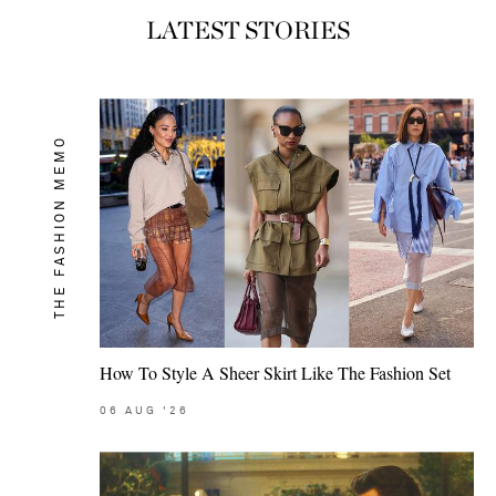
LATEST STORIES
THE FASHION MEMO
How To Style A Sheer Skirt Like The Fashion Set
06
AUG
'26