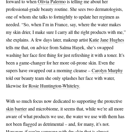
forward to when
Olivia Palermo
is telling me about her
professional-grade beauty routine. She sees two dermatologists,
one of whom she talks to fortnightly to update her regimen as
needed. “So, when I’m in France, say, where the water makes
my skin drier, I make sure I carry all the right products with me,”
she explains. A few days later, makeup artist
Katie
Jane Hughes
tells me that, on advice from Salma Hayek, she’s swapped
washing her face first thing for just refreshing it with a toner. It’s
been a game-changer for her more oil-prone skin. Even the
supers have swapped out a morning cleanse –
Carolyn Murphy
told our beauty team she only splashes her face with water,
likewise for
Rosie Huntington-Whiteley.
With so much focus now dedicated to supporting the protective
skin
barrier
and microbiome, it seems that, while we’re all more
aware of what products we use, the water we use with them has
not been flagged as detrimental – and, for many, it’s not.
However, if you’re someone with
dry
skin
that is almost