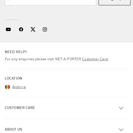
NEED HELP?
For any enquiries please visit NET‑A‑PORTER
Customer Care
.
LOCATION
Andorra
CUSTOMER CARE
Track an Order
ABOUT US