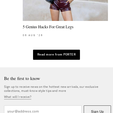
5 Genius Hacks For Great Legs
06
AUG
'26
Read more from PORTER
Be the first to know
Sign up to receive news on the hottest new arrivals, our exclusive
collections, must-know style tips and more
What will I receive?
Sign Up