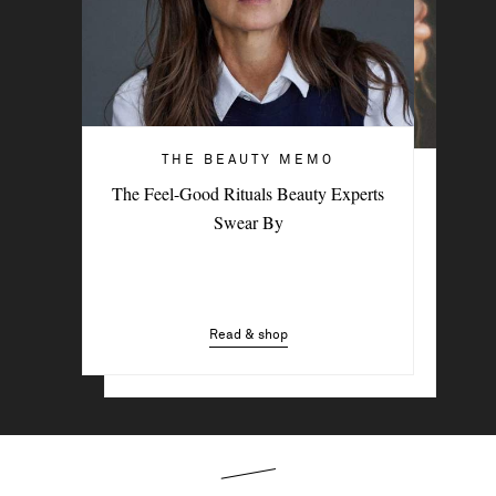
THE BEAUTY MEMO
HAIR & MAKEUP
The Feel-Good Rituals Beauty Experts
3 Easy Styling Hacks For Effortless
Swear By
Beach Hair
Read & shop
Read & shop