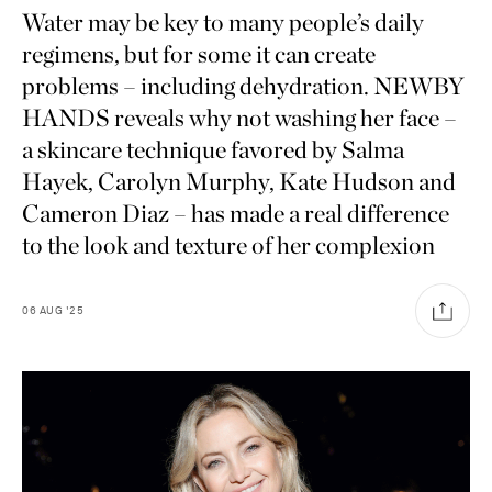
Water may be key to many people’s daily
regimens, but for some it can create
problems – including dehydration. NEWBY
HANDS reveals why not washing her face –
a skincare technique favored by Salma
Hayek, Carolyn Murphy, Kate Hudson and
Cameron Diaz – has made a real difference
to the look and texture of her complexion
06
AUG
'25