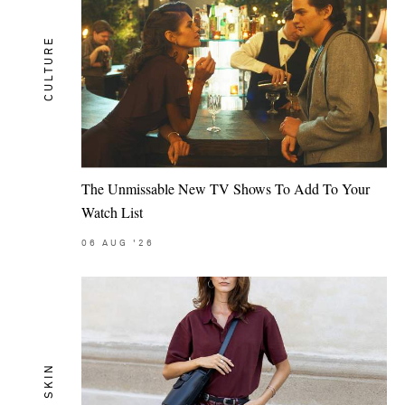
CULTURE
The Unmissable New TV Shows To Add To Your
Watch List
06
AUG
'26
SKIN