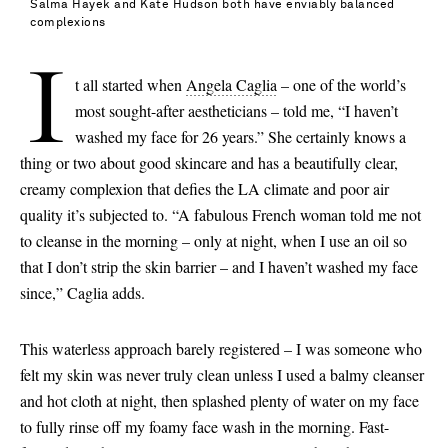
Salma Hayek and Kate Hudson both have enviably balanced
complexions
I
t all started when
Angela Caglia
– one of the world’s
most sought-after aestheticians – told me, “I haven’t
washed my face for 26 years.” She certainly knows a
thing or two about good skincare and has a beautifully clear,
creamy complexion that defies the LA climate and poor air
quality it’s subjected to. “A fabulous French woman told me not
to cleanse in the morning – only at night, when I use an oil so
that I don’t strip the skin barrier – and I haven’t washed my face
since,” Caglia adds.
This waterless approach barely registered – I was someone who
felt my skin was never truly clean unless I used a balmy cleanser
and hot cloth at night, then splashed plenty of water on my face
to fully rinse off my foamy face wash in the morning. Fast-