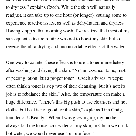
to dryness,” explains Czech. While the skin will naturally
readjust, it can take up to one hour (or longer), causing some to
experience reactive issues, as well as dehydration and dryness.
Having stopped that morning wash, I’ve realized that most of my
subsequent skincare routine was not to boost my skin but to
reverse the ultra-drying and uncomfortable effects of the water.
One way to counter these effects is to use a toner immediately
after washing and drying the skin. “Not an essence, tonic, mist
or peeling lotion, but a proper toner,” Czech advises. “People
often think a toner is step two of their cleansing, but it’s not: its
job is to rebalance the skin.” Also, the temperature can make a
huge difference. “There’s this big push to use cleansers and hot
cloths, but heat is not good for the skin,” explains
Tina Craig,
founder of UBeauty. “When I was growing up, my mother
always told me to use cool water on my skin; in China we drink
hot water, we would never use it on our face.”