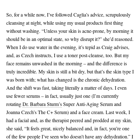
So, for a while now, I’ve followed Caglia’s advice, scrupulously
cleansing at night, while using my usual products first thing
without washing. “Unless your skin is acne-prone, by morning it
should be in an optimal state, so why disrupt it?” she’d reasoned.
When I do use water in the evening, it’s tepid as Craig advises,
and, as Czech instructs, I use a toner post-cleanse, too. But my
face remains unwashed in the morning – and the difference is
truly incredible. My skin is still a bit dry, but that’s the skin type I
was born with; what has changed is the chronic dehydration.
And the shift was fast, taking literally a matter of days. I even
use fewer serums – in fact, usually just one (I’m currently
rotating
Dr. Barbara Sturm’s
Super Anti-Aging Serum and
Joanna Czech’s The C+ Serum) and a face cream. Last week, I
had a facial and, as the therapist peered and prodded at my skin,
she said, “It feels great, nicely balanced and, in fact, you’re one
of the few people I’ve seen who doesn’t have any dehydration.” I