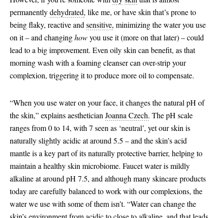
permanently
dehydrated
,
like me, or have skin that’s prone to
being flaky, reactive and
sensitive
,
minimizing the water you use
on it – and changing
how
you use it (more on that later) – could
lead to a big improvement. Even oily skin can benefit, as that
morning wash with a foaming cleanser can over-strip your
complexion, triggering it to produce more oil to compensate.
“When you use water on your face, it changes the natural pH of
the skin,” explains aesthetician
Joanna Czech.
The pH scale
ranges from 0 to 14, with 7 seen as ‘neutral’, yet our skin is
naturally slightly acidic at around 5.5 – and the skin’s acid
mantle is a key part of its naturally protective barrier, helping to
maintain a healthy skin microbiome. Faucet water is mildly
alkaline at around pH 7.5, and although many skincare products
today are carefully balanced to work with our complexions, the
water we use with some of them isn’t. “Water can change the
skin’s environment from acidic to close to alkaline, and that leads