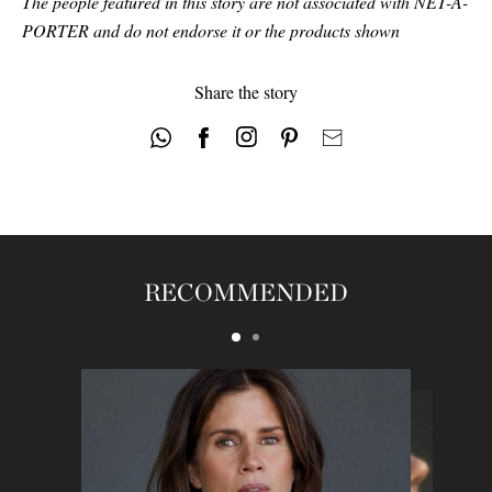
The people featured in this story are not associated with NET-A-
PORTER and do not endorse it or the products shown
Share the story
RECOMMENDED