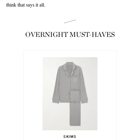
think that says it all.
OVERNIGHT MUST-HAVES
€115.00
Select a Size
XS - out of stock
SKIMS
Add To Shopping Bag