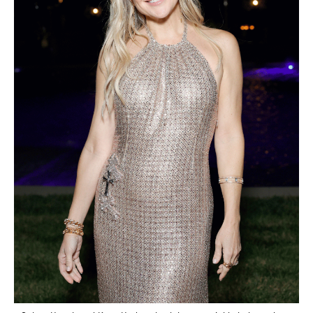
Saint Laurent