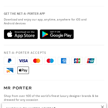
Return an Item
Contact Us
About NET-A-PORTER
GET THE NET-A-PORTER APP
Exchanges & Returns
People & Planet
Download and enjoy our app, anytime, anywhere for iOS and
Delivery
Android devices
Sustainability Strategy
Payment
NET-A-PORTER Rewards
Terms & Conditions
Advertising
Privacy Policy
Affiliates
NET-A-PORTER ACCEPTS
Cookie Policy
Careers
NET-A-PORTER Apps
Modern Slavery Statement
Investor Relations
Press & Events
Shop from over 500 of the world's finest luxury designer brands & be
dressed for any occasion