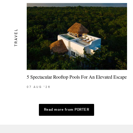
TRAVEL
5 Spectacular Rooftop Pools For An Elevated Escape
07
AUG
'26
Read more from PORTER