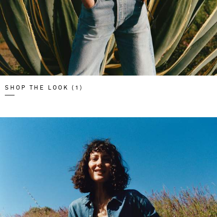
SHOP THE LOOK (1)