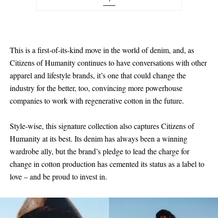
27 - out of stock
28 - out of stock
29 - out of stock
This is a first-of-its-kind move in the world of denim, and, as
Citizens of Humanity continues to have conversations with other
30 - out of stock
apparel and lifestyle brands, it’s one that could change the
31 - out of stock
industry for the better, too, convincing more powerhouse
companies to work with regenerative cotton in the future.
32 - out of stock
33 - out of stock
Style-wise, this signature collection also captures Citizens of
Humanity at its best. Its denim has always been a winning
wardrobe ally, but the brand’s pledge to lead the charge for
change in cotton production has cemented its status as a label to
love – and be proud to invest in.