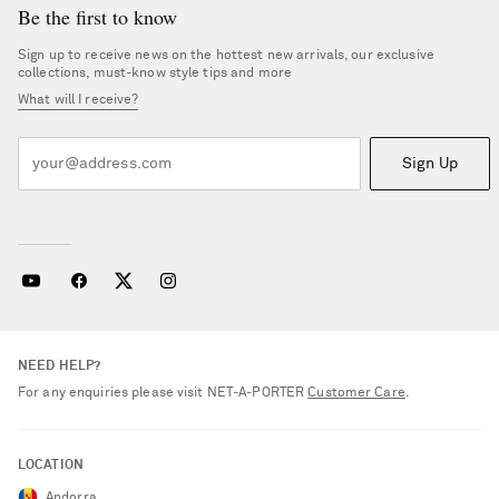
Be the first to know
Sign up to receive news on the hottest new arrivals, our exclusive
collections, must-know style tips and more
What will I receive?
Sign Up
NEED HELP?
For any enquiries please visit NET‑A‑PORTER
Customer Care
.
LOCATION
Andorra