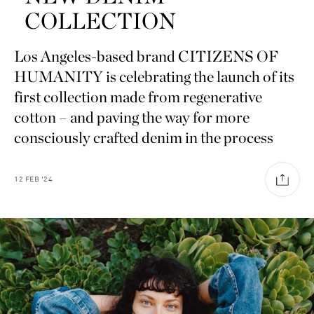
COLLECTION
Los Angeles-based brand CITIZENS OF
HUMANITY is celebrating the launch of its
first collection made from regenerative
cotton – and paving the way for more
consciously crafted denim in the process
12
FEB
'24