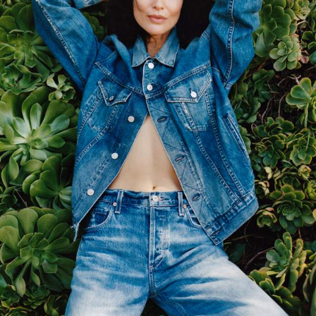
Saint Laurent