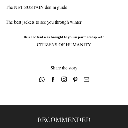
The NET SUSTAIN denim guide
The best jackets to see you through winter
This content was brought to you in partnership with
CITIZENS OF HUMANITY
Share the story
RECOMMENDED