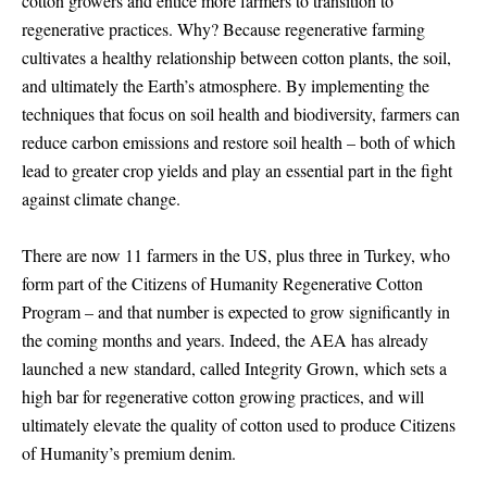
cotton growers and entice more farmers to transition to
regenerative practices. Why? Because regenerative farming
cultivates a healthy relationship between cotton plants, the soil,
and ultimately the Earth’s atmosphere. By implementing the
techniques that focus on soil health and biodiversity, farmers can
reduce carbon emissions and restore soil health – both of which
lead to greater crop yields and play an essential part in the fight
against climate change.
There are now 11 farmers in the US, plus three in Turkey, who
form part of the Citizens of Humanity Regenerative Cotton
Program – and that number is expected to grow significantly in
the coming months and years. Indeed, the AEA has already
launched a new standard, called Integrity Grown, which sets a
high bar for regenerative cotton growing practices, and will
ultimately elevate the quality of cotton used to produce Citizens
of Humanity’s premium denim.