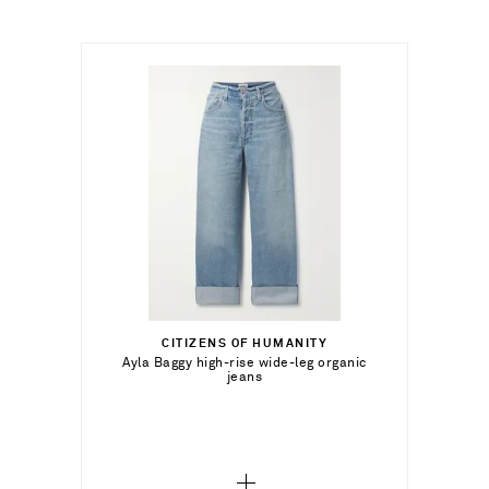
€153.00
Select a Size
23 - out of stock
CITIZENS OF HUMANITY
Add To Shopping Bag
Ayla Baggy high-rise wide-leg organic
jeans
24 - out of stock
Add To Wish List
25 - out of stock
26 - out of stock