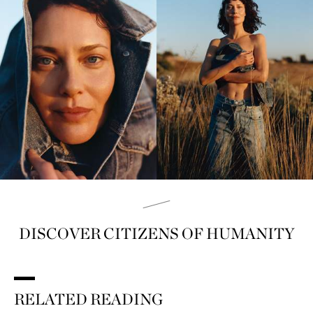
DISCOVER CITIZENS OF HUMANITY
RELATED READING