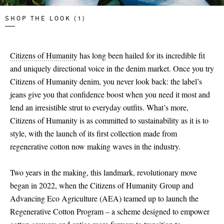
SHOP THE LOOK (1)
Citizens of Humanity
has long been hailed for its incredible fit
and uniquely directional voice in the denim market. Once you try
Citizens of Humanity denim, you never look back: the label’s
jeans give you that confidence boost when you need it most and
lend an irresistible strut to everyday outfits. What’s more,
Citizens of Humanity is as committed to sustainability as it is to
style, with the launch of its first collection made from
regenerative cotton now making waves in the industry.
Two years in the making, this landmark, revolutionary move
began in 2022, when the Citizens of Humanity Group and
Advancing Eco Agriculture (AEA) teamed up to launch the
Regenerative Cotton Program – a scheme designed to empower