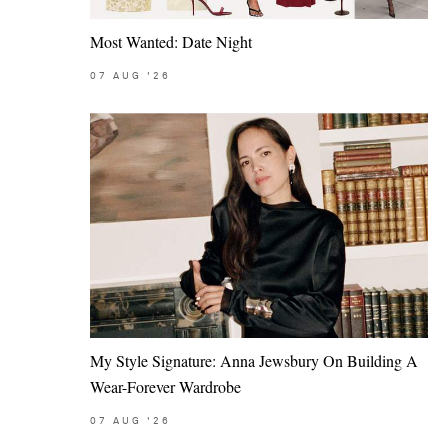
Most Wanted: Date Night
07
AUG
'26
My Style Signature: Anna Jewsbury On Building A
Wear-Forever Wardrobe
07
AUG
'26