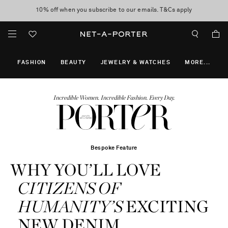
10% off when you subscribe to our emails. T&Cs apply
shop now
discover now
FASHION
BEAUTY
JEWELRY & WATCHES
MORE
...
Incredible Women. Incredible Fashion. Every Day.
Bespoke Feature
WHY YOU’LL LOVE
CITIZENS OF
HUMANITY’S
EXCITING
NEW DENIM