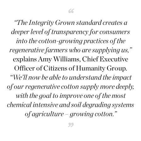
“
“The Integrity Grown standard creates a
deeper level of transparency for consumers
into the cotton-growing practices of the
regenerative farmers who are supplying us,”
explains Amy Williams, Chief Executive
Officer of Citizens of Humanity Group.
“We’ll now be able to understand the impact
of our regenerative cotton supply more deeply,
with the goal to improve one of the most
chemical intensive and soil degrading systems
of agriculture – growing cotton.”
”