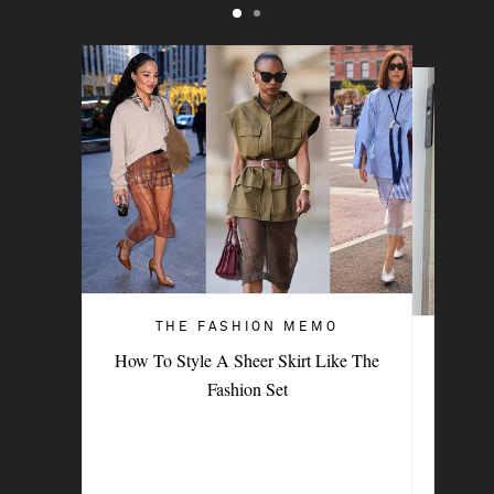
THE FASHION MEMO
ART OF STYLE
How To Style A Sheer Skirt Like The
4 Denim Trends Tastemakers Are
Fashion Set
Wearing Now