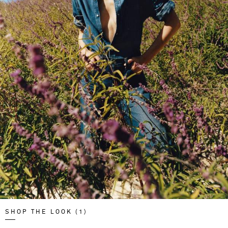
SHOP THE LOOK (1)