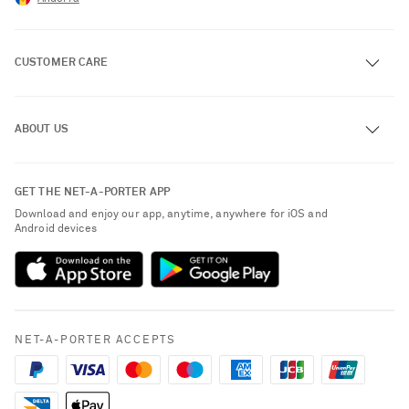
CUSTOMER CARE
Track an Order
ABOUT US
Return an Item
Contact Us
About NET-A-PORTER
GET THE NET-A-PORTER APP
Exchanges & Returns
People & Planet
Download and enjoy our app, anytime, anywhere for iOS and
Delivery
Android devices
Sustainability Strategy
Payment
NET-A-PORTER Rewards
Terms & Conditions
Advertising
Privacy Policy
Affiliates
NET-A-PORTER ACCEPTS
Cookie Policy
Careers
NET-A-PORTER Apps