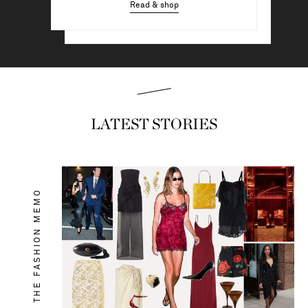
Read & shop
Read & shop
LATEST STORIES
THE FASHION MEMO