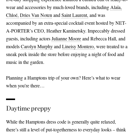
wear and accessories by much-loved brands, including
Alaïa,
Chloé,
Dries Van Noten
and
Saint Laurent,
and was
accompanied by an extra-special cocktail event hosted by NET-
A-PORTER’s CEO, Heather Kaminetsky. Impeccably dressed
guests, including actors
Julianne Moore
and Rebecca Hall, and
models
Carolyn Murphy
and
Lineisy Montero,
were treated to a
sneak peek inside the store before enjoying a night of food and
music in the garden.
Planning a Hamptons trip of your own? Here’s what to wear
when you’re there…
Daytime preppy
While the Hamptons dress code is generally quite relaxed,
there’s still a level of put-togetherness to everyday looks – think