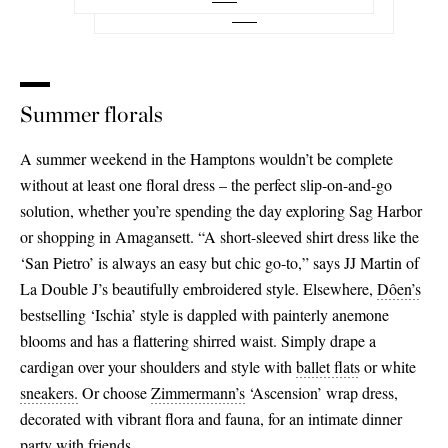
26
27
Summer florals
28
29
A summer weekend in the Hamptons wouldn’t be complete
without at least one floral dress – the perfect slip-on-and-go
30
solution, whether you’re spending the day exploring Sag Harbor
31
or shopping in Amagansett. “A short-sleeved shirt dress like the
‘San Pietro’ is always an easy but chic go-to,” says JJ Martin of
32
La Double J’s beautifully embroidered style. Elsewhere,
Dôen’s
bestselling ‘Ischia’ style is dappled with painterly anemone
blooms and has a flattering shirred waist. Simply drape a
cardigan over your shoulders and style with
ballet flats
or white
sneakers.
Or choose
Zimmermann’s
‘Ascension’ wrap dress,
decorated with vibrant flora and fauna, for an intimate dinner
party with friends.