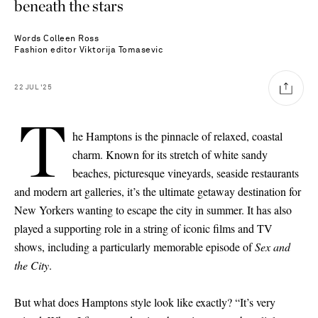
beneath the stars
Words
Colleen Ross
Fashion editor
Viktorija Tomasevic
22
JUL
'25
T
he Hamptons is the pinnacle of relaxed, coastal
charm. Known for its stretch of white sandy
beaches, picturesque vineyards, seaside restaurants
and modern art galleries, it’s the ultimate getaway destination for
New Yorkers wanting to escape the city in summer. It has also
played a supporting role in a string of iconic films and TV
shows, including a particularly memorable episode of
Sex and
the City
.
But what does Hamptons style look like exactly? “It’s very
Saint Laurent