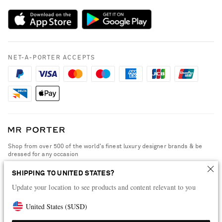
Sustainability Strategy
Payment
NET-A-PORTER Rewards
Terms & Conditions
Advertising
Privacy Policy
Affiliates
NET-A-PORTER ACCEPTS
Cookie Policy
Careers
NET-A-PORTER Apps
Modern Slavery Statement
Investor Relations
Press & Events
Shop from over 500 of the world's finest luxury designer brands & be
dressed for any occasion
Visit MRPORTER.COM
SHIPPING TO UNITED STATES?
Update your location to see products and content relevant to you
United States
(
$
USD
)
© 2026 NET-A-PORTER