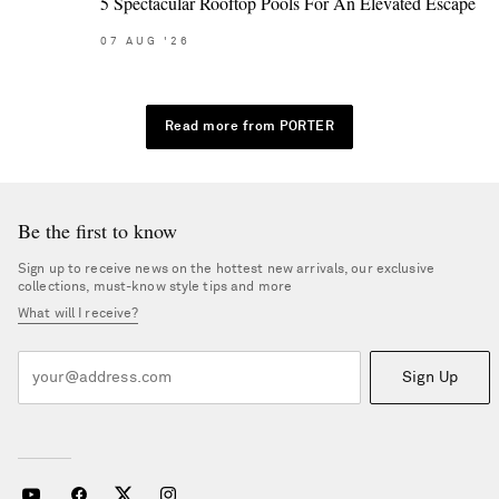
5 Spectacular Rooftop Pools For An Elevated Escape
07
AUG
'26
Read more from PORTER
Be the first to know
Sign up to receive news on the hottest new arrivals, our exclusive
collections, must-know style tips and more
What will I receive?
Sign Up