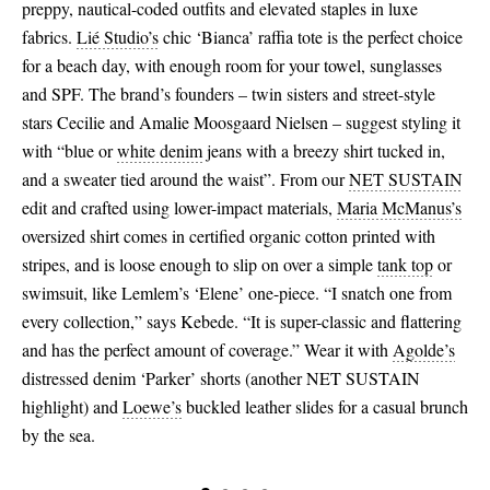
preppy, nautical-coded outfits and elevated staples in luxe
fabrics.
Lié Studio’s
chic ‘Bianca’ raffia tote is the perfect choice
for a beach day, with enough room for your towel, sunglasses
and SPF. The brand’s founders – twin sisters and street-style
stars Cecilie and Amalie Moosgaard Nielsen – suggest styling it
with “blue or
white denim
jeans with a breezy shirt tucked in,
and a sweater tied around the waist”. From our
NET SUSTAIN
edit and crafted using lower-impact materials,
Maria McManus’s
oversized shirt comes in certified organic cotton printed with
stripes, and is loose enough to slip on over a simple
tank top
or
swimsuit, like Lemlem’s ‘Elene’ one-piece. “I snatch one from
every collection,” says Kebede. “It is super-classic and flattering
and has the perfect amount of coverage.” Wear it with
Agolde’s
distressed denim ‘Parker’ shorts (another NET SUSTAIN
highlight) and
Loewe’s
buckled leather slides for a casual brunch
by the sea.