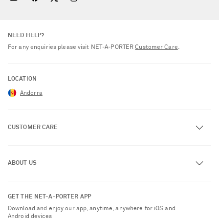
NEED HELP?
For any enquiries please visit NET‑A‑PORTER
Customer Care
.
LOCATION
Andorra
CUSTOMER CARE
Track an Order
ABOUT US
Return an Item
Contact Us
About NET-A-PORTER
GET THE NET-A-PORTER APP
Exchanges & Returns
People & Planet
Download and enjoy our app, anytime, anywhere for iOS and
Delivery
Android devices