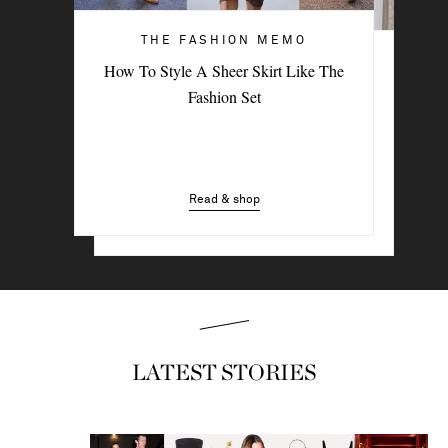
THE FASHION MEMO
ART OF STYLE
How To Style A Sheer Skirt Like The
4 Denim Trends Tastemakers Are
Fashion Set
Wearing Now
Read & shop
Read & shop
LATEST STORIES