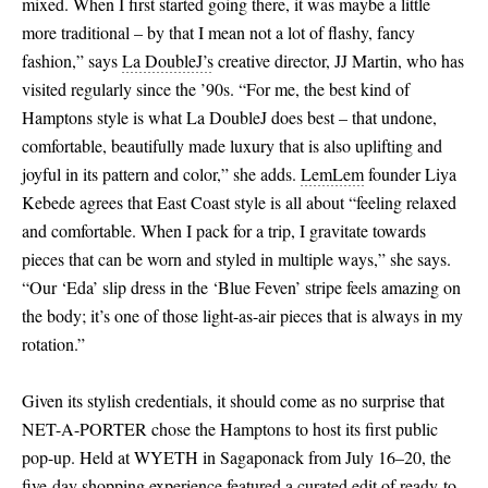
mixed. When I first started going there, it was maybe a little
more traditional – by that I mean not a lot of flashy, fancy
fashion,” says
La DoubleJ’s
creative director, JJ Martin, who has
visited regularly since the ’90s. “For me, the best kind of
Hamptons style is what La DoubleJ does best – that undone,
comfortable, beautifully made luxury that is also uplifting and
joyful in its pattern and color,” she adds.
LemLem
founder Liya
Kebede agrees that East Coast style is all about “feeling relaxed
and comfortable. When I pack for a trip, I gravitate towards
pieces that can be worn and styled in multiple ways,” she says.
“Our ‘Eda’ slip dress in the ‘Blue Feven’ stripe feels amazing on
the body; it’s one of those light-as-air pieces that is always in my
rotation.”
Given its stylish credentials, it should come as no surprise that
NET-A-PORTER chose the Hamptons to host its first public
pop-up. Held at WYETH in Sagaponack from July 16–20, the
five-day shopping experience featured a curated edit of ready-to-