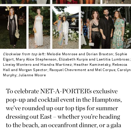
Clockwise from top left:
Melodie Monrose and Dorian Braxton; Sophie
Elgort, Mary Alice Stephenson, Elizabeth Kurpis and Laetitia Lumbroso;
Lineisy Montero and Hiandra Martinez; Heather Kaminetsky, Rebecca
Hall and Morgan Spector; Racquel Chevremont and Mel Corpus; Carolyn
Murphy; Julianne Moore
To celebrate NET-A-PORTER’s exclusive
pop-up and cocktail event in the Hamptons,
we’ve rounded up our top tips for summer
dressing out East – whether you’re heading
to the beach, an oceanfront dinner, or a gala