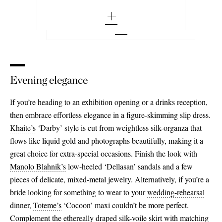
medium - out of stock
Add To Wish List
small - out of stock
large - out of stock
medium - out of stock
x large - out of stock
large - out of stock
xx large - out of stock
Evening elegance
x large - out of stock
xx large - out of stock
If you’re heading to an exhibition opening or a drinks reception,
then embrace effortless elegance in a figure-skimming slip dress.
Khaite’s
‘Darby’ style is cut from weightless silk-organza that
flows like liquid gold and photographs beautifully, making it a
great choice for extra-special occasions. Finish the look with
Manolo Blahnik’s
low-heeled ‘Dellasan’ sandals and a few
pieces of delicate, mixed-metal jewelry. Alternatively, if you’re a
bride looking for something to wear to your
wedding-rehearsal
dinner,
Toteme’s
‘Cocoon’ maxi couldn’t be more perfect.
Complement the ethereally draped silk-voile skirt with matching