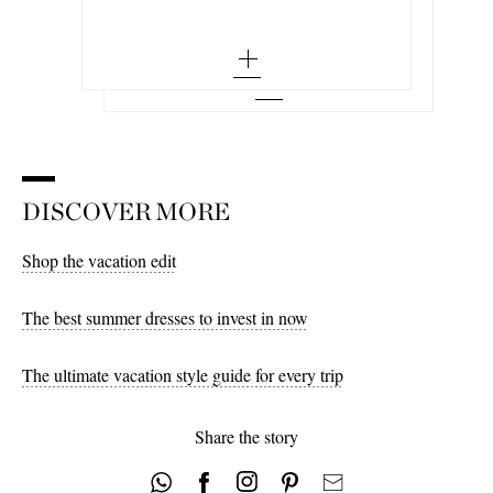
Add To Wish List
Cocoon draped voile-paneled knitted maxi
dress
x small - out of stock
large - out of stock
Add To Wish List
small - out of stock
x large - out of stock
medium - out of stock
large - out of stock
x large - out of stock
DISCOVER MORE
Shop the vacation edit
The best summer dresses to invest in now
The ultimate vacation style guide for every trip
Share the story