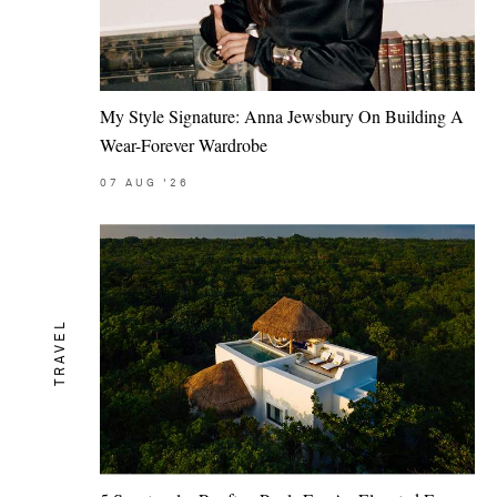
My Style Signature: Anna Jewsbury On Building A
Wear-Forever Wardrobe
07
AUG
'26
TRAVEL