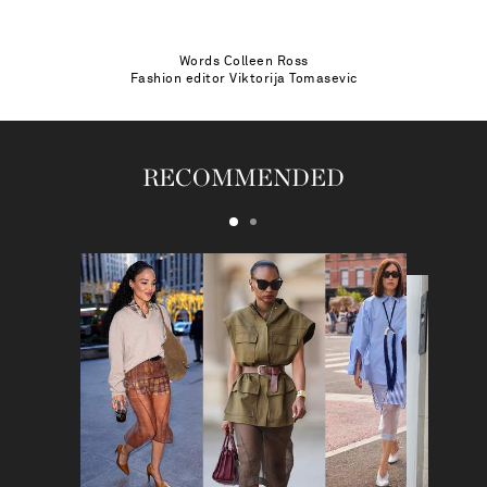
Words
Colleen Ross
Fashion editor
Viktorija Tomasevic
RECOMMENDED