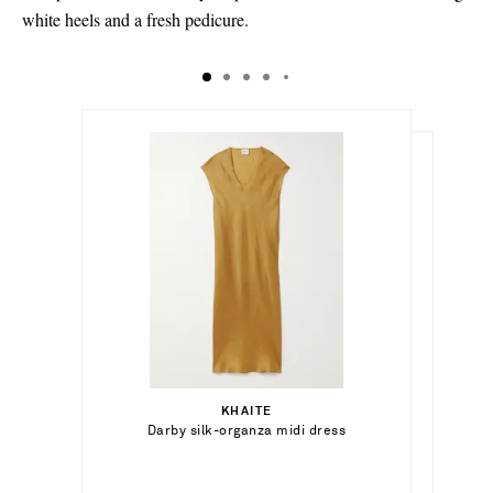
white heels and a fresh pedicure.
€618.00
€1,130.00
Select a Size
€200.00
x small - out of stock
KHAITE
Add To Shopping Bag
Select a Size
Darby silk-organza midi dress
SAVETTE
Out of Stock
small - out of stock
Symmetry Pochette leather tote
xx small - out of stock
Add To Wish List
TOTEME
Add To Shopping Bag
medium - out of stock