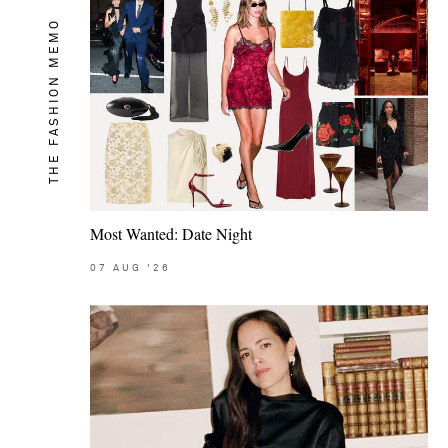
THE FASHION MEMO
Most Wanted: Date Night
07
AUG
'26