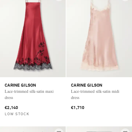
CARINE GILSON
CARINE GILSON
Lace-trimmed silk-satin maxi
Lace-trimmed silk-satin midi
dress
dress
€2,140
€1,710
LOW STOCK