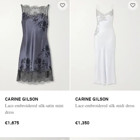
CARINE GILSON
CARINE GILSON
Lace-embroidered silk-satin mini
Lace-embroidered silk midi dress
dress
€1,675
€1,350