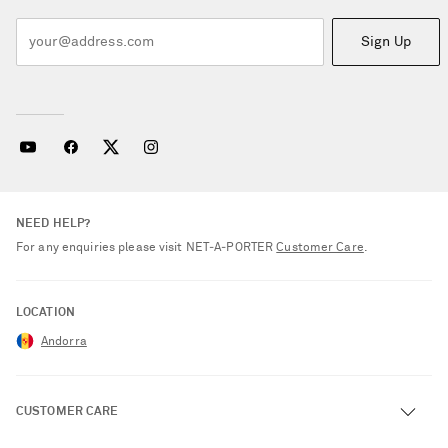
Sign Up
NEED HELP?
For any enquiries please visit NET‑A‑PORTER
Customer Care
.
LOCATION
Andorra
CUSTOMER CARE