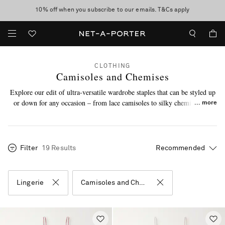
10% off when you subscribe to our emails. T&Cs apply
shop now
discover now
CLOTHING
Camisoles and Chemises
Explore our edit of ultra-versatile wardrobe staples that can be styled up
or down for any occasion – from lace camisoles to silky chemises, we
more
know you’ll be reaching for these on repeat. Plus, discover the
lingerie
accessories
and
sleepwear
our experts love.
Filter
19 Results
Lingerie
Camisoles and Chemises