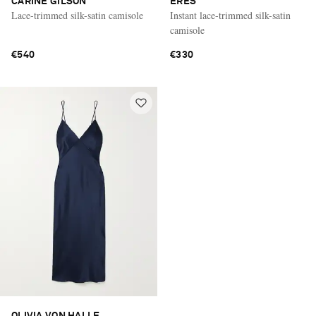
CARINE GILSON
ERES
Lace-trimmed silk-satin camisole
Instant lace-trimmed silk-satin
camisole
€540
€330
OLIVIA VON HALLE