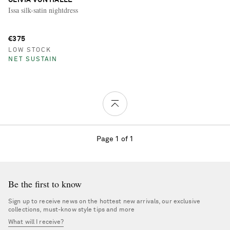
Issa silk-satin nightdress
€375
LOW STOCK
NET SUSTAIN
Page 1 of 1
Be the first to know
Sign up to receive news on the hottest new arrivals, our exclusive
collections, must-know style tips and more
What will I receive?