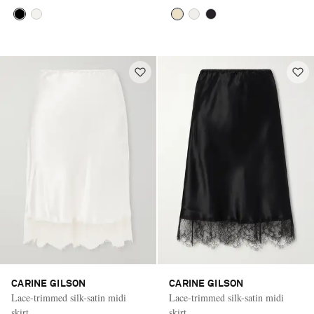
CARINE GILSON
CARINE GILSON
Lace-trimmed silk-satin midi
Lace-trimmed silk-satin midi
skirt
skirt