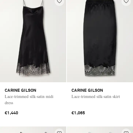
CARINE GILSON
CARINE GILSON
Lace-trimmed silk-satin midi
Lace-trimmed silk-satin skirt
dress
€1,440
€1,065
Saint Laurent