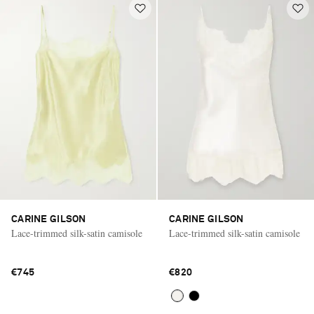
CARINE GILSON
CARINE GILSON
Lace-trimmed silk-satin camisole
Lace-trimmed silk-satin camisole
€745
€820