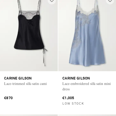
CARINE GILSON
CARINE GILSON
Lace-trimmed silk-satin cami
Lace-embroidered silk-satin mini
dress
€870
€1,005
LOW STOCK