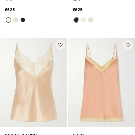
€625
€625