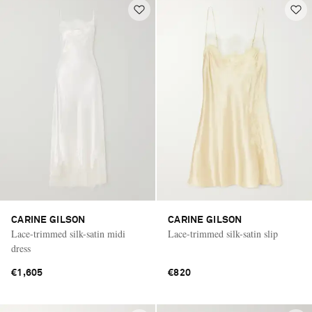
CARINE GILSON
CARINE GILSON
Lace-trimmed silk-satin midi
Lace-trimmed silk-satin slip
dress
€1,605
€820