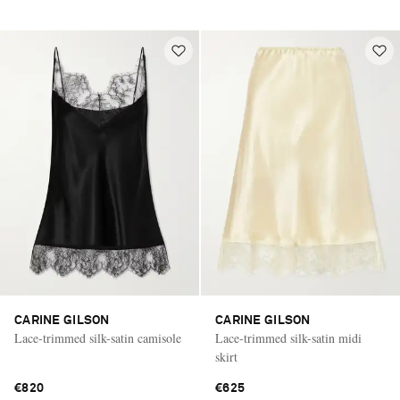
CARINE GILSON
CARINE GILSON
Lace-trimmed silk-satin camisole
Lace-trimmed silk-satin midi
skirt
€820
€625