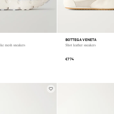
BOTTEGA VENETA
ke mesh sneakers
Shot leather sneakers
€774