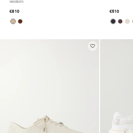
sneakers
€810
€510