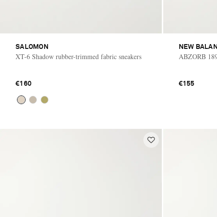
SALOMON
NEW BALA
XT-6 Shadow rubber-trimmed fabric sneakers
ABZORB 1890
€160
€155