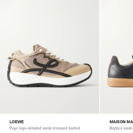
LOEWE
MAISON MA
Pogo logo-detailed suede-trimmed knitted
Replica suede