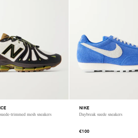
NCE
NIKE
suede-trimmed mesh sneakers
Daybreak suede sneakers
€100