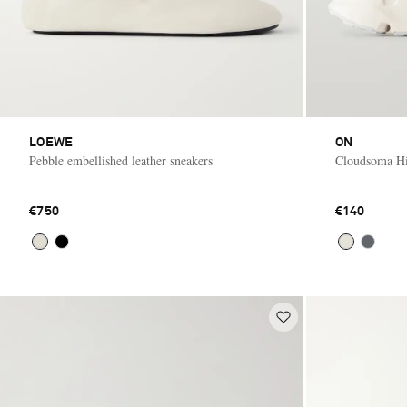
LOEWE
ON
Pebble embellished leather sneakers
Cloudsoma Hi
€750
€140