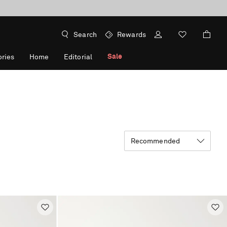
Search
Rewards
Sale
ries
Home
Editorial
Recommended