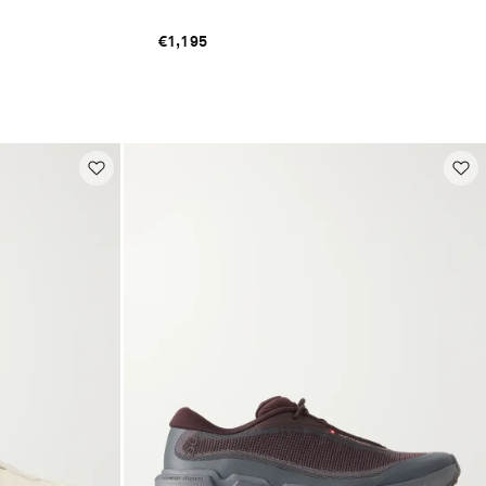
€1,195