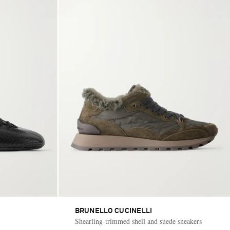
BRUNELLO CUCINELLI
Shearling-trimmed shell and suede sneakers