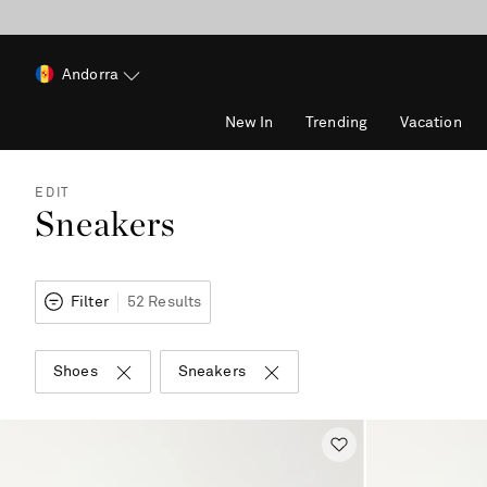
Andorra
New In
Trending
Vacation
EDIT
Sneakers
Filter
52 Results
Shoes
Sneakers