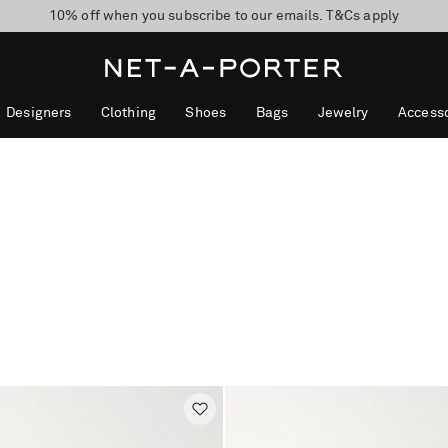
10% off when you subscribe to our emails. T&Cs apply
shop now
discover now
Designers
Clothing
Shoes
Bags
Jewelry
Accesso