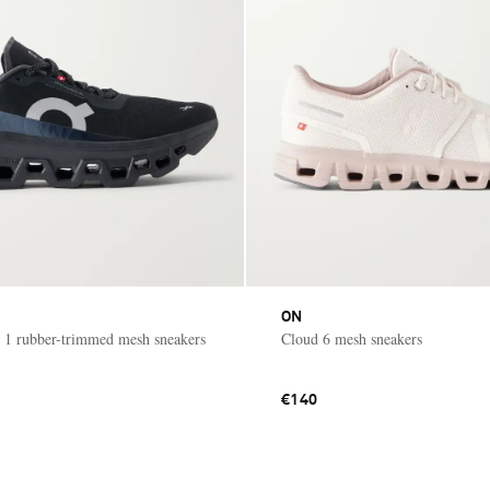
ON
 1 rubber-trimmed mesh sneakers
Cloud 6 mesh sneakers
€140