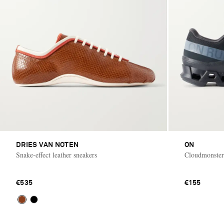
DRIES VAN NOTEN
ON
Snake-effect leather sneakers
Cloudmonster
€535
€155