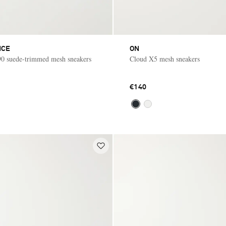
NCE
ON
 suede-trimmed mesh sneakers
Cloud X5 mesh sneakers
€140