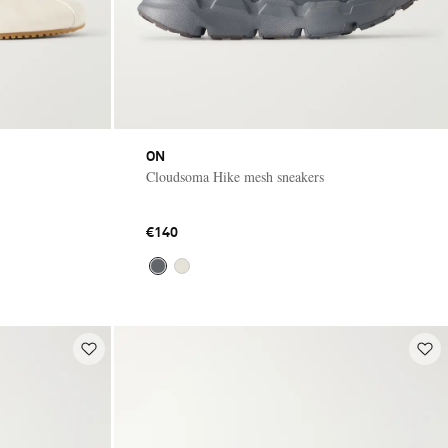
ON
Cloudsoma Hike mesh sneakers
€140