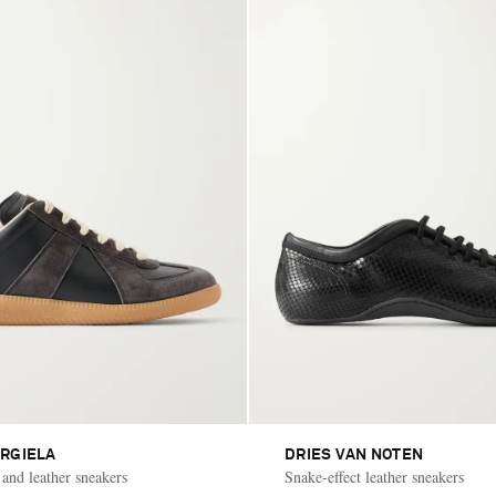
RGIELA
DRIES VAN NOTEN
 and leather sneakers
Snake-effect leather sneakers