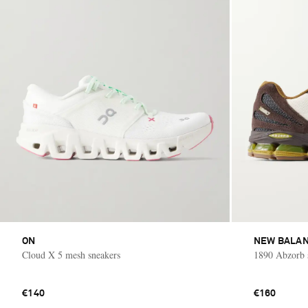
ON
NEW BALA
Cloud X 5 mesh sneakers
1890 Abzorb 
€140
€160