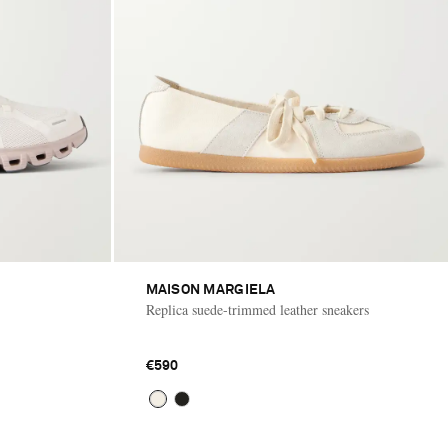
MAISON MARGIELA
Replica suede-trimmed leather sneakers
€590