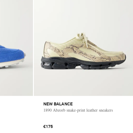
NEW BALANCE
1890 Abzorb snake-print leather sneakers
€175