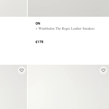
ON
+ Wimbledon The Roger Leather Sneakers
€175