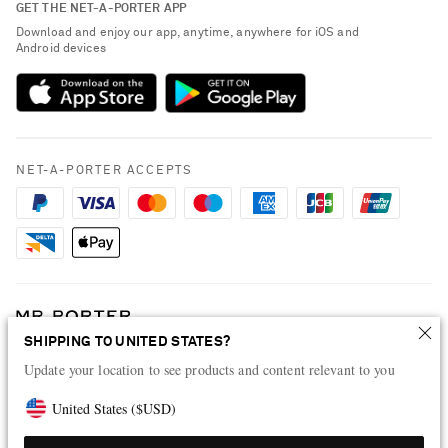
GET THE NET-A-PORTER APP
Exchanges & Returns
People & Planet
Download and enjoy our app, anytime, anywhere for iOS and
Delivery
Android devices
Sustainability Strategy
Payment
NET-A-PORTER Rewards
Terms & Conditions
Advertising
Privacy Policy
Affiliates
NET-A-PORTER ACCEPTS
Cookie Policy
Careers
NET-A-PORTER Apps
Modern Slavery Statement
Investor Relations
Press & Events
SHIPPING TO UNITED STATES?
Shop from over 500 of the world's finest luxury designer brands & be
dressed for any occasion
Update your location to see products and content relevant to you
Visit MRPORTER.COM
United States
(
$
USD
)