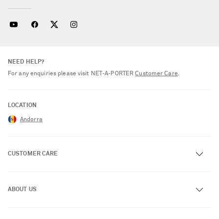
NEED HELP?
For any enquiries please visit NET‑A‑PORTER
Customer Care
.
LOCATION
Andorra
CUSTOMER CARE
Track an Order
ABOUT US
Return an Item
Contact Us
About NET-A-PORTER