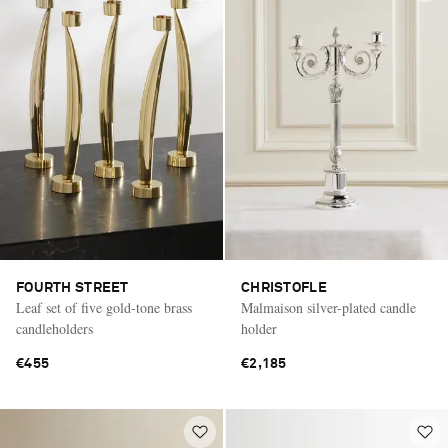
FOURTH STREET
CHRISTOFLE
Leaf set of five gold-tone brass
Malmaison silver-plated candle
candleholders
holder
€455
€2,185