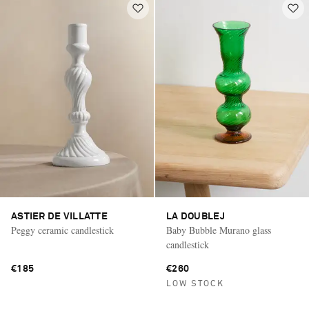
ASTIER DE VILLATTE
LA DOUBLEJ
Peggy ceramic candlestick
Baby Bubble Murano glass
candlestick
€185
€260
LOW STOCK