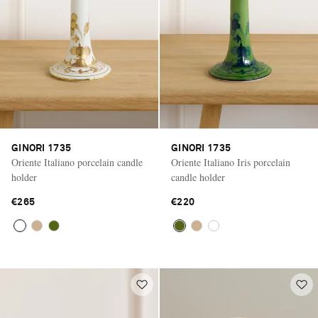
GINORI 1735
GINORI 1735
Oriente Italiano porcelain candle
Oriente Italiano Iris porcelain
holder
candle holder
€265
€220