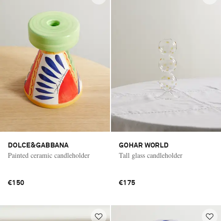
DOLCE&GABBANA
GOHAR WORLD
Painted ceramic candleholder
Tall glass candleholder
€150
€175