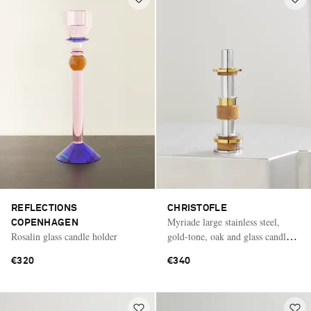
REFLECTIONS
CHRISTOFLE
Myriade large stainless steel,
COPENHAGEN
Rosalin glass candle holder
gold-tone, oak and glass candle
holder
€320
€340