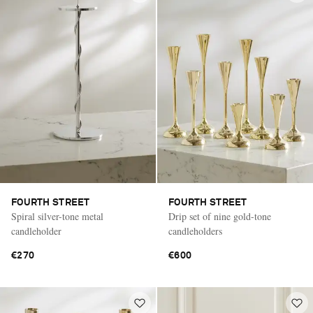
FOURTH STREET
FOURTH STREET
Spiral silver-tone metal
Drip set of nine gold-tone
candleholder
candleholders
€270
€600