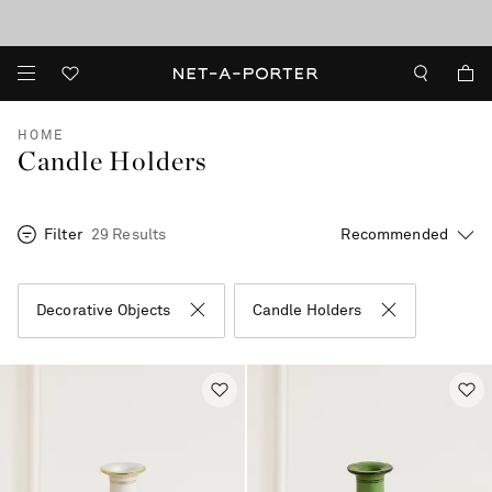
10% off when you subscribe to our emails. T&Cs apply
shop now
discover now
HOME
Candle Holders
Filter
29 Results
Decorative Objects
Candle Holders