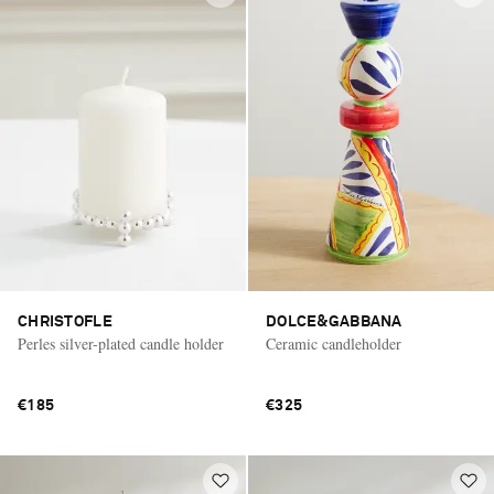
CHRISTOFLE
DOLCE&GABBANA
Perles silver-plated candle holder
Ceramic candleholder
€185
€325