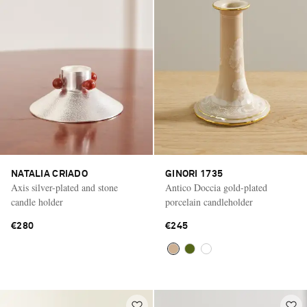
NATALIA CRIADO
GINORI 1735
Axis silver-plated and stone
Antico Doccia gold-plated
candle holder
porcelain candleholder
€280
€245
Saint Laurent