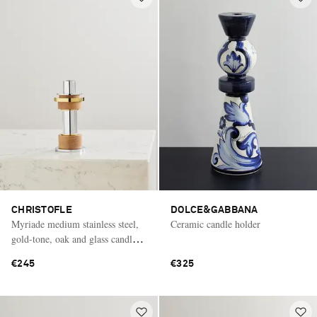
CHRISTOFLE
DOLCE&GABBANA
Myriade medium stainless steel,
Ceramic candle holder
gold-tone, oak and glass candle
holder
€245
€325