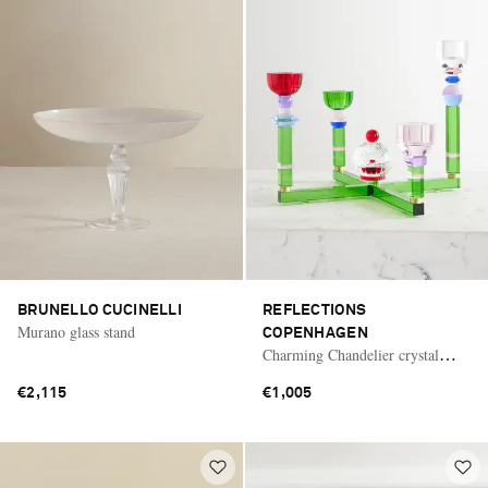
BRUNELLO CUCINELLI
REFLECTIONS
Murano glass stand
COPENHAGEN
Charming Chandelier crystal
candle holder
€2,115
€1,005