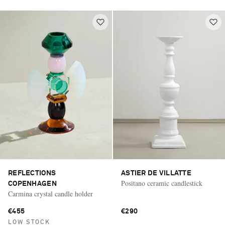
REFLECTIONS
ASTIER DE VILLATTE
Positano ceramic candlestick
COPENHAGEN
Carmina crystal candle holder
€455
€290
LOW STOCK