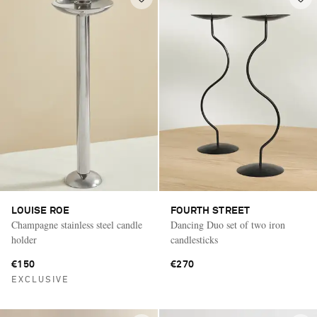
LOUISE ROE
FOURTH STREET
Champagne stainless steel candle
Dancing Duo set of two iron
holder
candlesticks
€150
€270
EXCLUSIVE