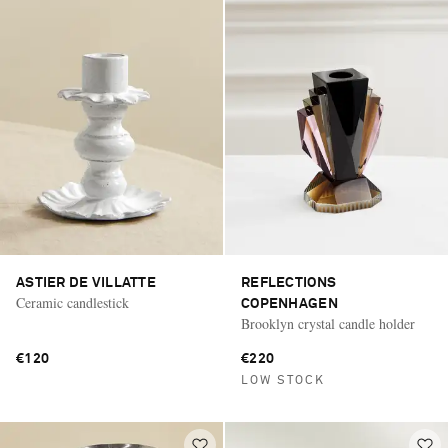
ASTIER DE VILLATTE
REFLECTIONS
Ceramic candlestick
COPENHAGEN
Brooklyn crystal candle holder
€120
€220
LOW STOCK