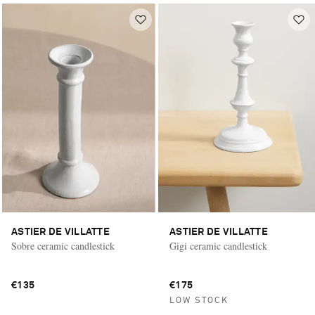
ASTIER DE VILLATTE
ASTIER DE VILLATTE
Sobre ceramic candlestick
Gigi ceramic candlestick
€135
€175
LOW STOCK