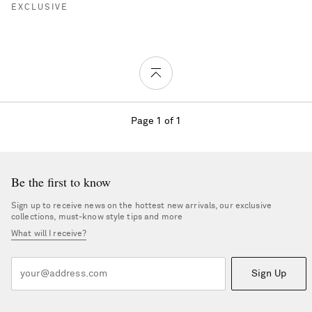
EXCLUSIVE
Page 1 of 1
Be the first to know
Sign up to receive news on the hottest new arrivals, our exclusive
collections, must-know style tips and more
What will I receive?
Sign Up