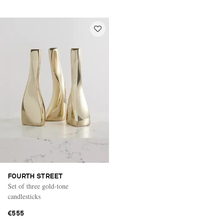
FOURTH STREET
Set of three gold-tone
candlesticks
€555