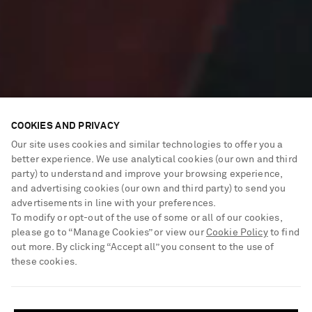
COOKIES AND PRIVACY
Our site uses cookies and similar technologies to offer you a
better experience. We use analytical cookies (our own and third
party) to understand and improve your browsing experience,
and advertising cookies (our own and third party) to send you
advertisements in line with your preferences.
To modify or opt-out of the use of some or all of our cookies,
please go to “Manage Cookies” or view our
Cookie Policy
to find
out more. By clicking “Accept all” you consent to the use of
these cookies.
New power pieces
SHIPPING TO UNITED STATES?