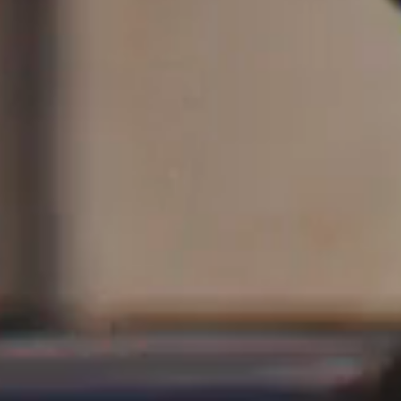
Saint Laurent