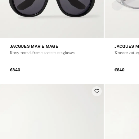
JACQUES MARIE MAGE
JACQUES M
Roxy round-frame acetate sunglasses
Krasner cat-ey
€840
€840