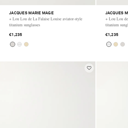
JACQUES MARIE MAGE
JACQUES M
+ Lou Lou de La Falaise Louise aviator-style
+ Lou Lou de 
titanium sunglasses
titanium sung
€1,235
€1,235