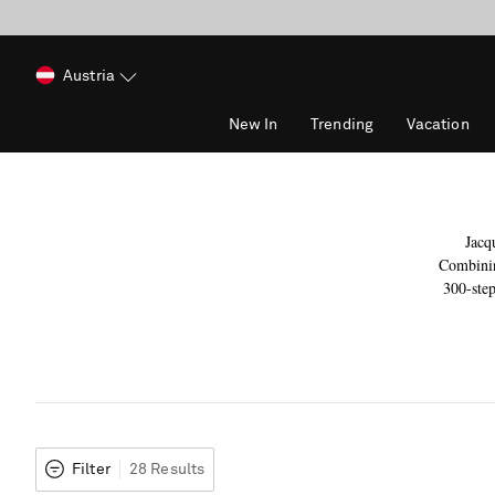
Austria
New In
Trending
Vacation
Jacq
Combinin
300-step
Filter
28 Results