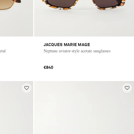
JACQUES MARIE MAGE
etal
Neptune aviator-style acetate sunglasses
€840