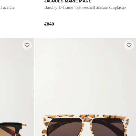
JACQUES MARIE MAGE
l acetate
Barclay D-frame tortoiseshell acetate sunglasses
€840