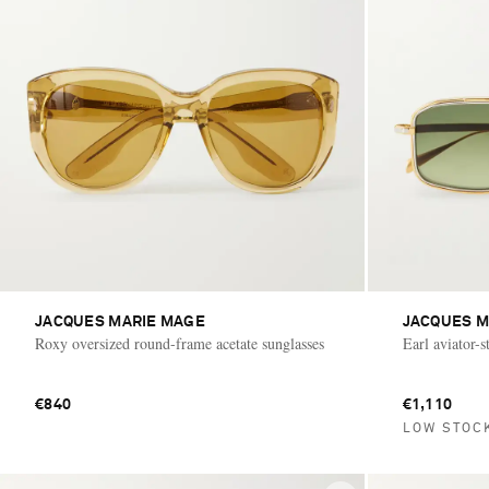
JACQUES MARIE MAGE
JACQUES M
Roxy oversized round-frame acetate sunglasses
Earl aviator-s
€840
€1,110
LOW STOC