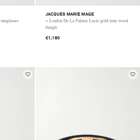
JACQUES MARIE MAGE
 sunglasses
+ Loulou De La Falaise Lucie gold-tone wood
bangle
€1,180