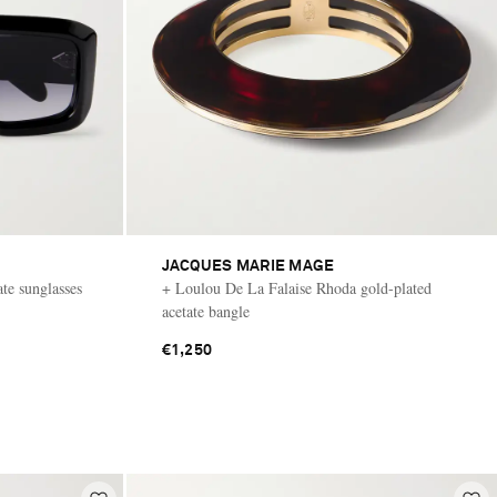
JACQUES MARIE MAGE
ate sunglasses
+ Loulou De La Falaise Rhoda gold-plated
acetate bangle
€1,250