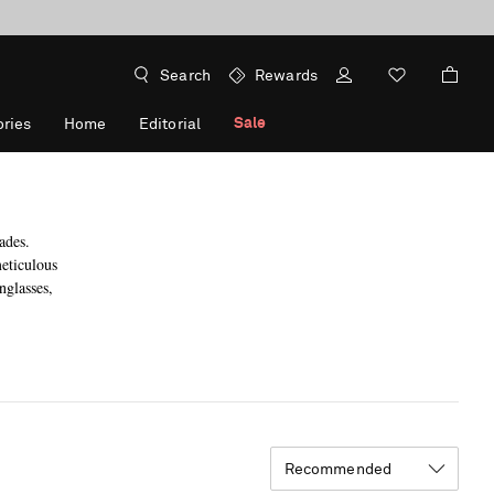
Search
Rewards
Sale
ries
Home
Editorial
ades.
eticulous
nglasses,
Recommended