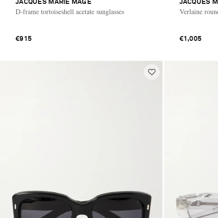
JACQUES MARIE MAGE
JACQUES M
D-frame tortoiseshell acetate sunglasses
Verlaine roun
€915
€1,005