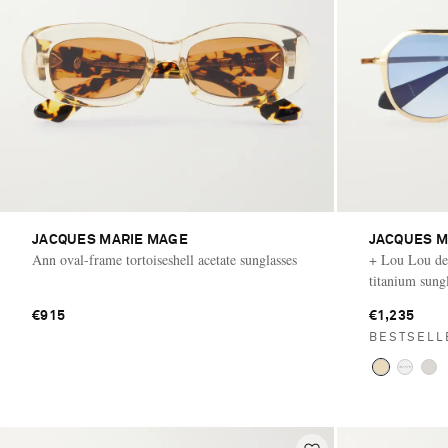
JACQUES MARIE MAGE
JACQUES M
Ann oval-frame tortoiseshell acetate sunglasses
+ Lou Lou de 
titanium sung
€915
€1,235
BESTSELL