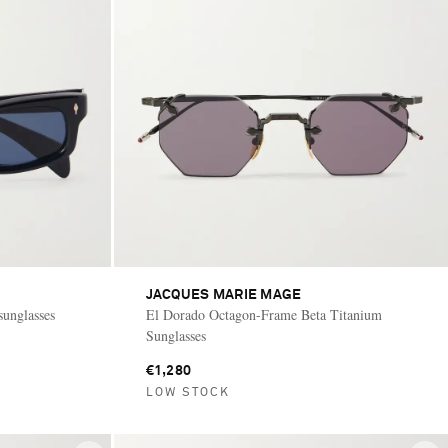
JACQUES MARIE MAGE
 sunglasses
El Dorado Octagon-Frame Beta Titanium
Sunglasses
€1,280
LOW STOCK