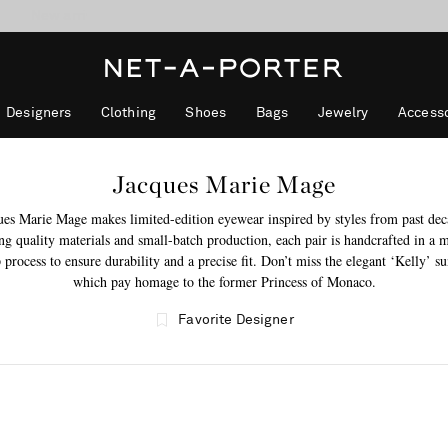
10% off when you subscribe to our emails. T&Cs apply
Enjoy Free Standard Delivery on orders over €300
discover now
Designers
Clothing
Shoes
Bags
Jewelry
Accesso
Jacques Marie Mage
ues Marie Mage makes limited-edition eyewear inspired by styles from past dec
g quality materials and small-batch production, each pair is handcrafted in a m
 process to ensure durability and a precise fit. Don’t miss the elegant ‘Kelly’ su
which pay homage to the former Princess of Monaco.
Favorite Designer