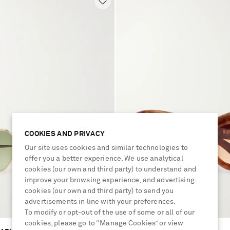
COOKIES AND PRIVACY
Our site uses cookies and similar technologies to
offer you a better experience. We use analytical
cookies (our own and third party) to understand and
improve your browsing experience, and advertising
cookies (our own and third party) to send you
advertisements in line with your preferences.
To modify or opt-out of the use of some or all of our
cookies, please go to “Manage Cookies” or view