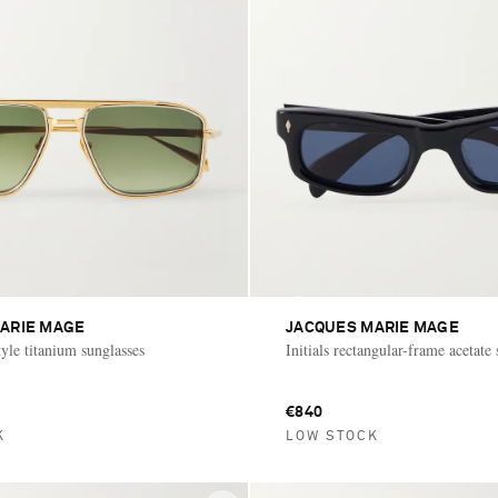
ARIE MAGE
JACQUES MARIE MAGE
tyle titanium sunglasses
Initials rectangular-frame acetate
€840
K
LOW STOCK