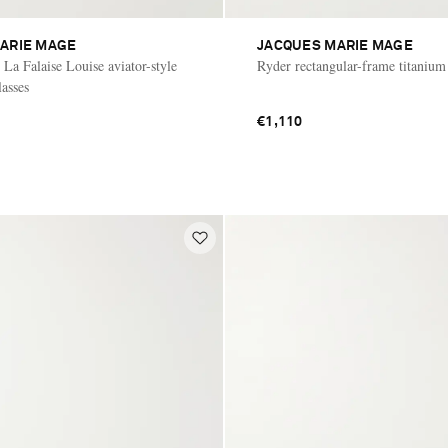
ARIE MAGE
JACQUES MARIE MAGE
La Falaise Louise aviator-style
Ryder rectangular-frame titanium
lasses
€1,110