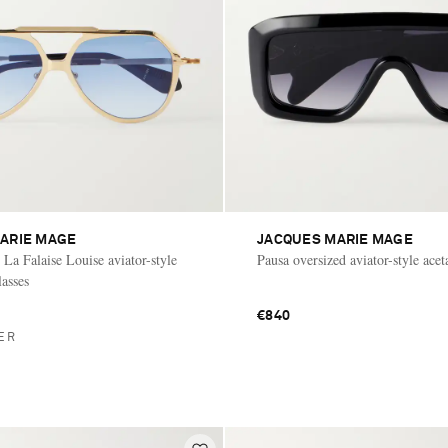
ARIE MAGE
JACQUES MARIE MAGE
La Falaise Louise aviator-style
Pausa oversized aviator-style acet
lasses
€840
ER