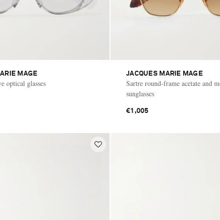
ARIE MAGE
JACQUES MARIE MAGE
e optical glasses
Sartre round-frame acetate and m
sunglasses
€1,005