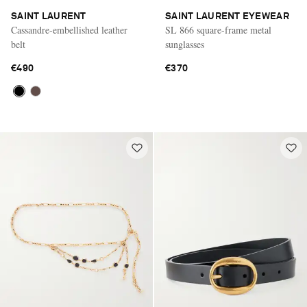
SAINT LAURENT
SAINT LAURENT EYEWEAR
Cassandre-embellished leather
SL 866 square-frame metal
belt
sunglasses
€490
€370