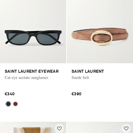
SAINT LAURENT EYEWEAR
SAINT LAURENT
Cat-eye acetate sunglasses
Suede belt
€340
€390