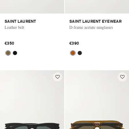
SAINT LAURENT
SAINT LAURENT EYEWEAR
Leather belt
D-frame acetate sunglasses
€350
€390