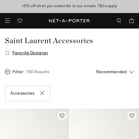
10% off when you subscribe to our emails. T&Cs apply
Enjoy Free Standard Delivery on orders over €300
discover now
Saint Laurent Accessories
Favorite Designer
Filter
190 Results
Accessories