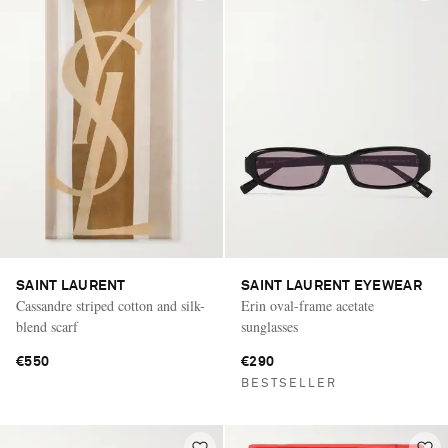
SAINT LAURENT
SAINT LAURENT EYEWEAR
Cassandre striped cotton and silk-
Erin oval-frame acetate
blend scarf
sunglasses
€550
€290
BESTSELLER