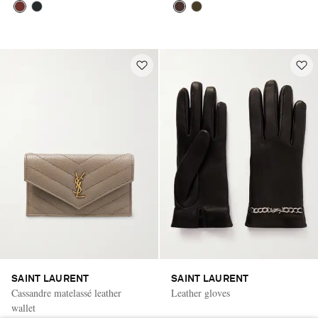
SAINT LAURENT
SAINT LAURENT
Cassandre matelassé leather
Leather gloves
wallet