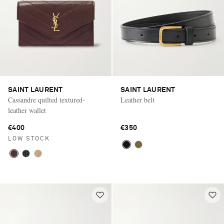
SAINT LAURENT
SAINT LAURENT
Cassandre quilted textured-
Leather belt
leather wallet
€400
€350
LOW STOCK