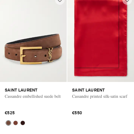
SAINT LAURENT
SAINT LAURENT
Cassandre embellished suede belt
Cassandre printed silk-satin scarf
€525
€550