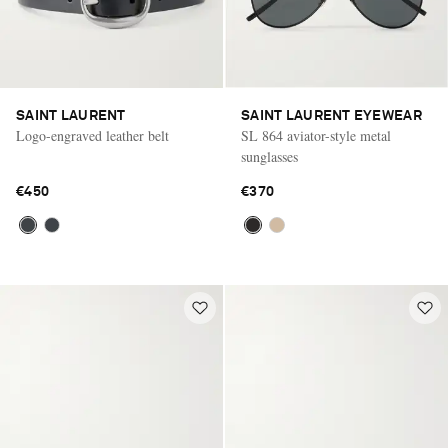
SAINT LAURENT
SAINT LAURENT EYEWEAR
Logo-engraved leather belt
SL 864 aviator-style metal
sunglasses
€450
€370