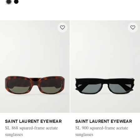
SAINT LAURENT EYEWEAR
SAINT LAURENT EYEWEAR
SL 868 squared-frame acetate
SL 900 squared-frame acetate
sunglasses
sunglasses