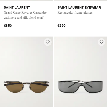
SAINT LAURENT
SAINT LAURENT EYEWEAR
Grand Carre Rayures Cassandre
Rectangular-frame glasses
cashmere and silk-blend scarf
€850
€290