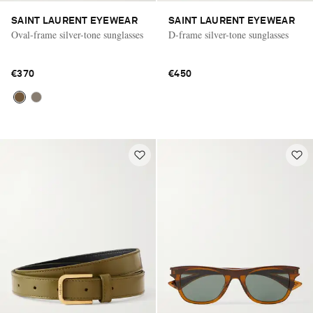
SAINT LAURENT EYEWEAR
SAINT LAURENT EYEWEAR
Oval-frame silver-tone sunglasses
D-frame silver-tone sunglasses
€370
€450