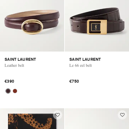
SAINT LAURENT
SAINT LAURENT
Leather belt
Le 66 eel belt
€390
€750