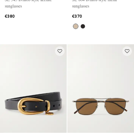
sunglasses
sunglasses
€380
€370