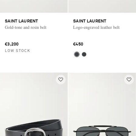
SAINT LAURENT
SAINT LAURENT
Gold-tone and resin belt
Logo-engraved leather belt
€3,200
€450
LOW STOCK