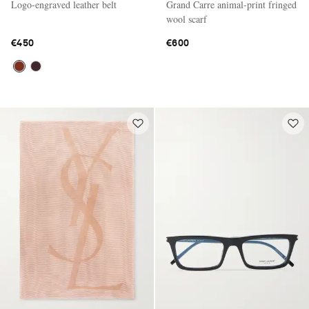
Logo-engraved leather belt
Grand Carre animal-print fringed
wool scarf
€450
€600