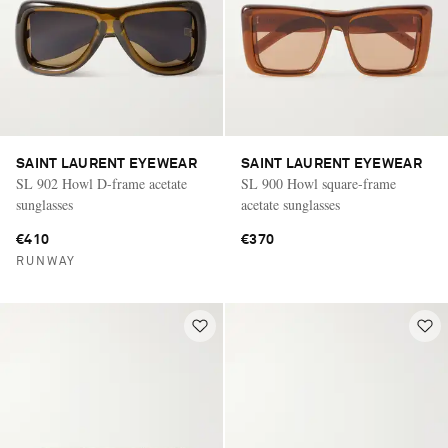
SAINT LAURENT EYEWEAR
SAINT LAURENT EYEWEAR
SL 902 Howl D-frame acetate
SL 900 Howl square-frame
sunglasses
acetate sunglasses
€410
€370
RUNWAY