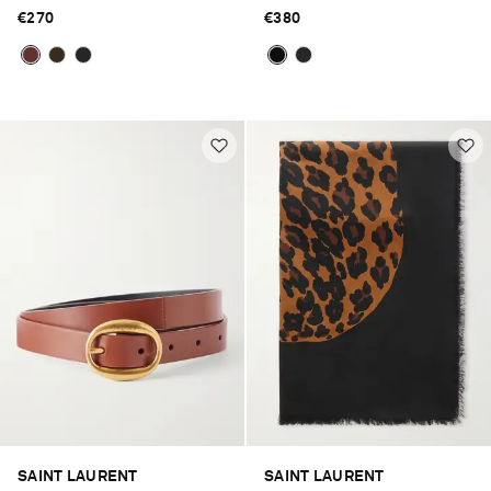
€270
€380
SAINT LAURENT
SAINT LAURENT