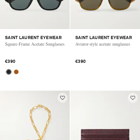
SAINT LAURENT EYEWEAR
SAINT LAURENT EYEWEAR
Square-Frame Acetate Sunglasses
Aviator-style acetate sunglasses
€390
€390