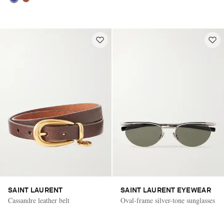
SAINT LAURENT
SAINT LAURENT EYEWEAR
Cassandre leather belt
Oval-frame silver-tone sunglasses