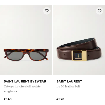
SAINT LAURENT EYEWEAR
SAINT LAURENT
Cat-eye tortoiseshell acetate
Le 66 leather belt
sunglasses
€340
€570