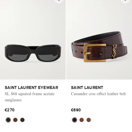
SAINT LAURENT EYEWEAR
SAINT LAURENT
SL 868 squared-frame acetate
Cassandre croc-effect leather belt
sunglasses
€270
€690