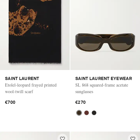
SAINT LAURENT
SAINT LAURENT EYEWEAR
Etolel-leopard frayed printed
SL 868 squared-frame acetate
wool-twill scarf
sunglasses
€700
€270