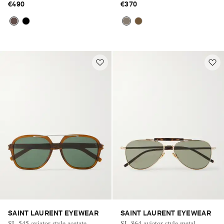
€490
€370
SAINT LAURENT EYEWEAR
SAINT LAURENT EYEWEAR
SL 545 aviator-style acetate
SL 864 aviator-style metal