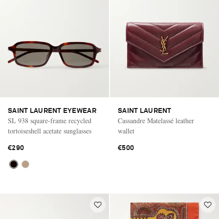
SAINT LAURENT EYEWEAR
SAINT LAURENT
SL 938 square-frame recycled
Cassandre Matelassé leather
tortoiseshell acetate sunglasses
wallet
€290
€500