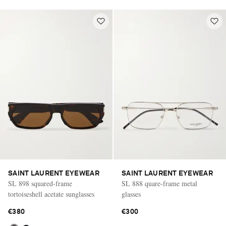
SAINT LAURENT EYEWEAR
SAINT LAURENT EYEWEAR
SL 898 squared-frame
SL 888 quare-frame metal
tortoiseshell acetate sunglasses
glasses
€380
€300