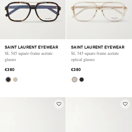
SAINT LAURENT EYEWEAR
SAINT LAURENT EYEWEAR
SL 545 square-frame acetate
SL 545 square-frame acetate
glasses
optical glasses
€380
€380