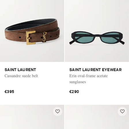
SAINT LAURENT
SAINT LAURENT EYEWEAR
Cassandre suede belt
Erin oval-frame acetate
sunglasses
€395
€290