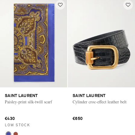
SAINT LAURENT
SAINT LAURENT
Paisley-print silk-twill scarf
Cylinder croc-effect leather belt
€430
€650
LOW STOCK