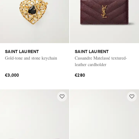
SAINT LAURENT
SAINT LAURENT
Gold-tone and stone keychain
Cassandre Matelassé textured-
leather cardholder
€3,000
€280