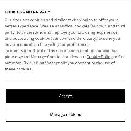
€400
€1,100
COOKIES AND PRIVACY
Our site uses cookies and similar technologies to offer you a
better experience. We use analytical cookies (our own and third
party) to understand and improve your browsing experience,
and advertising cookies (our own and third party) to send you
advertisements in line with your preferences.
To modify or opt-out of the use of some or all of our cookies,
please go to “Manage Cookies” or view our
Cookie Policy
to find
out more. By clicking “Accept all” you consent to the use of
these cookies.
SHIPPING TO UNITED STATES?
Update your location to see products and content relevant to you
Accept
United States
(
$
USD
)
Manage cookies
Change Location
SAINT LAURENT
SAINT LAURENT