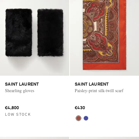
SAINT LAURENT
SAINT LAURENT
Shearling gloves
Paisley-print silk-twill scarf
€4,800
€430
LOW STOCK
Saint Laurent