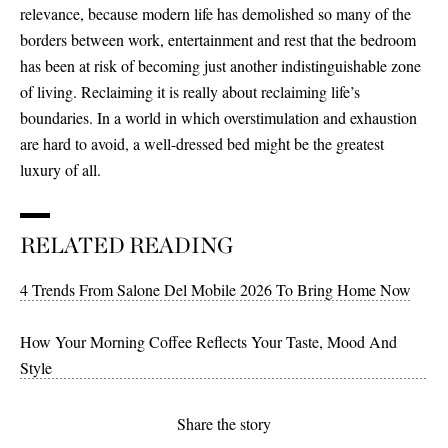
relevance, because modern life has demolished so many of the
borders between work, entertainment and rest that the bedroom
has been at risk of becoming just another indistinguishable zone
of living. Reclaiming it is really about reclaiming life’s
boundaries. In a world in which overstimulation and exhaustion
are hard to avoid, a well-dressed bed might be the greatest
luxury of all.
RELATED READING
4 Trends From Salone Del Mobile 2026 To Bring Home Now
How Your Morning Coffee Reflects Your Taste, Mood And
Style
Share the story