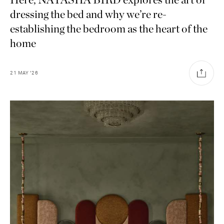
dressing the bed and why we’re re-
establishing the bedroom as the heart of the
home
21
MAY
'26