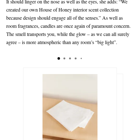
It should linger on the nose as well as the eyes, she adds: “We
created our own House of Honey interior scent collection
because design should engage all of the senses.” As well as
room fragrances, candles are once again of paramount concern.
The smell transports you, while the glow – as we can all surely
agree – is more atmospheric than any room’s “big light”.
€120.00
€265.00