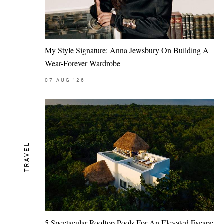
My Style Signature: Anna Jewsbury On Building A
Wear-Forever Wardrobe
07
AUG
'26
TRAVEL
5 Spectacular Rooftop Pools For An Elevated Escape