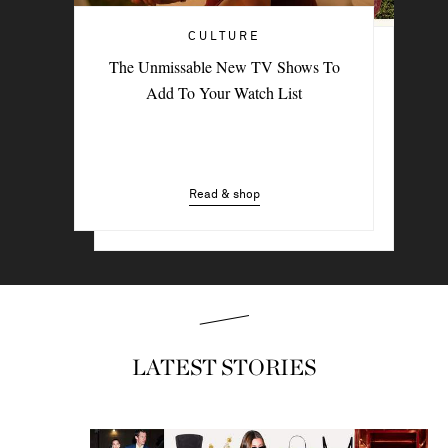
CULTURE
TRAVEL
The Unmissable New TV Shows To
PORTER Postcard: Bodrum
Add To Your Watch List
Read & shop
Read & shop
LATEST STORIES