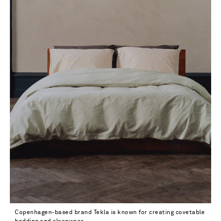
Copenhagen-based brand Tekla is known for creating covetable