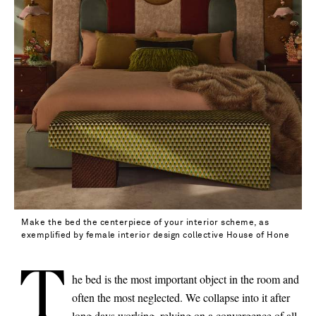
Make the bed the centerpiece of your interior scheme, as
exemplified by female interior design collective House of Hone
T
he bed is the most important object in the room and
often the most neglected. We collapse into it after
Saint Laurent
long days working, relying on a convergence of all