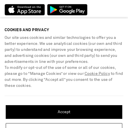
Payment
NET-A-PORTER Rewards
Terms & Conditions
Advertising
Privacy Policy
Affiliates
COOKIES AND PRIVACY
NET-A-PORTER ACCEPTS
Cookie Center
Careers
Our site uses cookies and similar technologies to offer you a
Cookie Policy
better experience. We use analytical cookies (our own and third
NET-A-PORTER Apps
party) to understand and improve your browsing experience,
Modern Slavery Statement
and advertising cookies (our own and third party) to send you
advertisements in line with your preferences.
Investor Relations
To modify or opt-out of the use of some or all of our cookies,
Press & Events
please go to “Manage Cookies” or view our
Cookie Policy
to find
out more. By clicking “Accept all” you consent to the use of
Shop from over 500 of the world's finest luxury designer brands & be
these cookies.
dressed for any occasion
Visit MRPORTER.COM
SHIPPING TO UNITED STATES?
Update your location to see products and content relevant to you
Accept
United States
(
$
USD
)
© 2026 NET-A-PORTER