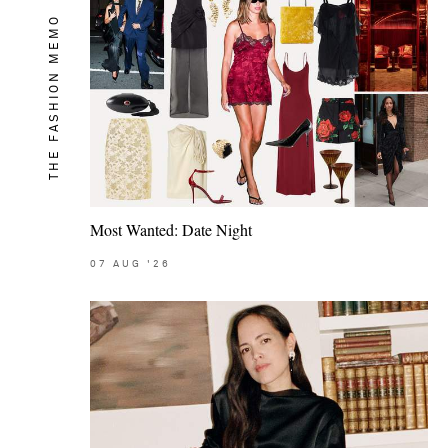
THE FASHION MEMO
Most Wanted: Date Night
07
AUG
'26