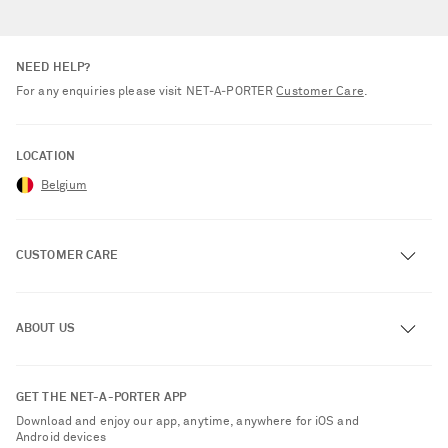
NEED HELP?
For any enquiries please visit NET‑A‑PORTER
Customer Care
.
LOCATION
Belgium
CUSTOMER CARE
Track an Order
ABOUT US
Return an Item
Contact Us
About NET-A-PORTER
GET THE NET-A-PORTER APP
Exchanges & Returns
People & Planet
Download and enjoy our app, anytime, anywhere for iOS and
Delivery
Android devices
Sustainability Strategy