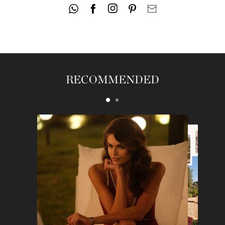
RECOMMENDED