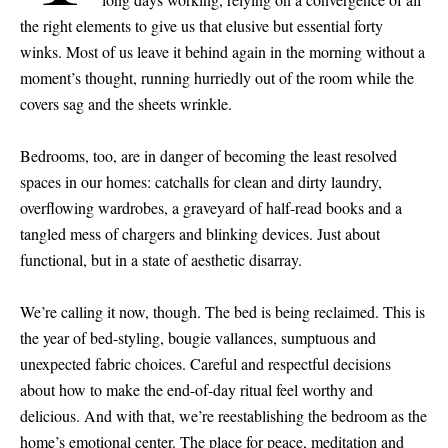
the right elements to give us that elusive but essential forty
winks. Most of us leave it behind again in the morning without a
moment’s thought, running hurriedly out of the room while the
covers sag and the sheets wrinkle.
Bedrooms, too, are in danger of becoming the least resolved
spaces in our homes: catchalls for clean and dirty laundry,
overflowing wardrobes, a graveyard of half-read books and a
tangled mess of chargers and blinking devices. Just about
functional, but in a state of aesthetic disarray.
We’re calling it now, though. The bed is being reclaimed. This is
the year of bed-styling, bougie vallances, sumptuous and
unexpected fabric choices. Careful and respectful decisions
about how to make the end-of-day ritual feel worthy and
delicious. And with that, we’re reestablishing the bedroom as the
home’s emotional center. The place for peace, meditation and