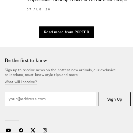
07
AUG
'26
Read more from PORTER
Be the first to know
Sign up to receive news on the hottest new arrivals, our exclusive
collections, must-know style tips and more
What will I receive?
Sign Up