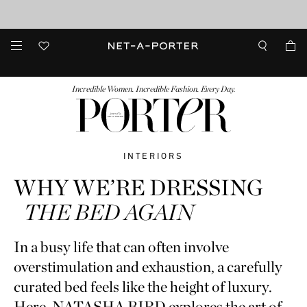
10% off when you subscribe to our emails. T&Cs apply
Enjoy Free Standard Delivery on orders over €300
discover now
FASHION
BEAUTY
JEWELRY & WATCHES
MORE
...
Incredible Women. Incredible Fashion. Every Day.
INTERIORS
WHY WE’RE DRESSING
THE BED AGAIN
In a busy life that can often involve
overstimulation and exhaustion, a carefully
curated bed feels like the height of luxury.
Here, NATASHA BIRD explores the art of