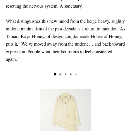
resetting the nervous system. A sanctuary.
What distinguishes this new mood from the beige-heavy, slightly
undone minimalism of the past decade is a return to intention. As
Tamara Kaye-Honey, of design conglomerate House of Honey,
puts it, “We’ve moved away from the undone… and back toward
expression. People want their bedrooms to feel considered
again.”