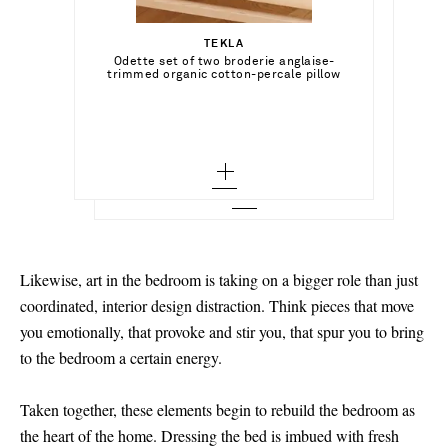
Select a Size
€600.00
TEKLA
Add To Shopping Bag
xx small - low stock
Odette set of two broderie anglaise-
DEIJI STUDIOS
Add To Shopping Bag
trimmed organic cotton-percale pillow
Round Collar tie-detailed striped organic
cases
cotton shirt and shorts set
x small - out of stock
Add To Wish List
BRUNELLO CUCINELLI
Add To Shopping Bag
Add To Wish List
Open-knit cotton-blend cushion
small - out of stock
Add To Wish List
medium - out of stock
large
x large - out of stock
Likewise, art in the bedroom is taking on a bigger role than just
coordinated, interior design distraction. Think pieces that move
you emotionally, that provoke and stir you, that spur you to bring
to the bedroom a certain energy.
Taken together, these elements begin to rebuild the bedroom as
the heart of the home. Dressing the bed is imbued with fresh