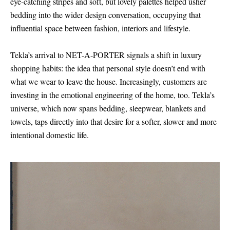
eye-catching stripes and soft, but lovely palettes helped usher
bedding into the wider design conversation, occupying that
influential space between fashion, interiors and lifestyle.
Tekla’s arrival to NET-A-PORTER signals a shift in luxury
shopping habits: the idea that personal style doesn’t end with
what we wear to leave the house. Increasingly, customers are
investing in the emotional engineering of the home, too. Tekla’s
universe, which now spans bedding, sleepwear, blankets and
towels, taps directly into that desire for a softer, slower and more
intentional domestic life.