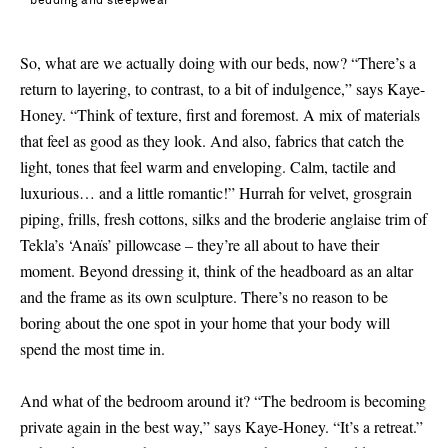
bedding and sleepwear
So, what are we actually doing with our beds, now? “There’s a
return to layering, to contrast, to a bit of indulgence,” says Kaye-
Honey. “Think of texture, first and foremost. A mix of materials
that feel as good as they look. And also, fabrics that catch the
light, tones that feel warm and enveloping. Calm, tactile and
luxurious… and a little romantic!” Hurrah for velvet, grosgrain
piping, frills, fresh cottons, silks and the broderie anglaise trim of
Tekla’s ‘Anaïs’ pillowcase – they’re all about to have their
moment. Beyond dressing it, think of the headboard as an altar
and the frame as its own sculpture. There’s no reason to be
boring about the one spot in your home that your body will
spend the most time in.
And what of the bedroom around it? “The bedroom is becoming
private again in the best way,” says Kaye-Honey. “It’s a retreat.”