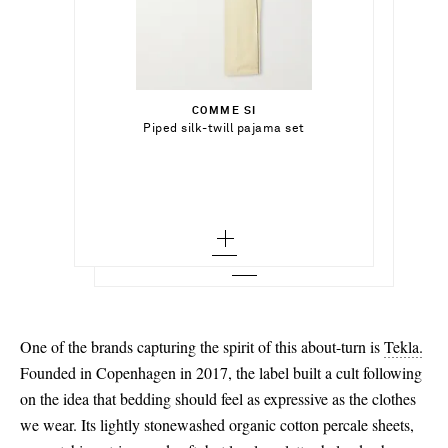
€441.00
€650.00
Select a Size
Select a Size
€285.00
x small
COMME SI
Add To Shopping Bag
36
Piped silk-twill pajama set
CALVIN KLEIN COLLECTION
Add To Shopping Bag
small - out of stock
Suede slippers
37 - low stock
Add To Wish List
TEKLA
Add To Shopping Bag
medium
Add To Wish List
Striped organic cotton-percale queen
duvet cover
38 - low stock
large
Add To Wish List
39 - low stock
x large - out of stock
40
41 - out of stock
One of the brands capturing the spirit of this about-turn is
Tekla.
Founded in Copenhagen in 2017, the label built a cult following
on the idea that bedding should feel as expressive as the clothes
we wear. Its lightly stonewashed organic cotton percale sheets,