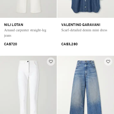
NILI LOTAN
VALENTINO GARAVANI
Arnaud carpenter straight-leg
Scarf-detailed denim mini dress
jeans
CA$720
CA$3,280