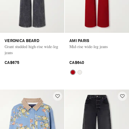
VERONICA BEARD
AMI PARIS
Grant studded high-rise wide-leg
Mid-rise wide-leg jeans
jeans
CA$675
CA$640