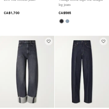
leg jeans
CA$1,700
CA$565