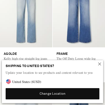
AGOLDE
FRAME
Kelly high-rise straight-leg jeans
The Off Duty Loose wide-leg
jeans
SHIPPING TO UNITED STATES?
CA$565
CA$455
Update your location to see products and content relevant to you
United States
(
$
USD
)
Change Location