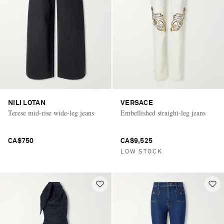
NILI LOTAN
VERSACE
Terese mid-rise wide-leg jeans
Embellished straight-leg jeans
CA$750
CA$9,525
LOW STOCK