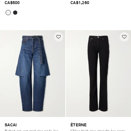
CA$500
CA$1,260
SACAI
ÉTERNE
Belted cut-out mid-rise wide-leg
Chloe high-rise straight-leg jeans