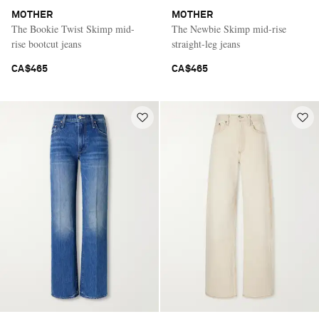
MOTHER
MOTHER
The Bookie Twist Skimp mid-
The Newbie Skimp mid-rise
rise bootcut jeans
straight-leg jeans
CA$465
CA$465