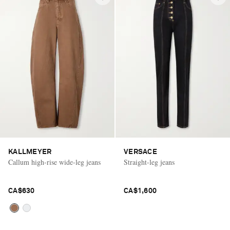
KALLMEYER
VERSACE
Callum high-rise wide-leg jeans
Straight-leg jeans
CA$630
CA$1,600