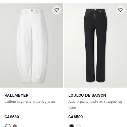
KALLMEYER
LOULOU DE SAISON
Callum high-rise wide-leg jeans
Jude organic mid-rise straight-leg
jeans
CA$630
CA$500