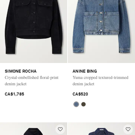
Saint Laurent
SIMONE ROCHA
ANINE BING
Crystal-embellished floral-print
Yuma cropped textured-trimmed
denim jacket
denim jacket
CA$1,785
CA$520