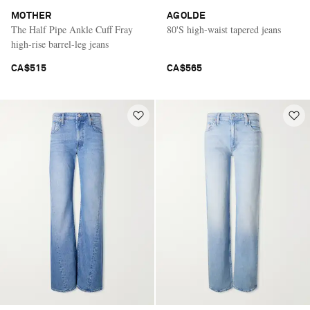
MOTHER
AGOLDE
The Half Pipe Ankle Cuff Fray
80'S high-waist tapered jeans
high-rise barrel-leg jeans
CA$515
CA$565