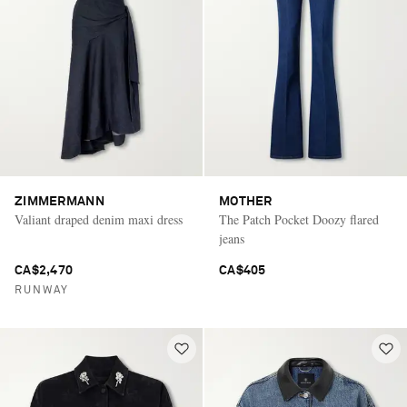
ZIMMERMANN
MOTHER
Valiant draped denim maxi dress
The Patch Pocket Doozy flared
jeans
CA$2,470
CA$405
RUNWAY