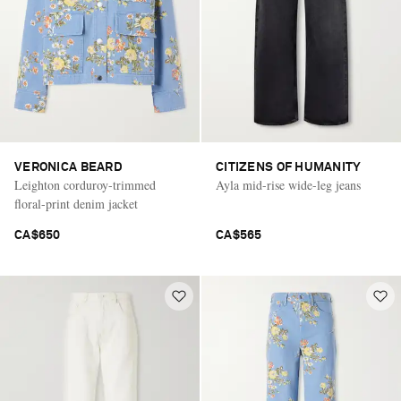
VERONICA BEARD
CITIZENS OF HUMANITY
Leighton corduroy-trimmed
Ayla mid-rise wide-leg jeans
floral-print denim jacket
CA$650
CA$565