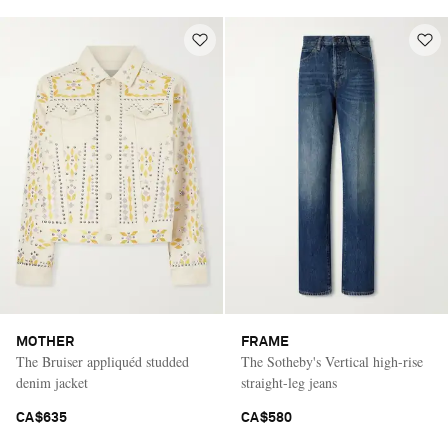
MOTHER
FRAME
The Bruiser appliquéd studded
The Sotheby's Vertical high-rise
denim jacket
straight-leg jeans
CA$635
CA$580