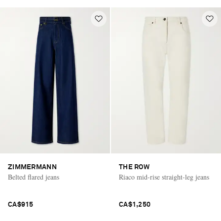
ZIMMERMANN
THE ROW
Belted flared jeans
Riaco mid-rise straight-leg jeans
CA$915
CA$1,250