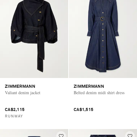
ZIMMERMANN
ZIMMERMANN
Valiant denim jacket
Belted denim midi shirt dress
CA$2,115
CA$1,515
RUNWAY