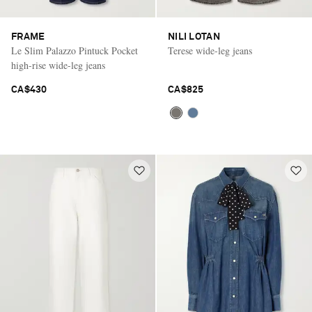
FRAME
NILI LOTAN
Le Slim Palazzo Pintuck Pocket
Terese wide-leg jeans
high-rise wide-leg jeans
CA$430
CA$825