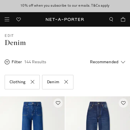
10% off when you subscribe to our emails. T&Cs apply
Enjoy Free Standard Delivery on orders over CA$500
discover now
EDIT
Denim
Filter
144 Results
Clothing
Denim