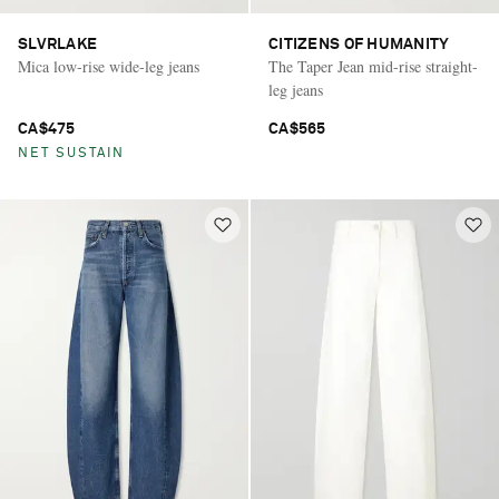
SLVRLAKE
CITIZENS OF HUMANITY
Mica low-rise wide-leg jeans
The Taper Jean mid-rise straight-
leg jeans
CA$475
CA$565
NET SUSTAIN