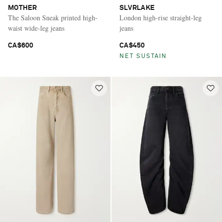
MOTHER
SLVRLAKE
The Saloon Sneak printed high-
London high-rise straight-leg
waist wide-leg jeans
jeans
CA$600
CA$450
NET SUSTAIN