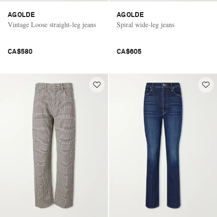
AGOLDE
AGOLDE
Vintage Loose straight-leg jeans
Spiral wide-leg jeans
CA$580
CA$605