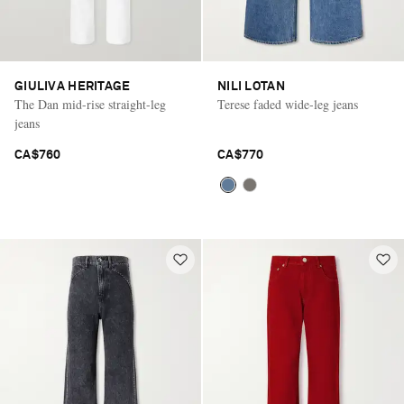
GIULIVA HERITAGE
NILI LOTAN
The Dan mid-rise straight-leg
Terese faded wide-leg jeans
jeans
CA$760
CA$770