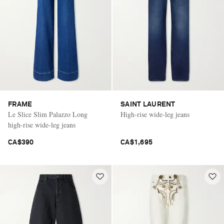
FRAME
SAINT LAURENT
Le Slice Slim Palazzo Long
High-rise wide-leg jeans
high-rise wide-leg jeans
CA$390
CA$1,695