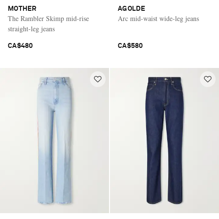
MOTHER
AGOLDE
The Rambler Skimp mid-rise
Arc mid-waist wide-leg jeans
straight-leg jeans
CA$480
CA$580