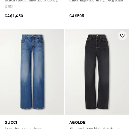
jeans
CA$1,450
CA$595
GUCCI
AGOLDE
Low-rise bootcut jeans
Vintage Loose high-rise straight-