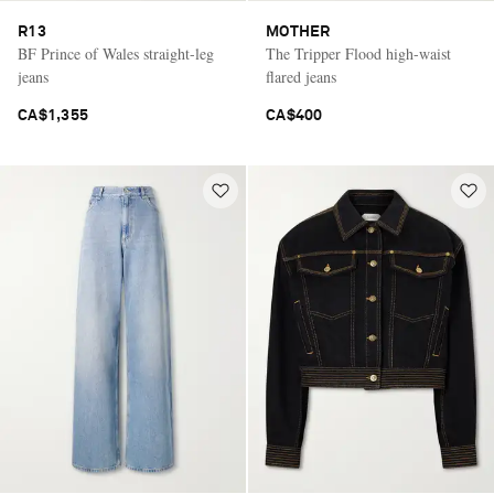
R13
MOTHER
BF Prince of Wales straight-leg
The Tripper Flood high-waist
jeans
flared jeans
CA$1,355
CA$400