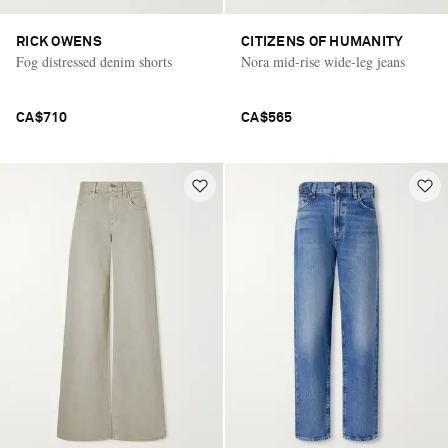
RICK OWENS
CITIZENS OF HUMANITY
Fog distressed denim shorts
Nora mid-rise wide-leg jeans
CA$710
CA$565