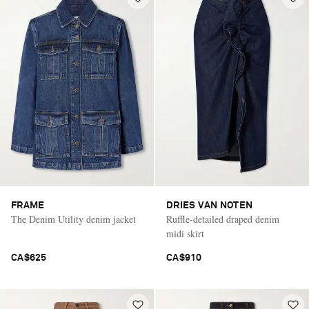
FRAME
DRIES VAN NOTEN
The Denim Utility denim jacket
Ruffle-detailed draped denim
midi skirt
CA$625
CA$910