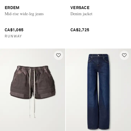
ERDEM
VERSACE
Mid-rise wide-leg jeans
Denim jacket
CA$1,065
CA$2,725
RUNWAY