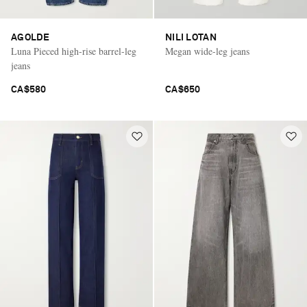
AGOLDE
NILI LOTAN
Luna Pieced high-rise barrel-leg
Megan wide-leg jeans
jeans
CA$580
CA$650