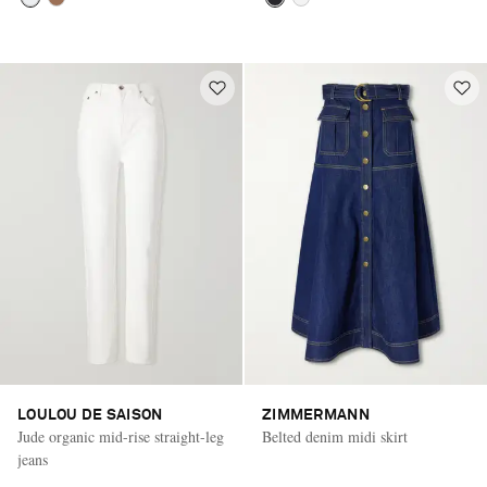
LOULOU DE SAISON
ZIMMERMANN
Jude organic mid-rise straight-leg
Belted denim midi skirt
jeans