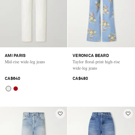
AMI PARIS
VERONICA BEARD
Mid-rise wide-leg jeans
Taylor floral-print high-rise
wide-leg jeans
CA$640
CA$480