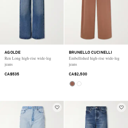
AGOLDE
BRUNELLO CUCINELLI
Ren Long high-rise wide-leg
Embellished high-rise wide-leg
jeans
jeans
CA$535
CA$2,500