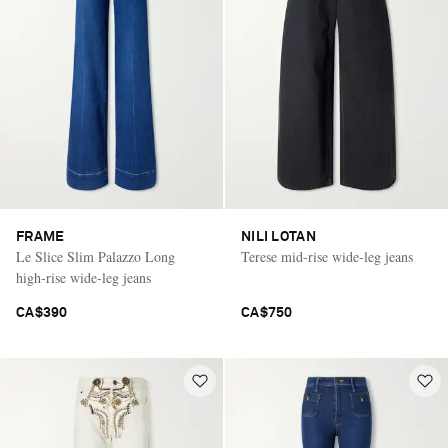
FRAME
NILI LOTAN
Le Slice Slim Palazzo Long
Terese mid-rise wide-leg jeans
high-rise wide-leg jeans
CA$390
CA$750