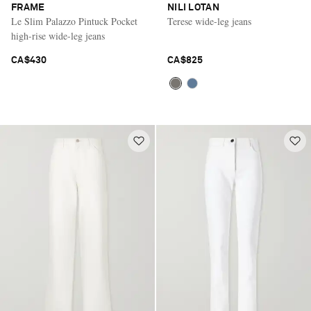
FRAME
NILI LOTAN
Le Slim Palazzo Pintuck Pocket
Terese wide-leg jeans
high-rise wide-leg jeans
CA$430
CA$825