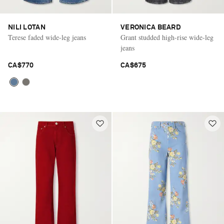
NILI LOTAN
VERONICA BEARD
Terese faded wide-leg jeans
Grant studded high-rise wide-leg
jeans
CA$770
CA$675