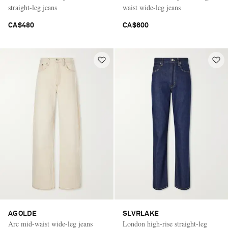
straight-leg jeans
waist wide-leg jeans
CA$480
CA$600
AGOLDE
SLVRLAKE
Arc mid-waist wide-leg jeans
London high-rise straight-leg