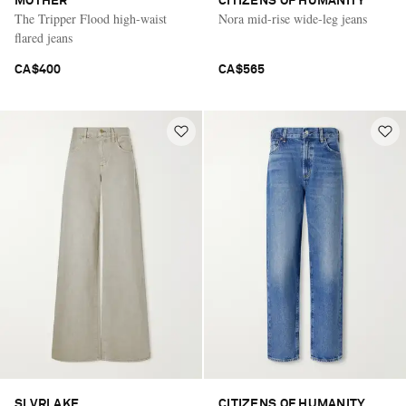
MOTHER
CITIZENS OF HUMANITY
The Tripper Flood high-waist
Nora mid-rise wide-leg jeans
flared jeans
CA$400
CA$565
SLVRLAKE
CITIZENS OF HUMANITY