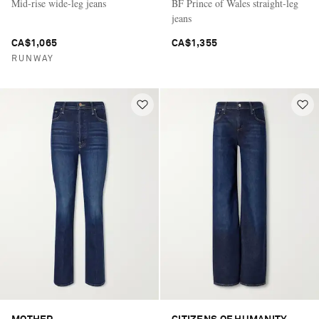
Mid-rise wide-leg jeans
BF Prince of Wales straight-leg
jeans
CA$1,065
CA$1,355
RUNWAY