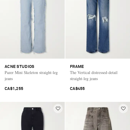
ACNE STUDIOS
FRAME
Pazer Mini Skeleton straight-leg
The Vertical distressed-detail
jeans
straight-leg jeans
CA$1,255
CA$455