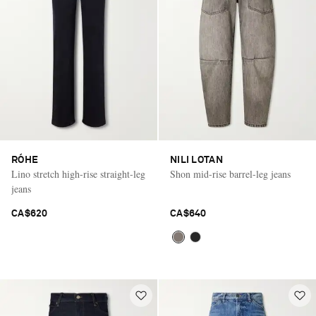
RÓHE
NILI LOTAN
Lino stretch high-rise straight-leg
Shon mid-rise barrel-leg jeans
jeans
CA$620
CA$640