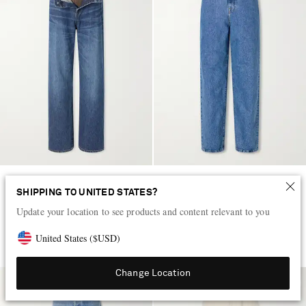
SACAI
RÓHE
SHIPPING TO UNITED STATES?
Wide-leg denim and wool-flannel
Bruun wide-leg jeans
Update your location to see products and content relevant to you
pants
United States
(
$
USD
)
CA$1,670
CA$655
Change Location