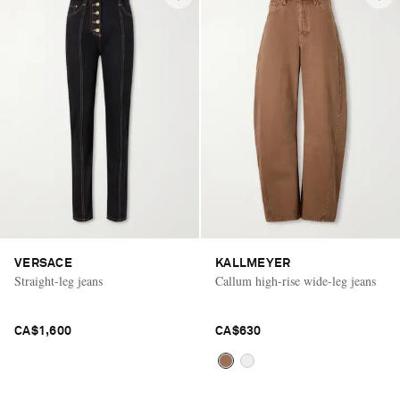
VERSACE
KALLMEYER
Straight-leg jeans
Callum high-rise wide-leg jeans
CA$1,600
CA$630