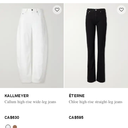
KALLMEYER
ÉTERNE
Callum high-rise wide-leg jeans
Chloe high-rise straight-leg jeans
CA$630
CA$595