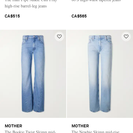
high-rise barrel-leg jeans
CA$515
CA$565
MOTHER
MOTHER
The Bookie Twist Skimp mid-
The Newbie Skimp mid-rise