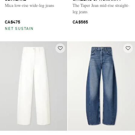
Mica low-rise wide-leg jeans
The Taper Jean mid-rise straight-
leg jeans
CA$475
CA$565
NET SUSTAIN