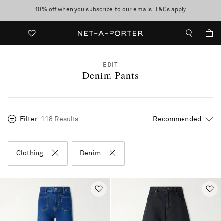
10% off when you subscribe to our emails. T&Cs apply
Enjoy Free Standard Delivery on orders over CA$500
discover now
EDIT
Denim Pants
Filter
118 Results
Clothing
Denim