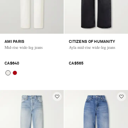
AMI PARIS
CITIZENS OF HUMANITY
Mid-rise wide-leg jeans
Ayla mid-rise wide-leg jeans
CA$640
CA$565