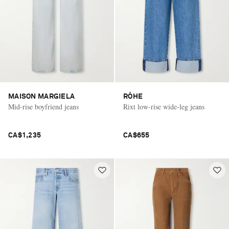
MAISON MARGIELA
RÓHE
Mid-rise boyfriend jeans
Rixt low-rise wide-leg jeans
CA$1,235
CA$655