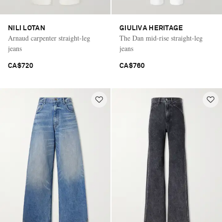
NILI LOTAN
GIULIVA HERITAGE
Arnaud carpenter straight-leg
The Dan mid-rise straight-leg
jeans
jeans
CA$720
CA$760