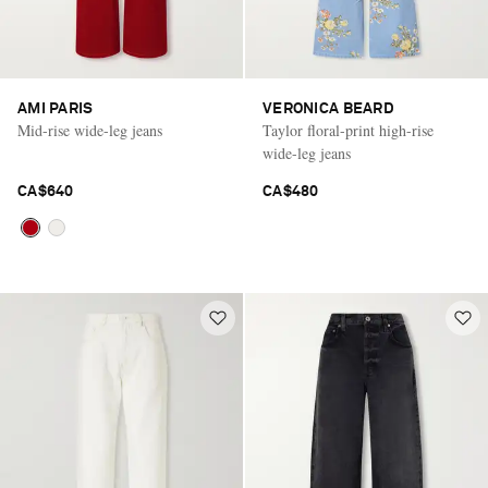
AMI PARIS
VERONICA BEARD
Mid-rise wide-leg jeans
Taylor floral-print high-rise
wide-leg jeans
CA$640
CA$480