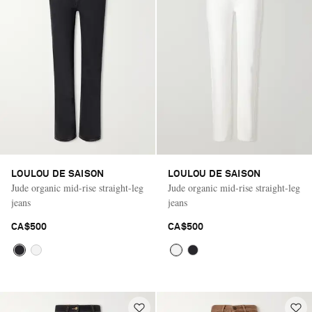
LOULOU DE SAISON
LOULOU DE SAISON
Jude organic mid-rise straight-leg
Jude organic mid-rise straight-leg
jeans
jeans
CA$500
CA$500