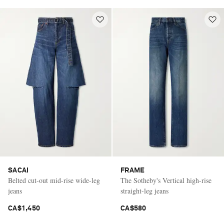
SACAI
FRAME
Belted cut-out mid-rise wide-leg
The Sotheby's Vertical high-rise
jeans
straight-leg jeans
CA$1,450
CA$580