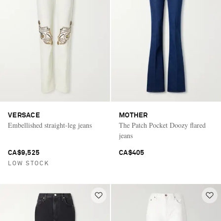
VERSACE
MOTHER
Embellished straight-leg jeans
The Patch Pocket Doozy flared
jeans
CA$9,525
CA$405
LOW STOCK
Saint Laurent