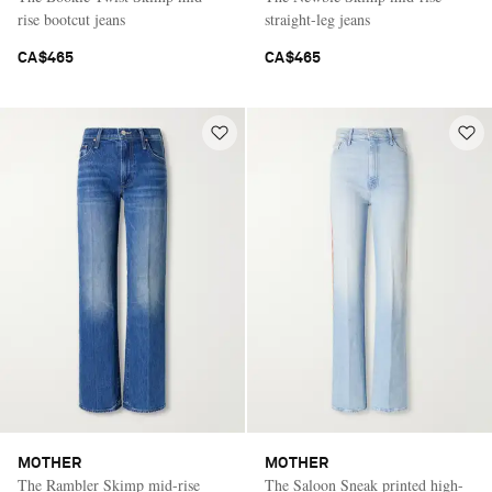
rise bootcut jeans
straight-leg jeans
CA$465
CA$465
MOTHER
MOTHER
The Rambler Skimp mid-rise
The Saloon Sneak printed high-