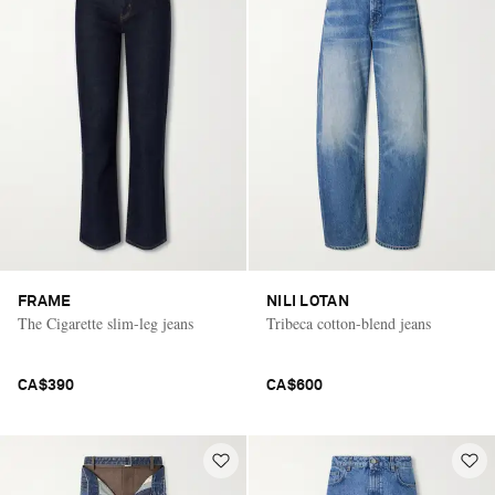
FRAME
NILI LOTAN
The Cigarette slim-leg jeans
Tribeca cotton-blend jeans
CA$390
CA$600