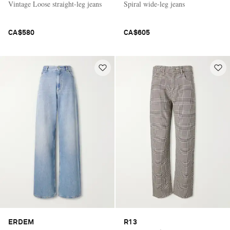
Vintage Loose straight-leg jeans
Spiral wide-leg jeans
CA$580
CA$605
ERDEM
R13