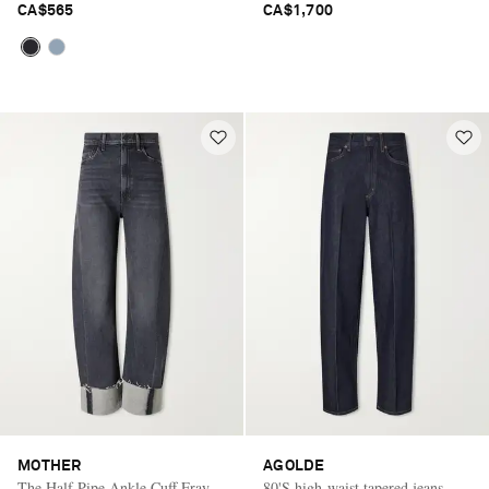
CA$565
CA$1,700
MOTHER
AGOLDE
The Half Pipe Ankle Cuff Fray
80'S high-waist tapered jeans