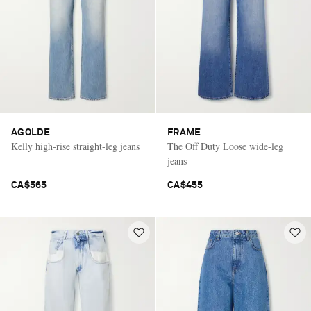
AGOLDE
FRAME
Kelly high-rise straight-leg jeans
The Off Duty Loose wide-leg
jeans
CA$565
CA$455