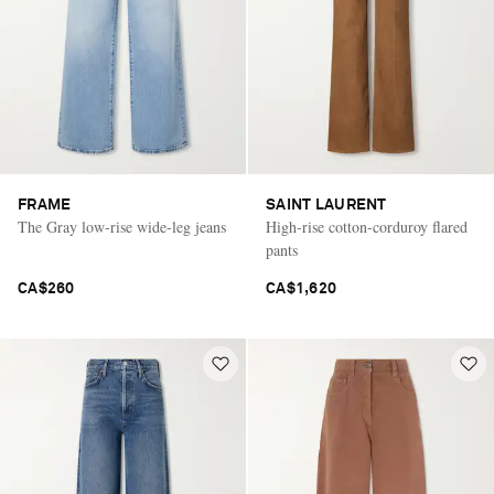
FRAME
SAINT LAURENT
The Gray low-rise wide-leg jeans
High-rise cotton-corduroy flared
pants
CA$260
CA$1,620