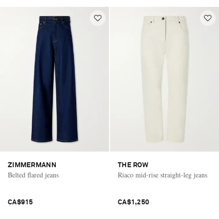
ZIMMERMANN
THE ROW
Belted flared jeans
Riaco mid-rise straight-leg jeans
CA$915
CA$1,250