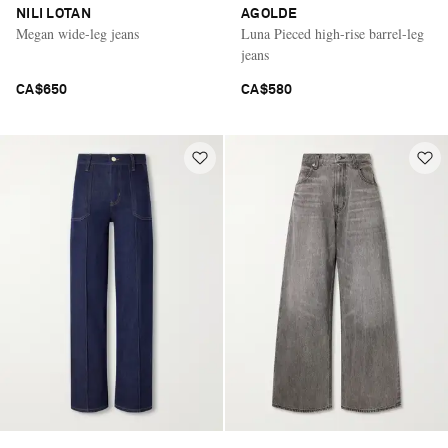
NILI LOTAN
AGOLDE
Megan wide-leg jeans
Luna Pieced high-rise barrel-leg
jeans
CA$650
CA$580