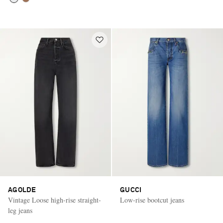
AGOLDE
GUCCI
Vintage Loose high-rise straight-
Low-rise bootcut jeans
leg jeans