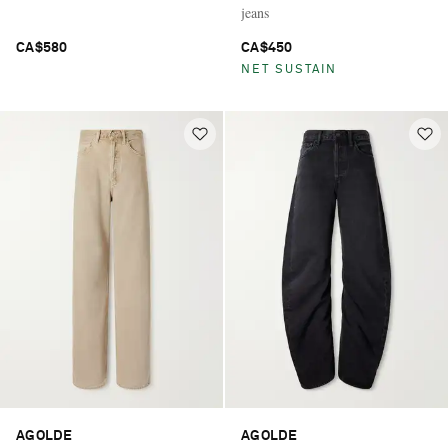
jeans
CA$580
CA$450
NET SUSTAIN
AGOLDE
AGOLDE