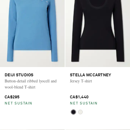
DEIJI STUDIOS
STELLA MCCARTNEY
Button-detail ribbed lyocell and
Jersey T-shirt
wool-blend T-shirt
CA$295
CA$1,440
NET SUSTAIN
NET SUSTAIN