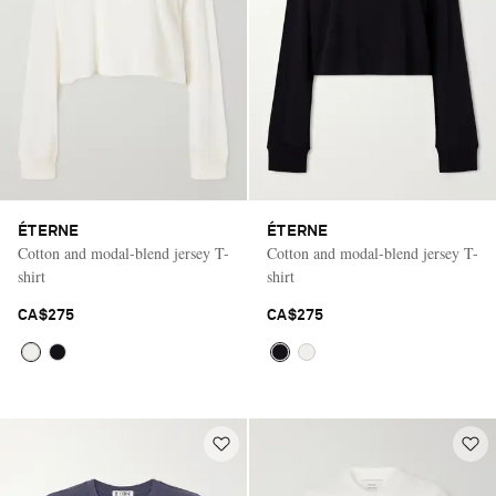
ÉTERNE
ÉTERNE
Cotton and modal-blend jersey T-
Cotton and modal-blend jersey T-
shirt
shirt
CA$275
CA$275