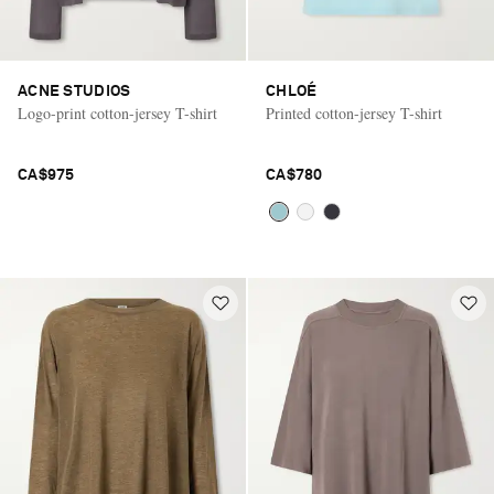
ACNE STUDIOS
CHLOÉ
Logo-print cotton-jersey T-shirt
Printed cotton-jersey T-shirt
CA$975
CA$780