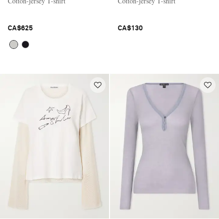
Cotton-jersey T-shirt
Cotton-jersey T-shirt
CA$625
CA$130