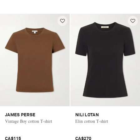
JAMES PERSE
NILI LOTAN
Vintage Boy cotton T-shirt
Elin cotton T-shirt
CA$115
CA$270