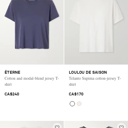
ÉTERNE
LOULOU DE SAISON
Cotton and modal-blend jersey T-
Telanto Supima cotton-jersey T-
shirt
shirt
CA$240
CA$170
Saint Laurent