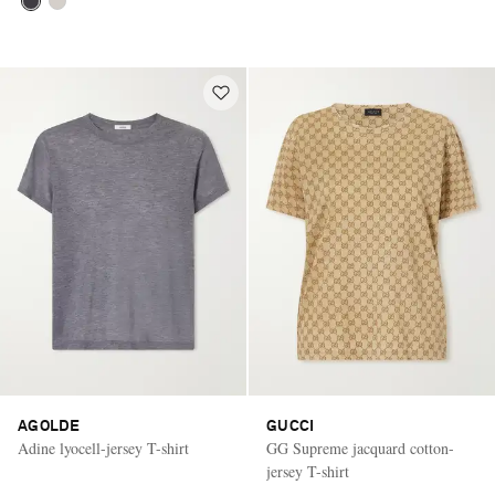
AGOLDE
GUCCI
Adine lyocell-jersey T-shirt
GG Supreme jacquard cotton-
jersey T-shirt