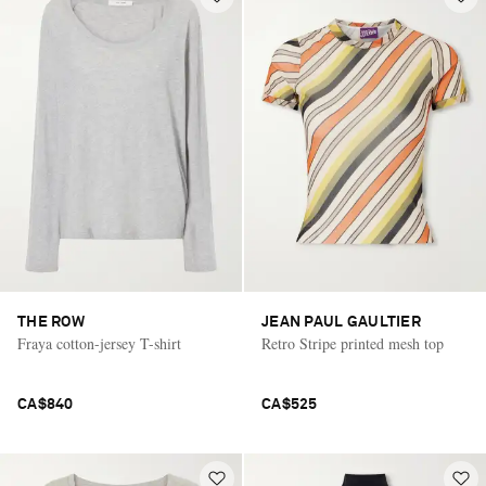
THE ROW
JEAN PAUL GAULTIER
Fraya cotton-jersey T-shirt
Retro Stripe printed mesh top
CA$840
CA$525