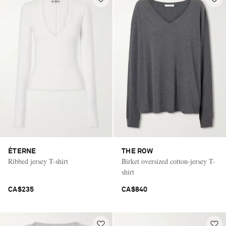
ÉTERNE
THE ROW
Ribbed jersey T-shirt
Birket oversized cotton-jersey T-
shirt
CA$235
CA$840