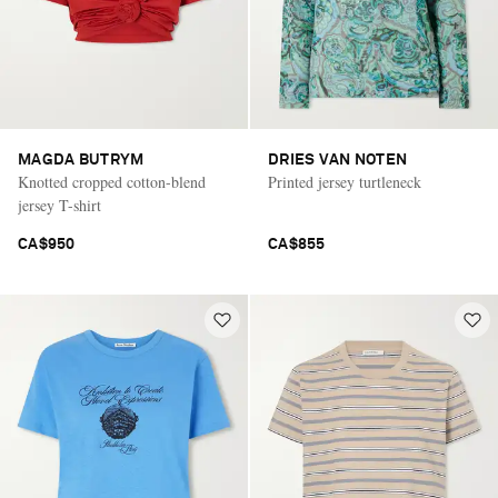
MAGDA BUTRYM
DRIES VAN NOTEN
Knotted cropped cotton-blend
Printed jersey turtleneck
jersey T-shirt
CA$950
CA$855