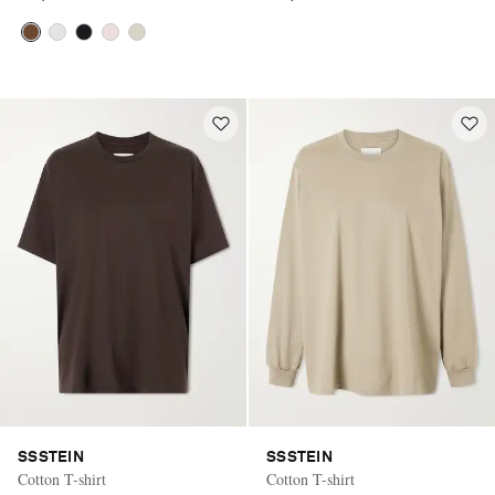
SSSTEIN
SSSTEIN
Cotton T-shirt
Cotton T-shirt