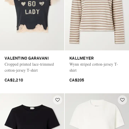
VALENTINO GARAVANI
KALLMEYER
Cropped printed lace-trimmed
Wynn striped cotton-jersey T-
cotton-jersey T-shirt
shirt
CA$2,210
CA$205