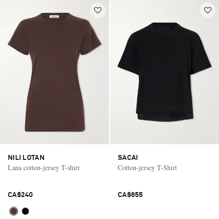
NILI LOTAN
SACAI
Lana cotton-jersey T-shirt
Cotton-jersey T-Shirt
CA$240
CA$655