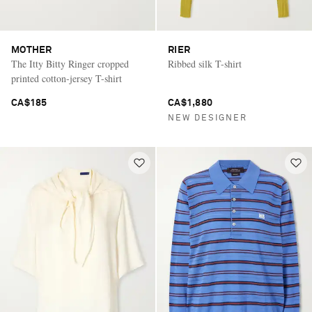
MOTHER
RIER
The Itty Bitty Ringer cropped
Ribbed silk T-shirt
printed cotton-jersey T-shirt
CA$185
CA$1,880
NEW DESIGNER