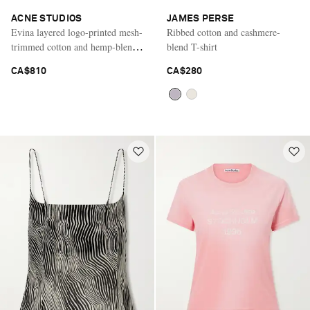
ACNE STUDIOS
JAMES PERSE
Evina layered logo-printed mesh-
Ribbed cotton and cashmere-
trimmed cotton and hemp-blend
blend T-shirt
T-shirt
CA$810
CA$280