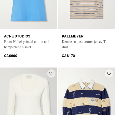
ACNE STUDIOS
KALLMEYER
Eram Nobel printed cotton and
Kenzie striped cotton-jersey T-
hemp-blend t-shirt
shirt
CA$690
CA$170