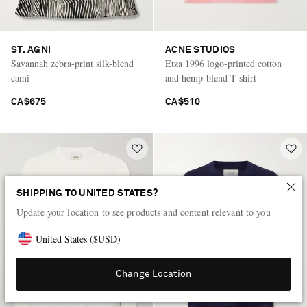
ST. AGNI
ACNE STUDIOS
Savannah zebra-print silk-blend
Etza 1996 logo-printed cotton
cami
and hemp-blend T-shirt
CA$675
CA$510
SHIPPING TO UNITED STATES?
Update your location to see products and content relevant to you
United States
(
$
USD
)
Change Location