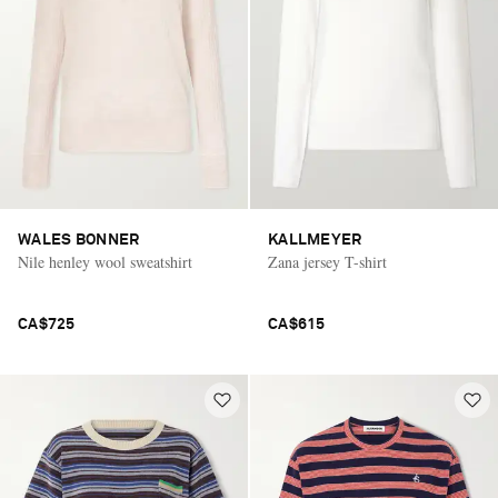
WALES BONNER
KALLMEYER
Nile henley wool sweatshirt
Zana jersey T-shirt
CA$725
CA$615