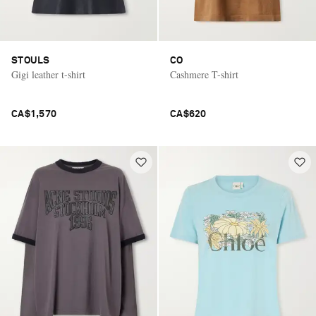
STOULS
CO
Gigi leather t-shirt
Cashmere T-shirt
CA$1,570
CA$620