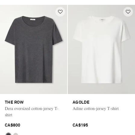
THE ROW
AGOLDE
Dera oversized cotton-jersey T-
Adine cotton-jersey T-shirt
shirt
CA$800
CA$195