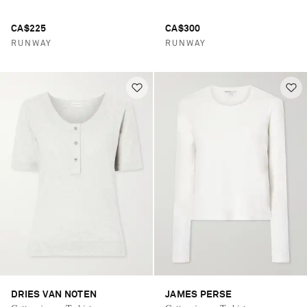
CA$225
CA$300
RUNWAY
RUNWAY
DRIES VAN NOTEN
JAMES PERSE