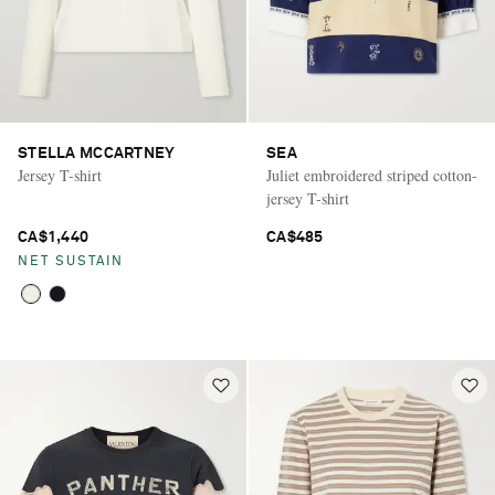
STELLA MCCARTNEY
SEA
Jersey T-shirt
Juliet embroidered striped cotton-
jersey T-shirt
CA$1,440
CA$485
NET SUSTAIN