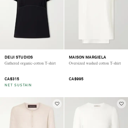
DEIJI STUDIOS
MAISON MARGIELA
Gathered organic-cotton T-shirt
Oversized washed cotton T-shirt
CA$315
CA$995
NET SUSTAIN