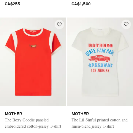
CA$255
CA$1,500
MOTHER
MOTHER
The Boxy Goodie paneled
The Lil Sinful printed cotton and
embroidered cotton-jersey T-shirt
linen-blend jersey T-shirt