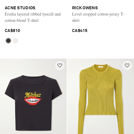
ACNE STUDIOS
RICK OWENS
Ersilia layered ribbed lyocell and
Level cropped cotton-jersey T-
cotton-blend T-shirt
shirt
CA$810
CA$415