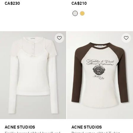
CA$230
CA$210
ACNE STUDIOS
ACNE STUDIOS