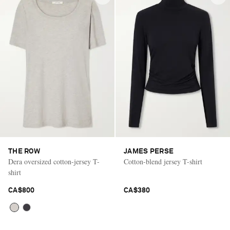
THE ROW
JAMES PERSE
Dera oversized cotton-jersey T-
Cotton-blend jersey T-shirt
shirt
CA$800
CA$380