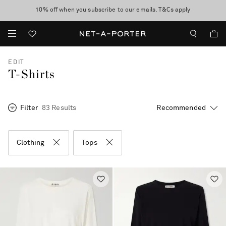
10% off when you subscribe to our emails. T&Cs apply
Enjoy Free Standard Delivery on orders over CA$500
discover now
EDIT
T-Shirts
Filter
83 Results
Clothing
Tops