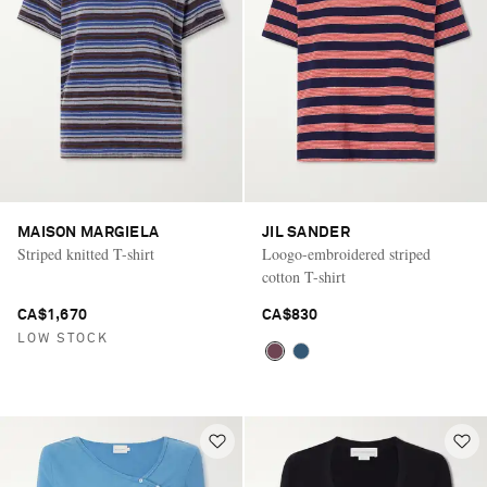
MAISON MARGIELA
JIL SANDER
Striped knitted T-shirt
Loogo-embroidered striped
cotton T-shirt
CA$1,670
CA$830
LOW STOCK