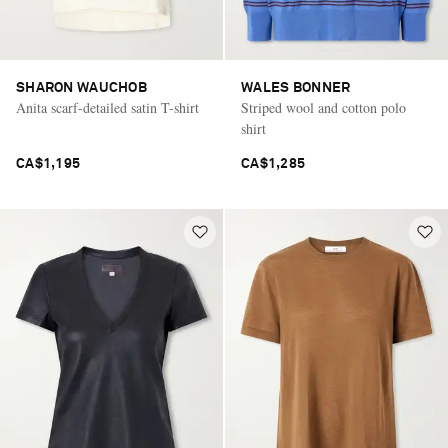
SHARON WAUCHOB
WALES BONNER
Anita scarf-detailed satin T-shirt
Striped wool and cotton polo
shirt
CA$1,195
CA$1,285