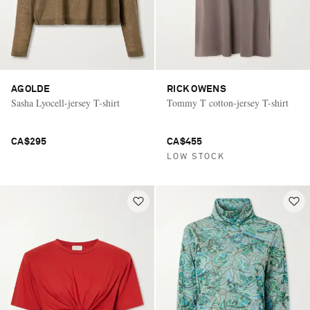
AGOLDE
RICK OWENS
Sasha Lyocell-jersey T-shirt
Tommy T cotton-jersey T-shirt
CA$295
CA$455
LOW STOCK