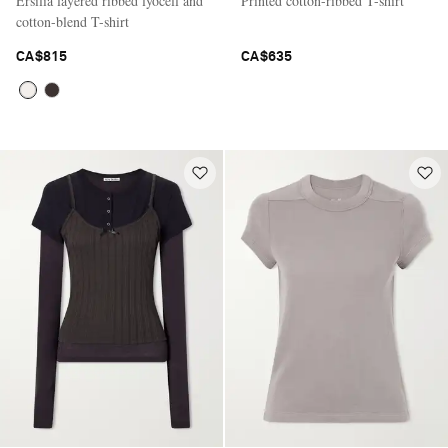
Ersilia layered ribbed lyocell and
Printed cotton-ribbed T-shirt
cotton-blend T-shirt
CA$815
CA$635