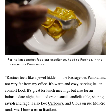
39.5 - out of stock
40 - out of stock
40.5 - out of stock
41 - out of stock
42 - out of stock
For Italian comfort food par excellence, head to Racines, in the
Passage des Panoramas
“Racines
feels like a jewel hidden in the Passage des Panoramas,
not very far from my office. It’s warm and cozy, serving Italian
comfort food. It’s great for lunch meetings but also for an
intimate date night, huddled over a small candlelit table, sharing
ravioli and ragù. I also love
Carboni’s,
and Cibus on rue Molière
(and, yes, I have a pasta fixation).