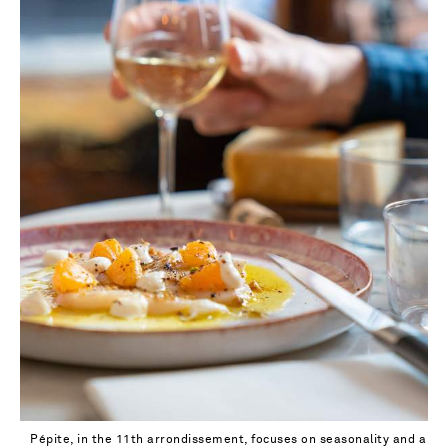
Pépite, in the 11th arrondissement, focuses on seasonality and a