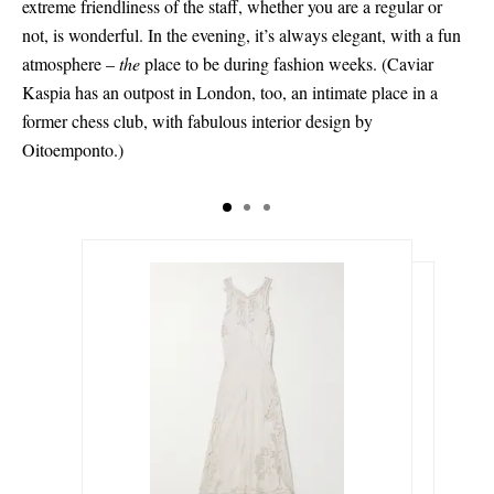
extreme friendliness of the staff, whether you are a regular or
not, is wonderful. In the evening, it’s always elegant, with a fun
atmosphere –
the
place to be during fashion weeks. (Caviar
Kaspia has an outpost in London, too, an intimate place in a
former chess club, with fabulous interior design by
Oitoemponto.)
€375.00
€632.00