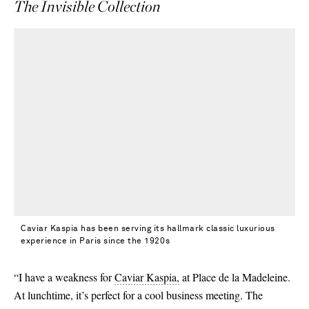
The Invisible Collection
Caviar Kaspia has been serving its hallmark classic luxurious
experience in Paris since the 1920s
“I have a weakness for
Caviar Kaspia,
at Place de la Madeleine.
At lunchtime, it’s perfect for a cool business meeting. The