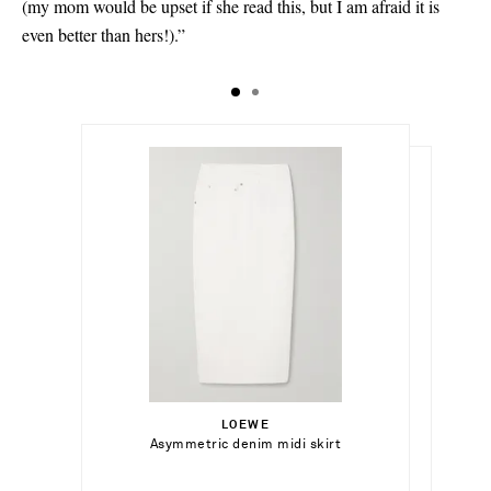
(my mom would be upset if she read this, but I am afraid it is
even better than hers!).”
€340.00
€710.00
Select a Size
Select a Size
32 - out of stock
LOEWE
Add To Shopping Bag
34 - out of stock
Asymmetric denim midi skirt
SAINT LAURENT
Add To Shopping Bag
34 - out of stock
Tribute woven leather slides
34.5
Add To Wish List