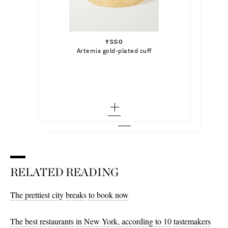
€500.00
€395.00
Select a Size
YSSO
Add To Shopping Bag
32 - out of stock
Artemis gold-plated cuff
ISABEL MARANT
Add To Shopping Bag
Lemony high-rise wide-leg jeans
34
Add To Wish List
Add To Wish List
36
38
40
42 - low stock
44 - low stock
RELATED READING
46 - out of stock
The prettiest city
breaks
to book now
The best
restaurants
in New York, according to 10
tastemakers