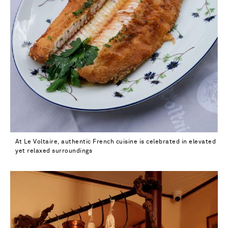
40.5 - low stock
41 - out of stock
41.5
42
At Le Voltaire, authentic French cuisine is celebrated in elevated
yet relaxed surroundings