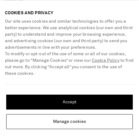
ABOUT US
Return an Item
COOKIES AND PRIVACY
Contact Us
About NET-A-PORTER
Our site uses cookies and similar technologies to offer you a
GET THE NET-A-PORTER APP
Exchanges & Returns
People & Planet
better experience. We use analytical cookies (our own and third
Download and enjoy our app, anytime, anywhere for iOS and
party) to understand and improve your browsing experience,
Delivery
Android devices
Sustainability Strategy
and advertising cookies (our own and third party) to send you
Payment
advertisements in line with your preferences.
NET-A-PORTER Rewards
To modify or opt-out of the use of some or all of our cookies,
Terms & Conditions
Advertising
please go to “Manage Cookies” or view our
Cookie Policy
to find
Privacy Policy
out more. By clicking “Accept all” you consent to the use of
Affiliates
NET-A-PORTER ACCEPTS
these cookies.
Cookie Center
Careers
Cookie Policy
NET-A-PORTER Apps
SHIPPING TO UNITED STATES?
Update your location to see products and content relevant to you
Modern Slavery Statement
Accept
United States
(
$
USD
)
Investor Relations
Press & Events
Manage cookies
Change Location
Shop from over 500 of the world's finest luxury designer brands & be
dressed for any occasion