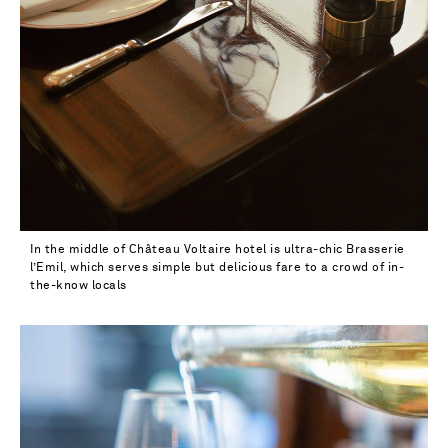
In the middle of Château Voltaire hotel is ultra-chic Brasserie
l’Emil, which serves simple but delicious fare to a crowd of in-
the-know locals