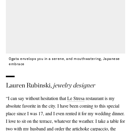
Ogata envelops you in a serene, and mouthwatering, Japanese
embrace
Lauren Rubinski,
jewelry designer
“I can say without hesitation that
Le Stresa
restaurant is my
absolute favorite in the city. I have been coming to this special
place since I was 17, and I even rented it for my wedding dinner.
I love to sit on the terrace, whatever the weather. I take a table for
two with my husband and order the artichoke carpaccio, the