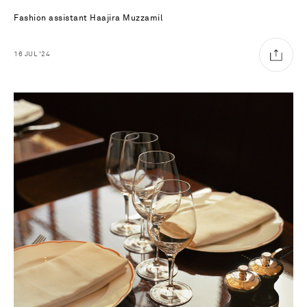
Fashion assistant
Haajira Muzzamil
16
JUL
'24
Saint Laurent