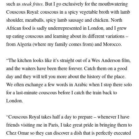
such as
steak frites
. But I go exclusively for the mouthwatering
Couscous Royal: couscous in a spicy vegetable broth with lamb
shoulder, meatballs, spicy lamb sausage and chicken. North
African food is sadly underrepresented in London, and I grew
up eating couscous and learning about its different variations –
from Algeria (where my famiIy comes from) and Morocco.
“The kitchen looks like it’s straight out of a Wes Anderson film,
and the waiters have been there forever. Catch them on a good
day and they will tell you more about the history of the place.
We often exchange a few words in Arabic when I stop there solo
for a last-minute couscous before I catch the train back to
London.
“Couscous Royal takes half a day to prepare – whenever I have
friends visiting me in Paris, I take great pride in bringing them to
Chez Omar so they can discover a dish that is perfectly executed