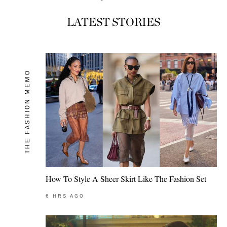
LATEST STORIES
THE FASHION MEMO
How To Style A Sheer Skirt Like The Fashion Set
6
HRS AGO