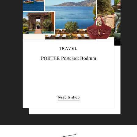
TRAVEL
TRAVEL
PORTER Postcard: Bodrum
6 Stylish Hotels For A Summer Sojourn
In The City
Read & shop
Read & shop