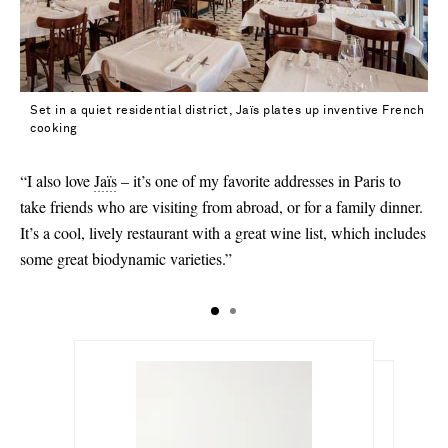
40 - low stock
40.5
41
Set in a quiet residential district, Jaïs plates up inventive French
41.5 - out of stock
cooking
42 - out of stock
“I also love
Jaïs
– it’s one of my favorite addresses in Paris to
43
take friends who are visiting from abroad, or for a family dinner.
It’s a cool, lively restaurant with a great wine list, which includes
some great biodynamic varieties.”