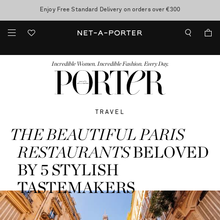
10% off when you subscribe to our emails. T&Cs apply
Enjoy Free Standard Delivery on orders over €300
discover now
FASHION
BEAUTY
JEWELRY & WATCHES
MORE
...
Incredible Women. Incredible Fashion. Every Day.
TRAVEL
THE BEAUTIFUL PARIS
RESTAURANTS
BELOVED
BY 5 STYLISH
TASTEMAKERS