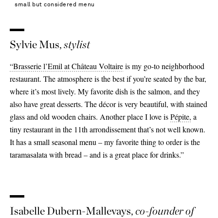
small but considered menu
Sylvie Mus,
stylist
“Brasserie l’Emil at Château Voltaire
is my go-to neighborhood
restaurant. The atmosphere is the best if you’re seated by the bar,
where it’s most lively. My favorite dish is the salmon, and they
also have great desserts. The décor is very beautiful, with stained
glass and old wooden chairs. Another place I love is
Pépite,
a
tiny restaurant in the 11th arrondissement that’s not well known.
It has a small seasonal menu – my favorite thing to order is the
taramasalata with bread – and is a great place for drinks.”
Isabelle Dubern-Mallevays,
co-founder of