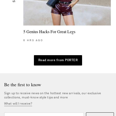
5 Genius Hacks For Great Legs
6
HRS AGO
Read more from PORTER
Be the first to know
Sign up to receive news on the hottest new arrivals, our exclusive
collections, must-know style tips and more
What will I receive?