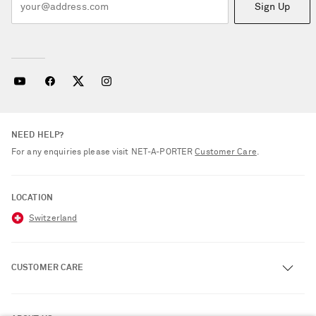
Sign Up
NEED HELP?
For any enquiries please visit NET‑A‑PORTER
Customer Care
.
LOCATION
Switzerland
CUSTOMER CARE
Track an Order