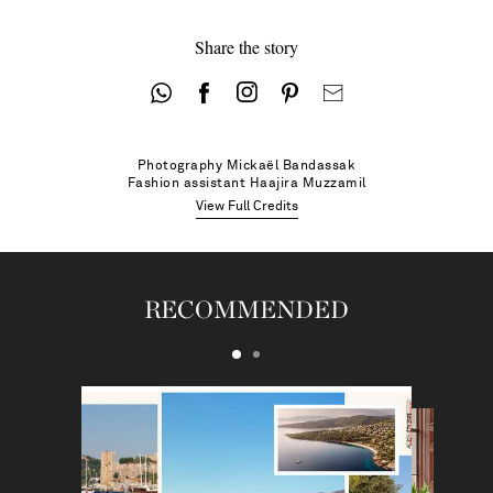
Share the story
Photography
Mickaël Bandassak
Fashion assistant
Haajira Muzzamil
View Full Credits
RECOMMENDED