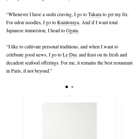
“Whenever I have a sushi craving, I go to
Takara
to get my fix.
For udon noodles, I go to
Kunitoraya.
And if I want total
Japanese immersion, I head to
Ogata.
“I like to cultivate personal traditions, and when I want to
celebrate good news, I go to
Le Duc
and feast on its fresh and
decadent seafood offerings. For me, it remains the best restaurant
in Paris, if not beyond.”