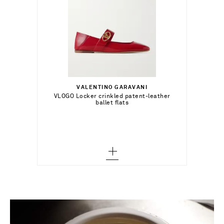
€316.00
Select a Size
35 - out of stock
VALENTINO GARAVANI
Add To Shopping Bag
VLOGO Locker crinkled patent-leather
ballet flats
36 - out of stock
Add To Wish List
36.5 - out of stock
37 - out of stock
37.5 - out of stock
38 - out of stock
38.5 - out of stock
39 - out of stock