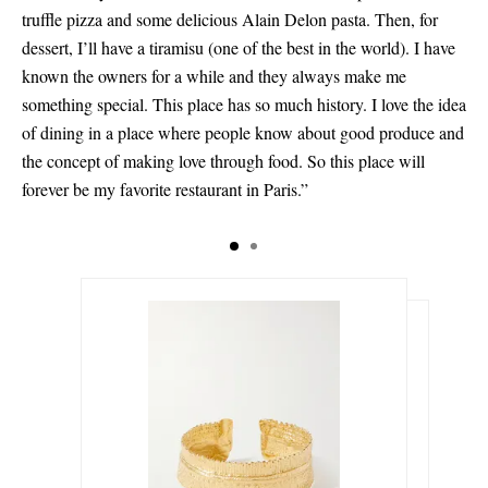
truffle pizza and some delicious Alain Delon pasta. Then, for
dessert, I’ll have a tiramisu (one of the best in the world). I have
known the owners for a while and they always make me
something special. This place has so much history. I love the idea
of dining in a place where people know about good produce and
the concept of making love through food. So this place will
forever be my favorite restaurant in Paris.”