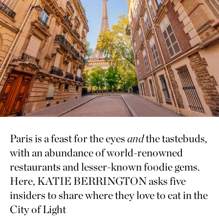
Paris is a feast for the eyes
and
the tastebuds,
with an abundance of world-renowned
restaurants and lesser-known foodie gems.
Here, KATIE BERRINGTON asks five
insiders to share where they love to eat in the
City of Light