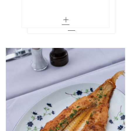
36 - out of stock
Add To Wish List
35
38 - out of stock
35.5
40 - out of stock
36 - low stock
42 - out of stock
36.5
44 - out of stock
37
37.5 - out of stock
38
38.5 - out of stock
39 - low stock
39.5
40