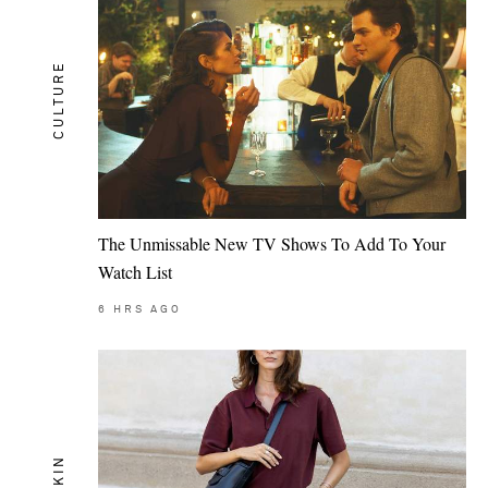
CULTURE
The Unmissable New TV Shows To Add To Your
Watch List
6
HRS AGO
SKIN