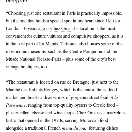
“Choosing just one restaurant in Paris is practically impossible,
but the one that holds a special spot in my heart since I left for
London 10 years ago is
Chez Omar.
Its location is the most
convenient for culture vultures and compulsive shoppers, as it is
in the best part of La Marais. This area also houses some of the
most iconic museums, such as the Centre Pompidou and the
Musée National Picasso-Paris – plus some of the city’s best
vintage boutiques, too.
“The restaurant is located on rue de Bretagne, just next to the
Marché des Enfants Rouges, which is the cutest, tiniest food
market and boasts a diverse mix of gorgeous street food,
à la
Parisienne
, ranging from top-quality oysters to Creole food –
plus excellent cheese and wine shops. Chez Omar is a marvelous
bistro that opened in the 1970s, serving Moroccan food
alongside a traditional French
menu du jour,
featuring dishes