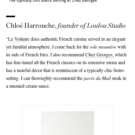
The typically chic bistro setting at Chez Georges
Chloé Harrouche,
founder of Loulou Studio
“Le Voltaire
does authentic French cuisine served in an elegant
yet familial atmosphere. I come back for the
sole meunière
with
its side of French fries. I also recommend
Chez Georges,
which
has fine-tuned all the French classics on its extensive menu and
has a tasteful décor that is reminiscent of a typically chic bistro
setting. I can thoroughly recommend the
pavés du Mail
steak in
a mustard cream sauce.