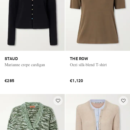
STAUD
THE ROW
Marianne crepe cardigan
Ozzi silk-blend T-shirt
€285
€1,120