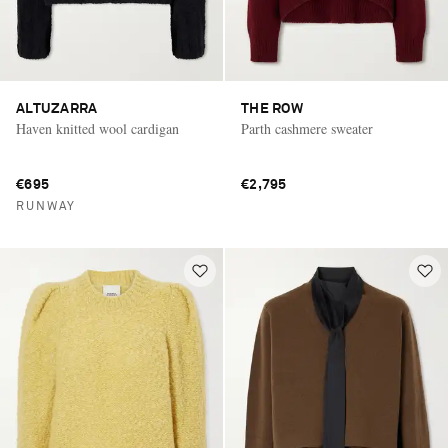
ALTUZARRA
THE ROW
Haven knitted wool cardigan
Parth cashmere sweater
€695
€2,795
RUNWAY