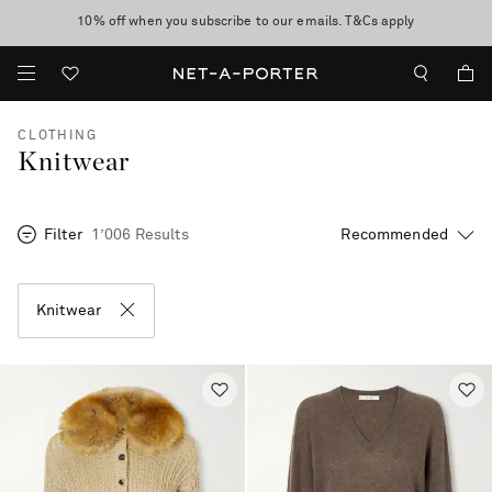
10% off when you subscribe to our emails. T&Cs apply
Enjoy Free Standard Delivery on orders over €300
discover now
CLOTHING
Knitwear
Filter
1’006 Results
Knitwear