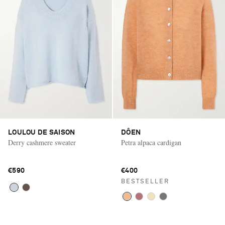
LOULOU DE SAISON
DÔEN
Derry cashmere sweater
Petra alpaca cardigan
€590
€400
BESTSELLER