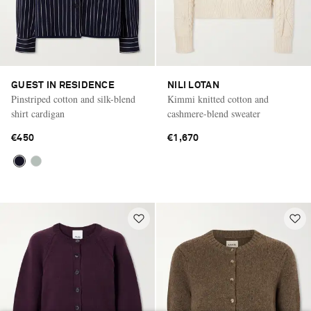
GUEST IN RESIDENCE
NILI LOTAN
Pinstriped cotton and silk-blend
Kimmi knitted cotton and
shirt cardigan
cashmere-blend sweater
€450
€1,670