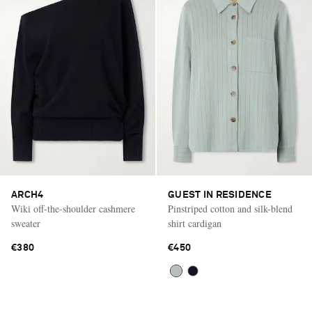
ARCH4
GUEST IN RESIDENCE
Wiki off-the-shoulder cashmere
Pinstriped cotton and silk-blend
sweater
shirt cardigan
€380
€450