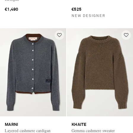
€1,490
€525
NEW DESIGNER
MARNI
KHAITE
Layered cashmere cardigan
Gemma cashmere sweater