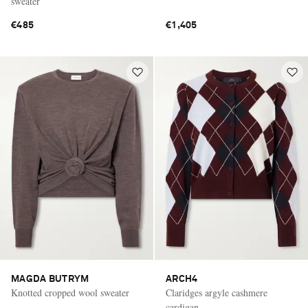
sweater
€485
€1,405
MAGDA BUTRYM
ARCH4
Knotted cropped wool sweater
Claridges argyle cashmere
cardigan