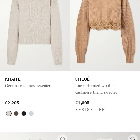
KHAITE
CHLOÉ
Gemma cashmere sweater
Lace-trimmed wool and
cashmere-blend sweater
€2,295
€1,695
BESTSELLER
Saint Laurent