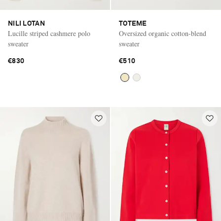
NILI LOTAN
TOTEME
Lucille striped cashmere polo
Oversized organic cotton-blend
sweater
sweater
€830
€510