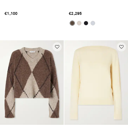
€1,100
€2,295