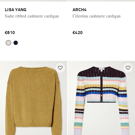
LISA YANG
ARCH4
Sadie ribbed cashmere cardigan
Celestina cashmere cardigan
€610
€420