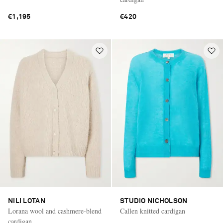
€1,195
€420
NILI LOTAN
STUDIO NICHOLSON
Lorana wool and cashmere-blend
Callen knitted cardigan
cardigan