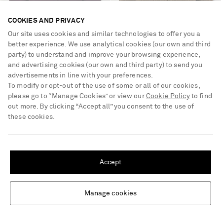
COOKIES AND PRIVACY
Our site uses cookies and similar technologies to offer you a
better experience. We use analytical cookies (our own and third
party) to understand and improve your browsing experience,
and advertising cookies (our own and third party) to send you
advertisements in line with your preferences.
ALLUDE
KHAITE
To modify or opt-out of the use of some or all of our cookies,
Cashmere cardigan
Nora cashmere cardigan
please go to “Manage Cookies” or view our
Cookie Policy
to find
out more. By clicking “Accept all” you consent to the use of
these cookies.
€790
€1,530
SHIPPING TO UNITED STATES?
Update your location to see products and content relevant to you
Accept
United States
(
$
USD
)
Manage cookies
Change Location