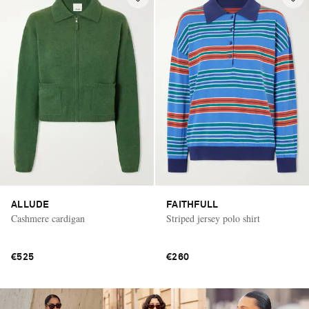
ALLUDE
FAITHFULL
Cashmere cardigan
Striped jersey polo shirt
€525
€260