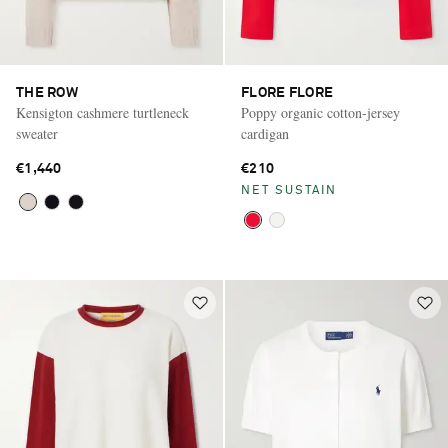
THE ROW
FLORE FLORE
Kensigton cashmere turtleneck
Poppy organic cotton-jersey
sweater
cardigan
€1,440
€210
NET SUSTAIN