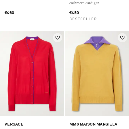
cashmere cardigan
€460
€450
BESTSELLER
VERSACE
MM6 MAISON MARGIELA