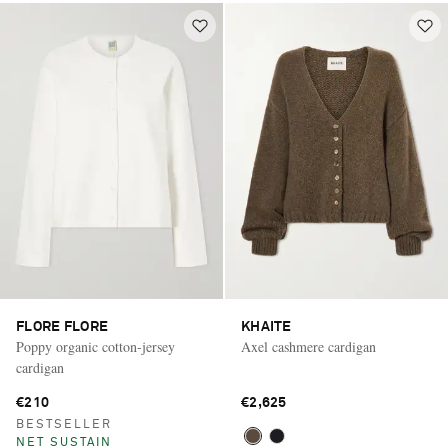
FLORE FLORE
KHAITE
Poppy organic cotton-jersey
Axel cashmere cardigan
cardigan
€210
€2,625
BESTSELLER
NET SUSTAIN