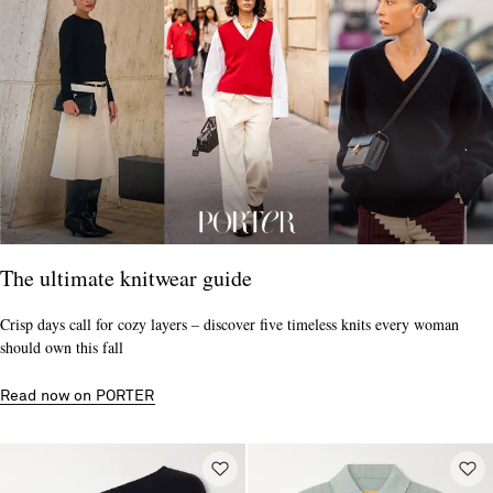
The ultimate knitwear guide
Crisp days call for cozy layers – discover five timeless knits every woman
should own this fall
Read now on PORTER