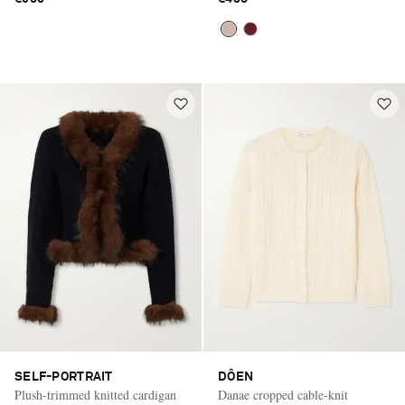
SELF-PORTRAIT
DÔEN
Plush-trimmed knitted cardigan
Danae cropped cable-knit