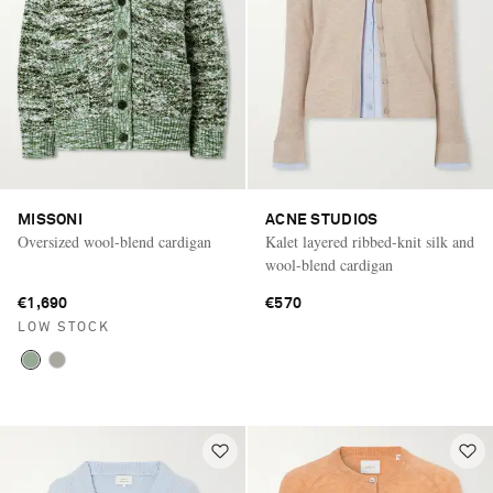
MISSONI
ACNE STUDIOS
Oversized wool-blend cardigan
Kalet layered ribbed-knit silk and
wool-blend cardigan
€1,690
€570
LOW STOCK