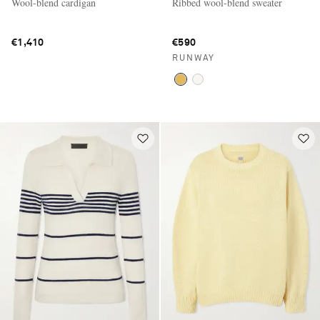
Wool-blend cardigan
Ribbed wool-blend sweater
€1,410
€590
RUNWAY