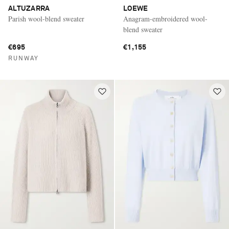
ALTUZARRA
LOEWE
Parish wool-blend sweater
Anagram-embroidered wool-
blend sweater
€695
€1,155
RUNWAY