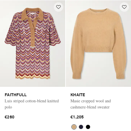
FAITHFULL
KHAITE
Luis striped cotton-blend knitted
Masie cropped wool and
polo
cashmere-blend sweater
€260
€1,205