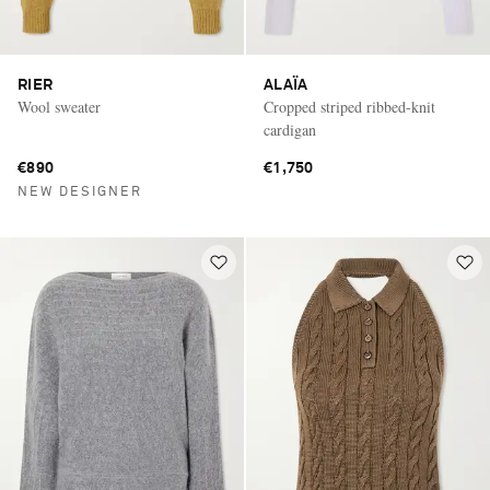
RIER
ALAÏA
Wool sweater
Cropped striped ribbed-knit
cardigan
€890
€1,750
NEW DESIGNER