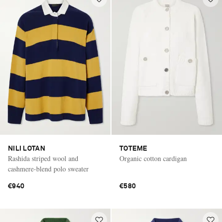
NILI LOTAN
TOTEME
Rashida striped wool and
Organic cotton cardigan
cashmere-blend polo sweater
€940
€580