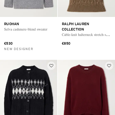
RUOHAN
RALPH LAUREN
Selva cashmere-blend sweater
COLLECTION
Cable-knit halterneck stretch-silk
polo
€530
€850
NEW DESIGNER