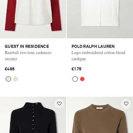
GUEST IN RESIDENCE
POLO RALPH LAUREN
Baseball two-tone cashmere
Logo-embroidered cotton-blend
sweater
cardigan
€495
€175