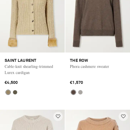
SAINT LAURENT
THE ROW
Cable-knit shearling-trimmed
Phora cashmere sweater
Lurex cardigan
€4,500
€1,570