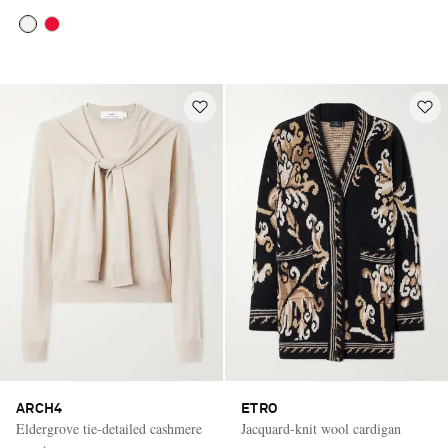
ARCH4
ETRO
Eldergrove tie-detailed cashmere
Jacquard-knit wool cardigan