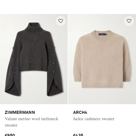
ZIMMERMANN
ARCH4
Valiant merino wool turtleneck
Jackie cashmere sweater
sweater
€950
€435