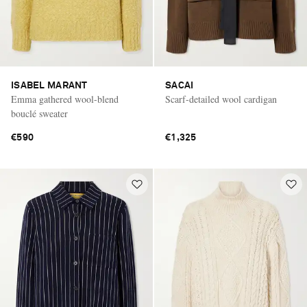
ISABEL MARANT
SACAI
Emma gathered wool-blend
Scarf-detailed wool cardigan
bouclé sweater
€590
€1,325