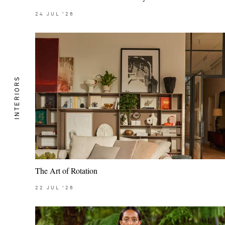
24
JUL
'26
INTERIORS
The Art of Rotation
22
JUL
'26