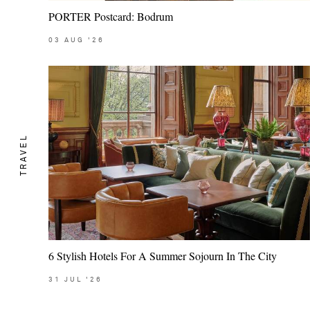
PORTER Postcard: Bodrum
03
AUG
'26
TRAVEL
6 Stylish Hotels For A Summer Sojourn In The City
31
JUL
'26