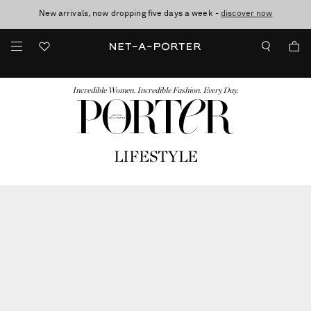
New arrivals, now dropping five days a week -
10% off when you subscribe to our emails. T&Cs apply
Enjoy Free Standard Delivery on orders over €300
discover now
FASHION
BEAUTY
JEWELRY & WATCHES
MORE
...
Incredible Women. Incredible Fashion. Every Day.
LIFESTYLE