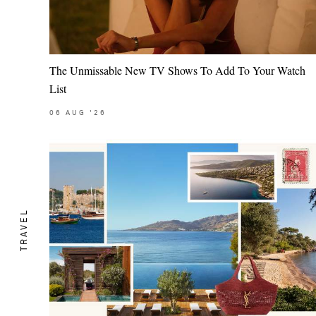
The Unmissable New TV Shows To Add To Your Watch
List
06
AUG
'26
TRAVEL
Saint Laurent