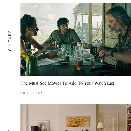
CULTURE
The Must-See Movies To Add To Your Watch List
09
JUL
'26