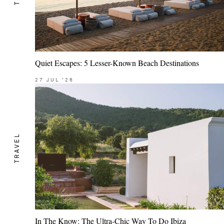
Quiet Escapes: 5 Lesser-Known Beach Destinations
27
JUL
'26
TRAVEL
In The Know: The Ultra-Chic Way To Do Ibiza