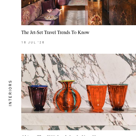
The Jet-Set Travel Trends To Know
16
JUL
'26
INTERIORS