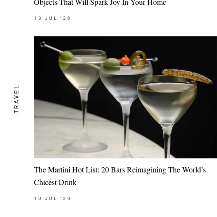
Objects That Will Spark Joy In Your Home
13
JUL
'26
TRAVEL
The Martini Hot List: 20 Bars Reimagining The World’s
Chicest Drink
10
JUL
'26