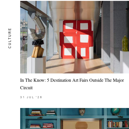
CULTURE
In The Know: 5 Destination Art Fairs Outside The Major
Circuit
31
JUL
'26