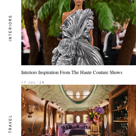
INTERIORS
Interiors Inspiration From The Haute Couture Shows
17
JUL
'26
TRAVEL