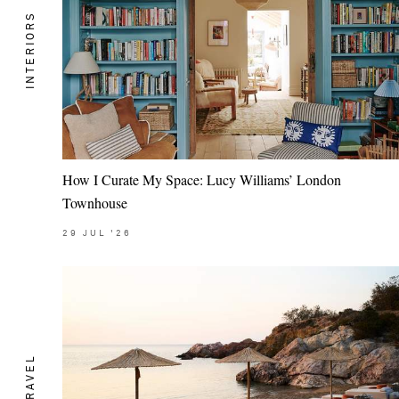
INTERIORS
How I Curate My Space: Lucy Williams’ London
Townhouse
29
JUL
'26
TRAVEL