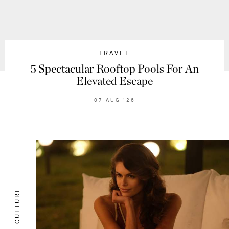
TRAVEL
5 Spectacular Rooftop Pools For An
Elevated Escape
07
AUG
'26
CULTURE