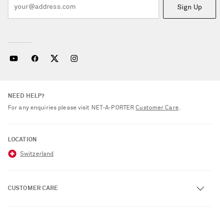
Sign Up
NEED HELP?
For any enquiries please visit NET‑A‑PORTER
Customer Care
.
LOCATION
Switzerland
CUSTOMER CARE
Track an Order