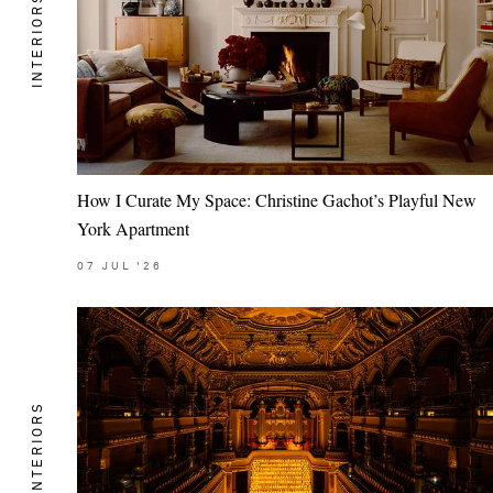
INTERIORS
How I Curate My Space: Christine Gachot’s Playful New
York Apartment
07
JUL
'26
INTERIORS