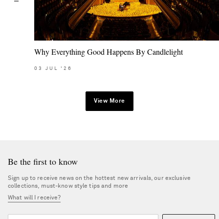
Why Everything Good Happens By Candlelight
03
JUL
'26
View More
Be the first to know
Sign up to receive news on the hottest new arrivals, our exclusive
collections, must-know style tips and more
What will I receive?