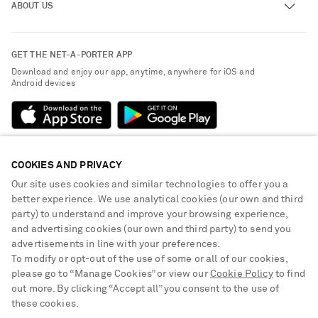
ABOUT US
Return an Item
Contact Us
About NET-A-PORTER
GET THE NET-A-PORTER APP
Exchanges & Returns
People & Planet
Download and enjoy our app, anytime, anywhere for iOS and
Delivery
Android devices
Sustainability Strategy
Payment
NET-A-PORTER Rewards
Terms & Conditions
Advertising
Privacy Policy
Affiliates
COOKIES AND PRIVACY
NET-A-PORTER ACCEPTS
Cookie Center
Careers
Our site uses cookies and similar technologies to offer you a
Cookie Policy
better experience. We use analytical cookies (our own and third
NET-A-PORTER Apps
party) to understand and improve your browsing experience,
Modern Slavery Statement
and advertising cookies (our own and third party) to send you
advertisements in line with your preferences.
Investor Relations
To modify or opt-out of the use of some or all of our cookies,
Press & Events
please go to “Manage Cookies” or view our
Cookie Policy
to find
out more. By clicking “Accept all” you consent to the use of
Shop from over 500 of the world's finest luxury designer brands & be
these cookies.
dressed for any occasion