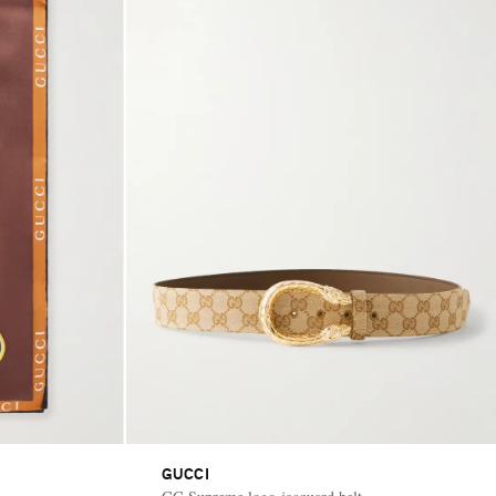
GUCCI