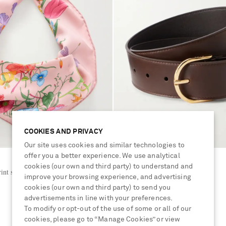
COOKIES AND PRIVACY
Our site uses cookies and similar technologies to
offer you a better experience. We use analytical
GUCCI
cookies (our own and third party) to understand and
int silk-twill scarf
Logo-detailed leather belt
improve your browsing experience, and advertising
cookies (our own and third party) to send you
advertisements in line with your preferences.
€576
To modify or opt-out of the use of some or all of our
cookies, please go to “Manage Cookies” or view