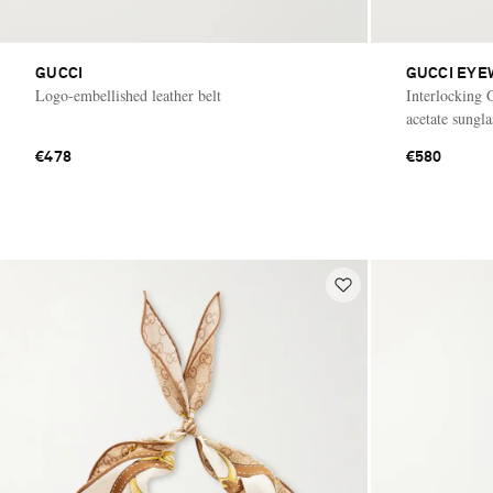
GUCCI
GUCCI EYE
Logo-embellished leather belt
Interlocking 
acetate sungla
€478
€580