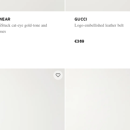
WEAR
GUCCI
GStuck cat-eye gold-tone and
Logo-embellished leather belt
sses
€369