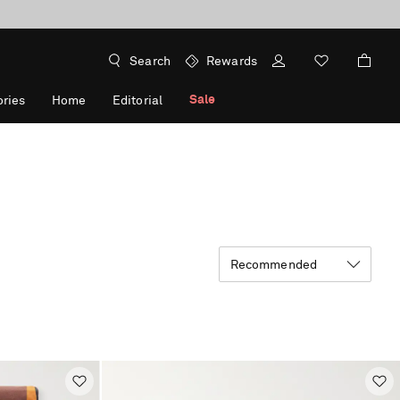
Search
Rewards
Sale
ries
Home
Editorial
Recommended