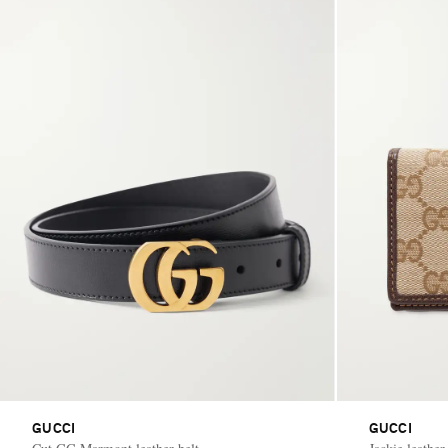
GUCCI
GUCCI