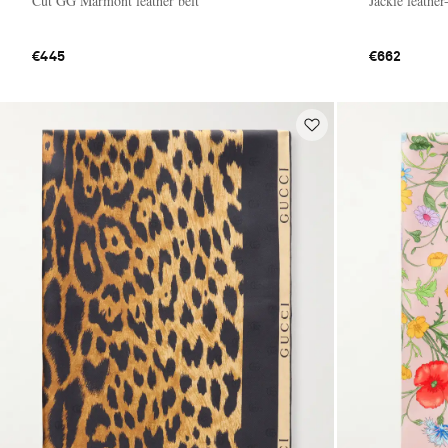
Cut GG Marmont leather belt
Jackie leathe
€445
€662