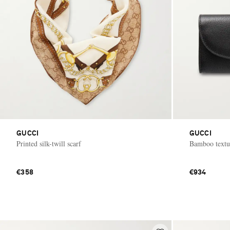
GUCCI
GUCCI
Printed silk-twill scarf
Bamboo textur
€358
€934