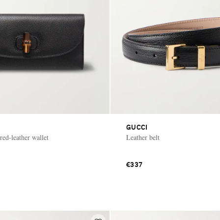
GUCCI
ed-leather wallet
Leather belt
€337