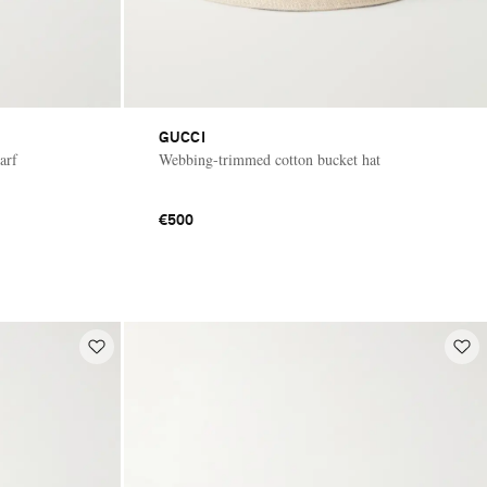
GUCCI
arf
Webbing-trimmed cotton bucket hat
€500