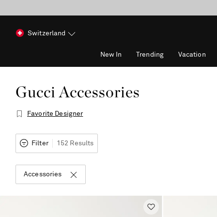
Switzerland
New In
Trending
Vacation
Gucci Accessories
Favorite Designer
Filter
152 Results
Accessories