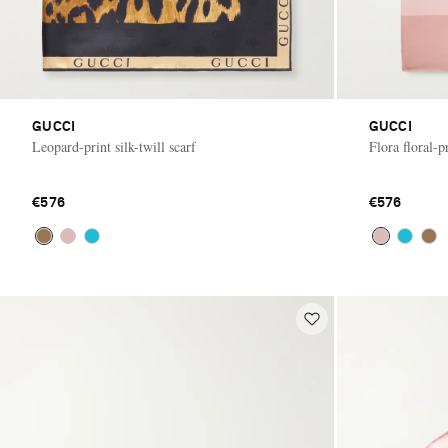
GUCCI
GUCCI
Leopard-print silk-twill scarf
Flora floral-pr
€576
€576