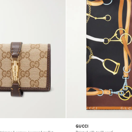
GUCCI