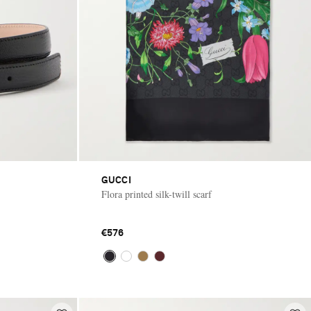
GUCCI
Flora printed silk-twill scarf
€576