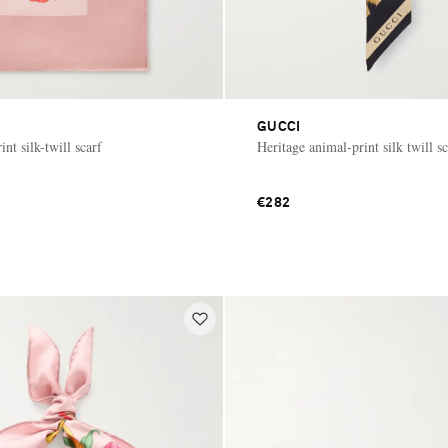
GUCCI
int silk-twill scarf
Heritage animal-print silk twill sc
€282