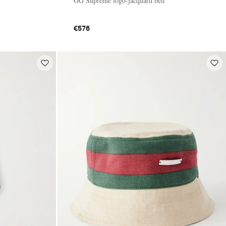
GG Supreme logo-jacquard belt
€576