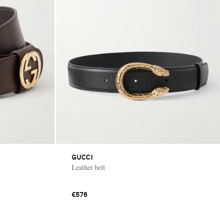
GUCCI
Leather belt
€576