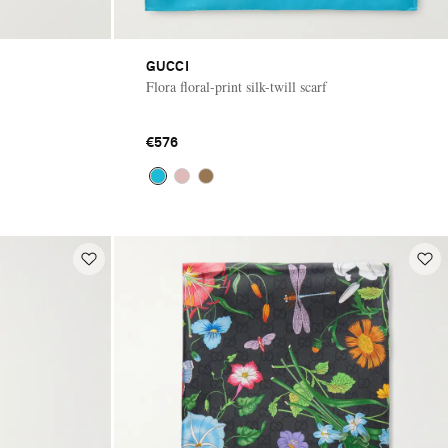
GUCCI
Flora floral-print silk-twill scarf
€576