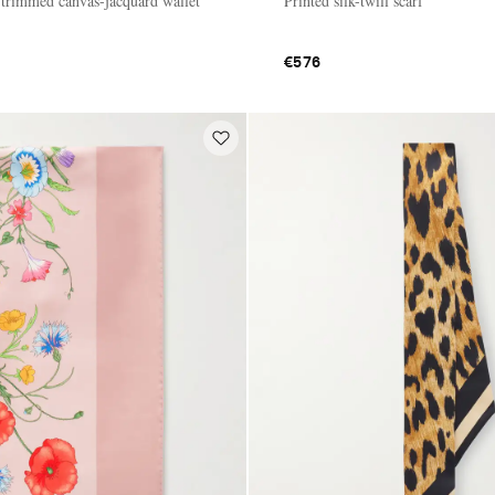
r-trimmed canvas-jacquard wallet
Printed silk-twill scarf
€576