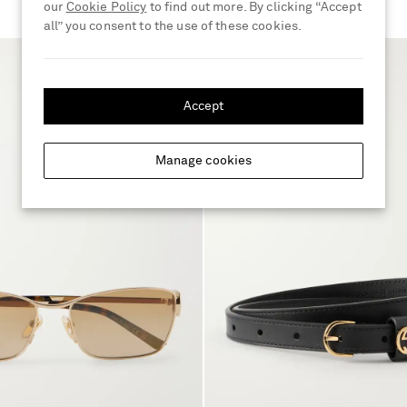
our
Cookie Policy
to find out more. By clicking “Accept
all” you consent to the use of these cookies.
Accept
Manage cookies