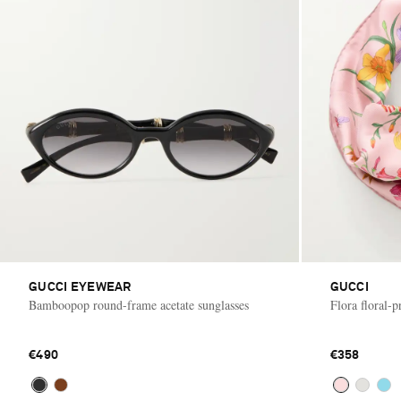
GUCCI EYEWEAR
GUCCI
Bamboopop round-frame acetate sunglasses
Flora floral-pr
€490
€358