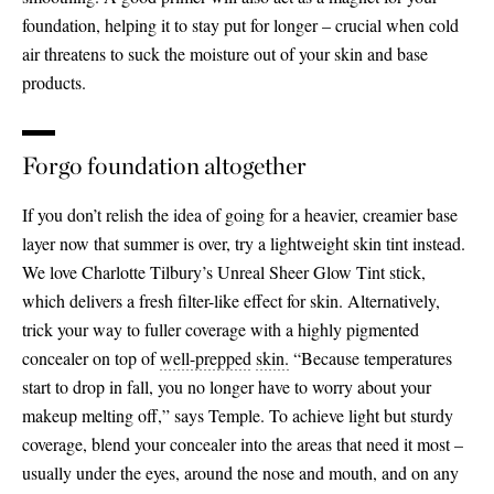
foundation, helping it to stay put for longer – crucial when cold
air threatens to suck the moisture out of your skin and base
products.
Forgo foundation altogether
If you don’t relish the idea of going for a heavier, creamier base
layer now that summer is over, try a lightweight skin tint instead.
We love Charlotte Tilbury’s Unreal Sheer Glow Tint stick,
which delivers a fresh filter-like effect for skin. Alternatively,
trick your way to fuller coverage with a highly pigmented
concealer on top of
well-
prepped
skin.
“Because temperatures
start to drop in fall, you no longer have to worry about your
makeup melting off,” says Temple. To achieve light but sturdy
coverage, blend your concealer into the areas that need it most –
usually under the eyes, around the nose and mouth, and on any