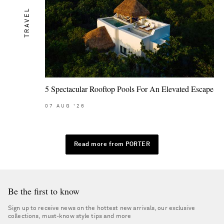
TRAVEL
5 Spectacular Rooftop Pools For An Elevated Escape
07
AUG
'26
Read more from PORTER
Be the first to know
Sign up to receive news on the hottest new arrivals, our exclusive
collections, must-know style tips and more