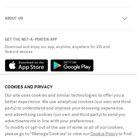
Track an Order
ABOUT US
Return an Item
Contact Us
About NET-A-PORTER
GET THE NET-A-PORTER APP
Exchanges & Returns
People & Planet
Download and enjoy our app, anytime, anywhere for iOS and
Delivery
Android devices
Sustainability Strategy
Payment
NET-A-PORTER Rewards
Terms & Conditions
Advertising
Privacy Policy
Affiliates
COOKIES AND PRIVACY
NET-A-PORTER ACCEPTS
Cookie Center
Careers
Our site uses cookies and similar technologies to offer you a
Cookie Policy
better experience. We use analytical cookies (our own and third
NET-A-PORTER Apps
party) to understand and improve your browsing experience,
Modern Slavery Statement
and advertising cookies (our own and third party) to send you
advertisements in line with your preferences.
Investor Relations
To modify or opt-out of the use of some or all of our cookies,
Press & Events
please go to “Manage Cookies” or view our
Cookie Policy
to find