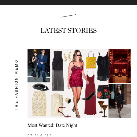
LATEST STORIES
THE FASHION MEMO
Most Wanted: Date Night
07
AUG
'26