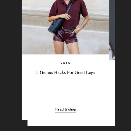
SKIN
THE BEAUTY MEMO
5 Genius Hacks For Great Legs
The Feel-Good Rituals Beauty Experts
Swear By
Read & shop
Read & shop