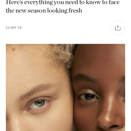
Here’s everything you need to know to face
the new season looking fresh
03
SEP
'25