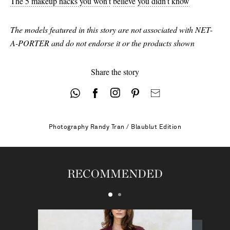
The 5 makeup hacks you won’t
believe
you didn’t know
The models featured in this story are not associated with NET-
A-PORTER and do not endorse it or the products shown
Share the story
Photography
Randy Tran / Blaublut Edition
RECOMMENDED