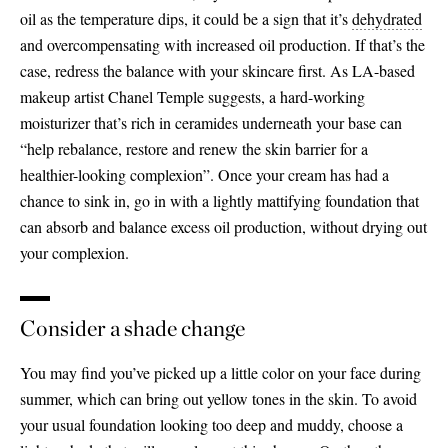
oil as the temperature dips, it could be a sign that it’s
dehydrated
and overcompensating with increased oil production. If that’s the
case, redress the balance with your skincare first. As LA-based
makeup artist Chanel Temple suggests, a hard-working
moisturizer that’s rich in ceramides underneath your base can
“help rebalance, restore and renew the skin barrier for a
healthier-looking complexion”. Once your cream has had a
chance to sink in, go in with a lightly mattifying foundation that
can absorb and balance excess oil production, without drying out
your complexion.
Consider a shade change
You may find you’ve picked up a little color on your face during
summer, which can bring out yellow tones in the skin. To avoid
your usual foundation looking too deep and muddy, choose a