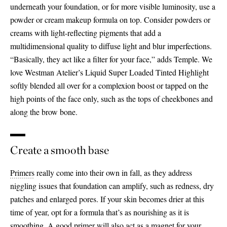
underneath your foundation, or for more visible luminosity, use a
powder or cream makeup formula on top. Consider powders or
creams with light-reflecting pigments that add a
multidimensional quality to diffuse light and blur imperfections.
“Basically, they act like a filter for your face,” adds Temple. We
love Westman Atelier’s Liquid Super Loaded Tinted Highlight
softly blended all over for a complexion boost or tapped on the
high points of the face only, such as the tops of cheekbones and
along the brow bone.
Create a smooth base
Primers
really come into their own in fall, as they address
niggling issues that foundation can amplify, such as redness, dry
patches and enlarged pores. If your skin becomes drier at this
time of year, opt for a formula that’s as nourishing as it is
smoothing. A good primer will also act as a magnet for your