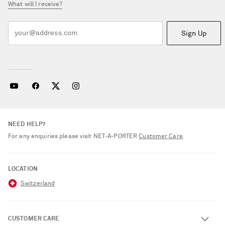
What will I receive?
Sign Up
NEED HELP?
For any enquiries please visit NET‑A‑PORTER
Customer Care
.
LOCATION
Switzerland
CUSTOMER CARE