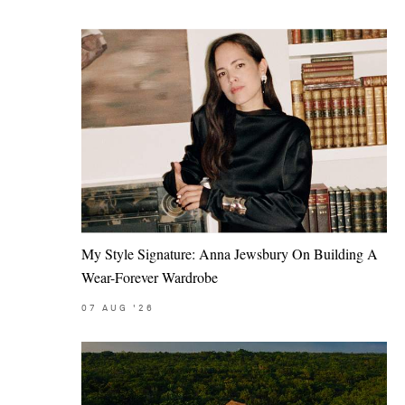
My Style Signature: Anna Jewsbury On Building A
Wear-Forever Wardrobe
07
AUG
'26