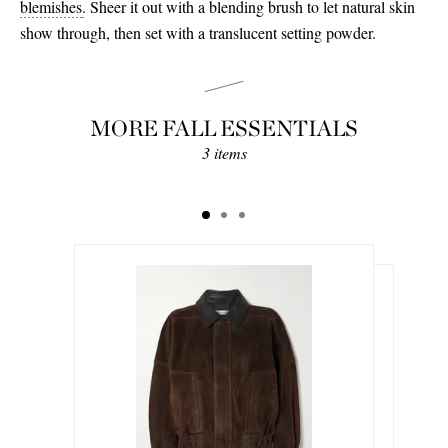
blemishes
.
Sheer it out with a blending brush to let natural skin
show through, then set with a translucent setting powder.
MORE FALL ESSENTIALS
3 items
€846.00