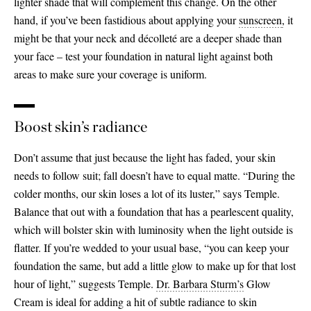
lighter shade that will complement this change. On the other
hand, if you’ve been fastidious about applying your
sunscreen
,
it
might be that your neck and décolleté are a deeper shade than
your face – test your foundation in natural light against both
areas to make sure your coverage is uniform.
Boost skin’s radiance
Don’t assume that just because the light has faded, your skin
needs to follow suit; fall doesn’t have to equal matte. “During the
colder months, our skin loses a lot of its luster,” says Temple.
Balance that out with a foundation that has a pearlescent quality,
which will bolster skin with luminosity when the light outside is
flatter. If you’re wedded to your usual base, “you can keep your
foundation the same, but add a little glow to make up for that lost
hour of light,” suggests Temple.
Dr. Barbara Sturm’s
Glow
Cream is ideal for adding a hit of subtle radiance to skin