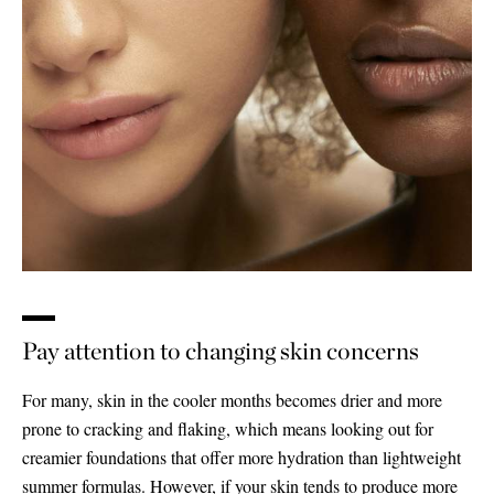
Pay attention to changing skin concerns
For many, skin in the cooler months becomes drier and more
prone to cracking and flaking, which means looking out for
creamier foundations that offer more hydration than lightweight
Saint Laurent
summer formulas. However, if your skin tends to produce more