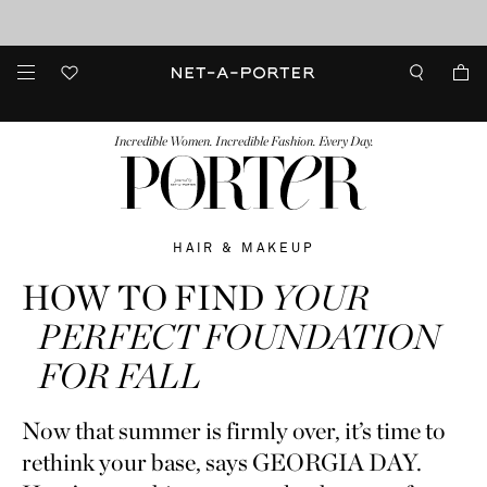
10% off when you subscribe to our emails. T&Cs apply
Enjoy Free Standard Delivery on orders over €300
discover now
FASHION
BEAUTY
JEWELRY & WATCHES
MORE
...
Incredible Women. Incredible Fashion. Every Day.
HAIR & MAKEUP
HOW TO FIND
YOUR
PERFECT FOUNDATION
FOR FALL
Now that summer is firmly over, it’s time to
rethink your base, says GEORGIA DAY.