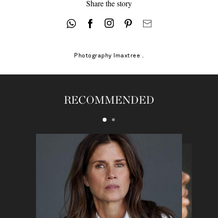
Share the story
Photography
Imaxtree .
RECOMMENDED