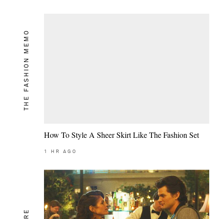
THE FASHION MEMO
How To Style A Sheer Skirt Like The Fashion Set
1
HR AGO