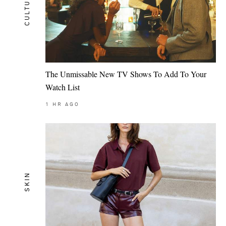
CULTURE
The Unmissable New TV Shows To Add To Your
Watch List
1
HR AGO
SKIN