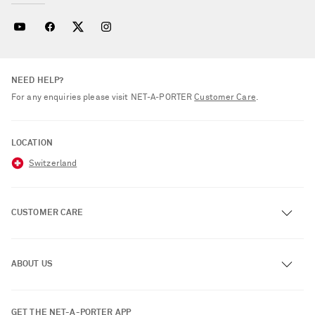
NEED HELP?
For any enquiries please visit NET‑A‑PORTER
Customer Care
.
LOCATION
Switzerland
CUSTOMER CARE
Track an Order
ABOUT US
Return an Item
Contact Us
About NET-A-PORTER
GET THE NET-A-PORTER APP