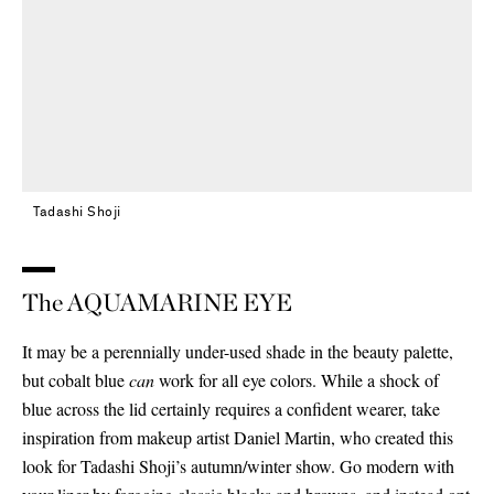
Tadashi Shoji
The AQUAMARINE EYE
It may be a perennially under-used shade in the beauty palette,
but cobalt blue
can
work for all eye colors. While a shock of
blue across the lid certainly requires a confident wearer, take
inspiration from makeup artist Daniel Martin, who created this
look for Tadashi Shoji’s autumn/winter show. Go modern with