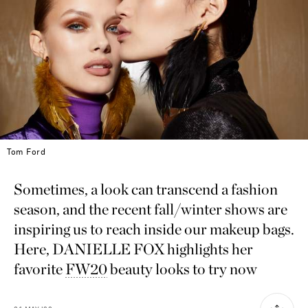
Tom Ford
Sometimes, a look can transcend a fashion
season, and the recent fall/winter shows are
inspiring us to reach inside our makeup bags.
Here, DANIELLE FOX highlights her
favorite
FW20
beauty looks to try now