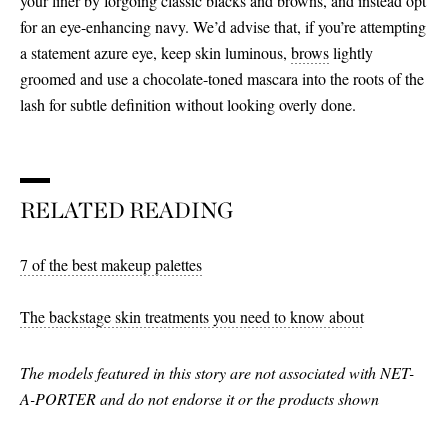
your liner by forgoing classic blacks and browns, and instead opt
for an eye-enhancing navy. We’d advise that, if you’re attempting
a statement azure eye, keep skin luminous,
brows
lightly
groomed and use a chocolate-toned mascara into the roots of the
lash for subtle definition without looking overly done.
RELATED READING
7 of the best makeup palettes
The backstage skin treatments you need to know about
The models featured in this story are not associated with NET-
A-PORTER and do not endorse it or the products shown