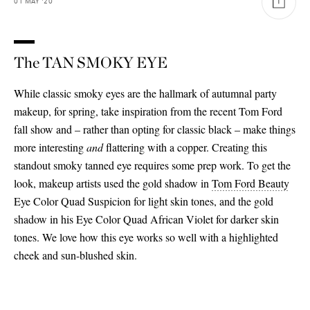
01
MAY
'20
The TAN SMOKY EYE
While classic smoky eyes are the hallmark of autumnal party
makeup, for spring, take inspiration from the recent Tom Ford
fall show and – rather than opting for classic black – make things
more interesting
and
flattering with a copper. Creating this
standout smoky tanned eye requires some prep work. To get the
look, makeup artists used the gold shadow in
Tom Ford Beauty
Eye Color Quad Suspicion for light skin tones, and the gold
shadow in his Eye Color Quad African Violet for darker skin
tones. We love how this eye works so well with a highlighted
cheek and sun-blushed skin.
Saint Laurent