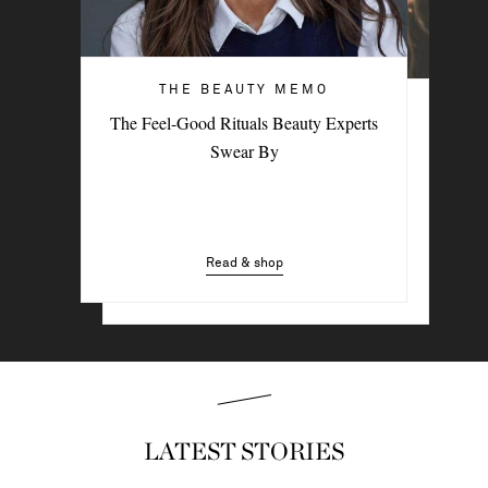
THE BEAUTY MEMO
HAIR & MAKEUP
The Feel-Good Rituals Beauty Experts
3 Easy Styling Hacks For Effortless
Swear By
Beach Hair
Read & shop
Read & shop
LATEST STORIES