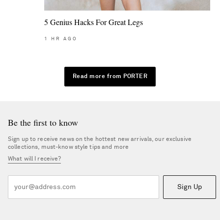
5 Genius Hacks For Great Legs
1
HR AGO
Read more from PORTER
Be the first to know
Sign up to receive news on the hottest new arrivals, our exclusive
collections, must-know style tips and more
What will I receive?
Sign Up