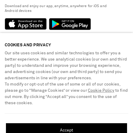
Exchanges & Returns
People & Planet
Download and enjoy our app, anytime, anywhere for iOS and
Delivery
Android devices
Sustainability Strategy
Payment
NET-A-PORTER Rewards
Terms & Conditions
Advertising
Privacy Policy
Affiliates
COOKIES AND PRIVACY
NET-A-PORTER ACCEPTS
Cookie Center
Careers
Our site uses cookies and similar technologies to offer you a
Cookie Policy
better experience. We use analytical cookies (our own and third
NET-A-PORTER Apps
party) to understand and improve your browsing experience,
Modern Slavery Statement
and advertising cookies (our own and third party) to send you
advertisements in line with your preferences.
Investor Relations
To modify or opt-out of the use of some or all of our cookies,
Press & Events
please go to “Manage Cookies” or view our
Cookie Policy
to find
out more. By clicking “Accept all” you consent to the use of
Shop from over 500 of the world's finest luxury designer brands & be
these cookies.
dressed for any occasion
Visit MRPORTER.COM
SHIPPING TO UNITED STATES?
Update your location to see products and content relevant to you
Accept