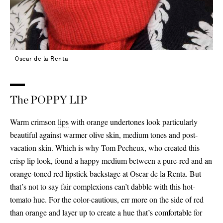
Oscar de la Renta
The POPPY LIP
Warm crimson
lips
with orange undertones look particularly
beautiful against warmer olive skin, medium tones and post-
vacation skin. Which is why Tom Pecheux, who created this
crisp lip look, found a happy medium between a pure-red and an
orange-toned red lipstick backstage at
Oscar de la Renta
. But
that’s not to say fair complexions can’t dabble with this hot-
tomato hue. For the color-cautious, err more on the side of red
than orange and layer up to create a hue that’s comfortable for