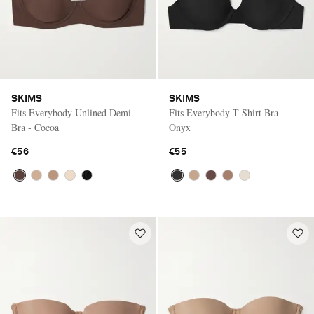
SKIMS
SKIMS
Fits Everybody Unlined Demi
Fits Everybody T-Shirt Bra -
Bra - Cocoa
Onyx
€56
€55