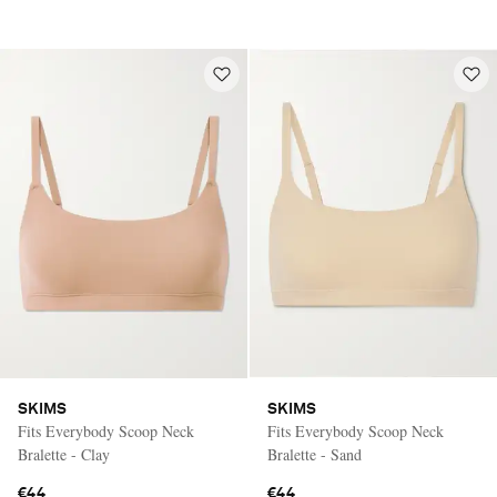
SKIMS
SKIMS
Fits Everybody Scoop Neck
Fits Everybody Scoop Neck
Bralette - Clay
Bralette - Sand
€44
€44