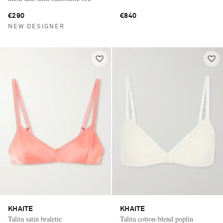
€290
€840
NEW DESIGNER
KHAITE
KHAITE
Talita satin bralette
Talita cotton-blend poplin