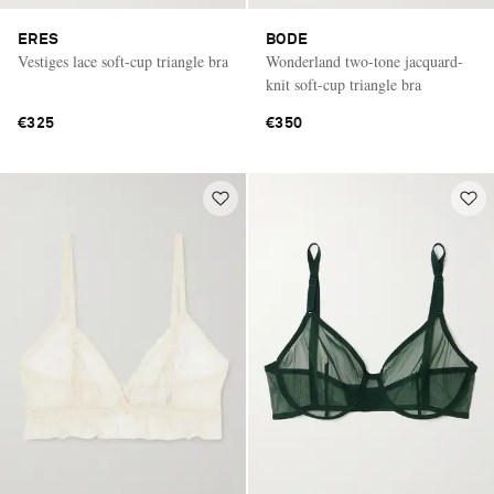
ERES
BODE
Vestiges lace soft-cup triangle bra
Wonderland two-tone jacquard-
knit soft-cup triangle bra
€325
€350