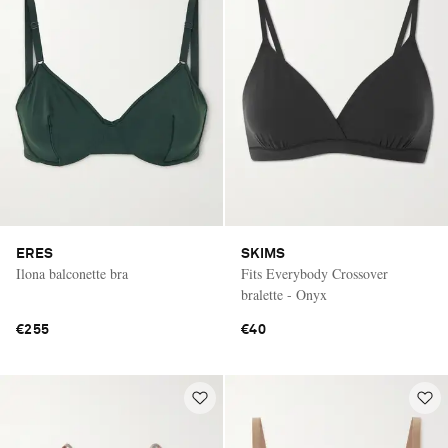
ERES
SKIMS
Ilona balconette bra
Fits Everybody Crossover
bralette - Onyx
€255
€40
Saint Laurent