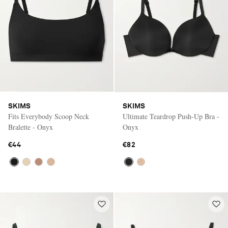
SKIMS
SKIMS
Fits Everybody Scoop Neck
Ultimate Teardrop Push-Up Bra -
Bralette - Onyx
Onyx
€44
€82