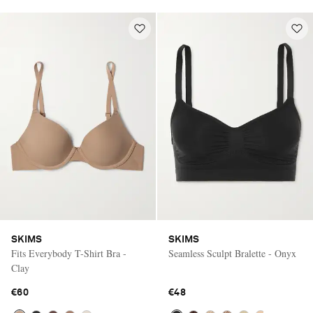
SKIMS
SKIMS
Fits Everybody T-Shirt Bra -
Seamless Sculpt Bralette - Onyx
Clay
€60
€48