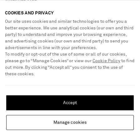
CUSTOMER CARE
COOKIES AND PRIVACY
Track an Order
Our site uses cookies and similar technologies to offer you a
ABOUT US
better experience. We use analytical cookies (our own and third
Return an Item
party) to understand and improve your browsing experience,
Contact Us
and advertising cookies (our own and third party) to send you
About NET-A-PORTER
GET THE NET-A-PORTER APP
advertisements in line with your preferences.
Exchanges & Returns
People & Planet
Download and enjoy our app, anytime, anywhere for iOS and
To modify or opt-out of the use of some or all of our cookies,
Delivery
Android devices
please go to “Manage Cookies” or view our
Cookie Policy
to find
Sustainability Strategy
out more. By clicking “Accept all” you consent to the use of
Payment
NET-A-PORTER Rewards
these cookies.
Terms & Conditions
Advertising
SHIPPING TO UNITED STATES?
Privacy Policy
Affiliates
Update your location to see products and content relevant to you
NET-A-PORTER ACCEPTS
Cookie Center
Careers
Accept
United States
(
$
USD
)
Cookie Policy
NET-A-PORTER Apps
Modern Slavery Statement
Manage cookies
Change Location
Investor Relations