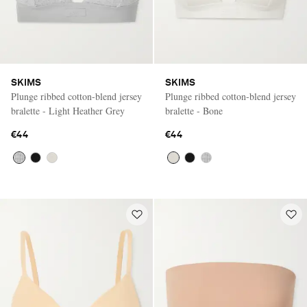
SKIMS
SKIMS
Plunge ribbed cotton-blend jersey
Plunge ribbed cotton-blend jersey
bralette - Light Heather Grey
bralette - Bone
€44
€44