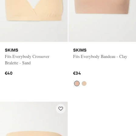
SKIMS
SKIMS
Fits Everybody Crossover
Fits Everybody Bandeau - Clay
Bralette - Sand
€40
€34