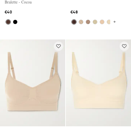
Bralette - Cocoa
€40
€48
+