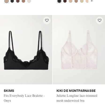
+
SKIMS
KIKI DE MONTPARNASSE
Fits Everybody Lace Bralette -
Juliette Longline lace-trimmed
Onyx
mesh underwired bra