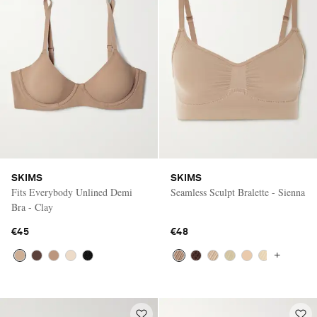
SKIMS
SKIMS
Fits Everybody Unlined Demi
Seamless Sculpt Bralette - Sienna
Bra - Clay
€45
€48
+