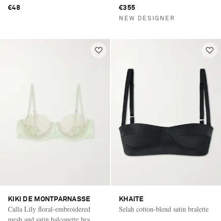
€48
€355
NEW DESIGNER
KIKI DE MONTPARNASSE
KHAITE
Calla Lily floral-embroidered
Selah cotton-blend satin bralette
mesh and satin balconette bra