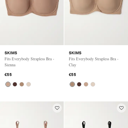
SKIMS
SKIMS
Fits Everybody Strapless Bra -
Fits Everybody Strapless Bra -
Sienna
Clay
€55
€55