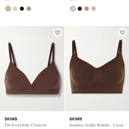
SKIMS
SKIMS
Fits Everybody Crossover
Seamless Sculpt Bralette - Cocoa