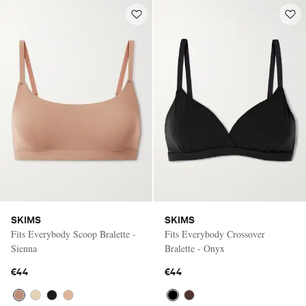
SKIMS
SKIMS
Fits Everybody Scoop Bralette -
Fits Everybody Crossover
Sienna
Bralette - Onyx
€44
€44