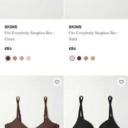
SKIMS
SKIMS
Fits Everybody Strapless Bra -
Fits Everybody Strapless Bra -
Cocoa
Sand
€64
€64