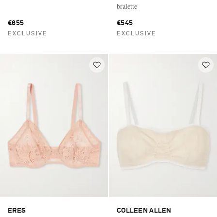
bralette
€655
€545
EXCLUSIVE
EXCLUSIVE
ERES
COLLEEN ALLEN