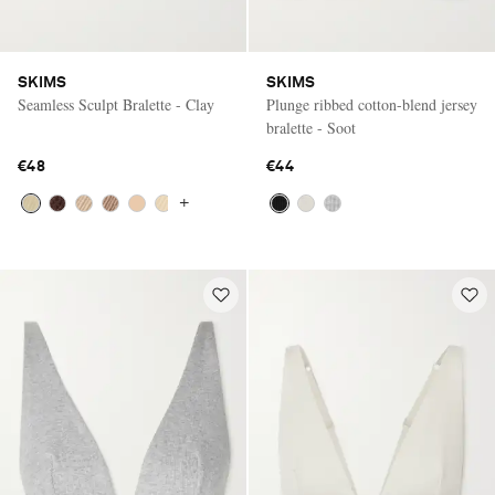
SKIMS
SKIMS
Seamless Sculpt Bralette - Clay
Plunge ribbed cotton-blend jersey
bralette - Soot
€48
€44
+