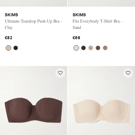
SKIMS
SKIMS
Ultimate Teardrop Push-Up Bra -
Fits Everybody T-Shirt Bra -
Clay
Sand
€82
€68