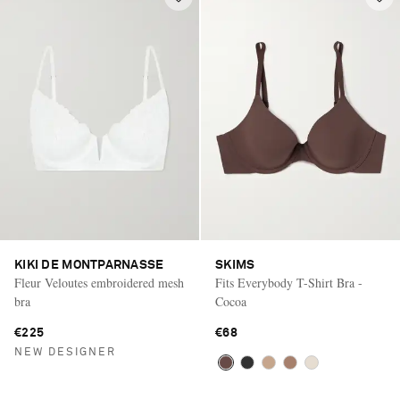
KIKI DE MONTPARNASSE
SKIMS
Fleur Veloutes embroidered mesh
Fits Everybody T-Shirt Bra -
bra
Cocoa
€225
€68
NEW DESIGNER