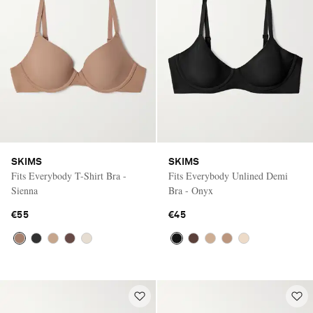
SKIMS
SKIMS
Fits Everybody T-Shirt Bra -
Fits Everybody Unlined Demi
Sienna
Bra - Onyx
€55
€45