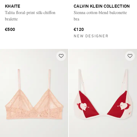
KHAITE
CALVIN KLEIN COLLECTION
Talita floral-print silk-chiffon
Sienna cotton-blend balconette
bralette
bra
€500
€120
NEW DESIGNER