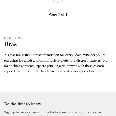
Page 1 of 1
CLOTHING
Bras
A great bra is the ultimate foundation for every look. Whether you’re
searching for a soft and comfortable bralette or a discreet, strapless bra
for trickier garments, update your lingerie drawer with these essential
styles. Plus, discover the
briefs
and
bodysuits
our experts love.
more
Be the first to know
Sign up to receive news on the hottest new arrivals, our exclusive