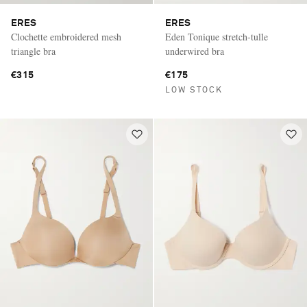
ERES
ERES
Clochette embroidered mesh
Eden Tonique stretch-tulle
triangle bra
underwired bra
€315
€175
LOW STOCK