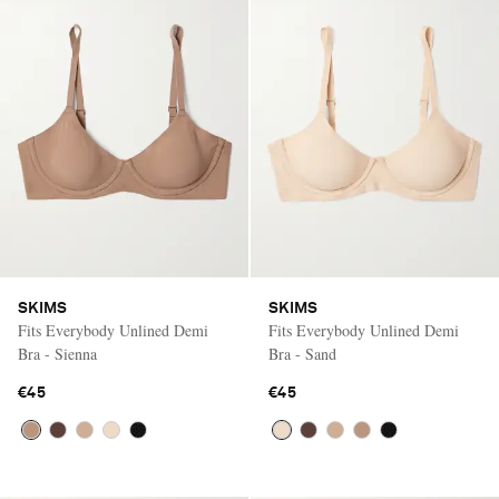
SKIMS
SKIMS
Fits Everybody Unlined Demi
Fits Everybody Unlined Demi
Bra - Sienna
Bra - Sand
€45
€45