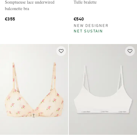
Somptueuse lace underwired
Tulle bralette
balconette bra
€355
€540
NEW DESIGNER
NET SUSTAIN