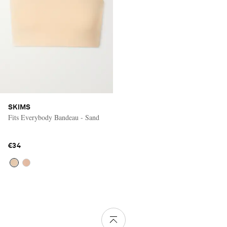
SKIMS
Fits Everybody Bandeau - Sand
€34