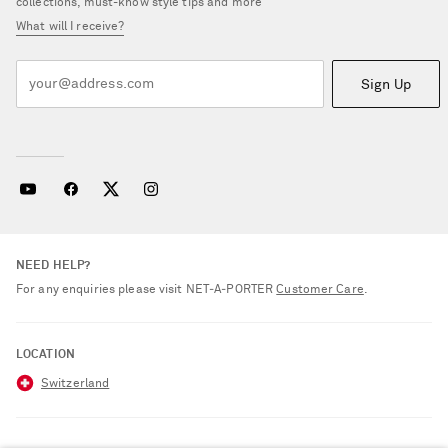
collections, must-know style tips and more
What will I receive?
Sign Up
NEED HELP?
For any enquiries please visit NET‑A‑PORTER
Customer Care
.
LOCATION
Switzerland