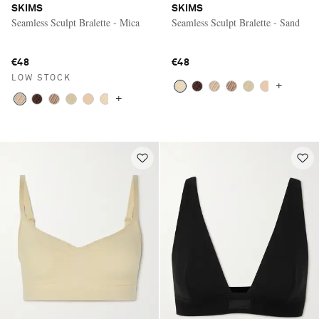
SKIMS
SKIMS
Seamless Sculpt Bralette - Mica
Seamless Sculpt Bralette - Sand
€48
€48
LOW STOCK
+
+