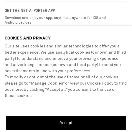
Contact Us
About NET-A-PORTER
GET THE NET-A-PORTER APP
Exchanges & Returns
People & Planet
Download and enjoy our app, anytime, anywhere for iOS and
Delivery
Android devices
Sustainability Strategy
Payment
NET-A-PORTER Rewards
COOKIES AND PRIVACY
Terms & Conditions
Advertising
Our site uses cookies and similar technologies to offer you a
Privacy Policy
better experience. We use analytical cookies (our own and third
Affiliates
party) to understand and improve your browsing experience,
NET-A-PORTER ACCEPTS
Cookie Center
Careers
and advertising cookies (our own and third party) to send you
Cookie Policy
advertisements in line with your preferences.
NET-A-PORTER Apps
To modify or opt-out of the use of some or all of our cookies,
Modern Slavery Statement
please go to “Manage Cookies” or view our
Cookie Policy
to find
out more. By clicking “Accept all” you consent to the use of
Investor Relations
these cookies.
Press & Events
SHIPPING TO UNITED STATES?
Shop from over 500 of the world's finest luxury designer brands & be
dressed for any occasion
Update your location to see products and content relevant to you
Accept
Visit MRPORTER.COM
United States
(
$
USD
)