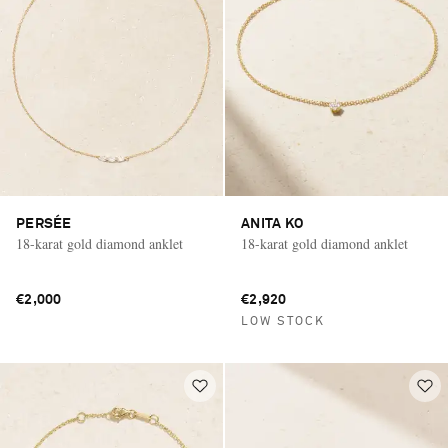
PERSÉE
ANITA KO
18-karat gold diamond anklet
18-karat gold diamond anklet
€2,000
€2,920
LOW STOCK
Saint Laurent