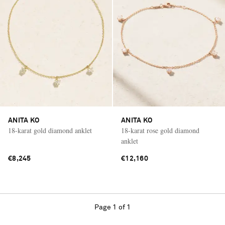
ANITA KO
ANITA KO
18-karat gold diamond anklet
18-karat rose gold diamond
anklet
€8,245
€12,160
Page 1 of 1