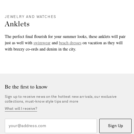
JEWELRY AND WATCHES
Anklets
The perfect final flourish for your summer looks, these anklets will pair
just as well with
swimwear
and
beach dresses
on vacation as they will
with breezy co-ords and denim in the city.
more
Be the first to know
Sign up to receive news on the hottest new arrivals, our exclusive
collections, must-know style tips and more
What will I receive?
Sign Up