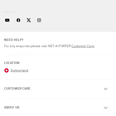
NEED HELP?
For any enquiries please visit NET‑A‑PORTER
Customer Care
.
LOCATION
Switzerland
CUSTOMER CARE
Track an Order
ABOUT US
Return an Item