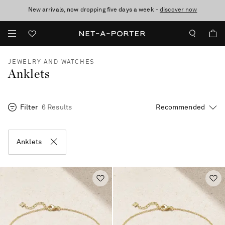
New arrivals, now dropping five days a week -
10% off when you subscribe to our emails. T&Cs apply
Enjoy Free Standard Delivery on orders over €300
discover now
JEWELRY AND WATCHES
Anklets
Filter
6 Results
Anklets