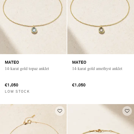
MATEO
MATEO
14-karat gold topaz anklet
14-karat gold amethyst anklet
€1,050
€1,050
LOW STOCK