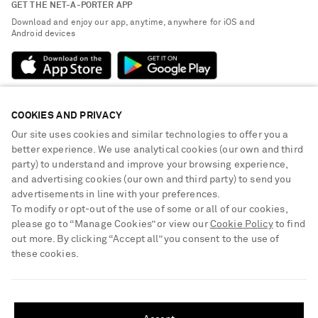
GET THE NET-A-PORTER APP
Exchanges & Returns
People & Planet
Download and enjoy our app, anytime, anywhere for iOS and
Delivery
Android devices
Sustainability Strategy
Payment
NET-A-PORTER Rewards
Terms & Conditions
Advertising
Privacy Policy
Affiliates
COOKIES AND PRIVACY
NET-A-PORTER ACCEPTS
Cookie Center
Careers
Our site uses cookies and similar technologies to offer you a
Cookie Policy
better experience. We use analytical cookies (our own and third
NET-A-PORTER Apps
party) to understand and improve your browsing experience,
Modern Slavery Statement
and advertising cookies (our own and third party) to send you
advertisements in line with your preferences.
Investor Relations
To modify or opt-out of the use of some or all of our cookies,
Press & Events
please go to “Manage Cookies” or view our
Cookie Policy
to find
out more. By clicking “Accept all” you consent to the use of
Shop from over 500 of the world's finest luxury designer brands & be
these cookies.
dressed for any occasion
Visit MRPORTER.COM
SHIPPING TO UNITED STATES?
Update your location to see products and content relevant to you