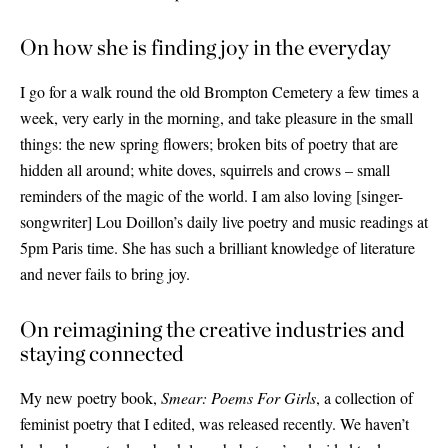
On how she is finding joy in the everyday
I go for a walk round the old Brompton Cemetery a few times a
week, very early in the morning, and take pleasure in the small
things: the new spring flowers; broken bits of poetry that are
hidden all around; white doves, squirrels and crows – small
reminders of the magic of the world. I am also loving
[
singer-
songwriter
]
Lou Doillon’s daily live poetry and music readings at
5pm Paris time. She has such a brilliant knowledge of literature
and never fails to bring joy.
On reimagining the creative industries and
staying connected
My new poetry book,
Smear: Poems For Girls
, a collection of
feminist poetry that I edited, was released recently. We haven’t