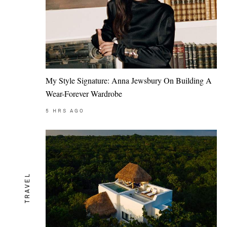
My Style Signature: Anna Jewsbury On Building A
Wear-Forever Wardrobe
5
HRS AGO
TRAVEL