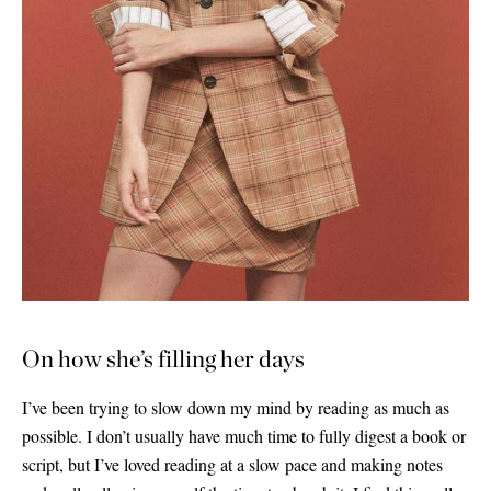
On how she’s filling her days
I’ve been trying to slow down my mind by reading as much as
possible. I don’t usually have much time to fully digest a book or
script, but I’ve loved reading at a slow pace and making notes
Saint Laurent