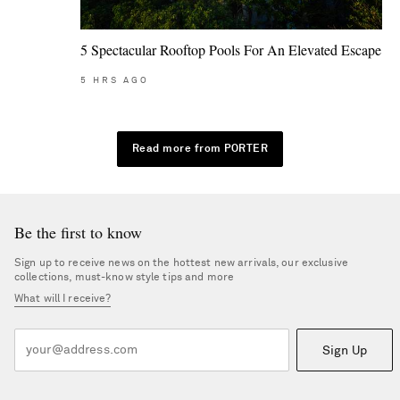
5 Spectacular Rooftop Pools For An Elevated Escape
5
HRS AGO
Read more from PORTER
Be the first to know
Sign up to receive news on the hottest new arrivals, our exclusive
collections, must-know style tips and more
What will I receive?
Sign Up