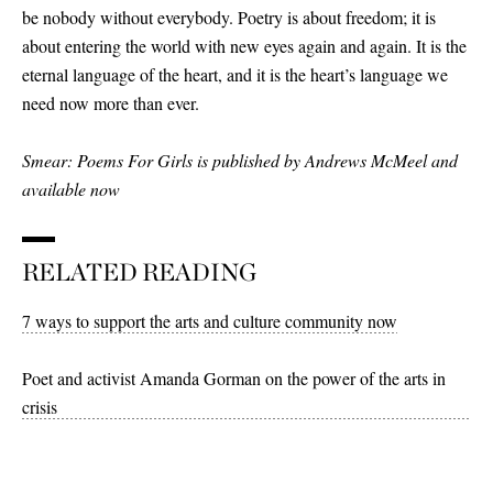
be nobody without everybody. Poetry is about freedom; it is
about entering the world with new eyes again and again. It is the
eternal language of the heart, and it is the heart’s language we
need now more than ever.
Smear: Poems For Girls is published by Andrews McMeel and
available now
RELATED READING
7 ways to support the arts and culture community now
Poet and activist Amanda Gorman on the power of the arts in
crisis