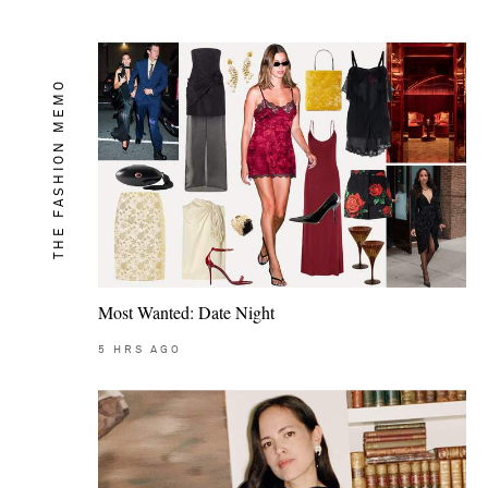
THE FASHION MEMO
Most Wanted: Date Night
5
HRS AGO