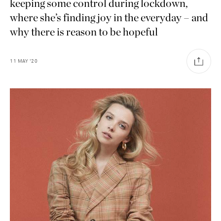
keeping some control during lockdown,
where she’s finding joy in the everyday – and
why there is reason to be hopeful
11
MAY
'20