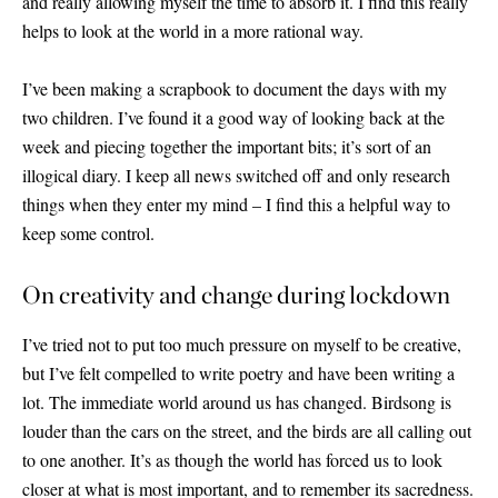
and really allowing myself the time to absorb it. I find this really
helps to look at the world in a more rational way.
I’ve been making a scrapbook to document the days with my
two children. I’ve found it a good way of looking back at the
week and piecing together the important bits; it’s sort of an
illogical diary. I keep all news switched off and only research
things when they enter my mind – I find this a helpful way to
keep some control.
On creativity and change during lockdown
I’ve tried not to put too much pressure on myself to be creative,
but I’ve felt compelled to write poetry and have been writing a
lot. The immediate world around us has changed. Birdsong is
louder than the cars on the street, and the birds are all calling out
to one another. It’s as though the world has forced us to look
closer at what is most important, and to remember its sacredness.