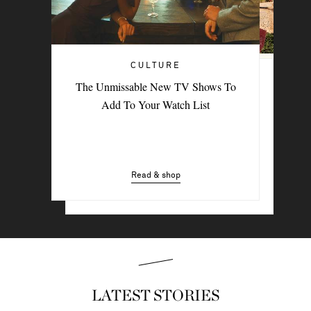
CULTURE
TRAVEL
The Unmissable New TV Shows To
PORTER Postcard: Bodrum
Add To Your Watch List
Read & shop
Read & shop
LATEST STORIES