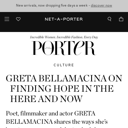
10% off when you subscribe to our emails. T&Cs apply
Enjoy Free Standard Delivery on orders over €300
discover now
FASHION
BEAUTY
JEWELRY & WATCHES
MORE
...
Incredible Women. Incredible Fashion. Every Day.
CULTURE
GRETA BELLAMACINA ON
FINDING HOPE IN THE
HERE AND NOW
Poet, filmmaker and actor GRETA
BELLAMACINA shares the ways she’s