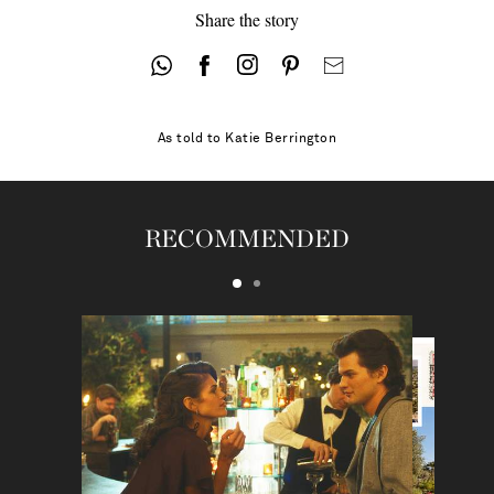
Share the story
As told to
Katie Berrington
RECOMMENDED