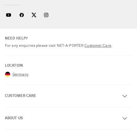
NEED HELP?
For any enquiries please visit NET‑A‑PORTER
Customer Care
.
LOCATION
Germany
CUSTOMER CARE
Track an Order
ABOUT US
Return an Item
Contact Us
About NET-A-PORTER