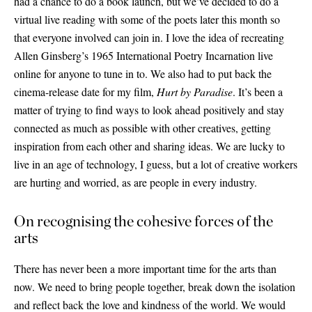
had a chance to do a book launch, but we’ve decided to do a
virtual live reading with some of the poets later this month so
that everyone involved can join in. I love the idea of recreating
Allen Ginsberg’s 1965 International Poetry Incarnation live
online for anyone to tune in to. We also had to put back the
cinema-release date for my film,
Hurt by Paradise
. It’s been a
matter of trying to find ways to look ahead positively and stay
connected as much as possible with other creatives, getting
inspiration from each other and sharing ideas. We are lucky to
live in an age of technology, I guess, but a lot of creative workers
are hurting and worried, as are people in every industry.
On recognising the cohesive forces of the
arts
There has never been a more important time for the arts than
now. We need to bring people together, break down the isolation
and reflect back the love and kindness of the world. We would