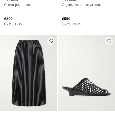
Cotton-poplin tank
Organic cotton-canvas tote
€290
€550
EXCLUSIVE
EXCLUSIVE