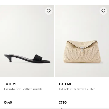
TOTEME
TOTEME
Lizard-effect leather sandals
T-Lock mini woven clutch
€440
€790