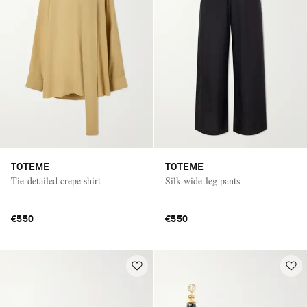
TOTEME
TOTEME
Tie-detailed crepe shirt
Silk wide-leg pants
€550
€550