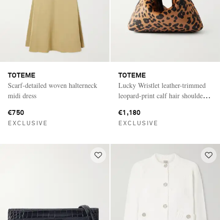
TOTEME
TOTEME
Scarf-detailed woven halterneck
Lucky Wristlet leather-trimmed
midi dress
leopard-print calf hair shoulder
bag
€750
€1,180
EXCLUSIVE
EXCLUSIVE