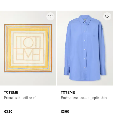
TOTEME
TOTEME
Printed silk-twill scarf
Embroidered cotton-poplin shirt
€320
€390