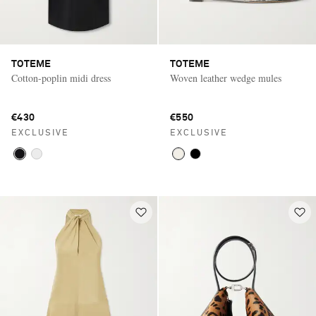
TOTEME
TOTEME
Cotton-poplin midi dress
Woven leather wedge mules
€430
€550
EXCLUSIVE
EXCLUSIVE