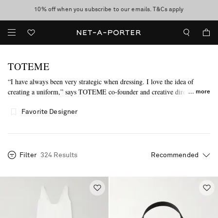
10% off when you subscribe to our emails. T&Cs apply
Enjoy Free Standard Delivery on orders over €300
discover now
TOTEME
“I have always been very strategic when dressing. I love the idea of
creating a uniform,” says TOTEME co-founder and creative director Elin
more
Kling. Inspired by that very sentiment, each collection presents classic
pieces reimagined through a female lens, utilizing graphic silhouettes and
Favorite Designer
sumptuous materials.
Filter
324 Results