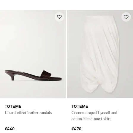
TOTEME
TOTEME
Lizard-effect leather sandals
Cocoon draped Lyocell and
cotton-blend maxi skirt
€440
€470