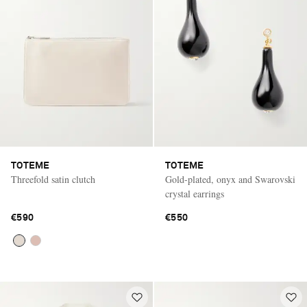
TOTEME
TOTEME
Threefold satin clutch
Gold-plated, onyx and Swarovski
crystal earrings
€590
€550