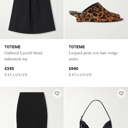
TOTEME
TOTEME
Gathered Lyocell-blend
Leopard-print cow hair wedge
halterneck top
mules
€350
€660
EXCLUSIVE
EXCLUSIVE