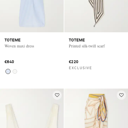
TOTEME
TOTEME
Woven maxi dress
Printed silk-twill scarf
€640
€220
EXCLUSIVE