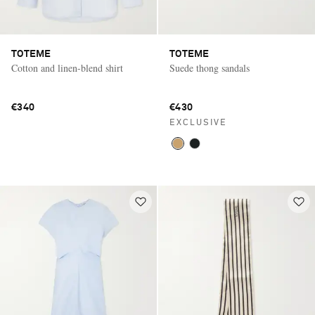
TOTEME
TOTEME
Cotton and linen-blend shirt
Suede thong sandals
€340
€430
EXCLUSIVE