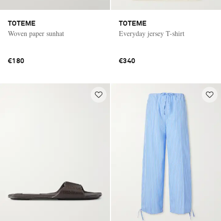
TOTEME
TOTEME
Woven paper sunhat
Everyday jersey T-shirt
€180
€340