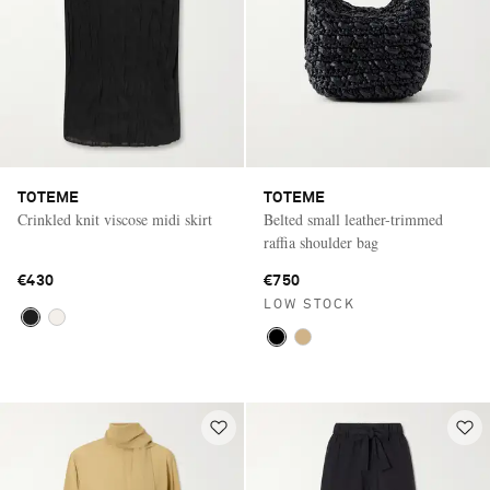
TOTEME
TOTEME
Crinkled knit viscose midi skirt
Belted small leather-trimmed
raffia shoulder bag
€430
€750
LOW STOCK