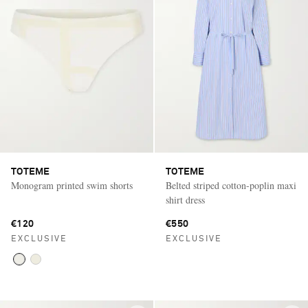
TOTEME
TOTEME
Monogram printed swim shorts
Belted striped cotton-poplin maxi
shirt dress
€120
€550
EXCLUSIVE
EXCLUSIVE