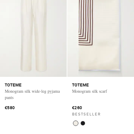
TOTEME
TOTEME
Monogram silk wide-leg pyjama
Monogram silk scarf
pants
€580
€260
BESTSELLER