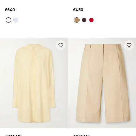
€640
€450