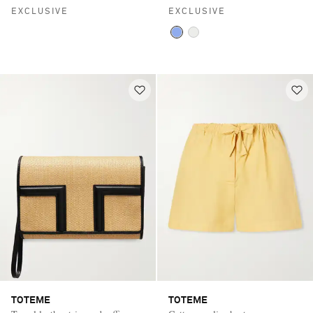
EXCLUSIVE
EXCLUSIVE
TOTEME
TOTEME