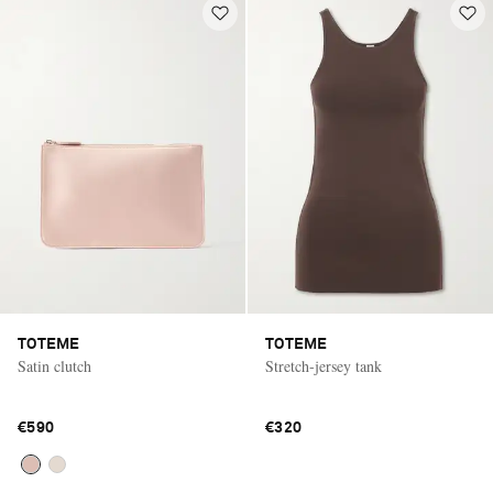
TOTEME
TOTEME
Satin clutch
Stretch-jersey tank
€590
€320