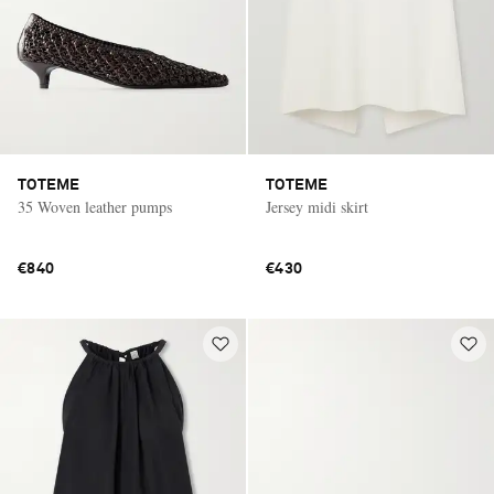
TOTEME
TOTEME
35 Woven leather pumps
Jersey midi skirt
€840
€430