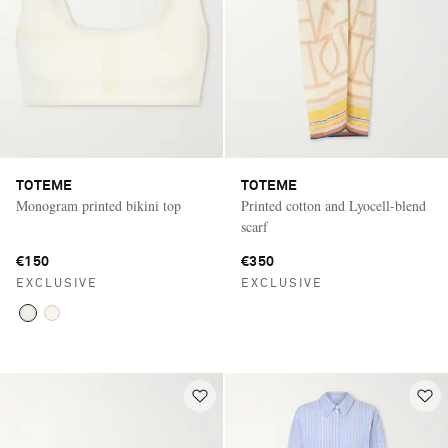
TOTEME
TOTEME
Monogram printed bikini top
Printed cotton and Lyocell-blend
scarf
€150
€350
EXCLUSIVE
EXCLUSIVE