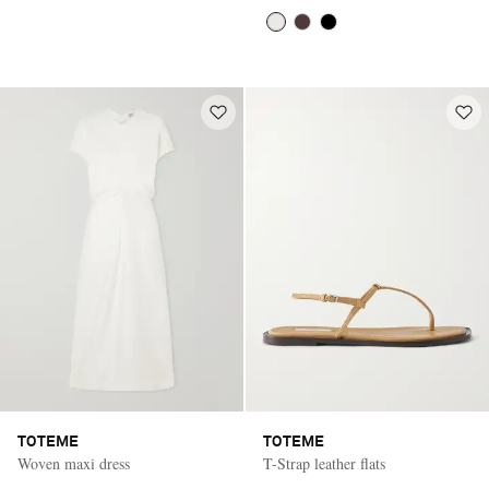
TOTEME
TOTEME
Woven maxi dress
T-Strap leather flats