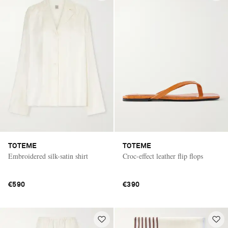
TOTEME
TOTEME
Embroidered silk-satin shirt
Croc-effect leather flip flops
€590
€390