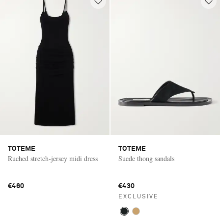
TOTEME
TOTEME
Ruched stretch-jersey midi dress
Suede thong sandals
€460
€430
EXCLUSIVE
Saint Laurent