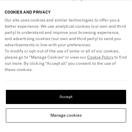
COOKIES AND PRIVACY
Our site uses cookies and similar technologies to offer you a
better experience. We use analytical cookies (our own and third
party) to understand and improve your browsing experience,
and advertising cookies (our own and third party) to send you
advertisements in line with your preferences.
To modify or opt-out of the use of some or all of our cookies,
please go to “Manage Cookies” or view our
Cookie Policy
to find
out more. By clicking “Accept all” you consent to the use of
these cookies.
SHIPPING TO UNITED STATES?
Update your location to see products and content relevant to you
Accept
United States
(
$
USD
)
TOTEME
TOTEME
Manage cookies
Change Location
Drop crystal-embellished silver
Slouch draped jersey midi dress
necklace