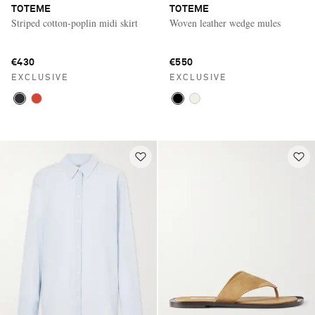
TOTEME
TOTEME
Striped cotton-poplin midi skirt
Woven leather wedge mules
€430
€550
EXCLUSIVE
EXCLUSIVE