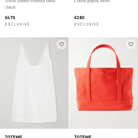
Travel leather-trimmed raffia
Cotton-poplin shorts
clutch
€470
€280
EXCLUSIVE
EXCLUSIVE
TOTEME
TOTEME