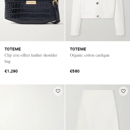
TOTEME
TOTEME
Clip croc-effect leather shoulder
Organic cotton cardigan
bag
€1,290
€580