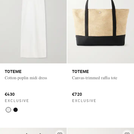
TOTEME
TOTEME
Cotton-poplin midi dress
Canvas-trimmed raffia tote
€430
€720
EXCLUSIVE
EXCLUSIVE