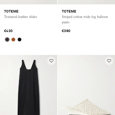
TOTEME
TOTEME
Textured-leather slides
Striped cotton wide-leg balloon
pants
€430
€390