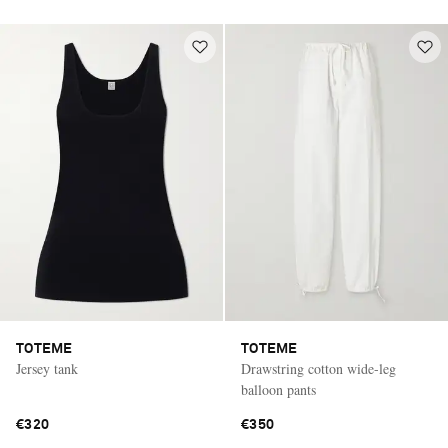
TOTEME
TOTEME
Jersey tank
Drawstring cotton wide-leg
balloon pants
€320
€350