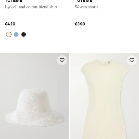
TOTEME
TOTEME
Lyocell and cotton-blend shirt
Woven shorts
€410
€390